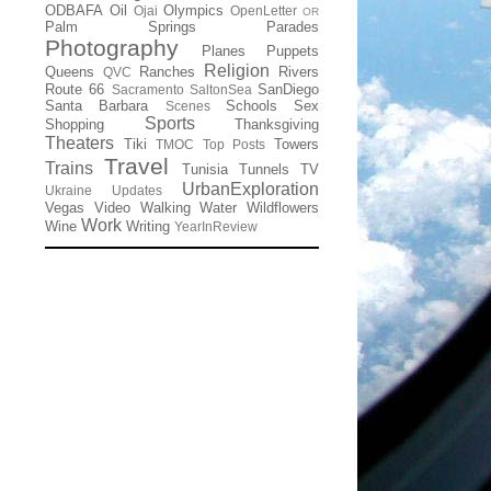
ODBAFA
Oil
Olympics
Ojai
OpenLetter
OR
Palm Springs
Parades
Photography
Planes
Puppets
Religion
Queens
Ranches
Rivers
QVC
Route 66
SanDiego
Sacramento
SaltonSea
Santa Barbara
Schools
Sex
Scenes
Sports
Shopping
Thanksgiving
Theaters
Tiki
Towers
TMOC
Top Posts
Travel
Trains
Tunisia
Tunnels
TV
UrbanExploration
Ukraine
Updates
Vegas
Video
Walking
Water
Wildflowers
Work
Wine
Writing
YearInReview