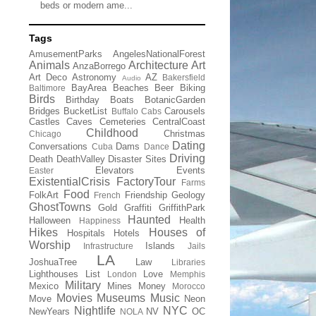
beds or modern ame...
Tags
AmusementParks
AngelesNationalForest
Animals
Architecture
Art
AnzaBorrego
Art Deco
Astronomy
AZ
Bakersfield
Audio
BayArea
Beaches
Beer
Biking
Baltimore
Birds
Birthday
Boats
BotanicGarden
Bridges
BucketList
Carousels
Buffalo
Cabs
Castles
Caves
Cemeteries
CentralCoast
Childhood
Christmas
Chicago
Dating
Conversations
Dams
Cuba
Dance
Driving
Death
DeathValley
Disaster Sites
Elevators
Events
Easter
ExistentialCrisis
FactoryTour
Farms
Food
FolkArt
Friendship
Geology
French
GhostTowns
Gold
Graffiti
GriffithPark
Haunted
Halloween
Health
Happiness
Hikes
Houses of
Hospitals
Hotels
Worship
Islands
Infrastructure
Jails
LA
JoshuaTree
Law
Libraries
Lighthouses
List
Love
London
Memphis
Military
Mexico
Mines
Money
Morocco
Movies
Museums
Music
Move
Neon
Nightlife
NYC
NewYears
NV
OC
NOLA