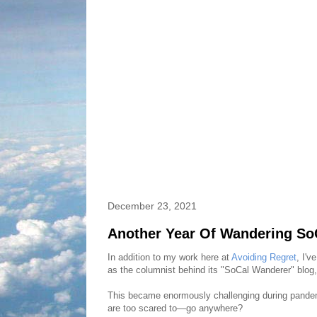
December 23, 2021
Another Year Of Wandering SoC
In addition to my work here at
Avoiding Regret
, I'v
as the columnist behind its "SoCal Wanderer" blog, 
This became enormously challenging during pandem
are too scared to—go anywhere?