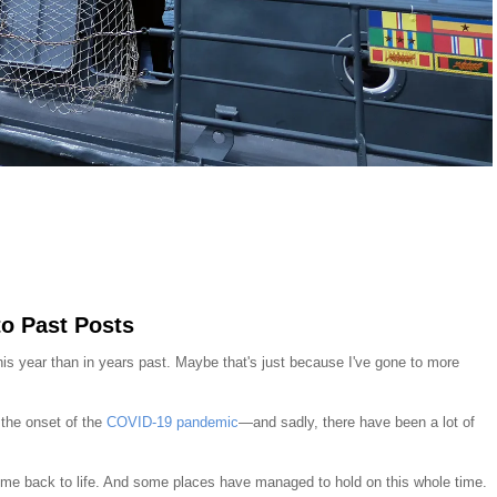
to Past Posts
this year than in years past. Maybe that's just because I've gone to more
 the onset of the
COVID-19 pandemic
—and sadly, there have been a lot of
e back to life. And some places have managed to hold on this whole time.