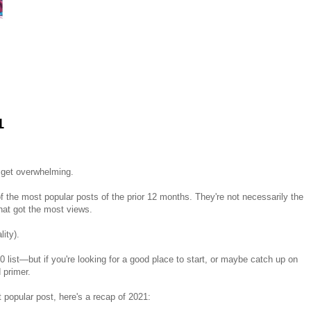
1
n get overwhelming.
 of the most popular posts of the prior 12 months. They're not necessarily the
that got the most views.
lity).
0 list—but if you're looking for a good place to start, or maybe catch up on
d primer.
 popular post, here's a recap of 2021: