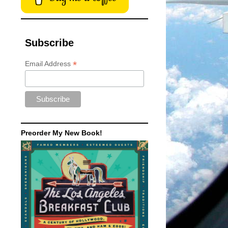
Subscribe
*
Email Address
Preorder My New Book!