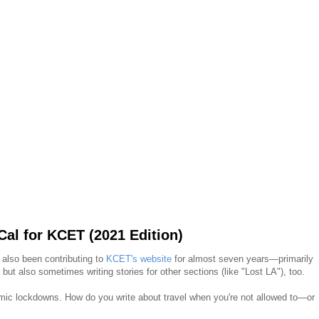
al for KCET (2021 Edition)
e also been contributing to
KCET's website
for almost seven years—primarily
but also sometimes writing stories for other sections (like "Lost LA"), too.
ic lockdowns. How do you write about travel when you're not allowed to—or