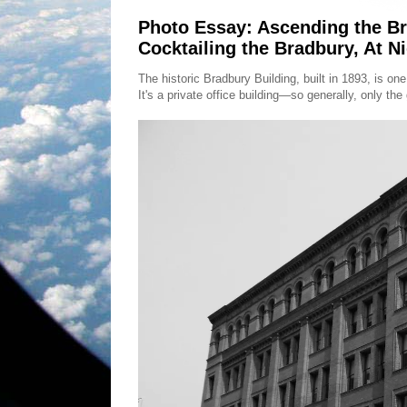
Photo Essay: Ascending the Br
Cocktailing the Bradbury, At Ni
The historic Bradbury Building, built in 1893, is on
It's a private office building—so generally, only th