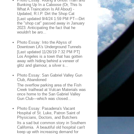
Photo Essay: Riding a Ghost Train and
Bunking Up In a Caboose (Or, This Is
What A Traincation Is All About) -
Updated, R.I.P. Dirt the Shop Cat
[Last updated 9/4/24 1:59 PM PT—Dirt
the "shop cat" passed away in January
2023. Anticipating the fact that he
wouldn't be aro...
Photo Essay: Into the Abyss of
Downtown LA's Underground Tunnels
[Last updated 11/26/19 7:32 PM PT]
Los Angeles is a town that has gotten
away with hiding behind a veneer of
glitz and glamour, a silver s...
Photo Essay: San Gabriel Valley Gun
Club, Abandoned
The overflow parking area of the Fish
Creek trailhead at Vulcan Materials was
once home to the San Gabriel Valley
Gun Club—which was closed...
Photo Essay: Pasadena's Vacant
Hospital of St. Luke, Patron Saint of
Physicians, Doctors, and Butchers
Its a sad but common story in Southern
California. A beautiful old hospital can't
keep up with increasing demand for