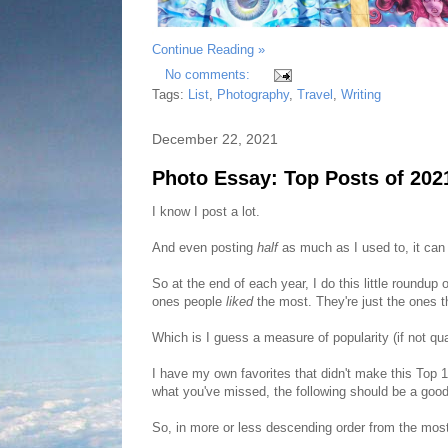
Continue Reading »
No comments:
Tags:
List
,
Photography
,
Travel
,
Writing
December 22, 2021
Photo Essay: Top Posts of 202
I know I post a lot.
And even posting
half
as much as I used to, it ca
So at the end of each year, I do this little roundup
ones people
liked
the most. They're just the ones 
Which is I guess a measure of popularity (if not qua
I have my own favorites that didn't make this Top 1
what you've missed, the following should be a goo
So, in more or less descending order from the most