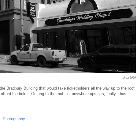
circa 2020
the Bradbury Building that would take ticketholders all the way up to the roof
t afford the ticket. Getting to the roof—or anywhere upstairs, really—has
e
,
Photography