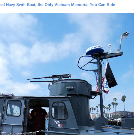
red Navy Swift Boat, the Only Vietnam Memorial You Can Ride