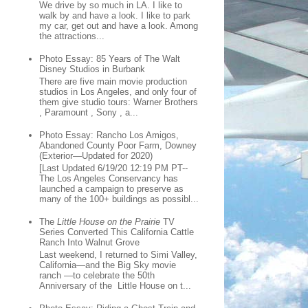
We drive by so much in LA. I like to
walk by and have a look. I like to park
my car, get out and have a look. Among
the attractions...
Photo Essay: 85 Years of The Walt
Disney Studios in Burbank
There are five main movie production
studios in Los Angeles, and only four of
them give studio tours: Warner Brothers
, Paramount , Sony , a...
Photo Essay: Rancho Los Amigos,
Abandoned County Poor Farm, Downey
(Exterior—Updated for 2020)
[Last Updated 6/19/20 12:19 PM PT--
The Los Angeles Conservancy has
launched a campaign to preserve as
many of the 100+ buildings as possibl...
The
Little House on the Prairie
TV
Series Converted This California Cattle
Ranch Into Walnut Grove
Last weekend, I returned to Simi Valley,
California—and the Big Sky movie
ranch —to celebrate the 50th
Anniversary of the Little House on t...