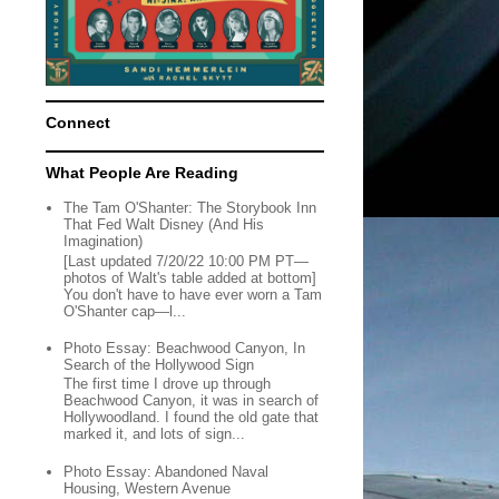
Connect
What People Are Reading
The Tam O'Shanter: The Storybook Inn
That Fed Walt Disney (And His
Imagination)
[Last updated 7/20/22 10:00 PM PT—
photos of Walt's table added at bottom]
You don't have to have ever worn a Tam
O'Shanter cap—l...
Photo Essay: Beachwood Canyon, In
Search of the Hollywood Sign
The first time I drove up through
Beachwood Canyon, it was in search of
Hollywoodland. I found the old gate that
marked it, and lots of sign...
Photo Essay: Abandoned Naval
Housing, Western Avenue