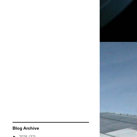
Blog Archive
►
2026
(32)