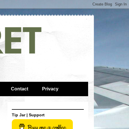
Contact
Privacy
Tip Jar | Support
Buy me a coffee