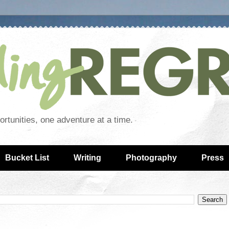
rtunities, one adventure at a time.
Bucket List
Writing
Photography
Press