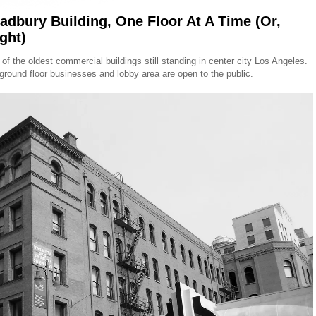
adbury Building, One Floor At A Time (Or,
ght)
e of the oldest commercial buildings still standing in center city Los Angeles.
e ground floor businesses and lobby area are open to the public.