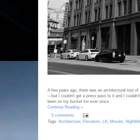
A few years ago, there was an architectural tour of 
—but I couldn't get a press pass to it and I couldn'
been on my bucket list ever since.
Continue Reading »
5 comments:
Tags:
Architecture
,
Elevators
,
LA
,
Movies
,
Nightlif