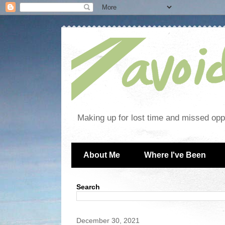
Making up for lost time and missed oppo
About Me
Where I've Been
Search
December 30, 2021