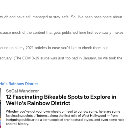
 much and have still managed to stay safe. So, I've been passionate about
because much of the content that gets published here first eventually makes
 round up all my 2021 articles in case you'd like to check them out.
 February. (The COVID-19 surge was just too bad in January, so we took the
Ho’s Rainbow District