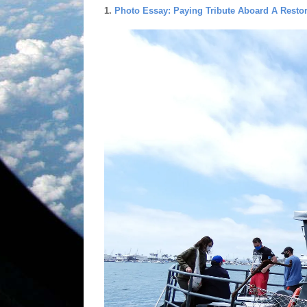
1.
Photo Essay: Paying Tribute Aboard A Resto