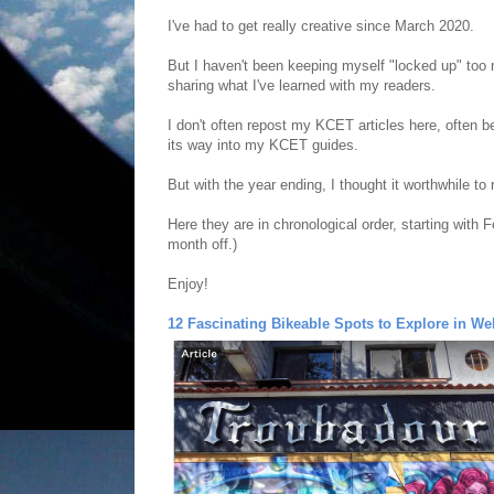
I've had to get really creative since March 2020.
But I haven't been keeping myself "locked up" too
sharing what I've learned with my readers.
I don't often repost my KCET articles here, often 
its way into my KCET guides.
But with the year ending, I thought it worthwhile to
Here they are in chronological order, starting with
month off.)
Enjoy!
12 Fascinating Bikeable Spots to Explore in We