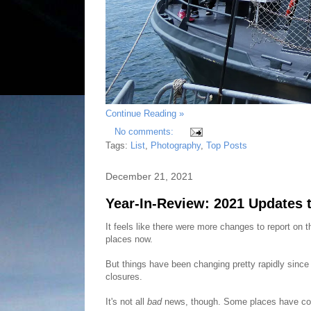
Continue Reading »
No comments:
Tags:
List
,
Photography
,
Top Posts
December 21, 2021
Year-In-Review: 2021 Updates 
It feels like there were more changes to report on 
places now.
But things have been changing pretty rapidly since
closures.
It's not all
bad
news, though. Some places have com