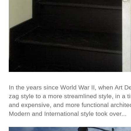
In the years since World War II, when Art D
zag style to a more streamlined style, in a
and expensive, and more functional architec
Modern and International style took over...