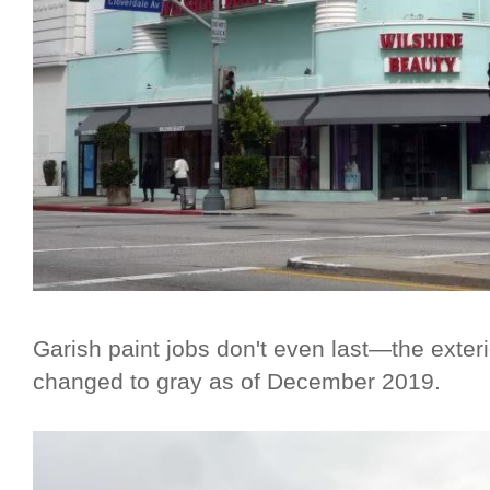
Garish paint jobs don't even last—the exter
changed to gray as of December 2019.