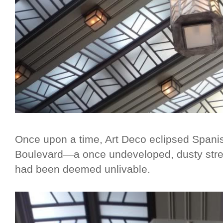
Once upon a time, Art Deco eclipsed Spanis
Boulevard—a once undeveloped, dusty stretch
had been deemed unlivable.