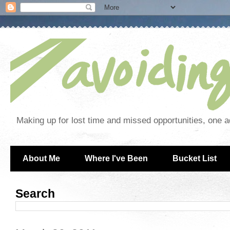
Making up for lost time and missed opportunities, one a
About Me
Where I've Been
Bucket List
Search