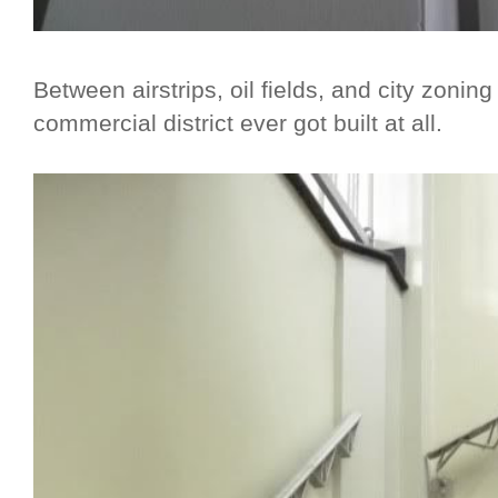
Between airstrips, oil fields, and city zoning
commercial district ever got built at all.