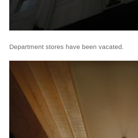
Department stores have been vacated.