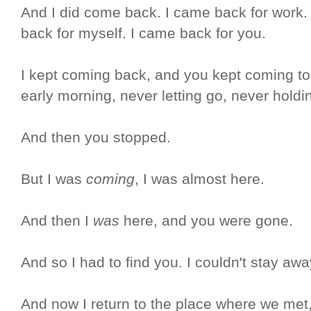
And I did come back. I came back for work.
back for myself. I came back for you.
I kept coming back, and you kept coming to 
early morning, never letting go, never holdi
And then you stopped.
But I was
coming
, I was almost here.
And then I
was
here, and you were gone.
And so I had to find you. I couldn't stay awa
And now I return to the place where we met,