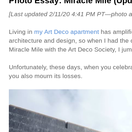
Photo Essay: Miracle Mile (Upd
[Last updated 2/11/20 4:41 PM PT—photo ad
Living in
my Art Deco apartment
has amplifi
architecture and design, so when I had the 
Miracle Mile with the Art Deco Society, I ju
Unfortunately, these days, when you celebra
you also mourn its losses.