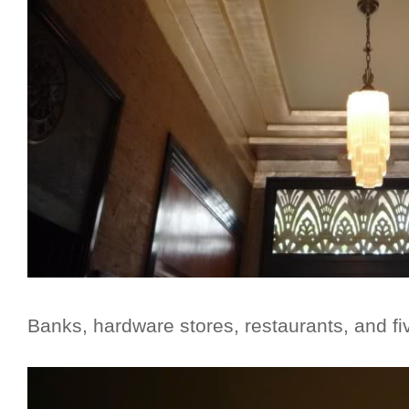
Banks, hardware stores, restaurants, and fi