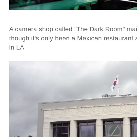
A camera shop called "The Dark Room" mai
though it's only been a Mexican restaurant an
in LA.