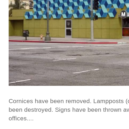
Cornices have been removed. Lampposts (or,
been destroyed. Signs have been thrown 
offices....