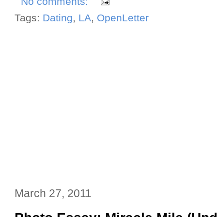
No comments:
Tags:
Dating
,
LA
,
OpenLetter
March 27, 2011