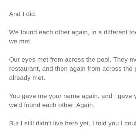
And I did.
We found each other again, in a different to
we met.
Our eyes met from across the pool. They m
restaurant, and then again from across the 
already met.
You gave me your name again, and I gave y
we'd found each other. Again.
But I still didn't live here yet. I told you I 