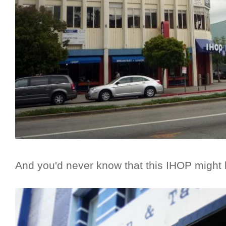
And you'd never know that this IHOP might b