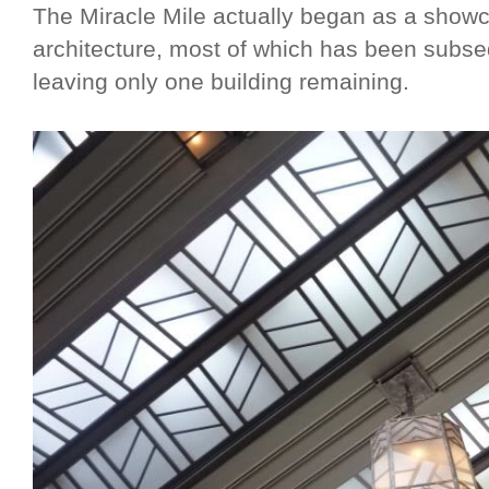
The Miracle Mile actually began as a show
architecture, most of which has been subse
leaving only one building remaining.