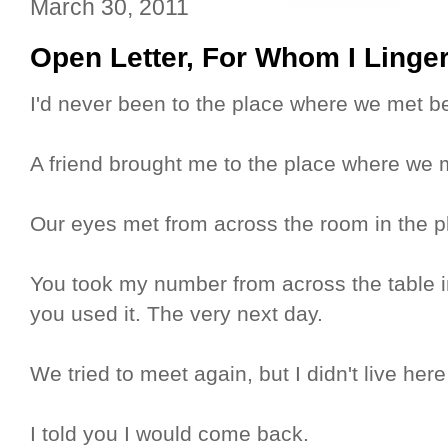
March 30, 2011
Open Letter, For Whom I Linge
I'd never been to the place where we met bef
A friend brought me to the place where we 
Our eyes met from across the room in the 
You took my number from across the table 
you used it. The very next day.
We tried to meet again, but I didn't live here
I told you I would come back.