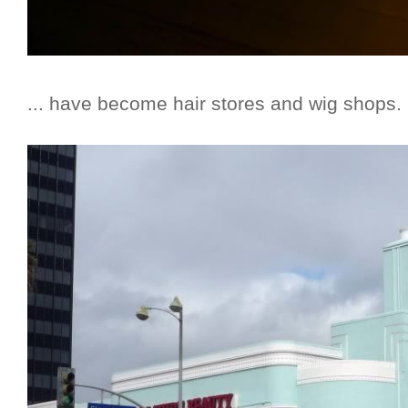
... have become hair stores and wig shops.