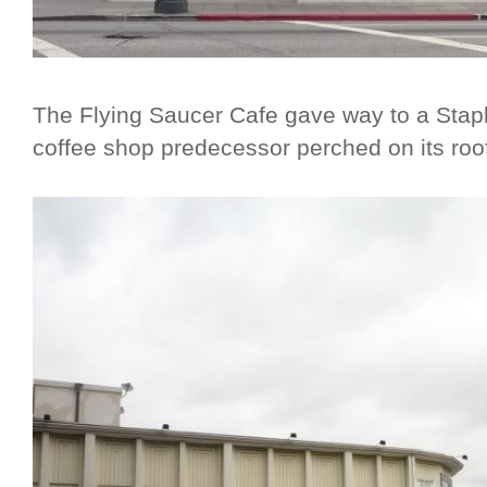
The Flying Saucer Cafe gave way to a Staple
coffee shop predecessor perched on its roo