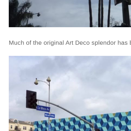
Much of the original Art Deco splendor has 