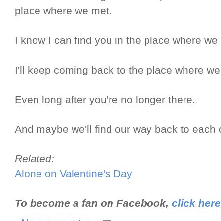
place where we met.
I know I can find you in the place where we
I'll keep coming back to the place where we
Even long after you're no longer there.
And maybe we'll find our way back to each 
Related:
Alone on Valentine's Day
To become a fan on Facebook,
click here