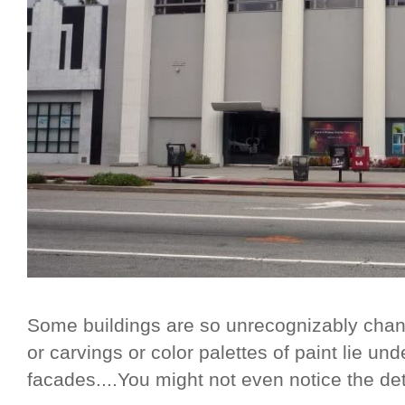
Some buildings are so unrecognizably chan
or carvings or color palettes of paint lie und
facades....You might not even notice the deta