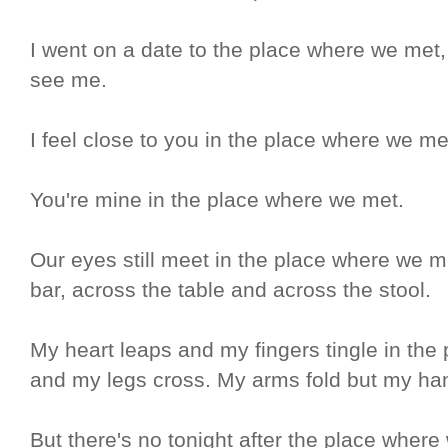
I went on a date to the place where we met,
see me.
I feel close to you in the place where we me
You're mine in the place where we met.
Our eyes still meet in the place where we m
bar, across the table and across the stool.
My heart leaps and my fingers tingle in th
and my legs cross. My arms fold but my ha
But there's no tonight after the place where