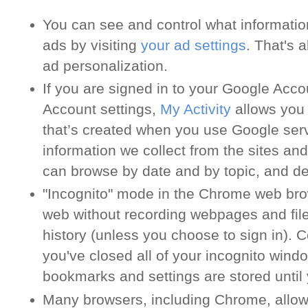
You can see and control what informati
ads by visiting
your ad settings
. That's 
ad personalization.
If you are signed in to your Google Acc
Account settings,
My Activity
allows you 
that’s created when you use Google serv
information we collect from the sites an
can browse by date and by topic, and delet
"Incognito" mode in the Chrome web brow
web without recording webpages and file
history (unless you choose to sign in). C
you've closed all of your incognito wind
bookmarks and settings are stored until
Many browsers, including Chrome, allow 