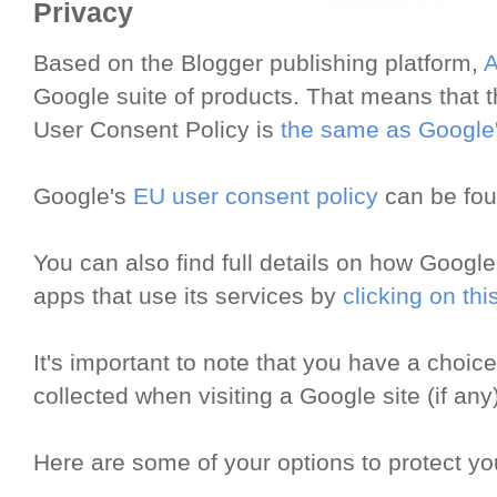
Privacy
Based on the Blogger publishing platform,
A
Google suite of products. That means that th
User Consent Policy is
the same as Google
Google's
EU user consent policy
can be fo
You can also find full details on how Google
apps that use its services by
clicking on this
It's important to note that you have a choic
collected when visiting a Google site (if any)
Here are some of your options to protect yo