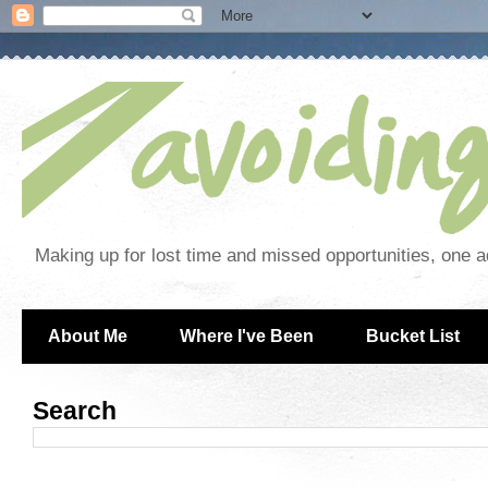
Making up for lost time and missed opportunities, one a
About Me
Where I've Been
Bucket List
Search