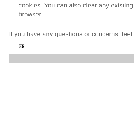
cookies. You can also clear any existing
browser.
If you have any questions or concerns, feel