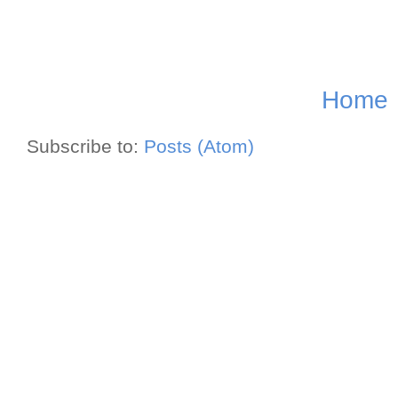
Home
Subscribe to:
Posts (Atom)