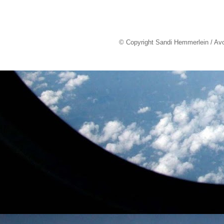
© Copyright Sandi Hemmerlein / Av