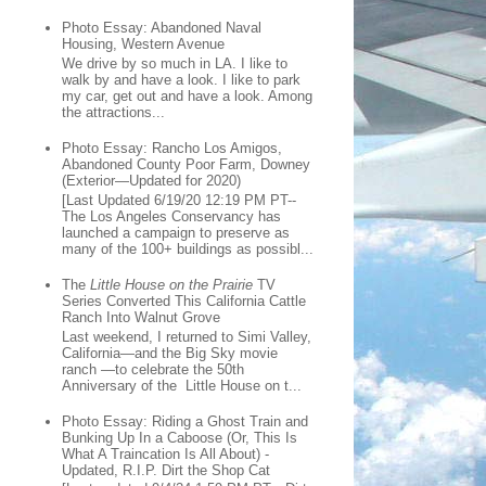
Photo Essay: Abandoned Naval
Housing, Western Avenue
We drive by so much in LA. I like to
walk by and have a look. I like to park
my car, get out and have a look. Among
the attractions...
Photo Essay: Rancho Los Amigos,
Abandoned County Poor Farm, Downey
(Exterior—Updated for 2020)
[Last Updated 6/19/20 12:19 PM PT--
The Los Angeles Conservancy has
launched a campaign to preserve as
many of the 100+ buildings as possibl...
The
Little House on the Prairie
TV
Series Converted This California Cattle
Ranch Into Walnut Grove
Last weekend, I returned to Simi Valley,
California—and the Big Sky movie
ranch —to celebrate the 50th
Anniversary of the Little House on t...
Photo Essay: Riding a Ghost Train and
Bunking Up In a Caboose (Or, This Is
What A Traincation Is All About) -
Updated, R.I.P. Dirt the Shop Cat