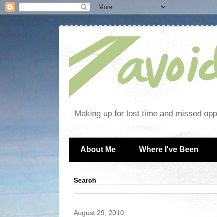
Making up for lost time and missed oppo
About Me
Where I've Been
Search
August 29, 2010