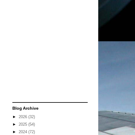
Blog Archive
►
2026
(32)
►
2025
(54)
►
2024
(72)