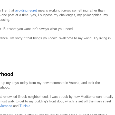
 life, that
avoiding regret
means working
toward
something rather than
 one post at a time, yes, I suppose my challenges, my philosophies, my
essing.
nt. But what you want isn't always what you need.
erence. I'm sorry if that brings you down. Welcome to my world. Try living in
rhood
ck up my keys today from my new roommate in Astoria, and took the
orhood.
t renowned Greek neighborhood, I was struck by how Mediterranean it really
must walk to get to my building's front door, which is set off the main street
Morocco
and
Tunisia
.