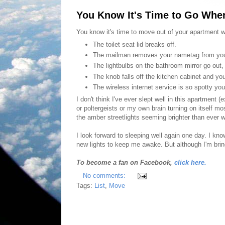
You Know It's Time to Go When
You know it's time to move out of your apartment w
The toilet seat lid breaks off.
The mailman removes your nametag from you
The lightbulbs on the bathroom mirror go out,
The knob falls off the kitchen cabinet and you
The wireless internet service is so spotty yo
I don't think I've ever slept well in this apartment
or poltergeists or my own brain turning on itself m
the amber streetlights seeming brighter than ever 
I look forward to sleeping well again one day. I k
new lights to keep me awake. But although I'm brin
To become a fan on Facebook,
click here.
No comments:
Tags:
List
,
Move