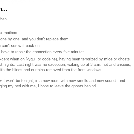
...
hen...
r mailbox.
 one by one, and you don't replace them.
 can't screw it back on.
u have to repair the connection every five minutes.
 (except when on Nyquil or codeine), having been terrorized by mice or ghosts
ost nights. Last night was no exception, waking up at 3 a.m. hot and anxious,
with the blinds and curtains removed from the front windows.
now it won't be tonight, in a new room with new smells and new sounds and
ging my bed with me, I hope to leave the ghosts behind...