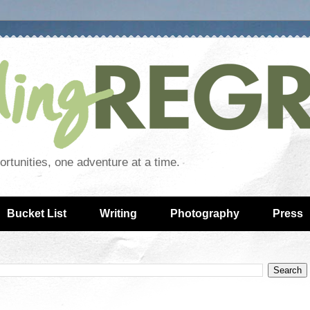
rtunities, one adventure at a time.
Bucket List
Writing
Photography
Press