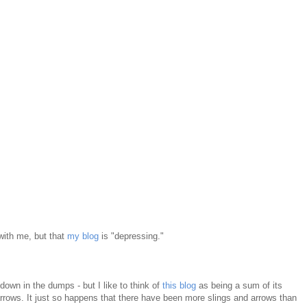
 with me, but that
my blog
is "depressing."
own in the dumps - but I like to think of
this blog
as being a sum of its
d arrows. It just so happens that there have been more slings and arrows than