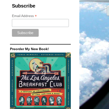
Subscribe
*
Email Address
Preorder My New Book!