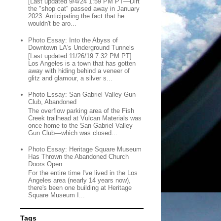
[Last updated 9/4/24 1:59 PM PT—Dirt
the "shop cat" passed away in January
2023. Anticipating the fact that he
wouldn't be aro...
Photo Essay: Into the Abyss of
Downtown LA's Underground Tunnels
[Last updated 11/26/19 7:32 PM PT]
Los Angeles is a town that has gotten
away with hiding behind a veneer of
glitz and glamour, a silver s...
Photo Essay: San Gabriel Valley Gun
Club, Abandoned
The overflow parking area of the Fish
Creek trailhead at Vulcan Materials was
once home to the San Gabriel Valley
Gun Club—which was closed...
Photo Essay: Heritage Square Museum
Has Thrown the Abandoned Church
Doors Open
For the entire time I've lived in the Los
Angeles area (nearly 14 years now),
there's been one building at Heritage
Square Museum I...
Tags