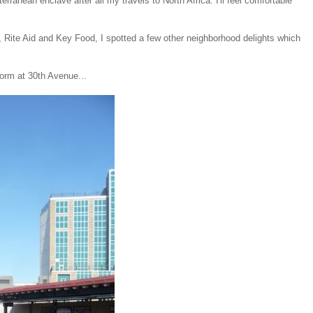
erranean enclave after all my travels to North Africa. I'll feel comfortable
n, Rite Aid and Key Food, I spotted a few other neighborhood delights which
tform at 30th Avenue...