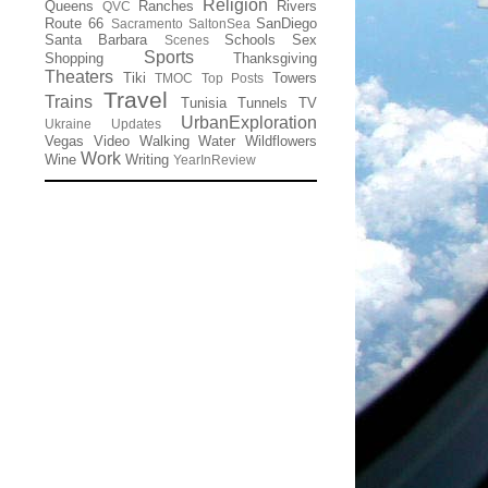
Religion
Queens
Ranches
Rivers
QVC
Route 66
SanDiego
Sacramento
SaltonSea
Santa Barbara
Schools
Sex
Scenes
Sports
Shopping
Thanksgiving
Theaters
Tiki
Towers
TMOC
Top Posts
Travel
Trains
Tunisia
Tunnels
TV
UrbanExploration
Ukraine
Updates
Vegas
Video
Walking
Water
Wildflowers
Work
Wine
Writing
YearInReview