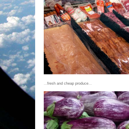
...fresh and cheap produce...