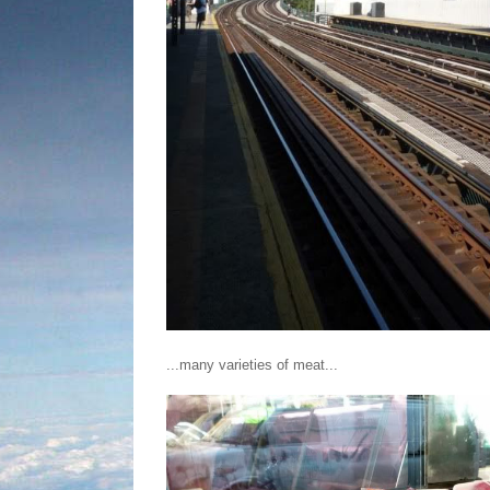
...many varieties of meat...