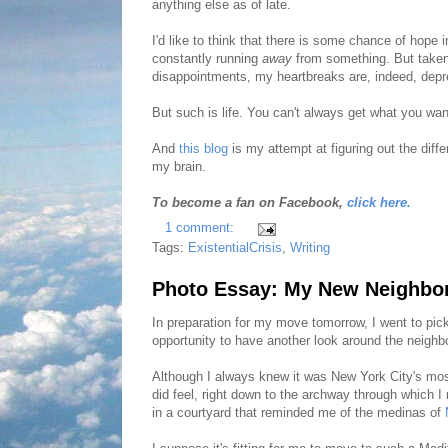
anything else as of late.
I'd like to think that there is some chance of hope in
constantly running
away
from something. But taken
disappointments, my heartbreaks are, indeed, depr
But such is life. You can't always get what you wa
And
this blog
is my attempt at figuring out the diff
my brain.
To become a fan on Facebook,
click here.
1 comment:
Tags:
ExistentialCrisis
,
Writing
Photo Essay: My New Neighbo
In preparation for my move tomorrow, I went to pi
opportunity to have another look around the neighb
Although I always knew it was New York City's mos
did feel, right down to the archway through which I 
in a courtyard that reminded me of the medinas of