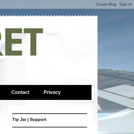
Contact
Privacy
Tip Jar | Support