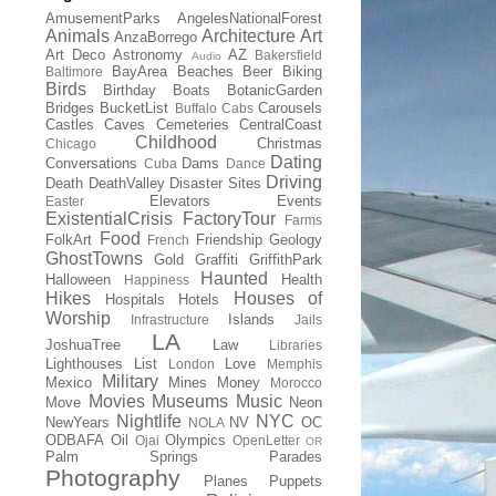
AmusementParks
AngelesNationalForest
Animals
Architecture
Art
AnzaBorrego
Art Deco
Astronomy
AZ
Bakersfield
Audio
BayArea
Beaches
Beer
Biking
Baltimore
Birds
Birthday
Boats
BotanicGarden
Bridges
BucketList
Carousels
Buffalo
Cabs
Castles
Caves
Cemeteries
CentralCoast
Childhood
Christmas
Chicago
Dating
Conversations
Dams
Cuba
Dance
Driving
Death
DeathValley
Disaster Sites
Elevators
Events
Easter
ExistentialCrisis
FactoryTour
Farms
Food
FolkArt
Friendship
Geology
French
GhostTowns
Gold
Graffiti
GriffithPark
Haunted
Halloween
Health
Happiness
Hikes
Houses of
Hospitals
Hotels
Worship
Islands
Infrastructure
Jails
LA
JoshuaTree
Law
Libraries
Lighthouses
List
Love
London
Memphis
Military
Mexico
Mines
Money
Morocco
Movies
Museums
Music
Move
Neon
Nightlife
NYC
NewYears
NV
OC
NOLA
ODBAFA
Oil
Olympics
Ojai
OpenLetter
OR
Palm Springs
Parades
Photography
Planes
Puppets