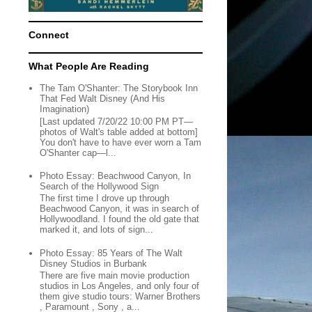
Connect
What People Are Reading
The Tam O'Shanter: The Storybook Inn
That Fed Walt Disney (And His
Imagination)
[Last updated 7/20/22 10:00 PM PT—
photos of Walt's table added at bottom]
You don't have to have ever worn a Tam
O'Shanter cap—l...
Photo Essay: Beachwood Canyon, In
Search of the Hollywood Sign
The first time I drove up through
Beachwood Canyon, it was in search of
Hollywoodland. I found the old gate that
marked it, and lots of sign...
Photo Essay: 85 Years of The Walt
Disney Studios in Burbank
There are five main movie production
studios in Los Angeles, and only four of
them give studio tours: Warner Brothers
, Paramount , Sony , a...