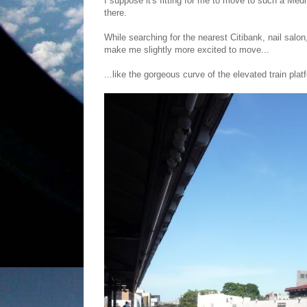
I suppose it's fitting for me to move to such a Medit
there.
While searching for the nearest Citibank, nail salo
make me slightly more excited to move...
...like the gorgeous curve of the elevated train pla