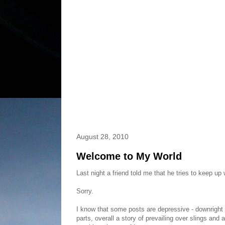
August 28, 2010
Welcome to My World
Last night a friend told me that he tries to keep up
Sorry.
I know that some posts are depressive - downright d
parts, overall a story of prevailing over slings an