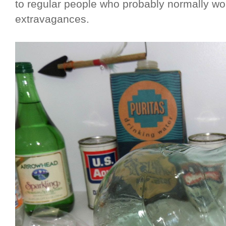
to regular people who probably normally wo
extravagances.