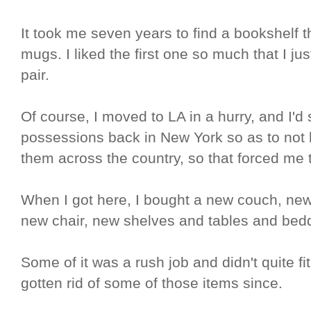
It took me seven years to find a bookshelf th
mugs. I liked the first one so much that I j
pair.
Of course, I moved to LA in a hurry, and I'
possessions back in New York so as to not 
them across the country, so that forced me t
When I got here, I bought a new couch, new r
new chair, new shelves and tables and bed
Some of it was a rush job and didn't quite fi
gotten rid of some of those items since.