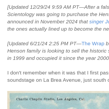
[Updated 12/29/24 9:59 AM PT—After a false
Scientology was going to purchase the Hens
announced in November 2024 that
singer 
the ones actually lined up to become the n
[Updated 6/21/24 2:25 PM PT—
The Wrap
br
Henson family is looking to sell the historic
in 1999 and occupied it since the year 2000
I don't remember when it was that I first pa
soundstage on La Brea Avenue, just south o