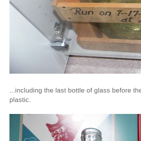
...including the last bottle of glass before
plastic.