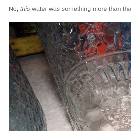
No,
this
water was something more than that: