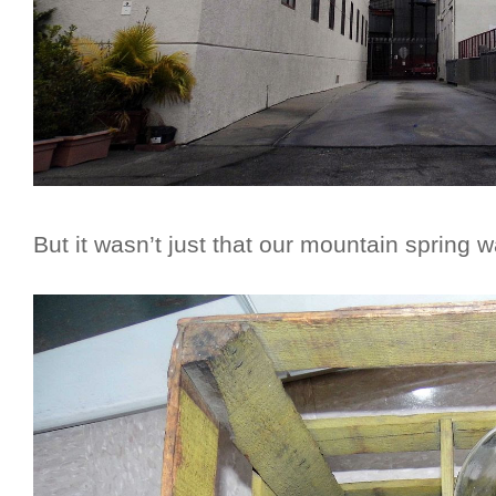
But it wasn’t just that our mountain spring wa