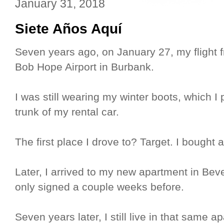
January 31, 2018
Siete Años Aquí
Seven years ago, on January 27, my flight
Bob Hope Airport in Burbank.
I was still wearing my winter boots, which I 
trunk of my rental car.
The first place I drove to? Target. I bought a
Later, I arrived to my new apartment in Bever
only signed a couple weeks before.
Seven years later, I still live in that same 