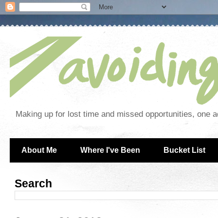
Making up for lost time and missed opportunities, one a
About Me
Where I've Been
Bucket List
Search