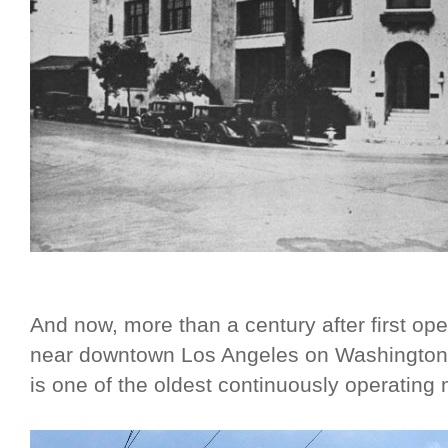
And now, more than a century after first ope
near downtown Los Angeles on Washingto
is one of the oldest continuously operating m