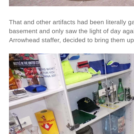
That and other artifacts had been literally g
basement and only saw the light of day aga
Arrowhead staffer, decided to bring them ups