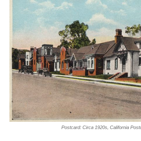
Postcard: Circa 1920s, California Post