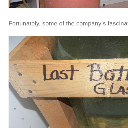
Fortunately, some of the company’s fascinat