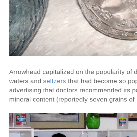
Arrowhead capitalized on the popularity of d
waters and
seltzers
that had become so pop
advertising that doctors recommended its par
mineral content (reportedly seven grains of m