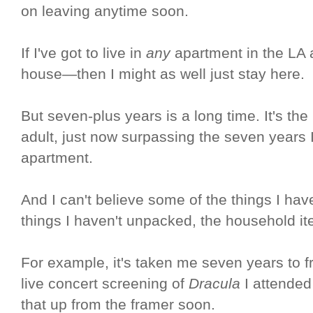
on leaving anytime soon.
If I've got to live in
any
apartment in the LA a
house—then I might as well just stay here.
But seven-plus years is a long time. It's th
adult, just now surpassing the seven years
apartment.
And I can't believe some of the things I ha
things I haven't unpacked, the household it
For example, it's taken me seven years to fr
live concert screening of
Dracula
I attended 
that up from the framer soon.