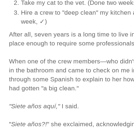
Take my cat to the vet. (Done two week
Hire a crew to "deep clean" my kitchen
week, ✓)
After all, seven years is a long time to live i
place enough to require some professionals
When one of the crew members—who didn't
in the bathroom and came to check on me in
through some Spanish to explain to her how
had gotten "a big clean."
"Siete años aquí,"
I said.
"
Siete años?!
" she exclaimed, acknowledgi