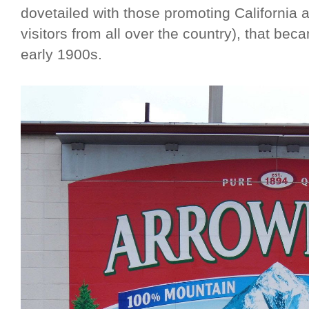
dovetailed with those promoting California a
visitors from all over the country), that be
early 1900s.