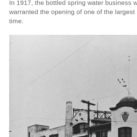
In 1917, the bottled spring water business w
warranted the opening of one of the largest 
time.