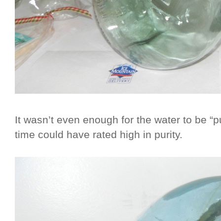
It wasn’t even enough for the water to be “p
time could have rated high in purity.