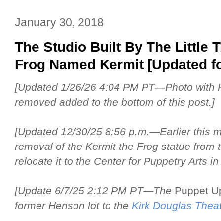
January 30, 2018
The Studio Built By The Little
Frog Named Kermit [Updated fo
[Updated 1/26/26 4:04 PM PT—Photo with 
removed added to the bottom of this post.]
[Updated 12/30/25 8:56 p.m.—Earlier this 
removal of the Kermit the Frog statue from 
relocate it to the Center for Puppetry Arts in 
[Update 6/7/25 2:12 PM PT—The
Puppet U
former Henson lot to the
Kirk Douglas Thea