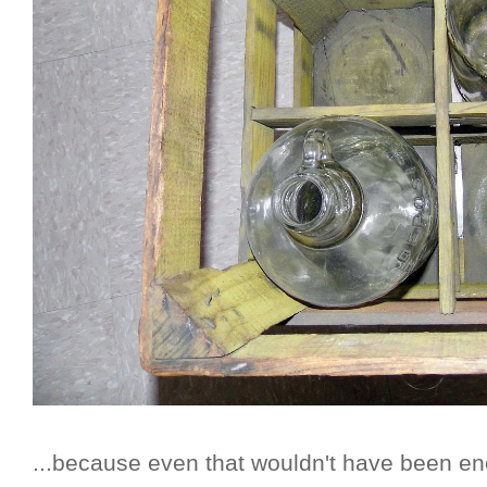
...because even that wouldn't have been eno