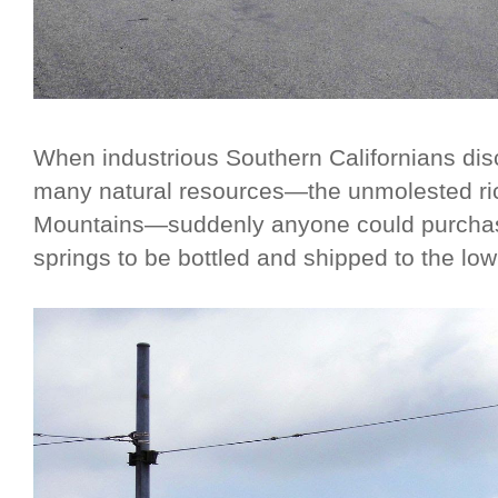
When industrious Southern Californians dis
many natural resources—the unmolested ri
Mountains—suddenly anyone could purchas
springs to be bottled and shipped to the low