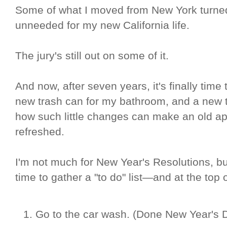
Some of what I moved from New York turned
unneeded for my new California life.
The jury's still out on some of it.
And now, after seven years, it's finally time 
new trash can for my bathroom, and a new t
how such little changes can make an old ap
refreshed.
I'm not much for New Year's Resolutions, but
time to gather a "to do" list—and at the top 
Go to the car wash. (Done New Year's 