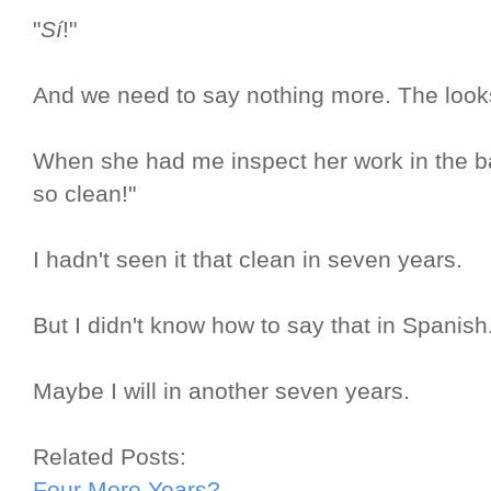
"
Sí
!"
And we need to say nothing more. The looks 
When she had me inspect her work in the bat
so clean!"
I hadn't seen it that clean in seven years.
But I didn't know how to say that in Spanish
Maybe I will in another seven years.
Related Posts:
Four More Years?