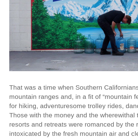
That was a time when Southern Californians
mountain ranges and, in a fit of “mountain f
for hiking, adventuresome trolley rides, da
Those with the money and the wherewithal t
resorts and retreats were romanced by the
intoxicated by the fresh mountain air and 