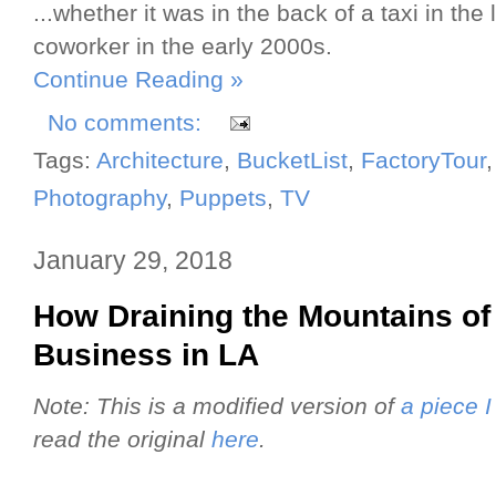
...whether it was in the back of a taxi in the
coworker in the early 2000s.
Continue Reading »
No comments:
Tags:
Architecture
,
BucketList
,
FactoryTour
Photography
,
Puppets
,
TV
January 29, 2018
How Draining the Mountains of
Business in LA
Note: This is a modified version of
a piece 
read the original
here
.