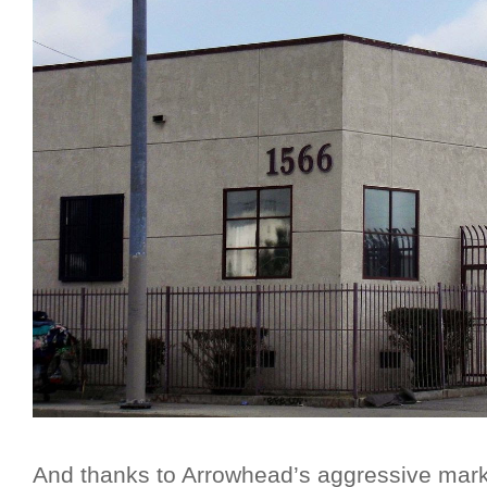
And thanks to Arrowhead’s aggressive mar