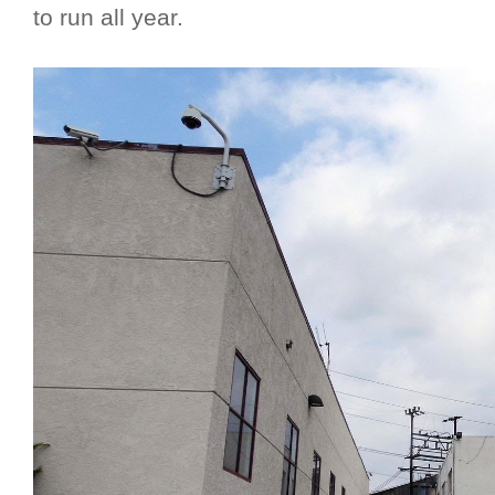
to run all year.