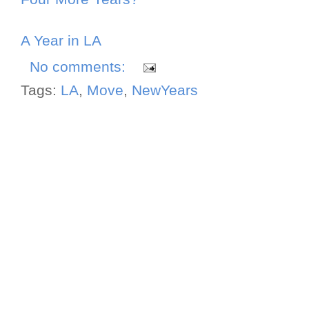
A Year in LA
No comments:
Tags:
LA
,
Move
,
NewYears