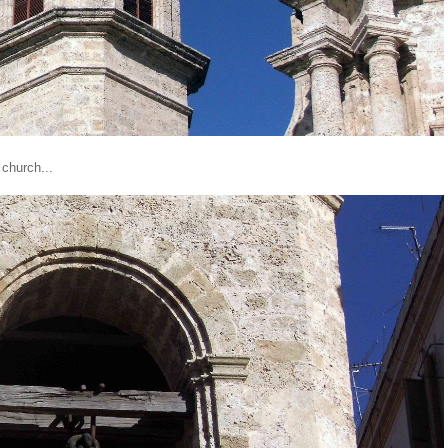
 church...