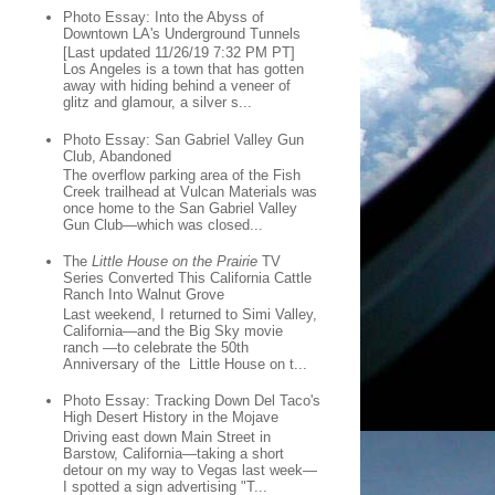
Photo Essay: Into the Abyss of
Downtown LA's Underground Tunnels
[Last updated 11/26/19 7:32 PM PT]
Los Angeles is a town that has gotten
away with hiding behind a veneer of
glitz and glamour, a silver s...
Photo Essay: San Gabriel Valley Gun
Club, Abandoned
The overflow parking area of the Fish
Creek trailhead at Vulcan Materials was
once home to the San Gabriel Valley
Gun Club—which was closed...
The
Little House on the Prairie
TV
Series Converted This California Cattle
Ranch Into Walnut Grove
Last weekend, I returned to Simi Valley,
California—and the Big Sky movie
ranch —to celebrate the 50th
Anniversary of the Little House on t...
Photo Essay: Tracking Down Del Taco's
High Desert History in the Mojave
Driving east down Main Street in
Barstow, California—taking a short
detour on my way to Vegas last week—
I spotted a sign advertising "T...