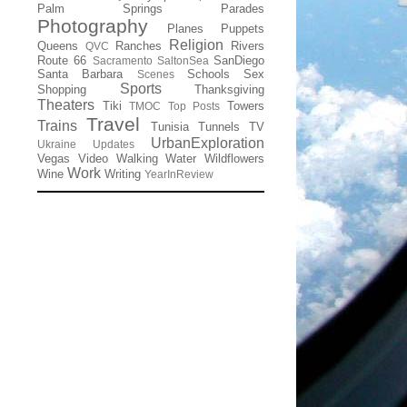
Palm Springs
Parades
Photography
Planes
Puppets
Religion
Queens
Ranches
Rivers
QVC
Route 66
SanDiego
Sacramento
SaltonSea
Santa Barbara
Schools
Sex
Scenes
Sports
Shopping
Thanksgiving
Theaters
Tiki
Towers
TMOC
Top Posts
Travel
Trains
Tunisia
Tunnels
TV
UrbanExploration
Ukraine
Updates
Vegas
Video
Walking
Water
Wildflowers
Work
Wine
Writing
YearInReview