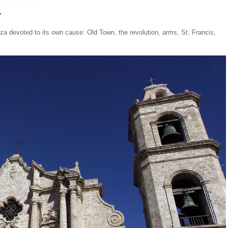
r
aza devoted to its own cause: Old Town, the revolution, arms, St. Francis,