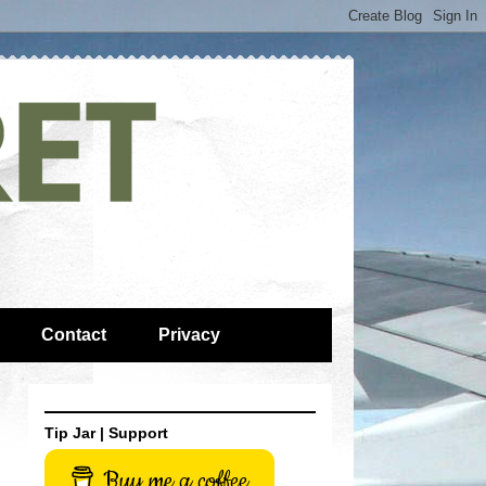
Contact
Privacy
Tip Jar | Support
Buy me a coffee