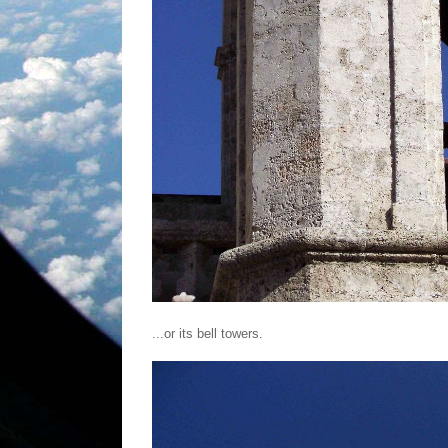
...or its bell towers.