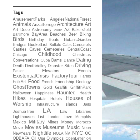
Tags
AmusementParks
AngelesNationalForest
Animals
Architecture
Art
AnzaBorrego
Art Deco
Astronomy
AZ
Bakersfield
Audio
BayArea
Beaches
Beer
Biking
Baltimore
Birds
Birthday
Boats
BotanicGarden
Bridges
BucketList
Carousels
Buffalo
Cabs
Castles
Caves
Cemeteries
CentralCoast
Childhood
Christmas
Chicago
Dating
Conversations
Dams
Cuba
Dance
Driving
Death
DeathValley
Disaster Sites
Elevators
Events
Easter
ExistentialCrisis
FactoryTour
Farms
Food
FolkArt
Friendship
Geology
French
GhostTowns
Gold
Graffiti
GriffithPark
Haunted
Halloween
Health
Happiness
Hikes
Houses of
Hospitals
Hotels
Worship
Islands
Infrastructure
Jails
LA
JoshuaTree
Law
Libraries
Lighthouses
List
Love
London
Memphis
Military
Mexico
Mines
Money
Morocco
Movies
Museums
Music
Move
Neon
Nightlife
NYC
NewYears
NV
OC
NOLA
ODBAFA
Oil
Olympics
Ojai
OpenLetter
OR