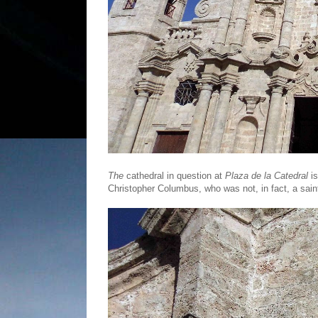
The
cathedral in question at
Plaza de la Catedral
is
Christopher Columbus, who was not, in fact, a sain