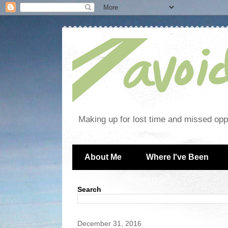
Making up for lost time and missed oppo
About Me
Where I've Been
Search
December 31, 2016