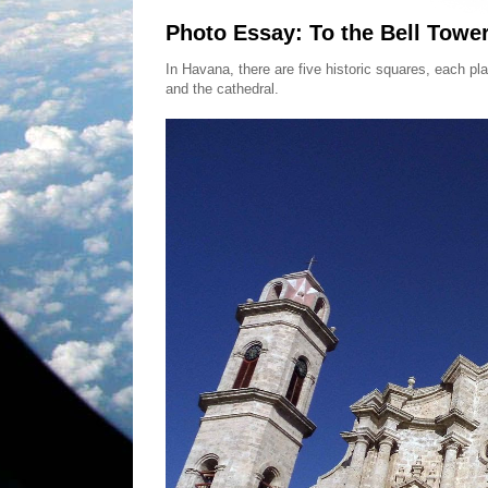
Photo Essay: To the Bell Towe
In Havana, there are five historic squares, each pl
and the cathedral.