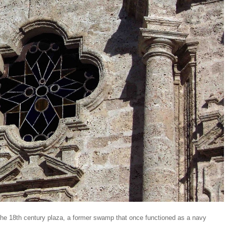
d the 18th century plaza, a former swamp that once functioned as a navy