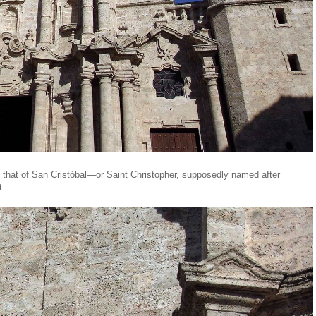
 that of San Cristóbal—or Saint Christopher, supposedly named after
t.