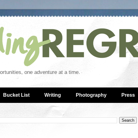
rtunities, one adventure at a time.
Bucket List
Writing
Photography
Press