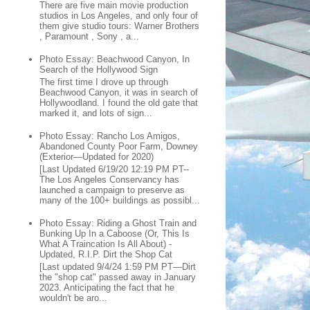
There are five main movie production
studios in Los Angeles, and only four of
them give studio tours: Warner Brothers
, Paramount , Sony , a...
Photo Essay: Beachwood Canyon, In
Search of the Hollywood Sign
The first time I drove up through
Beachwood Canyon, it was in search of
Hollywoodland. I found the old gate that
marked it, and lots of sign...
Photo Essay: Rancho Los Amigos,
Abandoned County Poor Farm, Downey
(Exterior—Updated for 2020)
[Last Updated 6/19/20 12:19 PM PT--
The Los Angeles Conservancy has
launched a campaign to preserve as
many of the 100+ buildings as possibl...
Photo Essay: Riding a Ghost Train and
Bunking Up In a Caboose (Or, This Is
What A Traincation Is All About) -
Updated, R.I.P. Dirt the Shop Cat
[Last updated 9/4/24 1:59 PM PT—Dirt
the "shop cat" passed away in January
2023. Anticipating the fact that he
wouldn't be aro...