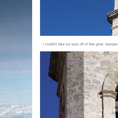
...I couldn't take my eyes off of that great, baroque