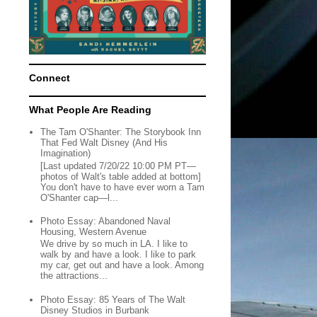
Connect
What People Are Reading
The Tam O'Shanter: The Storybook Inn
That Fed Walt Disney (And His
Imagination)
[Last updated 7/20/22 10:00 PM PT—
photos of Walt's table added at bottom]
You don't have to have ever worn a Tam
O'Shanter cap—l...
Photo Essay: Abandoned Naval
Housing, Western Avenue
We drive by so much in LA. I like to
walk by and have a look. I like to park
my car, get out and have a look. Among
the attractions...
Photo Essay: 85 Years of The Walt
Disney Studios in Burbank