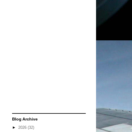
Blog Archive
►
2026
(32)