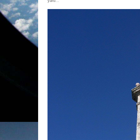
yard...