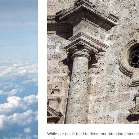
While our guide tried to direct our attention aroun