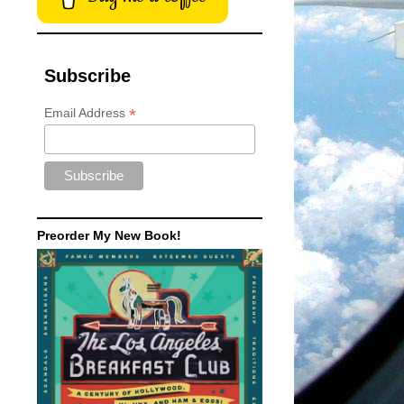
Subscribe
*
Email Address
Preorder My New Book!