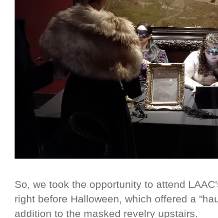
So, we took the opportunity to attend LAA
right before Halloween, which offered a "ha
addition to the masked revelry upstairs.