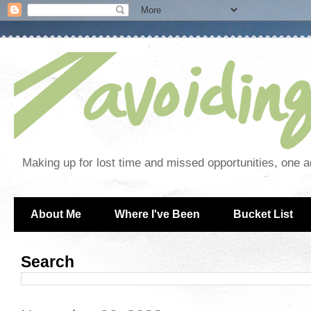
Making up for lost time and missed opportunities, one a
About Me
Where I've Been
Bucket List
Search