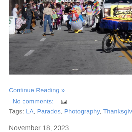
Continue Reading »
No comments:
Tags:
LA
,
Parades
,
Photography
,
Thanksgiv
November 18, 2023