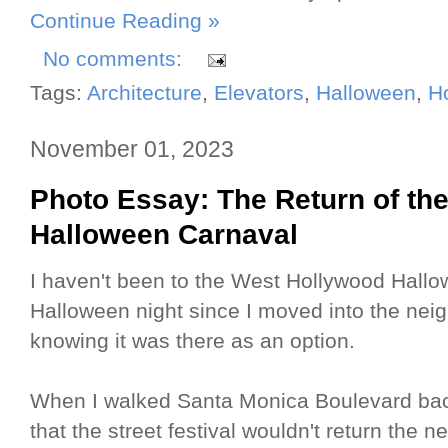
Continue Reading »
No comments:
Tags:
Architecture
,
Elevators
,
Halloween
,
H
November 01, 2023
Photo Essay: The Return of t
Halloween Carnaval
I haven't been to the West Hollywood Hallo
Halloween night since I moved into the nei
knowing it was there as an option.
When I walked Santa Monica Boulevard back
that the street festival wouldn't return the 