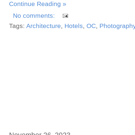
Continue Reading »
No comments:
Tags:
Architecture
,
Hotels
,
OC
,
Photograph
November 26, 2023