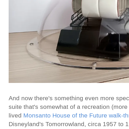
And now there's something even more spect
suite that's somewhat of a recreation (more
lived
Monsanto House of the Future walk-thr
Disneyland's Tomorrowland, circa 1957 to 