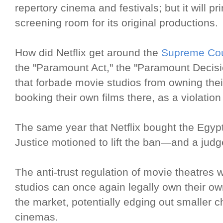
repertory cinema and festivals; but it will pr
screening room for its original productions.
How did Netflix get around the
Supreme Cour
the "Paramount Act," the "Paramount Decis
that forbade movie studios from owning the
booking their own films there, as a violation
The same year that Netflix bought the Egyp
Justice motioned to lift the ban—and a jud
The anti-trust regulation of movie theatr
studios can once again legally own their 
the market, potentially edging out smaller 
cinemas.