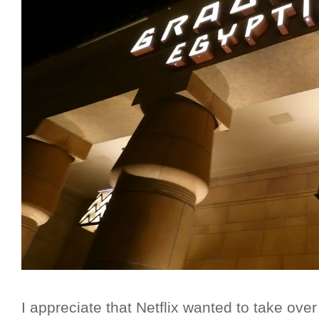
I appreciate that Netflix wanted to take over