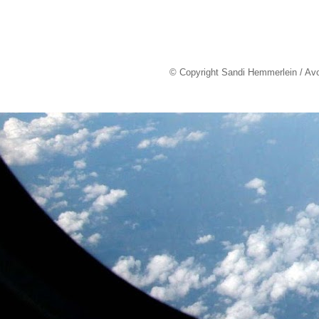
© Copyright Sandi Hemmerlein / Av