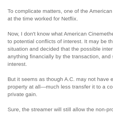
To complicate matters, one of the Americ
at the time worked for Netflix.
Now, I don't know what American Cinemethe
to potential conflicts of interest. It may be 
situation and decided that the possible inte
anything financially by the transaction, and 
interest.
But it seems as though A.C. may not have e
property at all—much less transfer it to a co
private gain.
Sure, the streamer will still allow the non-pr