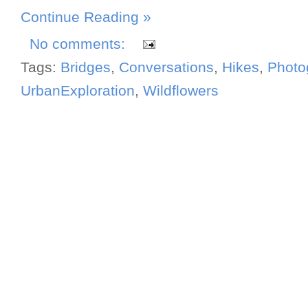
Continue Reading »
No comments:
Tags:
Bridges
,
Conversations
,
Hikes
,
Photo
UrbanExploration
,
Wildflowers