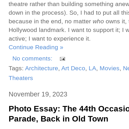
theatre rather than building something anew
down in the process). So, I had to put all t
because in the end, no matter
who
owns it, 
Hollywood landmark. I want to support it; I 
active; I want to experience it.
Continue Reading »
No comments:
Tags:
Architecture
,
Art Deco
,
LA
,
Movies
,
N
Theaters
November 19, 2023
Photo Essay: The 44th Occasi
Parade, Back in Old Town