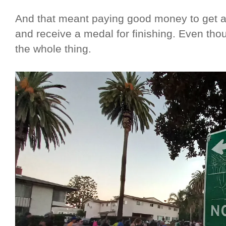
And that meant paying good money to get a 
and receive a medal for finishing. Even thoug
the whole thing.