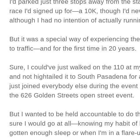
I'd parked just three stops away from the sta
race I'd signed up for—a 10K, though I'd n
although I had no intention of actually runni
But it was a special way of experiencing t
to traffic—and for the first time in 20 years.
Sure, I could've just walked on the 110 at my
and not hightailed it to South Pasadena for a
just joined everybody else during the event
the 626 Golden Streets open street event.
But I wanted to be held accountable to do 
sure I would go at all—knowing my habit of 
gotten enough sleep or when I'm in a flare-