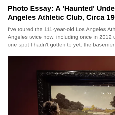
Photo Essay: A 'Haunted' Unde
Angeles Athletic Club, Circa 1
I've toured the 111-year-old Los Angeles At
Angeles twice now, including once in 2012 u
one spot I hadn't gotten to yet: the baseme