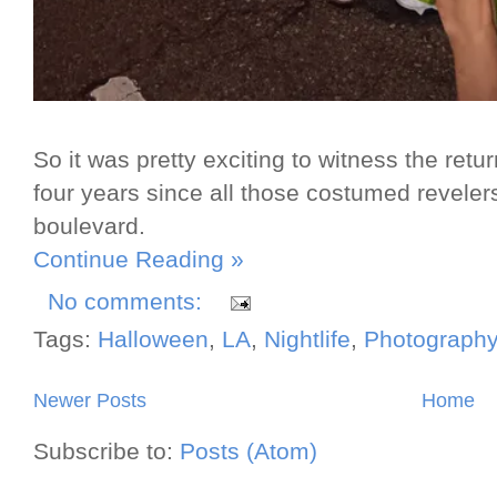
So it was pretty exciting to witness the ret
four years since all those costumed reveler
boulevard.
Continue Reading »
No comments:
Tags:
Halloween
,
LA
,
Nightlife
,
Photography
Newer Posts
Home
Subscribe to:
Posts (Atom)