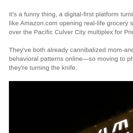
It's a funny thing, a digital-first platform 
like Amazon.com opening real-life grocery 
over the Pacific Culver City multiplex for P
They've both already cannibalized mom-and-
behavioral patterns online—so moving to physi
they're turning the knife.