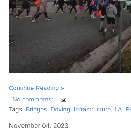
Continue Reading »
No comments:
Tags:
Bridges
,
Driving
,
Infrastructure
,
LA
,
P
November 04, 2023