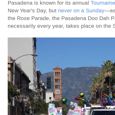
Pasadena is known for its annual
Tourname
New Year's Day, but
never on a Sunday
—as 
the Rose Parade, the Pasadena Doo Dah Par
necessarily every year, takes place on the