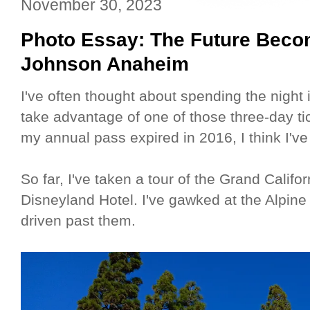
November 30, 2023
Photo Essay: The Future Beco
Johnson Anaheim
I've often thought about spending the night 
take advantage of one of those three-day ti
my annual pass expired in 2016, I think I've
So far, I've taken a tour of the Grand Califo
Disneyland Hotel. I've gawked at the Alpine
driven past them.