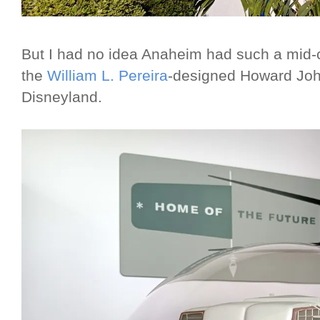
But I had no idea Anaheim had such a mid-
the
William L. Pereira
-designed Howard John
Disneyland.