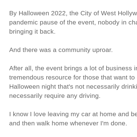
By Halloween 2022, the City of West Hollyw
pandemic pause of the event, nobody in cha
bringing it back.
And there was a community uproar.
After all, the event brings a lot of business
tremendous resource for those that want to
Halloween night that's not necessarily drinki
necessarily require any driving.
I know I love leaving my car at home and bei
and then walk home whenever I'm done.