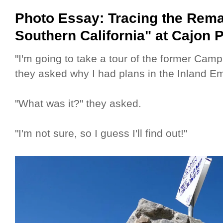
Photo Essay: Tracing the Rema
Southern California" at Cajon 
"I'm going to take a tour of the former Camp
they asked why I had plans in the Inland E
"What was it?" they asked.
"I'm not sure, so I guess I'll find out!"