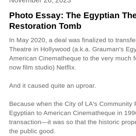
Photo Essay: The Egyptian The
Restoration Tomb
In May 2020, a deal was finalized to transf
Theatre in Hollywood (a.k.a. Grauman's Egyp
American Cinematheque to the very much for
now film studio) Netflix.
And it caused quite an uproar.
Because when the City of LA's Community
Egyptian to American Cinematheque in 1996
transaction—it was so that the historic pro
the public good.