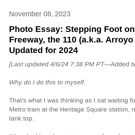
November 08, 2023
Photo Essay: Stepping Foot on
Freeway, the 110 (a.k.a. Arro
Updated for 2024
[Last updated 4/6/24 7:38 PM PT—Added two
Why do I do this to myself
.
That's what I was thinking as I sat waiting fo
Metro train at the Heritage Square station,
tank top.