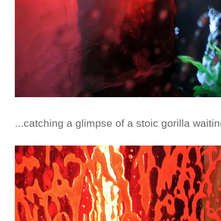
...catching a glimpse of a stoic gorilla waiti