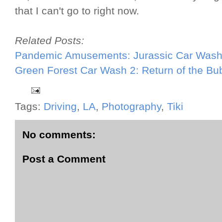
that I can't go to right now.
Related Posts:
Pandemic Amusements: Jurassic Car Was
Green Forest Car Wash 2: Return of the B
Tags:
Driving
,
LA
,
Photography
,
Tiki
No comments:
Post a Comment