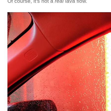
Of course, it's not a
real
lava flow.