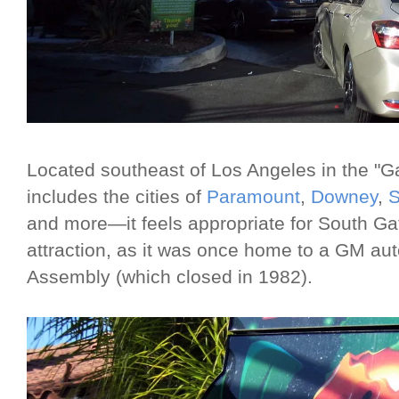
Located southeast of Los Angeles in the "G
includes the cities of
Paramount
,
Downey
,
S
and more—it feels appropriate for South Ga
attraction, as it was once home to a GM au
Assembly (which closed in 1982).