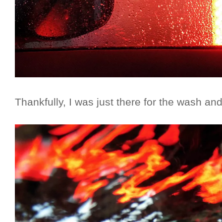
Thankfully, I was just there for the wash a