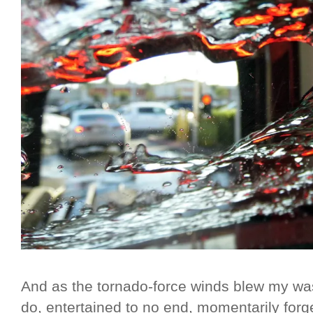
And as the tornado-force winds blew my was
do, entertained to no end, momentarily forge