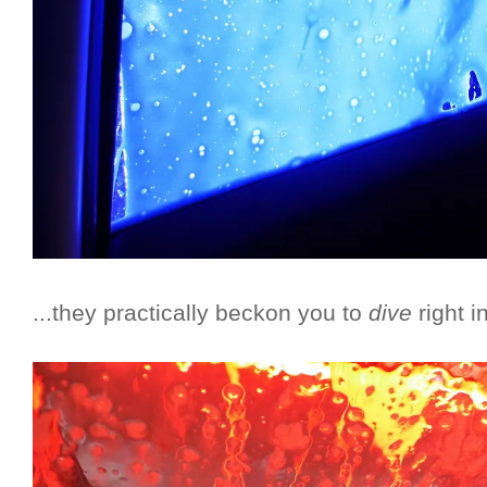
...they practically beckon you to
dive
right i