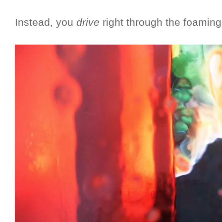
Instead, you
drive
right through the foaming 