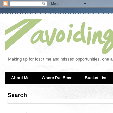
Making up for lost time and missed opportunities, one a
About Me
Where I've Been
Bucket List
Search