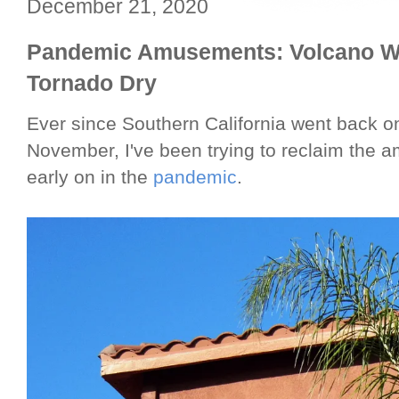
December 21, 2020
Pandemic Amusements: Volcano Wa
Tornado Dry
Ever since Southern California went back
November, I've been trying to reclaim the 
early on in the
pandemic
.