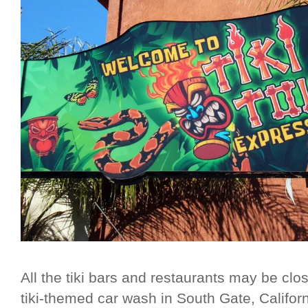
All the tiki bars and restaurants may be clo
tiki-themed car wash in South Gate, Califor