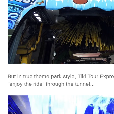
But in true theme park style, Tiki Tour Expr
"enjoy the ride" through the tunnel...