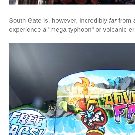
South Gate is, however, incredibly
far
from a
experience a "mega typhoon" or volcanic er