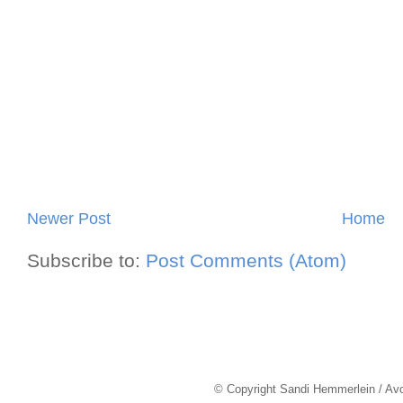
Newer Post
Home
Subscribe to:
Post Comments (Atom)
© Copyright Sandi Hemmerlein / Av