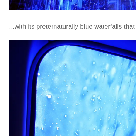
...with its preternaturally blue waterfalls tha