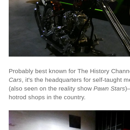
Probably best known for The History Channe
Cars
, it's the headquarters for self-taugh
(also seen on the reality show
Pawn Stars
)
hotrod shops in the country.