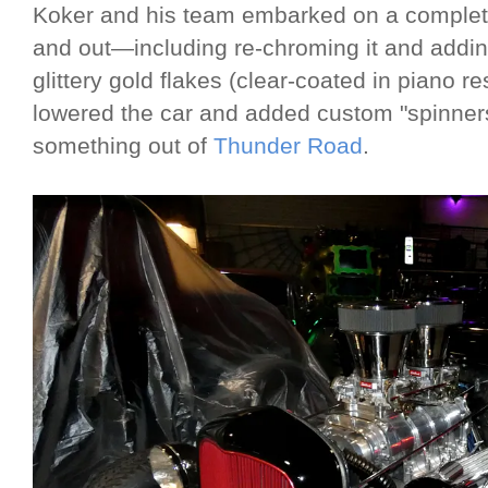
Koker and his team embarked on a complete 
and out—including re-chroming it and adding
glittery gold flakes (clear-coated in piano r
lowered the car and added custom "spinners"
something out of
Thunder Road
.