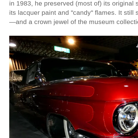
in 1983, he preserved (most of) its original
its lacquer paint and "candy" flames. It stil
—and a crown jewel of the museum collect