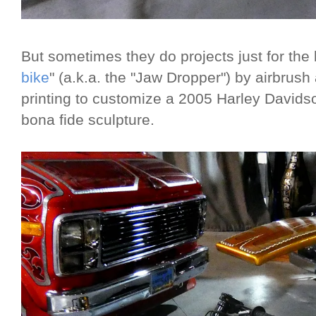
But sometimes they do projects just for the l
bike
" (a.k.a. the "Jaw Dropper") by airbrus
printing to customize a 2005 Harley Davidso
bona fide sculpture.