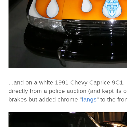
...and on a white 1991 Chevy Caprice 9C1, 
directly from a police auction (and kept its 
brakes but added chrome "
fangs
" to the fr