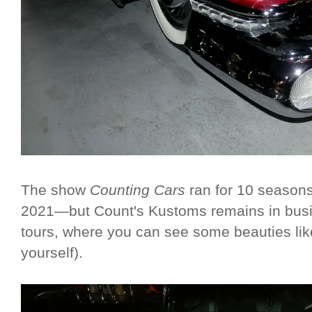
The show
Counting Cars
ran for 10 seasons
2021—but Count's Kustoms remains in busin
tours, where you can see some beauties lik
yourself).