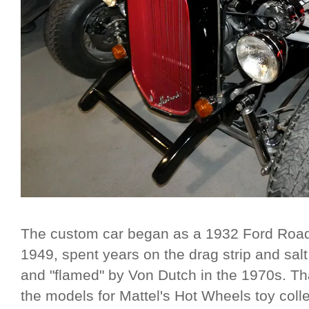
The custom car began as a 1932 Ford Roads
1949, spent years on the drag strip and sal
and "flamed" by Von Dutch in the 1970s. Th
the models for Mattel's Hot Wheels toy coll