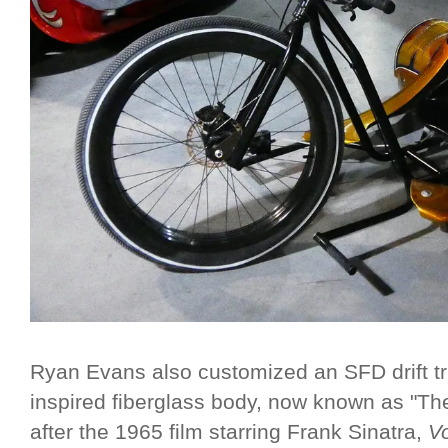
Ryan Evans also customized an SFD drift tr
inspired fiberglass body, now known as "T
after the 1965 film starring Frank Sinatra,
V