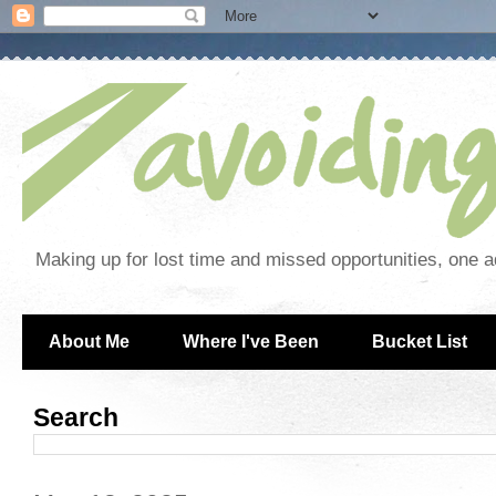
Making up for lost time and missed opportunities, one a
About Me
Where I've Been
Bucket List
Search