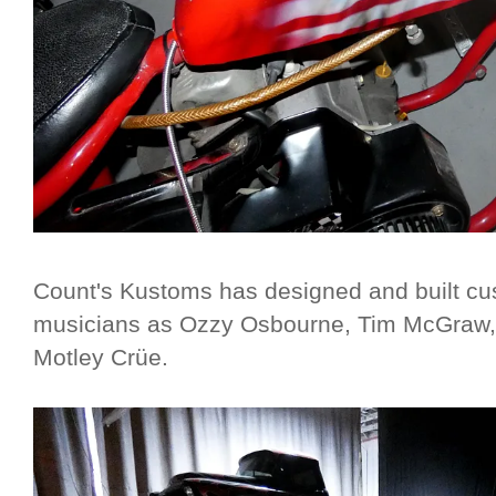
Count's Kustoms has designed and built cu
musicians as Ozzy Osbourne, Tim McGraw,
Motley Crüe.