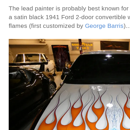
The lead painter is probably best known for
a satin black 1941 Ford 2-door convertible w
flames (first customized by
George Barris
)..