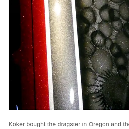
Koker bought the dragster in Oregon and the