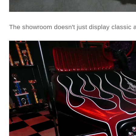
The showroom doesn't just display classic 