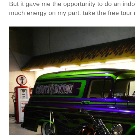
But it gave me the opportunity to do an indoo
much energy on my part: take the free tour