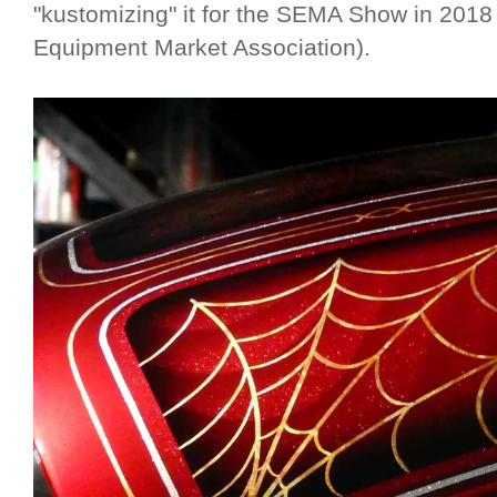
"kustomizing" it for the SEMA Show in 2018
Equipment Market Association).