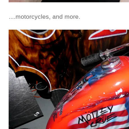
....motorcycles, and more.