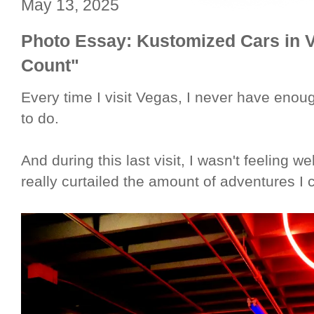
May 13, 2025
Photo Essay: Kustomized Cars in V
Count"
Every time I visit Vegas, I never have enoug
to do.
And during this last visit, I wasn't feeling w
really curtailed the amount of adventures I