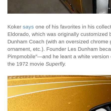
Koker
says
one of his favorites in his collec
Eldorado, which was originally customized
Dunham Coach (with an oversized chrome gr
ornament, etc.). Founder Les Dunham bec
Pimpmobile"—and he leant a white version of
the 1972 movie
Superfly.