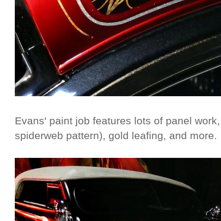
Evans' paint job features lots of panel work,
spiderweb pattern), gold leafing, and more.