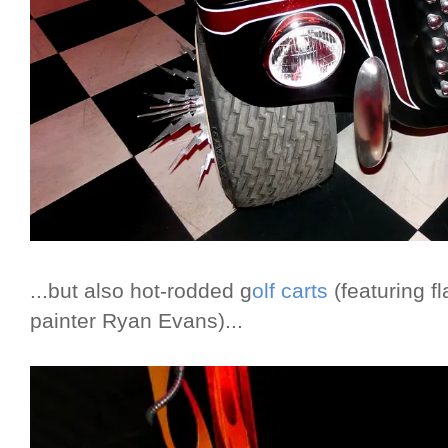
...but also hot-rodded g
olf carts
(featuring f
painter Ryan Evans)...