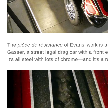
The
pièce de résistance
of Evans' work is 
Gasser, a street legal drag car with a front en
It's all steel with lots of chrome—and it's a 