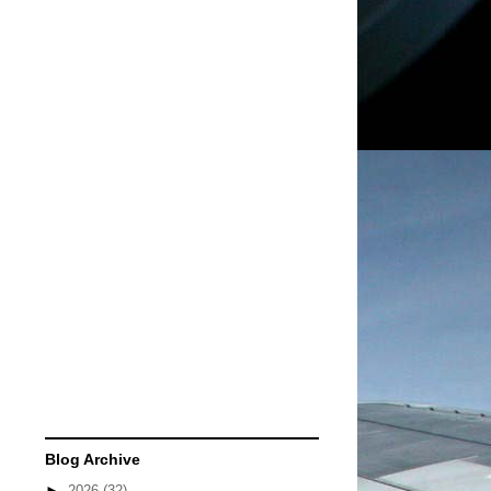
Blog Archive
►
2026
(32)