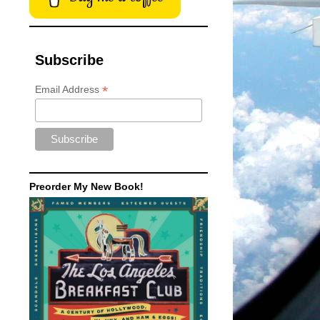
Subscribe
*
Email Address
Preorder My New Book!