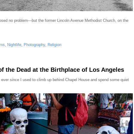
 posed no problem—but the former Lincoln Avenue Methodist Church, on the
ms
,
Nightlife
,
Photography
,
Religion
f the Dead at the Birthplace of Los Angeles
east ever since I used to climb up behind Chapel House and spend some quiet