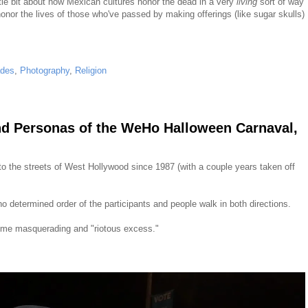
ittle bit about how Mexican cultures honor the dead in a very
living
sort of way
onor the lives of those who've passed by making offerings (like sugar skulls)
ades
,
Photography
,
Religion
nd Personas of the WeHo Halloween Carnaval,
 the streets of West Hollywood since 1987 (with a couple years taken off
o determined order of the participants and people walk in both directions.
y some masquerading and "riotous excess."