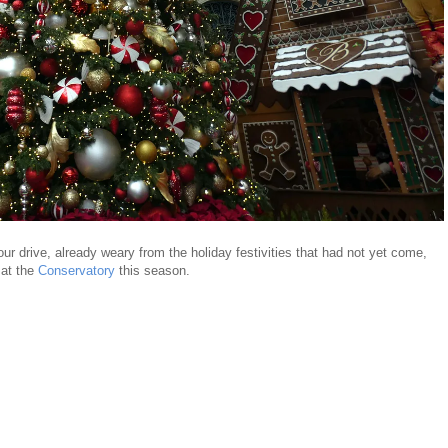
hour drive, already weary from the holiday festivities that had not yet come,
 at the
Conservatory
this season.