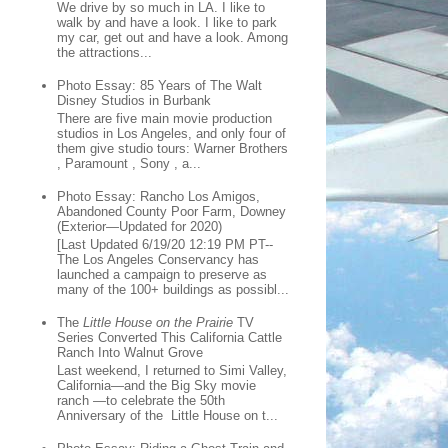
We drive by so much in LA. I like to
walk by and have a look. I like to park
my car, get out and have a look. Among
the attractions...
Photo Essay: 85 Years of The Walt
Disney Studios in Burbank
There are five main movie production
studios in Los Angeles, and only four of
them give studio tours: Warner Brothers
, Paramount , Sony , a...
Photo Essay: Rancho Los Amigos,
Abandoned County Poor Farm, Downey
(Exterior—Updated for 2020)
[Last Updated 6/19/20 12:19 PM PT--
The Los Angeles Conservancy has
launched a campaign to preserve as
many of the 100+ buildings as possibl...
The
Little House on the Prairie
TV
Series Converted This California Cattle
Ranch Into Walnut Grove
Last weekend, I returned to Simi Valley,
California—and the Big Sky movie
ranch —to celebrate the 50th
Anniversary of the Little House on t...