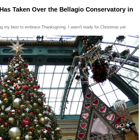
 Has Taken Over the Bellagio Conservatory in
ing my best to embrace Thanksgiving. I wasn't ready for Christmas yet.