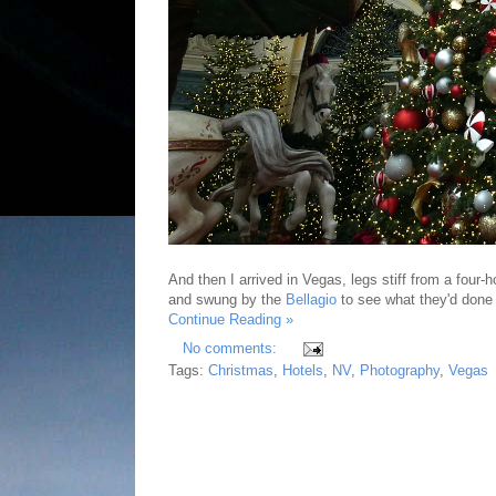
And then I arrived in Vegas, legs stiff from a four-
and swung by the
Bellagio
to see what they'd done
Continue Reading »
No comments:
Tags:
Christmas
,
Hotels
,
NV
,
Photography
,
Vegas