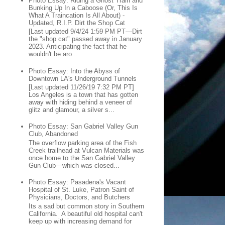
Photo Essay: Riding a Ghost Train and
Bunking Up In a Caboose (Or, This Is
What A Traincation Is All About) -
Updated, R.I.P. Dirt the Shop Cat
[Last updated 9/4/24 1:59 PM PT—Dirt
the "shop cat" passed away in January
2023. Anticipating the fact that he
wouldn't be aro...
Photo Essay: Into the Abyss of
Downtown LA's Underground Tunnels
[Last updated 11/26/19 7:32 PM PT]
Los Angeles is a town that has gotten
away with hiding behind a veneer of
glitz and glamour, a silver s...
Photo Essay: San Gabriel Valley Gun
Club, Abandoned
The overflow parking area of the Fish
Creek trailhead at Vulcan Materials was
once home to the San Gabriel Valley
Gun Club—which was closed...
Photo Essay: Pasadena's Vacant
Hospital of St. Luke, Patron Saint of
Physicians, Doctors, and Butchers
Its a sad but common story in Southern
California. A beautiful old hospital can't
keep up with increasing demand for