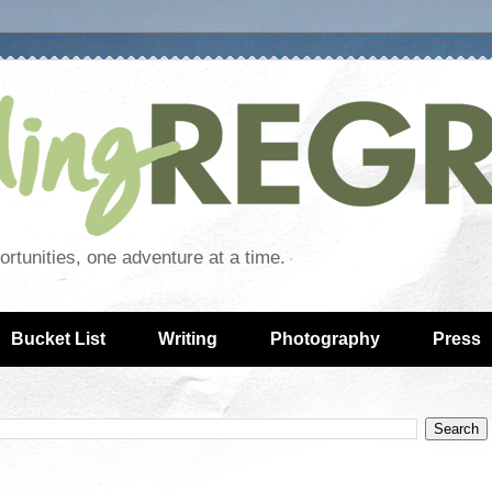
rtunities, one adventure at a time.
Bucket List
Writing
Photography
Press