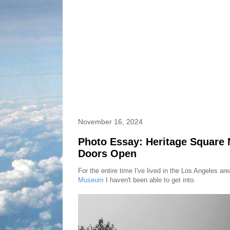
November 16, 2024
Photo Essay: Heritage Squar
Doors Open
For the entire time I've lived in the Los Angeles ar
Museum
I haven't been able to get into.