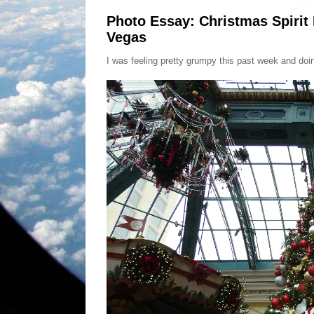
Photo Essay: Christmas Spirit
Vegas
I was feeling pretty grumpy this past week and do