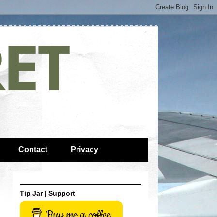
Contact
Privacy
Tip Jar | Support
Buy me a coffee