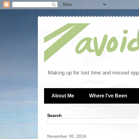
Making up for lost time and missed oppo
About Me
Where I've Been
Search
November 30, 2024