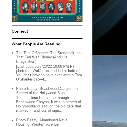
Connect
What People Are Reading
The Tam O'Shanter: The Storybook Inn
That Fed Walt Disney (And His
Imagination)
[Last updated 7/20/22 10:00 PM PT—
photos of Walt's table added at bottom]
You don't have to have ever worn a Tam
O'Shanter cap—l...
Photo Essay: Beachwood Canyon, In
Search of the Hollywood Sign
The first time I drove up through
Beachwood Canyon, it was in search of
Hollywoodland. I found the old gate that
marked it, and lots of sign...
Photo Essay: Abandoned Naval
Housing, Western Avenue