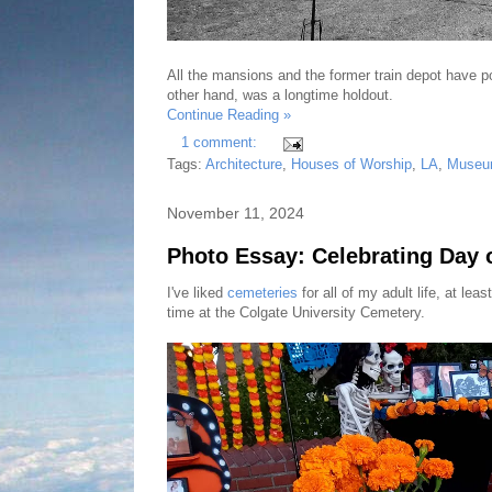
All the mansions and the former train depot have
other hand, was a longtime holdout.
Continue Reading »
1 comment:
Tags:
Architecture
,
Houses of Worship
,
LA
,
Museu
November 11, 2024
Photo Essay: Celebrating Day o
I've liked
cemeteries
for all of my adult life, at l
time at the Colgate University Cemetery.