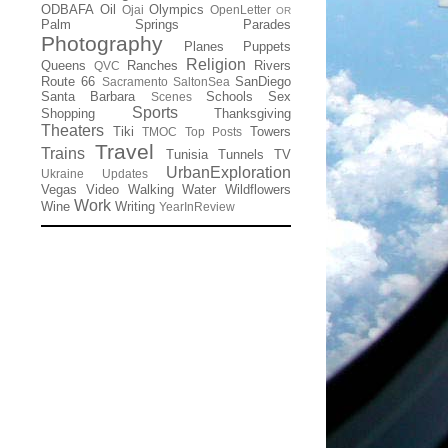
ODBAFA
Oil
Olympics
Ojai
OpenLetter
OR
Palm Springs
Parades
Photography
Planes
Puppets
Religion
Queens
Ranches
Rivers
QVC
Route 66
SanDiego
Sacramento
SaltonSea
Santa Barbara
Schools
Sex
Scenes
Sports
Shopping
Thanksgiving
Theaters
Tiki
Towers
TMOC
Top Posts
Travel
Trains
Tunisia
Tunnels
TV
UrbanExploration
Ukraine
Updates
Vegas
Video
Walking
Water
Wildflowers
Work
Wine
Writing
YearInReview