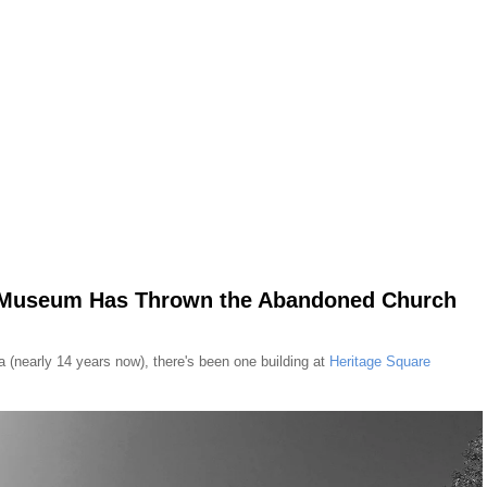
e Museum Has Thrown the Abandoned Church
ea (nearly 14 years now), there's been one building at
Heritage Square