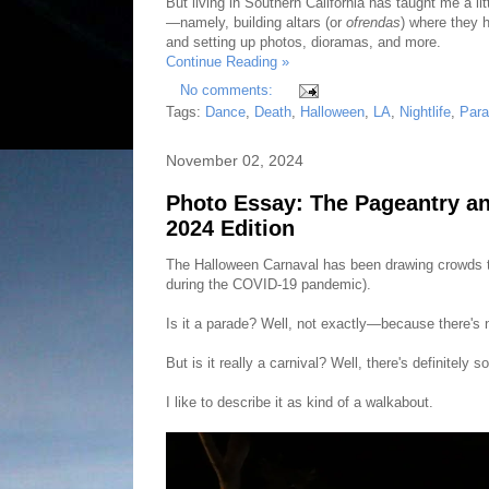
But living in Southern California has taught me a l
—namely, building altars (or
ofrendas
) where they h
and setting up photos, dioramas, and more.
Continue Reading »
No comments:
Tags:
Dance
,
Death
,
Halloween
,
LA
,
Nightlife
,
Par
November 02, 2024
Photo Essay: The Pageantry a
2024 Edition
The Halloween Carnaval has been drawing crowds to
during the COVID-19 pandemic).
Is it a parade? Well, not exactly—because there's n
But is it really a carnival? Well, there's definitel
I like to describe it as kind of a walkabout.