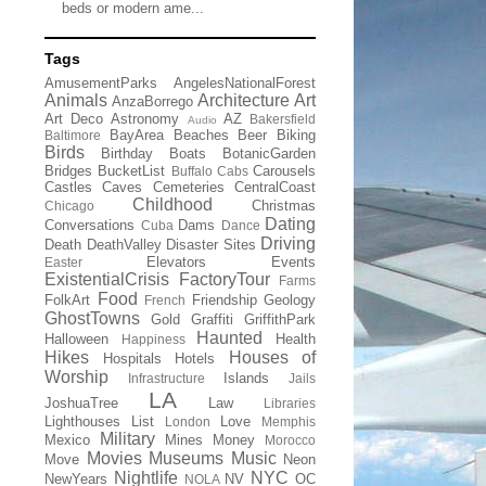
beds or modern ame...
Tags
AmusementParks
AngelesNationalForest
Animals
Architecture
Art
AnzaBorrego
Art Deco
Astronomy
AZ
Bakersfield
Audio
BayArea
Beaches
Beer
Biking
Baltimore
Birds
Birthday
Boats
BotanicGarden
Bridges
BucketList
Carousels
Buffalo
Cabs
Castles
Caves
Cemeteries
CentralCoast
Childhood
Christmas
Chicago
Dating
Conversations
Dams
Cuba
Dance
Driving
Death
DeathValley
Disaster Sites
Elevators
Events
Easter
ExistentialCrisis
FactoryTour
Farms
Food
FolkArt
Friendship
Geology
French
GhostTowns
Gold
Graffiti
GriffithPark
Haunted
Halloween
Health
Happiness
Hikes
Houses of
Hospitals
Hotels
Worship
Islands
Infrastructure
Jails
LA
JoshuaTree
Law
Libraries
Lighthouses
List
Love
London
Memphis
Military
Mexico
Mines
Money
Morocco
Movies
Museums
Music
Move
Neon
Nightlife
NYC
NewYears
NV
OC
NOLA