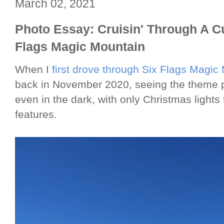
March 02, 2021
Photo Essay: Cruisin' Through A C
Flags Magic Mountain
When I
first drove through Six Flags Magic
back in November 2020, seeing the theme 
even in the dark, with only Christmas lights
features.