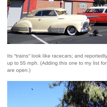
Its "trains" look like racecars; and reporte
up to 55 mph. (Adding this one to my list f
are open.)