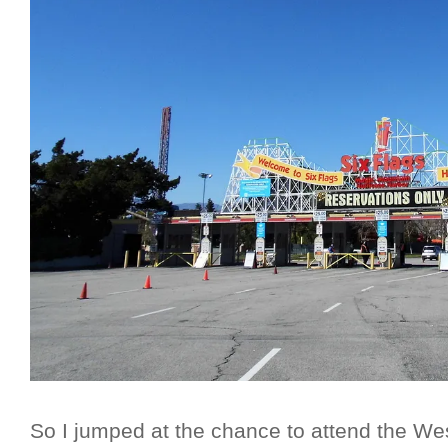
So I jumped at the chance to attend the We