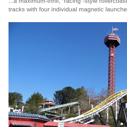
...a maximum-thrill, "racing"-style rollercoa
tracks with four individual magnetic launche