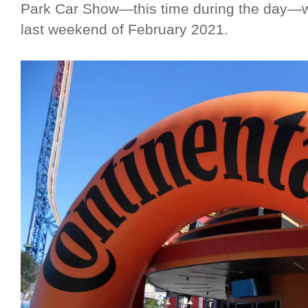
Park Car Show—this time during the day—wh
last weekend of February 2021.