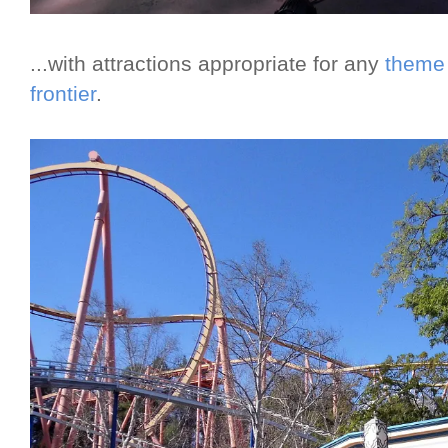
...with attractions appropriate for any
theme 
frontier
.