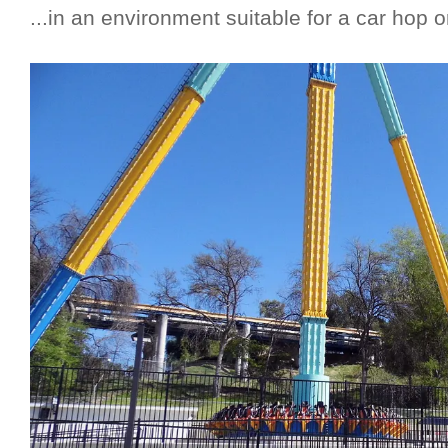
...in an environment suitable for a car hop 