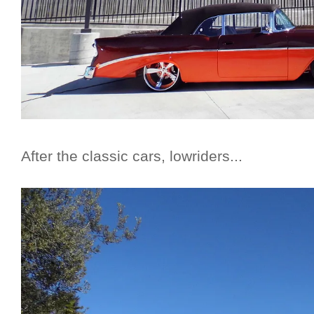
After the classic cars, lowriders...