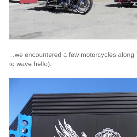
...we encountered a few motorcycles along 
to wave hello).