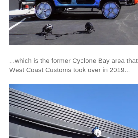
...which is the former Cyclone Bay area th
West Coast Customs took over in 2019...