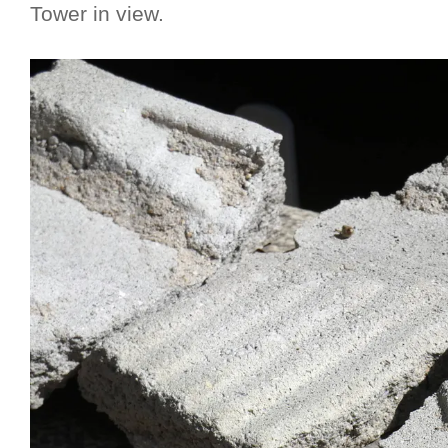
Tower in view.