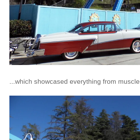
...which showcased everything from muscle c