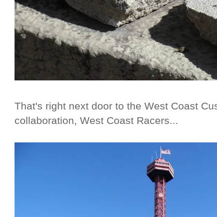
That's right next door to the West Coast Cu
collaboration, West Coast Racers...