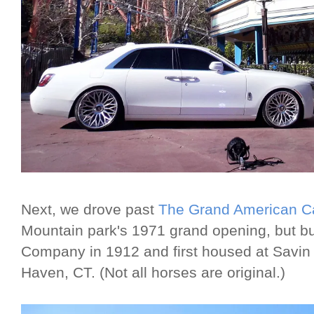
Next, we drove past
The Grand American C
Mountain park's 1971 grand opening, but bu
Company in 1912 and first housed at Savi
Haven, CT. (Not all horses are original.)