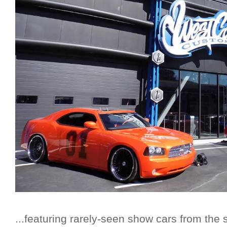
...featuring rarely-seen show cars from the 