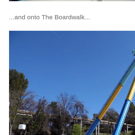
...and onto The Boardwalk...