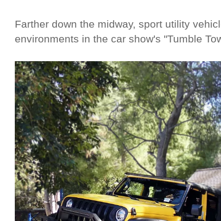
Farther down the midway, sport utility vehic
environments in the car show's "Tumble Tow