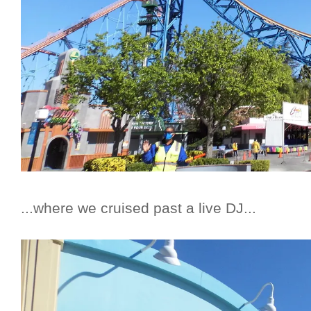
...where we cruised past a live DJ...