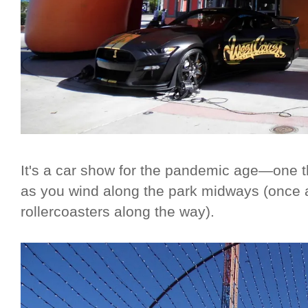
It's a car show for the pandemic age—one t
as you wind along the park midways (once 
rollercoasters along the way).