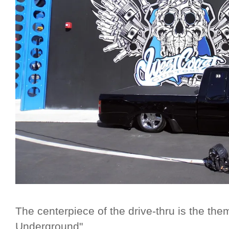
The centerpiece of the drive-thru is the th
Underground"...