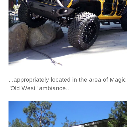
...appropriately located in the area of Magi
"Old West" ambiance...