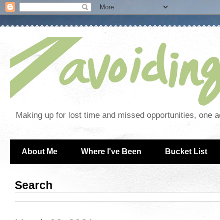
Making up for lost time and missed opportunities, one a
About Me
Where I've Been
Bucket List
Search