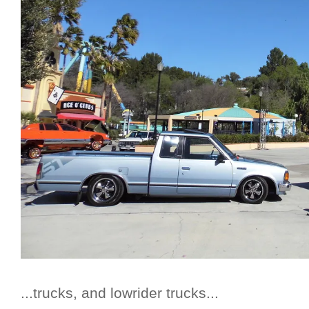
...trucks, and lowrider trucks...