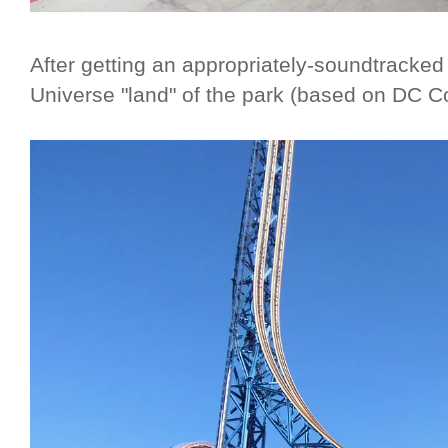
After getting an appropriately-soundtracke
Universe "land" of the park (based on DC C