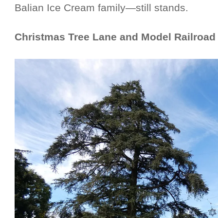
Balian Ice Cream family—still stands.
Christmas Tree Lane and Model Railroad