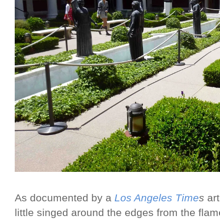
As documented by a
Los Angeles Time
s
art
little singed around the edges from the flame