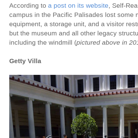
According to
a post on its website
, Self-Rea
campus in the Pacific Palisades lost some
equipment, a storage unit, and a visitor r
but the museum and all other legacy struct
including the windmill (
pictured above in 20
Getty Villa