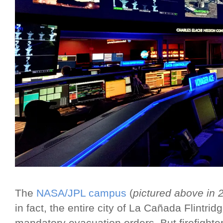
The
NASA/JPL campus
(
pictured above in 
in fact, the entire city of La Cañada Flintri
mandatory evacuation orders. But firefighte