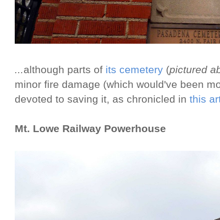
...
although parts of
its cemetery
(
pictured a
minor fire damage (which would've been more
devoted to saving it, as chronicled in
this a
Mt. Lowe Railway Powerhouse