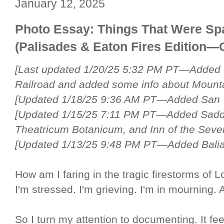
January 12, 2025
Photo Essay: Things That Were Spa
(Palisades & Eaton Fires Edition—
[Last updated 1/20/25 5:32 PM PT—Added 
Railroad and added some info about Mount
[Updated 1/18/25 9:36 AM PT—Added San V
[Updated 1/15/25 7:11 PM PT—Added Sadd
Theatricum Botanicum, and Inn of the Seve
[Updated 1/13/25 9:48 PM PT—Added Bali
How am I faring in the tragic firestorms of 
I'm stressed. I'm grieving. I'm in mourning. Al
So I turn my attention to documenting. It feel