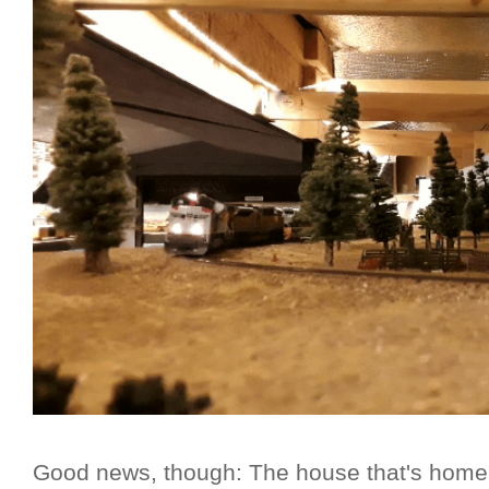
Good news, though: The house that's home