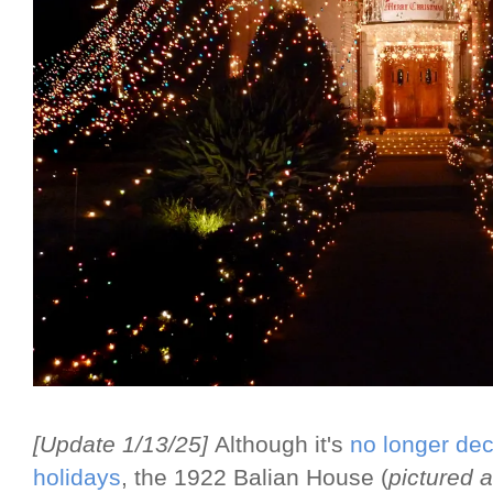
[Update 1/13/25]
Although it's
no longer dec
holidays
, the 1922 Balian House (
pictured 