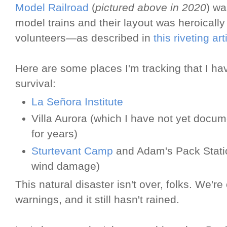
Model Railroad
(
pictured above in 2020
) wa
model trains and their layout was heroically
volunteers—as described in
this riveting ar
Here are some places I'm tracking that I ha
survival:
La Señora Institute
Villa Aurora (which I have not yet docum
for years)
Sturtevant Camp
and Adam's Pack Statio
wind damage)
This natural disaster isn't over, folks. We'
warnings, and it still hasn't rained.