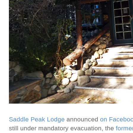
Saddle Peak Lodge
announced
on Facebo
still under mandatory evacuation, the
forme