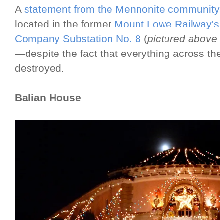
A
statement from the Mennonite community
located in the former
Mount Lowe Railway's 
Company Substation No. 8
(
pictured above
—despite the fact that everything across the
destroyed.
Balian House