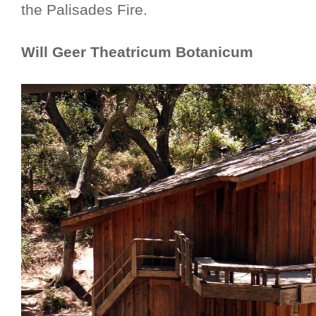
the Palisades Fire.
Will Geer Theatricum Botanicum