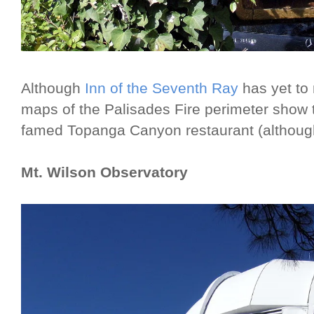
Although
Inn of the Seventh Ray
has yet to
maps of the Palisades Fire perimeter show t
famed Topanga Canyon restaurant (although
Mt. Wilson Observatory