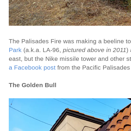
The Palisades Fire was making a beeline 
Park
(a.k.a. LA-96,
pictured above in 2011
)
east, but the Nike missile tower and other st
a Facebook post
from the Pacific Palisades 
The Golden Bull