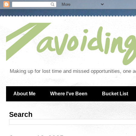
Making up for lost time and missed opportunities, one a
About Me
Where I've Been
Bucket List
Search