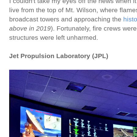
I couldn't take my eyes off the news when i
live from the top of Mt. Wilson, where flame
broadcast towers and approaching the
hist
above in 2019
). Fortunately, fire crews wer
structures were left unharmed.
Jet Propulsion Laboratory (JPL)