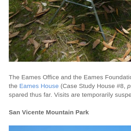
The Eames Office and the Eames Foundat
the
Eames House
(Case Study House #8,
p
spared thus far. Visits are temporarily susp
San Vicente Mountain Park