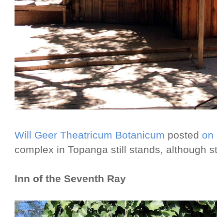
Will Geer Theatricum Botanicum
posted
on
complex in Topanga still stands, although s
Inn of the Seventh Ray