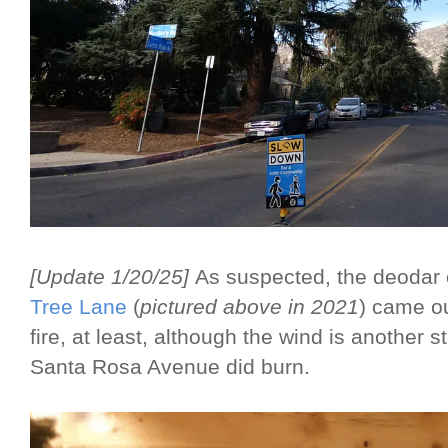
[Update 1/20/25]
As suspected, the deodar 
Tree Lane
(
pictured above in 2021
) came o
fire, at least, although the wind is another
Santa Rosa Avenue did burn.