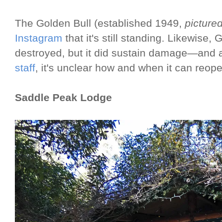
The Golden Bull (established 1949,
picture
Instagram
that it's still standing. Likewise,
destroyed, but it did sustain damage—and 
staff
, it's unclear how and when it can reo
Saddle Peak Lodge