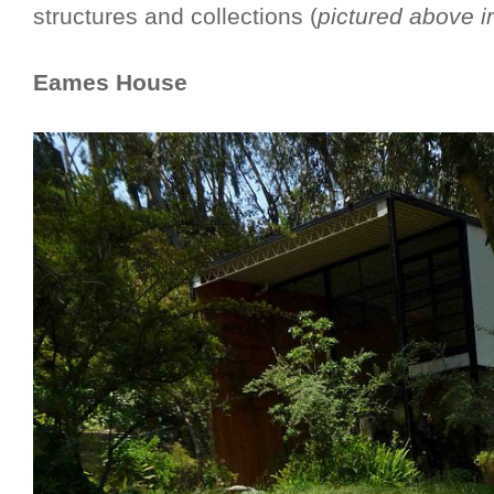
structures and collections (
pictured above i
Eames House