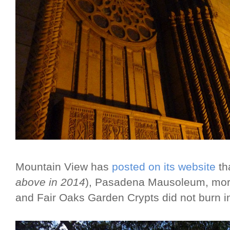
Mountain View has
posted on its website
th
above in 2014
), Pasadena Mausoleum, mort
and Fair Oaks Garden Crypts did not burn in