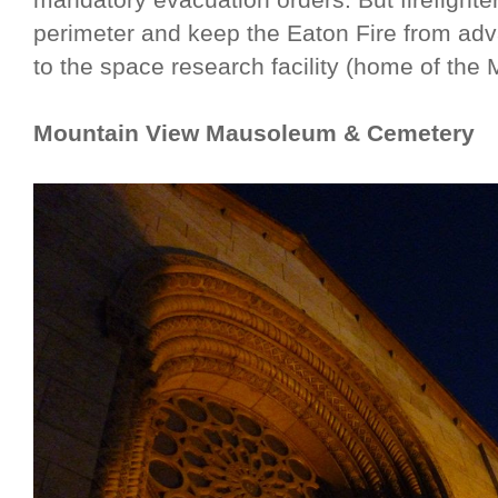
perimeter and keep the Eaton Fire from a
to the space research facility (home of the 
Mountain View Mausoleum & Cemetery