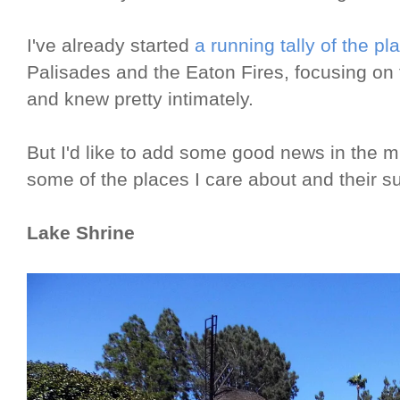
I've already started
a running tally of the pl
Palisades and the Eaton Fires, focusing on
and knew pretty intimately.
But I'd like to add some good news in the m
some of the places I care about and their su
Lake Shrine