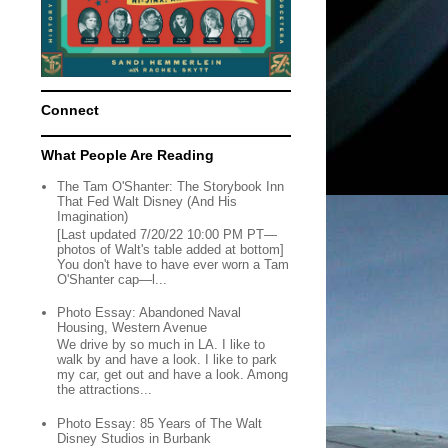
Connect
What People Are Reading
The Tam O'Shanter: The Storybook Inn
That Fed Walt Disney (And His
Imagination)
[Last updated 7/20/22 10:00 PM PT—
photos of Walt's table added at bottom]
You don't have to have ever worn a Tam
O'Shanter cap—l...
Photo Essay: Abandoned Naval
Housing, Western Avenue
We drive by so much in LA. I like to
walk by and have a look. I like to park
my car, get out and have a look. Among
the attractions...
Photo Essay: 85 Years of The Walt
Disney Studios in Burbank