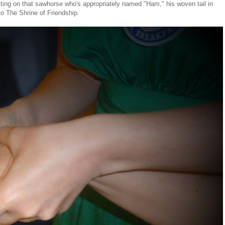
itting on that sawhorse who's appropriately named "Ham," his woven tail in
to The Shrine of Friendship.