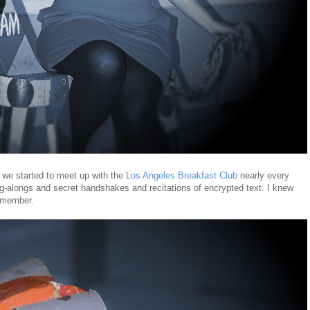
d we started to meet up with the
Los Angeles Breakfast Club
nearly every
g-alongs and secret handshakes and recitations of encrypted text. I knew
 member.