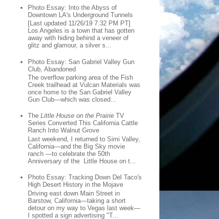
Photo Essay: Into the Abyss of
Downtown LA's Underground Tunnels
[Last updated 11/26/19 7:32 PM PT]
Los Angeles is a town that has gotten
away with hiding behind a veneer of
glitz and glamour, a silver s...
Photo Essay: San Gabriel Valley Gun
Club, Abandoned
The overflow parking area of the Fish
Creek trailhead at Vulcan Materials was
once home to the San Gabriel Valley
Gun Club—which was closed...
The
Little House on the Prairie
TV
Series Converted This California Cattle
Ranch Into Walnut Grove
Last weekend, I returned to Simi Valley,
California—and the Big Sky movie
ranch —to celebrate the 50th
Anniversary of the Little House on t...
Photo Essay: Tracking Down Del Taco's
High Desert History in the Mojave
Driving east down Main Street in
Barstow, California—taking a short
detour on my way to Vegas last week—
I spotted a sign advertising "T...