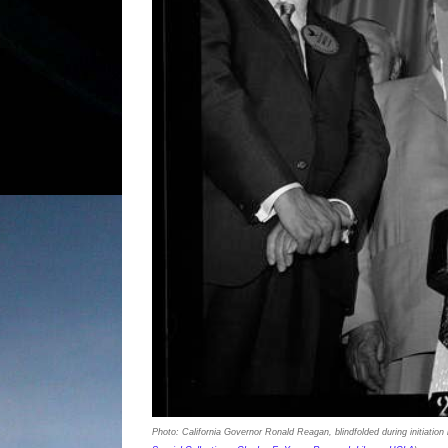
Photo: California Governor Ronald Reagan, blindfolded during initiation