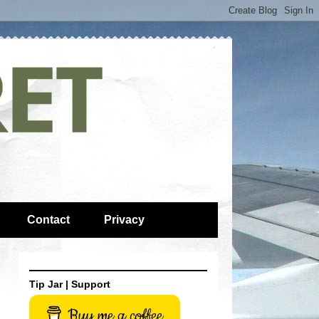
Contact
Privacy
Tip Jar | Support
Buy me a coffee