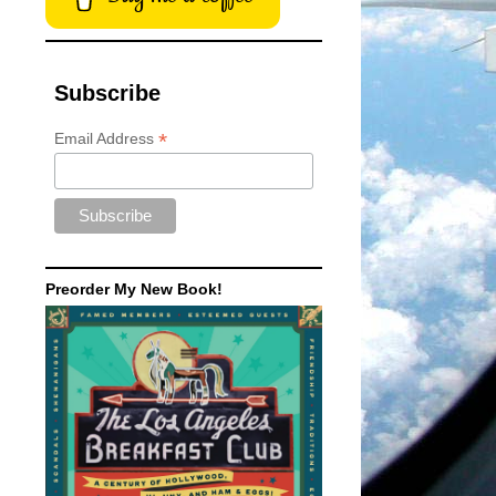
Subscribe
*
Email Address
Preorder My New Book!