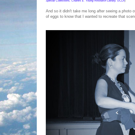
Special Collections, Charles E. Young Research Library, UCLA
)
And so it didn't take me long after seeing a photo 
of eggs to know that I wanted to recreate that scen