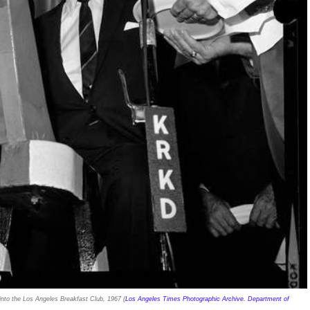
 into the Los Angeles Breakfast Club, 1967 (
Los Angeles Times Photographic Archive. Department of