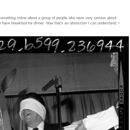
 something online about a group of people who were very serious about
n have breakfast for dinner.
Now that's an obsession I can understand
, I