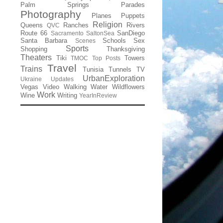
Palm Springs
Parades
Photography
Planes
Puppets
Religion
Queens
Ranches
Rivers
QVC
Route 66
SanDiego
Sacramento
SaltonSea
Santa Barbara
Schools
Sex
Scenes
Sports
Shopping
Thanksgiving
Theaters
Tiki
Towers
TMOC
Top Posts
Travel
Trains
Tunisia
Tunnels
TV
UrbanExploration
Ukraine
Updates
Vegas
Video
Walking
Water
Wildflowers
Work
Wine
Writing
YearInReview