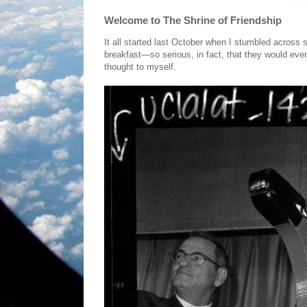
Welcome to The Shrine of Friendship
It all started last October when I stumbled across
breakfast—so serious, in fact, that they would eve
thought to myself.