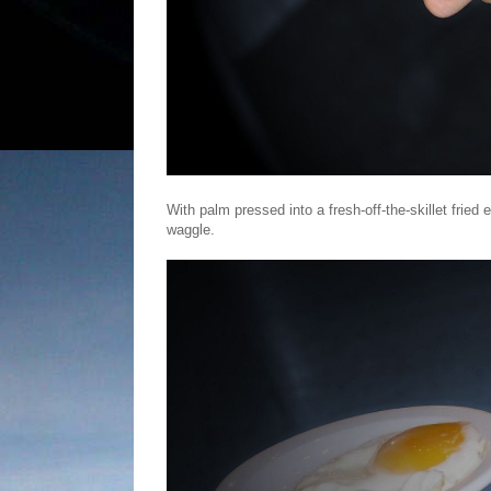
With palm pressed into a fresh-off-the-skillet frie
waggle.