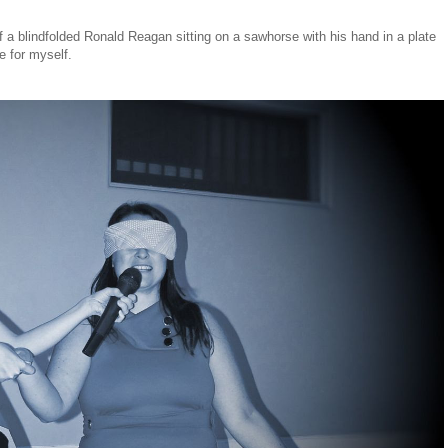
of a blindfolded Ronald Reagan sitting on a sawhorse with his hand in a plate
e for myself.