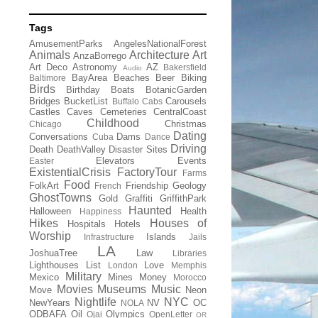
Tags
AmusementParks
AngelesNationalForest
Animals
Architecture
Art
AnzaBorrego
Art Deco
Astronomy
AZ
Bakersfield
Audio
BayArea
Beaches
Beer
Biking
Baltimore
Birds
Birthday
Boats
BotanicGarden
Bridges
BucketList
Carousels
Buffalo
Cabs
Castles
Caves
Cemeteries
CentralCoast
Childhood
Christmas
Chicago
Dating
Conversations
Dams
Cuba
Dance
Driving
Death
DeathValley
Disaster Sites
Elevators
Events
Easter
ExistentialCrisis
FactoryTour
Farms
Food
FolkArt
Friendship
Geology
French
GhostTowns
Gold
Graffiti
GriffithPark
Haunted
Halloween
Health
Happiness
Hikes
Houses of
Hospitals
Hotels
Worship
Islands
Infrastructure
Jails
LA
JoshuaTree
Law
Libraries
Lighthouses
List
Love
London
Memphis
Military
Mexico
Mines
Money
Morocco
Movies
Museums
Music
Move
Neon
Nightlife
NYC
NewYears
NV
OC
NOLA
ODBAFA
Oil
Olympics
Ojai
OpenLetter
OR