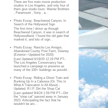
There are five main movie production
studios in Los Angeles, and only four of
them give studio tours: Warner Brothers
, Paramount , Sony , a...
Photo Essay: Beachwood Canyon, In
Search of the Hollywood Sign
The first time I drove up through
Beachwood Canyon, it was in search of
Hollywoodland. I found the old gate that
marked it, and lots of sign...
Photo Essay: Rancho Los Amigos,
Abandoned County Poor Farm, Downey
(Exterior—Updated for 2020)
[Last Updated 6/19/20 12:19 PM PT--
The Los Angeles Conservancy has
launched a campaign to preserve as
many of the 100+ buildings as possibl...
Photo Essay: Riding a Ghost Train and
Bunking Up In a Caboose (Or, This Is
What A Traincation Is All About) -
Updated, R.I.P. Dirt the Shop Cat
[Last updated 9/4/24 1:59 PM PT—Dirt
the "shop cat" passed away in January
2023. Anticipating the fact that he
wouldn't be aro...