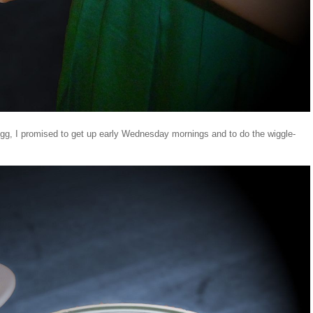
d egg, I promised to get up early Wednesday mornings and to do the wiggle-