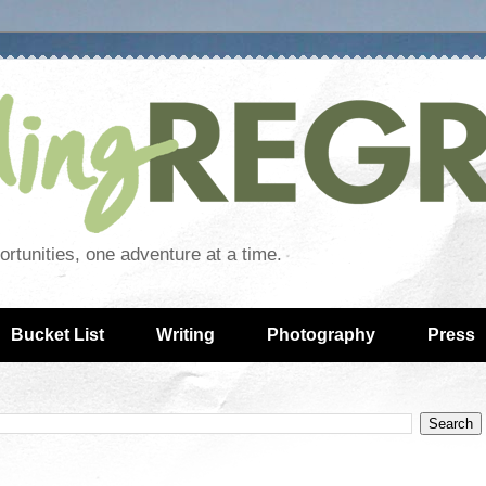
rtunities, one adventure at a time.
Bucket List
Writing
Photography
Press