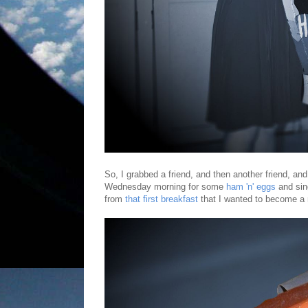
So, I grabbed a friend, and then another friend, an
Wednesday morning for some
ham 'n' eggs
and sin
from
that first breakfast
that I wanted to become a