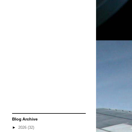
Blog Archive
►
2026
(32)