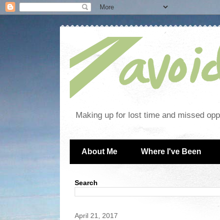
Making up for lost time and missed oppo
About Me
Where I've Been
Search
April 21, 2017