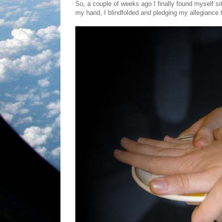
So, a couple of weeks ago I finally found myself s
my hand, I blindfolded and pledging my allegiance 