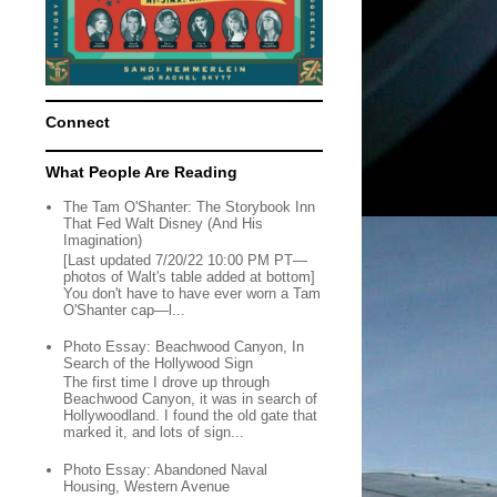
Connect
What People Are Reading
The Tam O'Shanter: The Storybook Inn
That Fed Walt Disney (And His
Imagination)
[Last updated 7/20/22 10:00 PM PT—
photos of Walt's table added at bottom]
You don't have to have ever worn a Tam
O'Shanter cap—l...
Photo Essay: Beachwood Canyon, In
Search of the Hollywood Sign
The first time I drove up through
Beachwood Canyon, it was in search of
Hollywoodland. I found the old gate that
marked it, and lots of sign...
Photo Essay: Abandoned Naval
Housing, Western Avenue