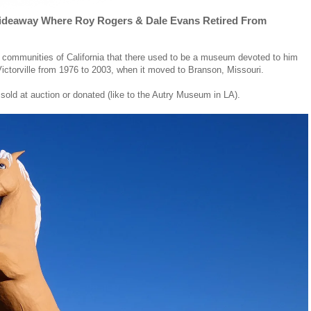
Hideaway Where Roy Rogers & Dale Evans Retired From
 communities of California that there used to be a museum devoted to him
 Victorville from 1976 to 2003, when it moved to Branson, Missouri.
 sold at auction or donated (like to the Autry Museum in LA).