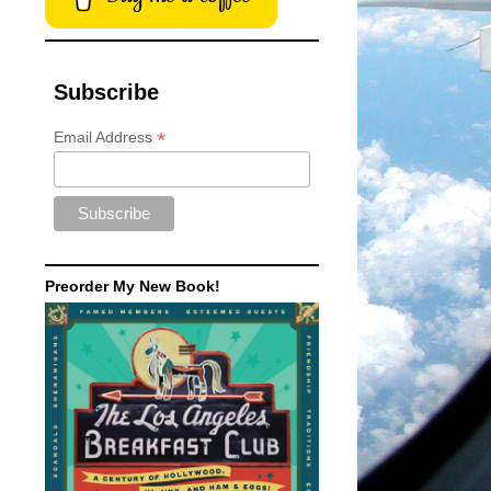
Subscribe
*
Email Address
Preorder My New Book!