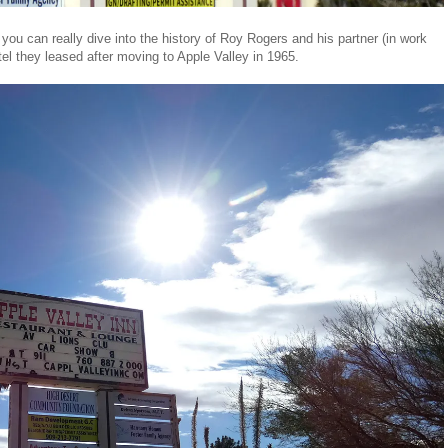
ou can really dive into the history of Roy Rogers and his partner (in work
otel they leased after moving to Apple Valley in 1965.