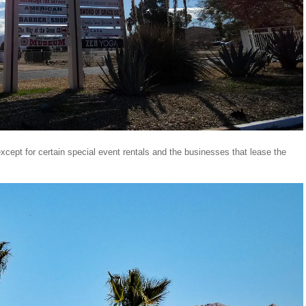
xcept for certain special event rentals and the businesses that lease the