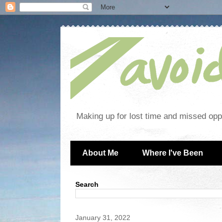
Making up for lost time and missed oppo
About Me
Where I've Been
Search
January 31, 2022