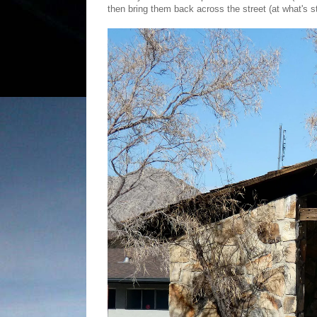
then bring them back across the street (at what's sti