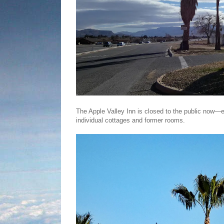
The Apple Valley Inn is closed to the public now—e
individual cottages and former rooms.