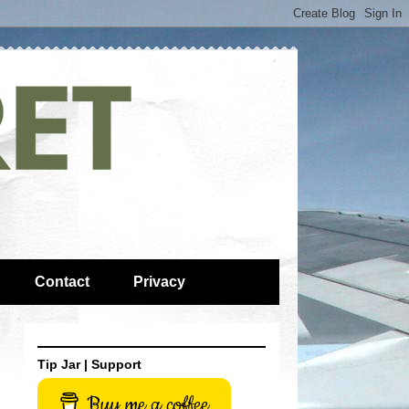
Contact
Privacy
Tip Jar | Support
Buy me a coffee