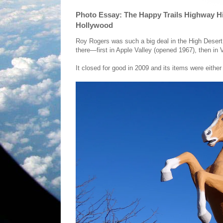
Photo Essay: The Happy Trails Highway 
Hollywood
Roy Rogers was such a big deal in the High Desert
there—first in Apple Valley (opened 1967), then in
It closed for good in 2009 and its items were either