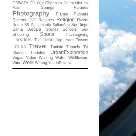
ODBAFA
Oil
Olympics
Ojai
OpenLetter
OR
Palm Springs
Parades
Photography
Planes
Puppets
Religion
Queens
Ranches
Rivers
QVC
Route 66
SanDiego
Sacramento
SaltonSea
Santa Barbara
Schools
Sex
Scenes
Sports
Shopping
Thanksgiving
Theaters
Tiki
Towers
TMOC
Top Posts
Travel
Trains
Tunisia
Tunnels
TV
UrbanExploration
Ukraine
Updates
Vegas
Video
Walking
Water
Wildflowers
Work
Wine
Writing
YearInReview