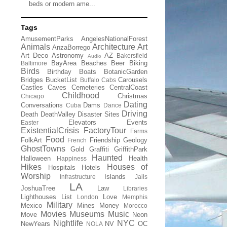
beds or modern ame...
Tags
AmusementParks
AngelesNationalForest
Animals
Architecture
Art
AnzaBorrego
Art Deco
Astronomy
AZ
Bakersfield
Audio
BayArea
Beaches
Beer
Biking
Baltimore
Birds
Birthday
Boats
BotanicGarden
Bridges
BucketList
Carousels
Buffalo
Cabs
Castles
Caves
Cemeteries
CentralCoast
Childhood
Christmas
Chicago
Dating
Conversations
Dams
Cuba
Dance
Driving
Death
DeathValley
Disaster Sites
Elevators
Events
Easter
ExistentialCrisis
FactoryTour
Farms
Food
FolkArt
Friendship
Geology
French
GhostTowns
Gold
Graffiti
GriffithPark
Haunted
Halloween
Health
Happiness
Hikes
Houses of
Hospitals
Hotels
Worship
Islands
Infrastructure
Jails
LA
JoshuaTree
Law
Libraries
Lighthouses
List
Love
London
Memphis
Military
Mexico
Mines
Money
Morocco
Movies
Museums
Music
Move
Neon
Nightlife
NYC
NewYears
NV
OC
NOLA