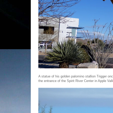
A statue of his golden palomino stallion Trigger o
the entrance of the Spirit River Center in Apple Val