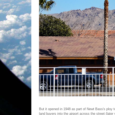
But it opened in 1948 as part of Newt Bass's ploy 
land buyers into the airport across the street (late