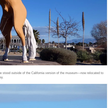
nce stood outside of the California version of the museum—now relocated to
ley.