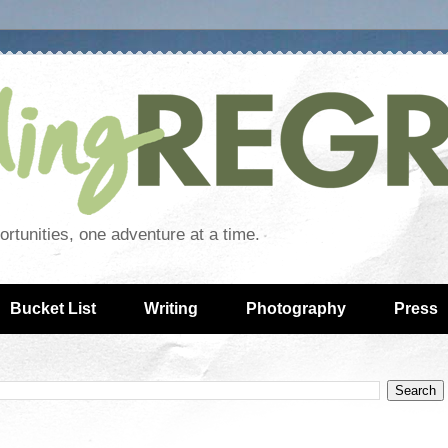
rtunities, one adventure at a time.
Bucket List
Writing
Photography
Press