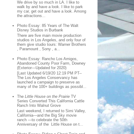
We drive by so much in LA. I like to
walk by and have a look. I like to park
my car, get out and have a look. Among
the attractions...
Photo Essay: 85 Years of The Walt
Disney Studios in Burbank
There are five main movie production
studios in Los Angeles, and only four of
them give studio tours: Warner Brothers
, Paramount , Sony , a...
Photo Essay: Rancho Los Amigos,
Abandoned County Poor Farm, Downey
(Exterior—Updated for 2020)
[Last Updated 6/19/20 12:19 PM PT--
The Los Angeles Conservancy has
launched a campaign to preserve as
many of the 100+ buildings as possibl...
The
Little House on the Prairie
TV
Series Converted This California Cattle
Ranch Into Walnut Grove
Last weekend, I returned to Simi Valley,
California—and the Big Sky movie
ranch —to celebrate the 50th
Anniversary of the Little House on t...