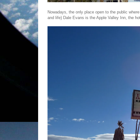
Nowadays, the only place open to the public where y
and life) Dale Evans is the Apple Valley Inn, the h