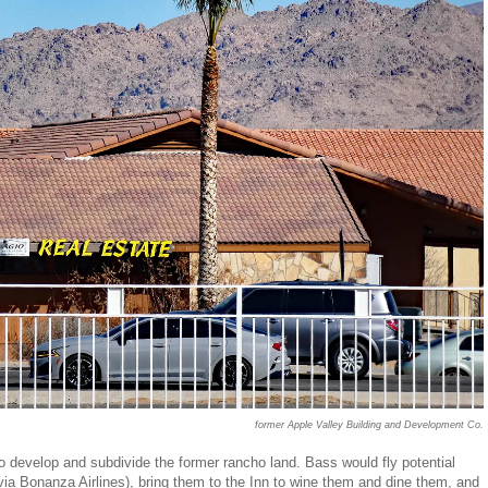
former Apple Valley Building and Development Co.
to develop and subdivide the former rancho land. Bass would fly potential
r via Bonanza Airlines), bring them to the Inn to wine them and dine them, and