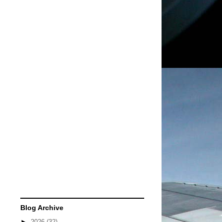
Blog Archive
►
2026
(32)