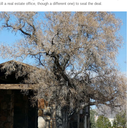
ll a real estate office, though a different one) to seal the deal.