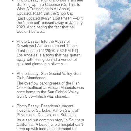
Photo Essay: Riding a Ghost Train and
Bunking Up In a Caboose (Or, This Is
What A Traincation Is All About) -
Updated, R.I.P. Dirt the Shop Cat
[Last updated 9/4/24 1:59 PM PT—Dirt
the "shop cat" passed away in January
2023. Anticipating the fact that he
wouldn't be aro...
Photo Essay: Into the Abyss of
Downtown LA's Underground Tunnels
[Last updated 11/26/19 7:32 PM PT]
Los Angeles is a town that has gotten
away with hiding behind a veneer of
glitz and glamour, a silver s...
Photo Essay: San Gabriel Valley Gun
Club, Abandoned
The overflow parking area of the Fish
Creek trailhead at Vulcan Materials was
once home to the San Gabriel Valley
Gun Club—which was closed...
Photo Essay: Pasadena's Vacant
Hospital of St. Luke, Patron Saint of
Physicians, Doctors, and Butchers
Its a sad but common story in Southern
California. A beautiful old hospital can't
keep up with increasing demand for