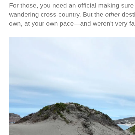
For those, you need an official making sure 
wandering cross-country. But the
other
dest
own, at your own pace—and weren't very fa