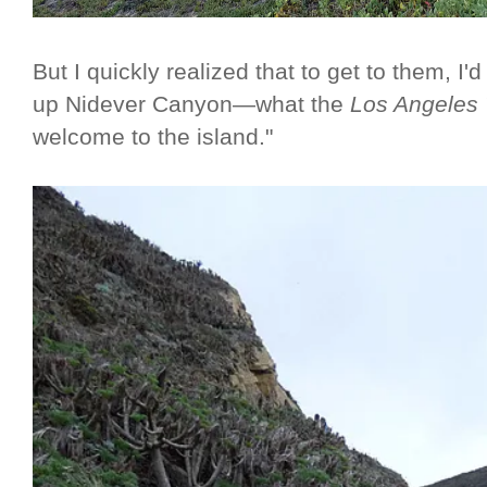
But I quickly realized that to get to them, I'd
up Nidever Canyon—what the
Los Angeles
welcome to the island."