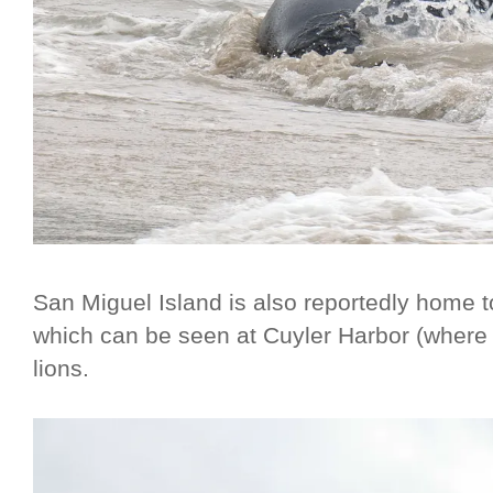
San Miguel Island is also reportedly home 
which can be seen at Cuyler Harbor (where
lions.