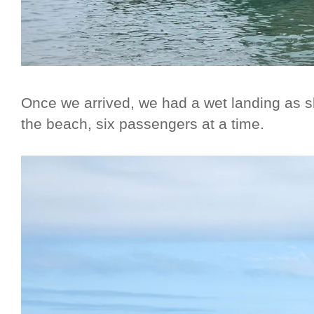
Once we arrived, we had a wet landing as sk
the beach, six passengers at a time.