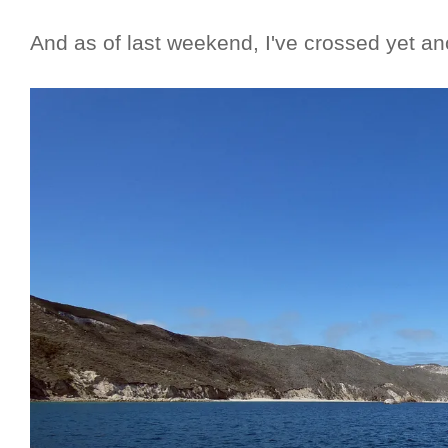
And as of last weekend, I've crossed yet an