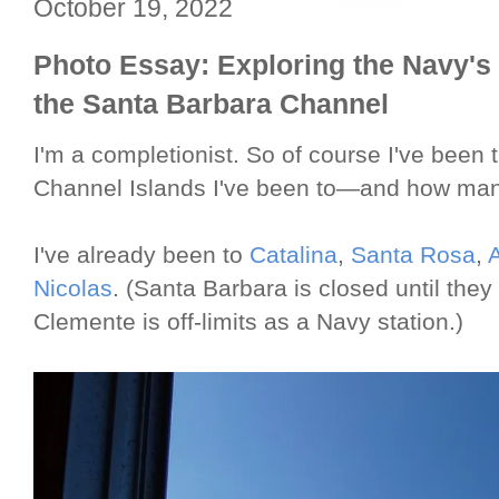
October 19, 2022
Photo Essay: Exploring the Navy's
the Santa Barbara Channel
I'm a completionist. So of course I've been 
Channel Islands I've been to—and how man
I've already been to
Catalina
,
Santa Rosa
,
Nicolas
. (Santa Barbara is closed until the
Clemente is off-limits as a Navy station.)