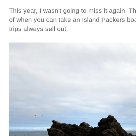
This year, I wasn't going to miss it again.
of when you can take an Island Packers boat
trips always sell out.