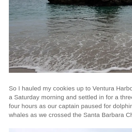
So I hauled my cookies up to Ventura Harbo
a Saturday morning and settled in for a thre
four hours as our captain paused for dolph
whales as we crossed the Santa Barbara C