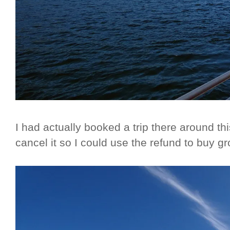
I had actually booked a trip there around th
cancel it so I could use the refund to buy 