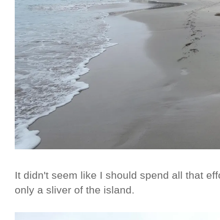
It didn't seem like I should spend all that eff
only a sliver of the island.