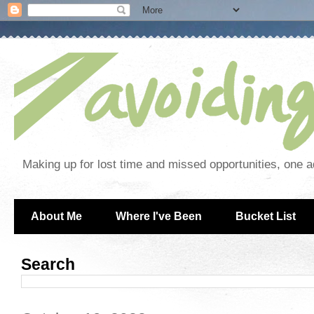
Making up for lost time and missed opportunities, one a
About Me
Where I've Been
Bucket List
Search