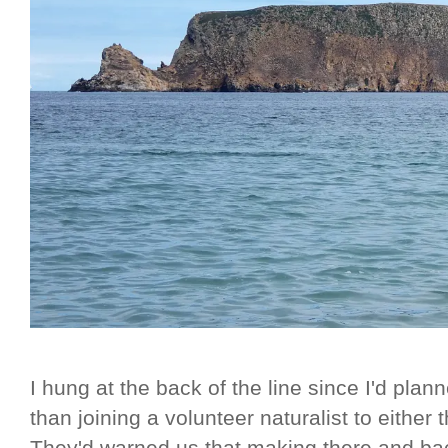
I hung at the back of the line since I'd pla
than joining a volunteer naturalist to either 