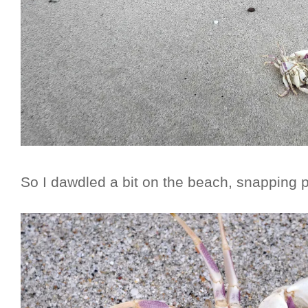
So I dawdled a bit on the beach, snapping p