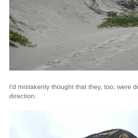
I'd mistakenly thought that they, too, were 
direction.