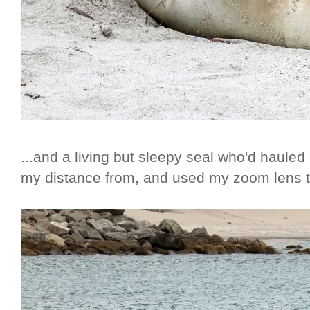
...and a living but sleepy seal who'd hauled
my distance from, and used my zoom lens t