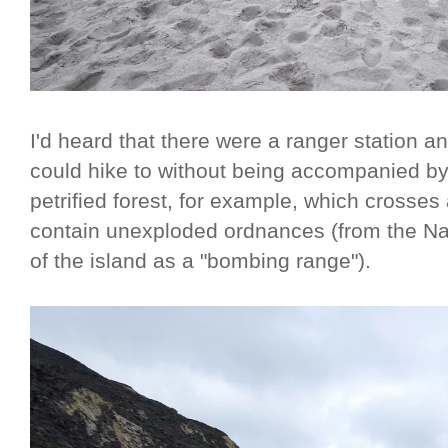
I'd heard that there were a ranger station 
could hike to without being accompanied by 
petrified forest, for example, which crosse
contain unexploded ordnances (from the Na
of the island as a "bombing range").