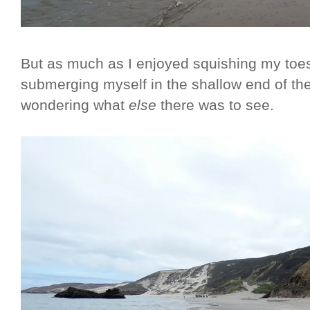
But as much as I enjoyed squishing my toe
submerging myself in the shallow end of th
wondering what
else
there was to see.