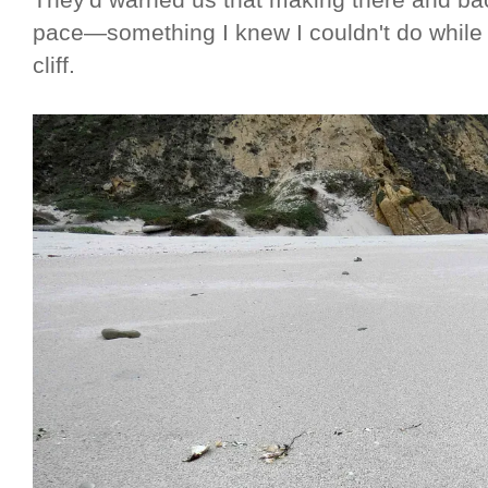
They'd warned us that making there and ba
pace—something I knew I couldn't do while
cliff.