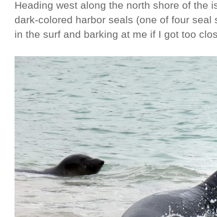
Heading west along the north shore of the is
dark-colored harbor seals (one of four sea
in the surf and barking at me if I got too clo