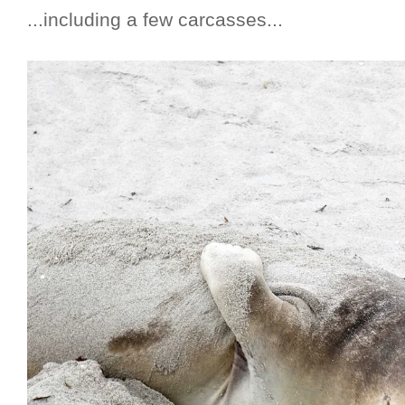
...including a few carcasses...