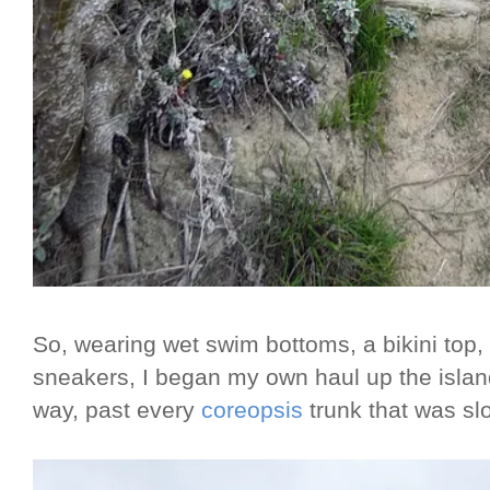
So, wearing wet swim bottoms, a bikini top,
sneakers, I began my own haul up the islan
way, past every
coreopsis
trunk that was sl