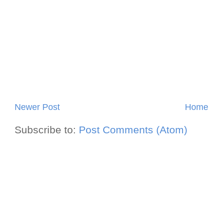
Newer Post
Home
Subscribe to:
Post Comments (Atom)