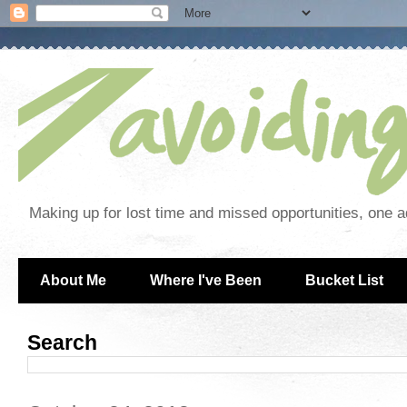
Making up for lost time and missed opportunities, one a
About Me
Where I've Been
Bucket List
Search