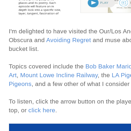
I'm delighted to have visited the Our/Los Ang
Obscura and
Avoiding Regret
and muse abou
bucket list.
Topics covered include the
Bob Baker Mario
Art
,
Mount Lowe Incline Railway
, the
LA Pig
Pigeons
, and a few other of what I consider 
To listen, click the arrow button on the play
top, or
click here
.