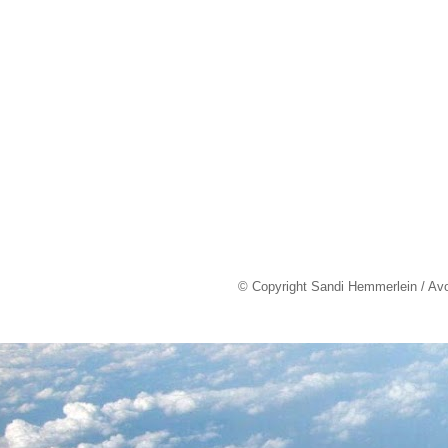
© Copyright Sandi Hemmerlein / Av