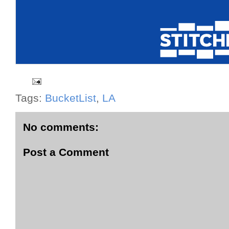
Tags:
BucketList
,
LA
No comments:
Post a Comment