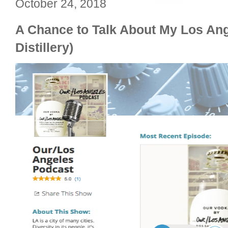
October 24, 2018
A Chance to Talk About My Los Ang
Distillery)