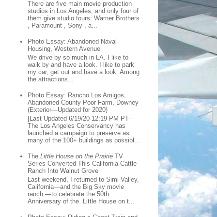
There are five main movie production
studios in Los Angeles, and only four of
them give studio tours: Warner Brothers
, Paramount , Sony , a...
Photo Essay: Abandoned Naval
Housing, Western Avenue
We drive by so much in LA. I like to
walk by and have a look. I like to park
my car, get out and have a look. Among
the attractions...
Photo Essay: Rancho Los Amigos,
Abandoned County Poor Farm, Downey
(Exterior—Updated for 2020)
[Last Updated 6/19/20 12:19 PM PT--
The Los Angeles Conservancy has
launched a campaign to preserve as
many of the 100+ buildings as possibl...
The
Little House on the Prairie
TV
Series Converted This California Cattle
Ranch Into Walnut Grove
Last weekend, I returned to Simi Valley,
California—and the Big Sky movie
ranch —to celebrate the 50th
Anniversary of the Little House on t...