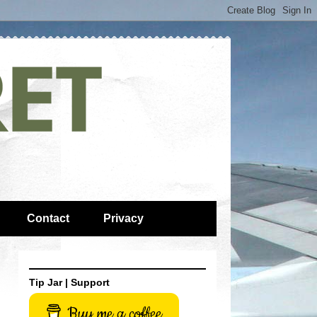
Contact
Privacy
Tip Jar | Support
Buy me a coffee