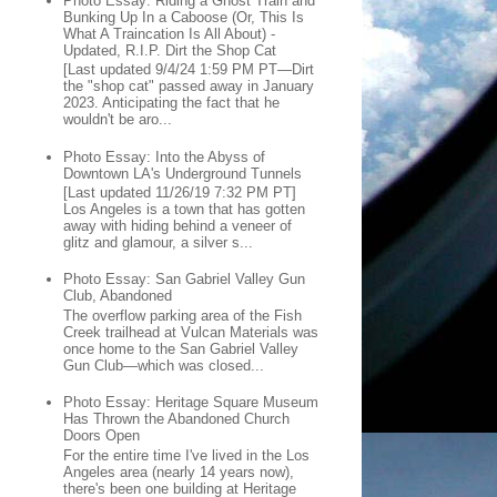
Photo Essay: Riding a Ghost Train and
Bunking Up In a Caboose (Or, This Is
What A Traincation Is All About) -
Updated, R.I.P. Dirt the Shop Cat
[Last updated 9/4/24 1:59 PM PT—Dirt
the "shop cat" passed away in January
2023. Anticipating the fact that he
wouldn't be aro...
Photo Essay: Into the Abyss of
Downtown LA's Underground Tunnels
[Last updated 11/26/19 7:32 PM PT]
Los Angeles is a town that has gotten
away with hiding behind a veneer of
glitz and glamour, a silver s...
Photo Essay: San Gabriel Valley Gun
Club, Abandoned
The overflow parking area of the Fish
Creek trailhead at Vulcan Materials was
once home to the San Gabriel Valley
Gun Club—which was closed...
Photo Essay: Heritage Square Museum
Has Thrown the Abandoned Church
Doors Open
For the entire time I've lived in the Los
Angeles area (nearly 14 years now),
there's been one building at Heritage