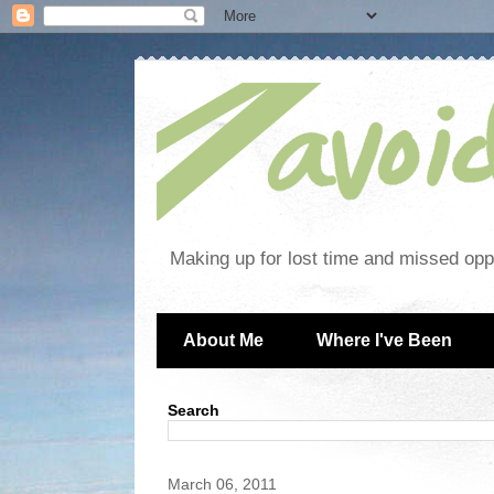
Making up for lost time and missed oppo
About Me
Where I've Been
Search
March 06, 2011