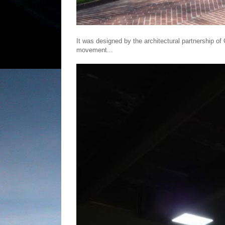
It was designed by the architectural partnership of
movement...