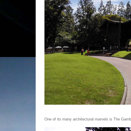
One of its many architectural marvels is The Ga