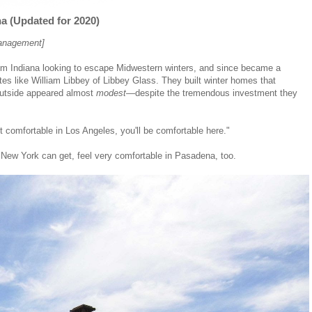
 (Updated for 2020)
management]
om Indiana looking to escape Midwestern winters, and since became a
tes like William Libbey of Libbey Glass. They built winter homes that
 outside appeared almost
modest
—despite the tremendous investment they
 comfortable in Los Angeles, you'll be comfortable here."
 New York can get, feel very comfortable in Pasadena, too.