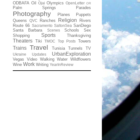
ODBAFA
Oil
Olympics
Ojai
OpenLetter
OR
Palm Springs
Parades
Photography
Planes
Puppets
Religion
Queens
Ranches
Rivers
QVC
Route 66
SanDiego
Sacramento
SaltonSea
Santa Barbara
Schools
Sex
Scenes
Sports
Shopping
Thanksgiving
Theaters
Tiki
Towers
TMOC
Top Posts
Travel
Trains
Tunisia
Tunnels
TV
UrbanExploration
Ukraine
Updates
Vegas
Video
Walking
Water
Wildflowers
Work
Wine
Writing
YearInReview