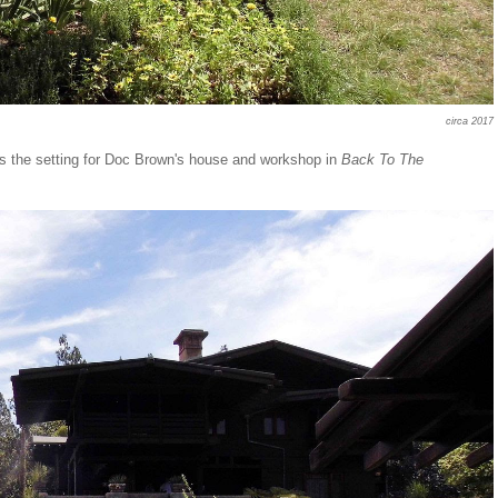
circa 2017
 the setting for Doc Brown's house and workshop in
Back To The