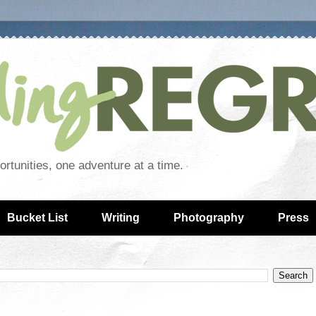
rtunities, one adventure at a time.
Bucket List
Writing
Photography
Press