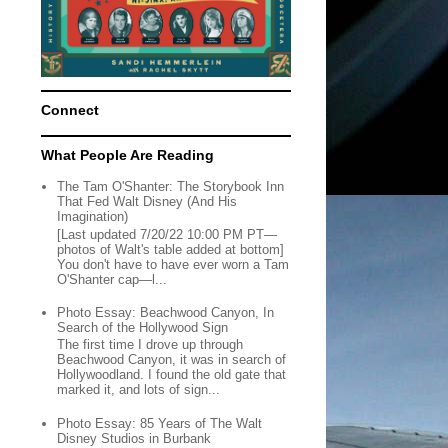
Connect
What People Are Reading
The Tam O'Shanter: The Storybook Inn
That Fed Walt Disney (And His
Imagination)
[Last updated 7/20/22 10:00 PM PT—
photos of Walt's table added at bottom]
You don't have to have ever worn a Tam
O'Shanter cap—l...
Photo Essay: Beachwood Canyon, In
Search of the Hollywood Sign
The first time I drove up through
Beachwood Canyon, it was in search of
Hollywoodland. I found the old gate that
marked it, and lots of sign...
Photo Essay: 85 Years of The Walt
Disney Studios in Burbank