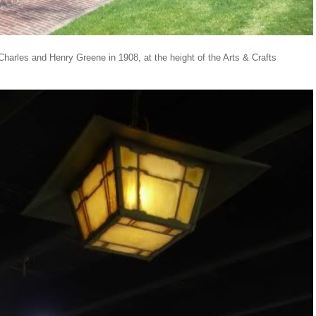
 Charles and Henry Greene in 1908, at the height of the Arts & Crafts