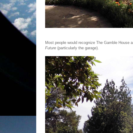
Most people would recognize The Gamble House as
Future
(particularly the garage).