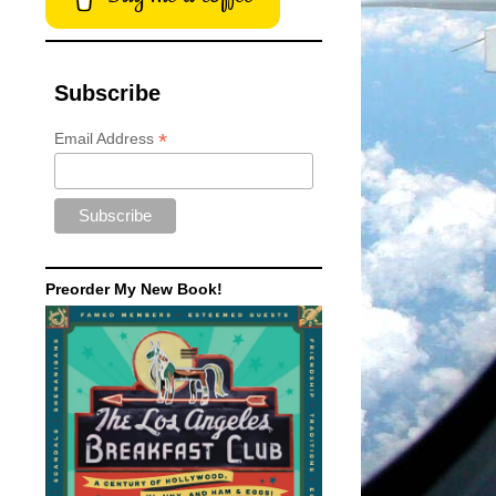
Subscribe
*
Email Address
Preorder My New Book!