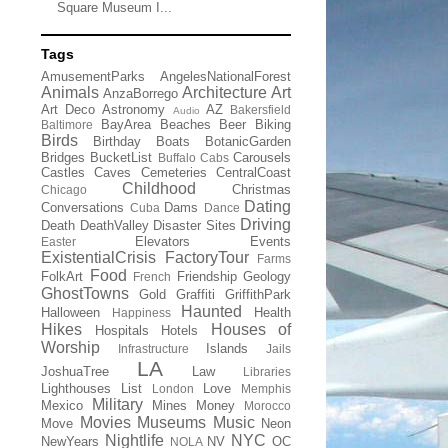
Square Museum I...
Tags
AmusementParks
AngelesNationalForest
Animals
Architecture
Art
AnzaBorrego
Art Deco
Astronomy
AZ
Bakersfield
Audio
BayArea
Beaches
Beer
Biking
Baltimore
Birds
Birthday
Boats
BotanicGarden
Bridges
BucketList
Carousels
Buffalo
Cabs
Castles
Caves
Cemeteries
CentralCoast
Childhood
Christmas
Chicago
Dating
Conversations
Dams
Cuba
Dance
Driving
Death
DeathValley
Disaster Sites
Elevators
Events
Easter
ExistentialCrisis
FactoryTour
Farms
Food
FolkArt
Friendship
Geology
French
GhostTowns
Gold
Graffiti
GriffithPark
Haunted
Halloween
Health
Happiness
Hikes
Houses of
Hospitals
Hotels
Worship
Islands
Infrastructure
Jails
LA
JoshuaTree
Law
Libraries
Lighthouses
List
Love
London
Memphis
Military
Mexico
Mines
Money
Morocco
Movies
Museums
Music
Move
Neon
Nightlife
NYC
NewYears
NV
OC
NOLA