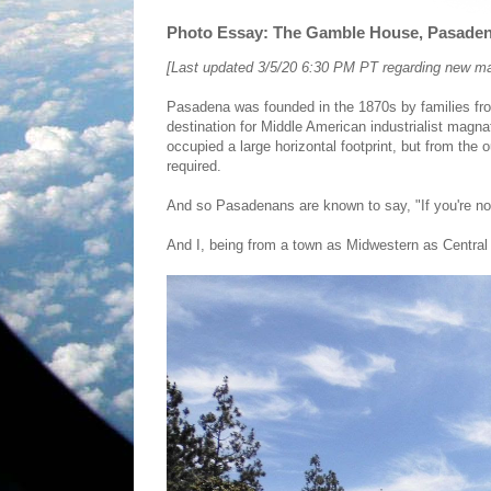
Photo Essay: The Gamble House, Pasadena
[Last updated 3/5/20 6:30 PM PT regarding new 
Pasadena was founded in the 1870s by families fr
destination for Middle American industrialist magna
occupied a large horizontal footprint, but from the
required.
And so Pasadenans are known to say, "If you're not
And I, being from a town as Midwestern as Central