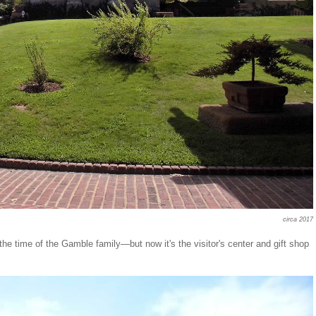
circa 2017
the time of the Gamble family—but now it's the visitor's center and gift shop