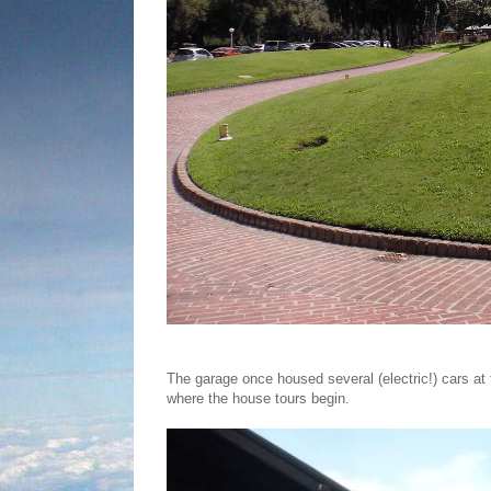
The garage once housed several (electric!) cars at 
where the house tours begin.