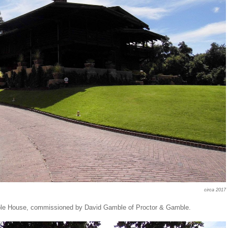
circa 2017
mble House, commissioned by David Gamble of Proctor & Gamble.