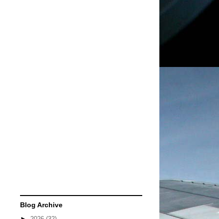
Blog Archive
►
2026
(32)