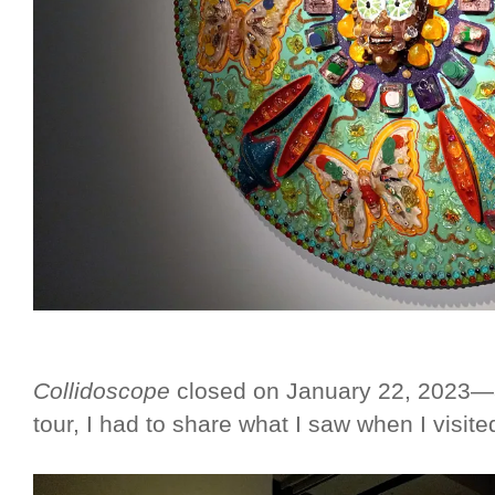
Collidoscope
closed on January 22, 2023—an
tour, I had to share what I saw when I visit