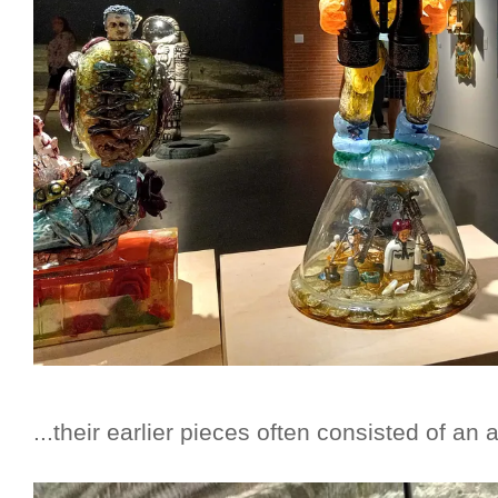
...their earlier pieces often consisted of an