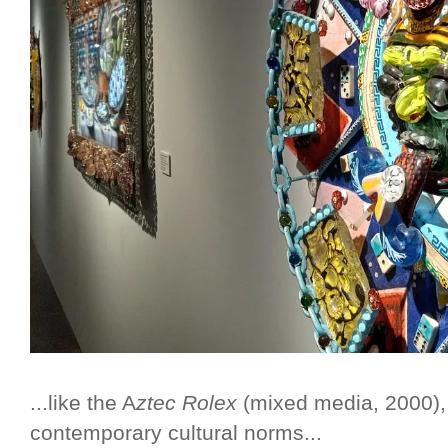
...like the A
ztec Rolex
(mixed media, 2000),
contemporary cultural norms...