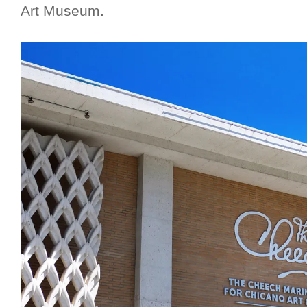
Art Museum.