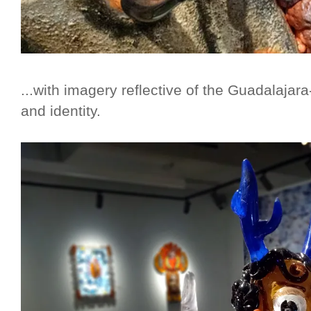
...with imagery reflective of the Guadalajara
and identity.