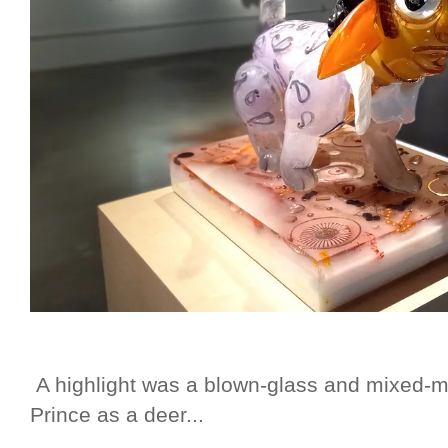
A highlight was a blown-glass and mixed-me
Prince as a deer...