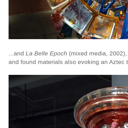
...and
La Belle Epoch
(mixed media, 2002), a
and found materials also evoking an Aztec 