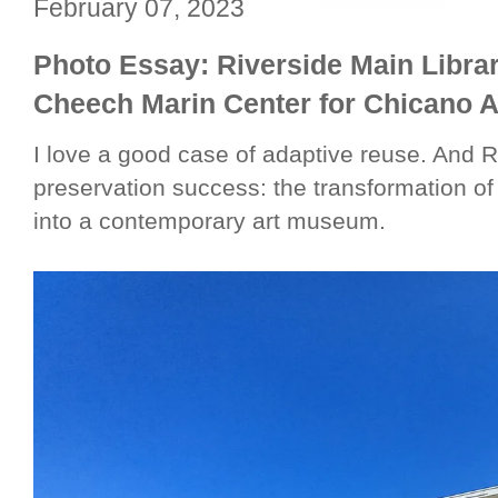
February 07, 2023
Photo Essay: Riverside Main Libra
Cheech Marin Center for Chicano A
I love a good case of adaptive reuse. And Riv
preservation success: the transformation of
into a contemporary art museum.