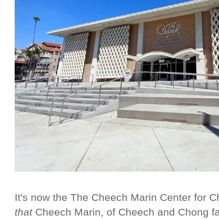
It's now the The Cheech Marin Center for C
that
Cheech Marin, of Cheech and Chong fa