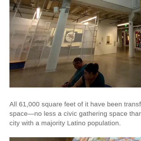
All 61,000 square feet of it have been transf
space—no less a civic gathering space than 
city with a majority Latino population.