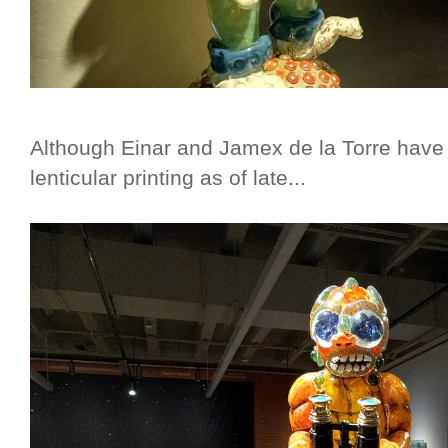
Although Einar and Jamex de la Torre have
lenticular printing as of late...