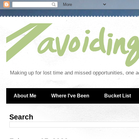
Making up for lost time and missed opportunities, one a
About Me
Where I've Been
Bucket List
Search