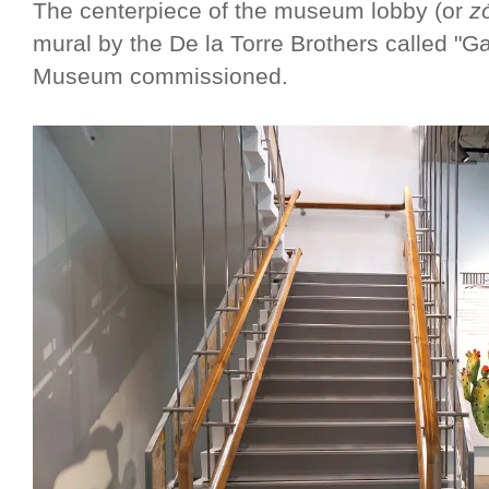
The centerpiece of the museum lobby (or
z
mural by the De la Torre Brothers called "Ga
Museum commissioned.