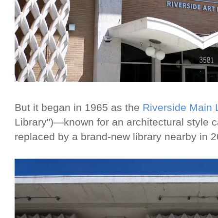
But it began in 1965 as the
Riverside Main 
Library")—known for an architectural style
replaced by a brand-new library nearby in 