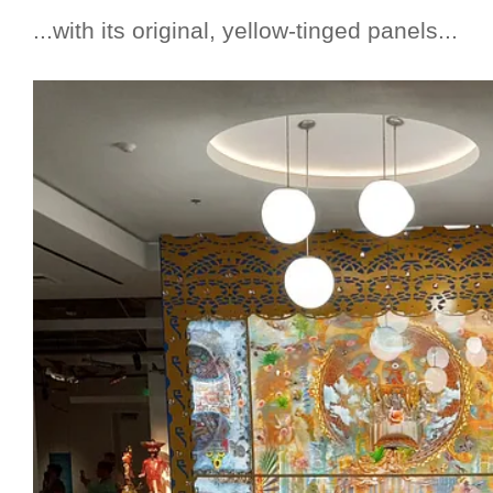
...with its original, yellow-tinged panels...