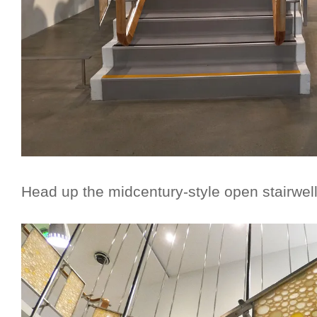
Head up the midcentury-style open stairwel