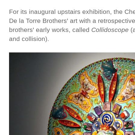
For its inaugural upstairs exhibition, the C
De la Torre Brothers' art with a retrospective
brothers' early works, called
Collidoscope
(a
and collision).