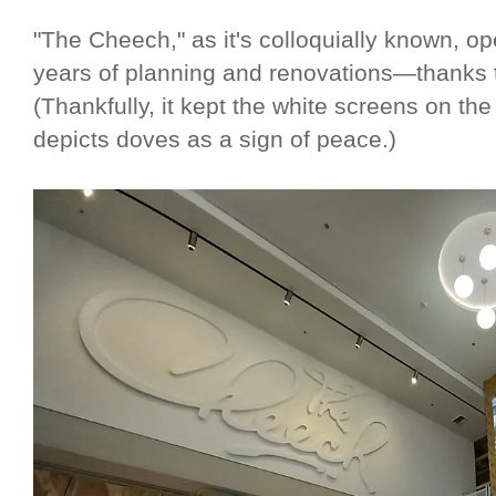
"The Cheech," as it's colloquially known, op
years of planning and renovations—thanks to
(Thankfully, it kept the white screens on th
depicts doves as a sign of peace.)