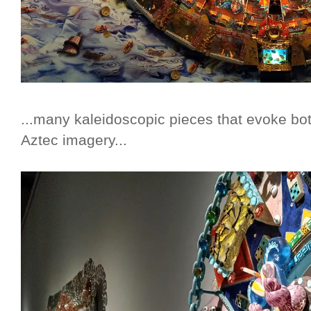
...many kaleidoscopic pieces that evoke b
Aztec imagery...