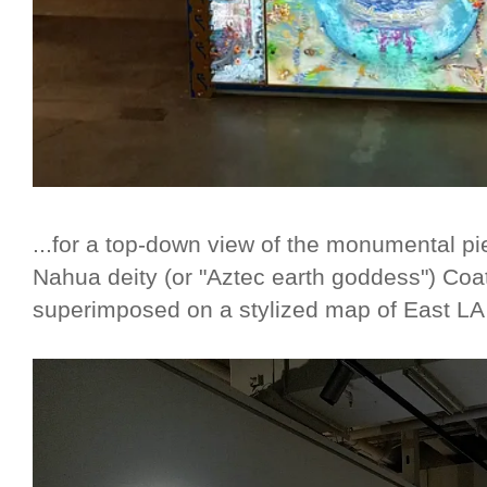
...for a top-down view of the monumental pi
Nahua deity (or "Aztec earth goddess") Coa
superimposed on a stylized map of East LA 