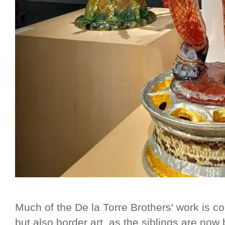
Much of the De la Torre Brothers' work is c
but also border art, as the siblings are no