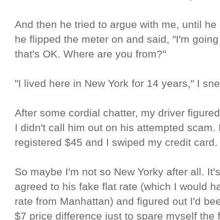
And then he tried to argue with me, until h
he flipped the meter on and said, "I'm going t
that's OK. Where are you from?"
"I lived here in New York for 14 years," I sn
After some cordial chatter, my driver figured 
I didn't call him out on his attempted scam
registered $45 and I swiped my credit card.
So maybe I'm not so New Yorky after all. It's 
agreed to his fake flat rate (which I would ha
rate from Manhattan) and figured out I'd be
$7 price difference just to spare myself the f