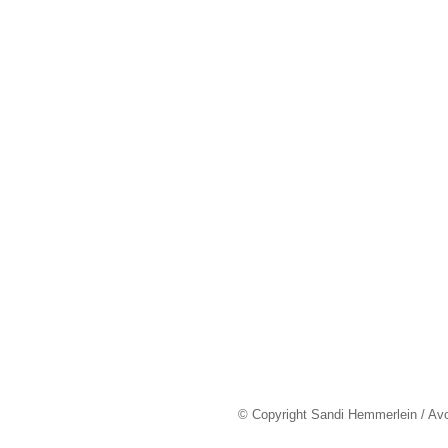
© Copyright Sandi Hemmerlein / Av