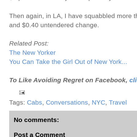
Then again, in LA, I have squabbled more t
and $0.40 untendered change.
Related Post:
The New Yorker
You Can Take the Girl Out of New York...
To Like Avoiding Regret on Facebook,
cl
Tags:
Cabs
,
Conversations
,
NYC
,
Travel
No comments:
Post a Comment