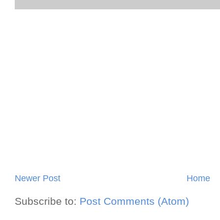
Newer Post
Home
Subscribe to:
Post Comments (Atom)