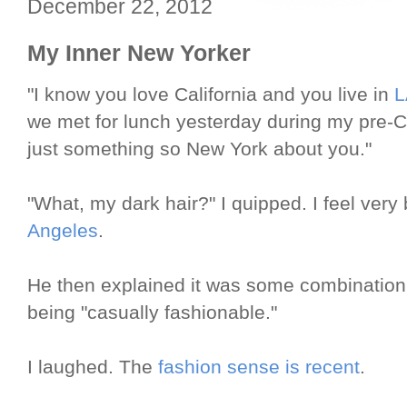
December 22, 2012
My Inner New Yorker
"I know you love California and you live in
L
we met for lunch yesterday during my pre-Ch
just something so New York about you."
"What, my dark hair?" I quipped. I feel very 
Angeles
.
He then explained it was some combination o
being "casually fashionable."
I laughed. The
fashion sense is recent
.