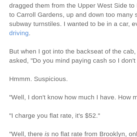
dragged them from the Upper West Side to Fl
to Carroll Gardens, up and down too many 
subway turnstiles. I wanted to be in a car, e
driving
.
But when I got into the backseat of the cab,
asked, "Do you mind paying cash so I don't
Hmmm. Suspicious.
"Well, I don't know how much I have. How mu
"I charge you flat rate, it's $52."
"Well, there
is
no flat rate from Brooklyn, on