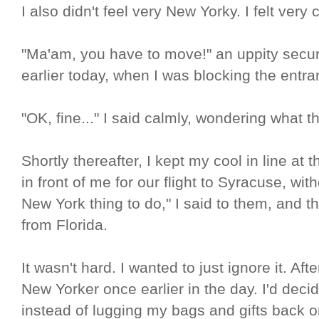
I also didn't feel very New Yorky. I felt very 
"Ma'am, you have to move!" an uppity secur
earlier today, when I was blocking the entran
"OK, fine..." I said calmly, wondering what
Shortly thereafter, I kept my cool in line at 
in front of me for our flight to Syracuse, wi
New York thing to do," I said to them, and 
from Florida.
It wasn't hard. I wanted to just ignore it. Aft
New Yorker once earlier in the day. I'd decid
instead of lugging my bags and gifts back o