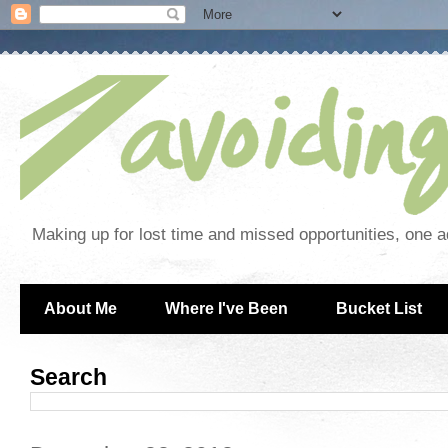
Making up for lost time and missed opportunities, one a
About Me
Where I've Been
Bucket List
Search