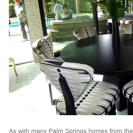
As with many Palm Springs homes from the m