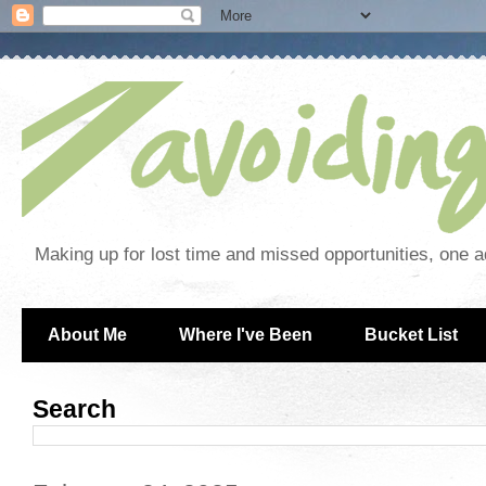
Making up for lost time and missed opportunities, one a
About Me
Where I've Been
Bucket List
Search