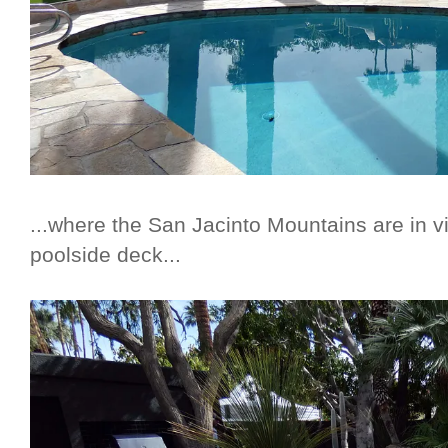
...where the San Jacinto Mountains are in v
poolside deck...