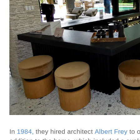
In
1984,
they hired architect
Albert Frey
to o