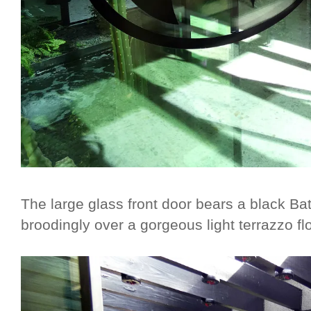
The large glass front door bears a black B
broodingly over a gorgeous light terrazzo fl