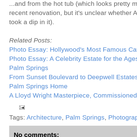
...and from the hot tub (which looks pretty
recent renovation, but it's unclear whether
took a dip in it).
Related Posts:
Photo Essay: Hollywood's Most Famous C
Photo Essay: A Celebrity Estate for the Age
Palm Springs
From Sunset Boulevard to Deepwell Estates
Palm Springs Home
A Lloyd Wright Masterpiece, Commissioned 
Tags:
Architecture
,
Palm Springs
,
Photogra
No comments: