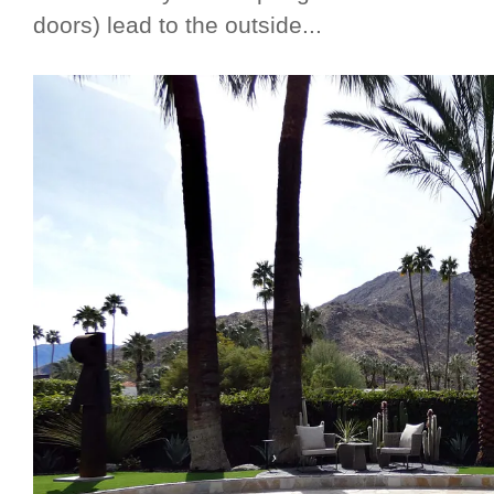
doors) lead to the outside...