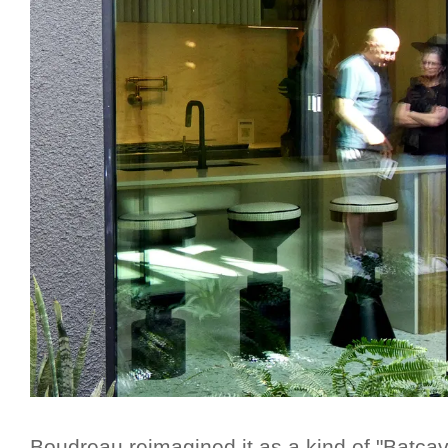
Boudreau reimagined it as a kind of "Batca