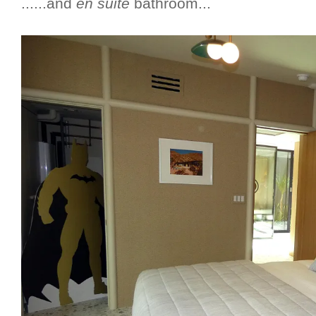
......and
en suite
bathroom...