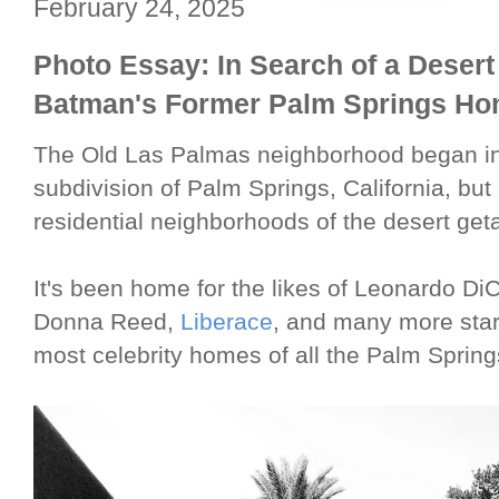
February 24, 2025
Photo Essay: In Search of a Desert
Batman's Former Palm Springs H
The Old Las Palmas neighborhood began in
subdivision of Palm Springs, California, bu
residential neighborhoods of the desert get
It's been home for the likes of Leonardo Di
Donna Reed,
Liberace
, and many more stars
most celebrity homes of all the Palm Spri