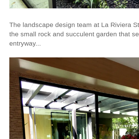
The landscape design team at La Riviera Stu
the small rock and succulent garden that s
entryway...