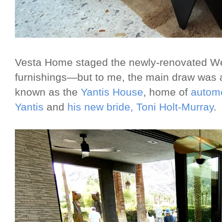
Vesta Home staged the newly-renovated We
furnishings—but to me, the main draw was 
known as the
Yantis House
, home of
automo
Yantis
and
his new bride, Toni Holt-Murray
.