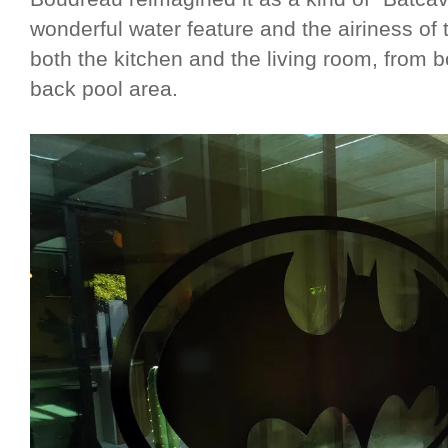
wonderful water feature and the airiness of 
both the kitchen and the living room, from b
back pool area.