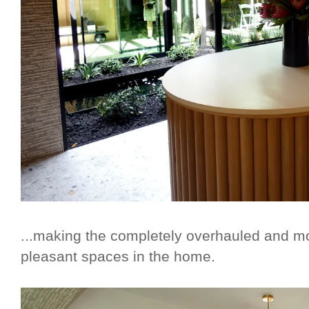
...making the completely overhauled and m
pleasant spaces in the home.