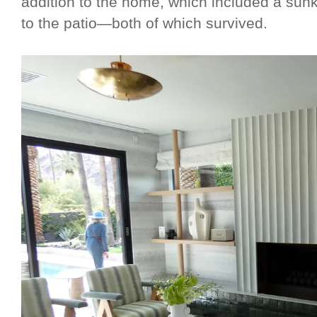
addition to the home, which included a su
to the patio—both of which survived.