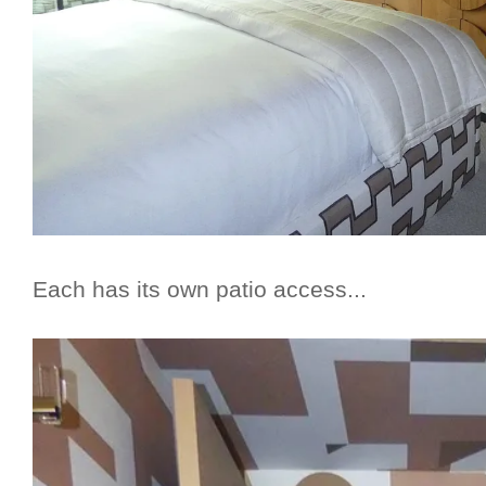
Each has its own patio access...