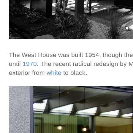
The West House was built 1954, though th
until
1970
. The recent radical redesign by 
exterior from
white
to black.