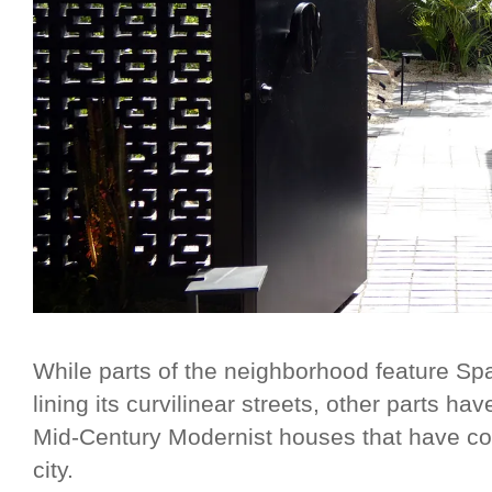
While parts of the neighborhood feature Sp
lining its curvilinear streets, other parts hav
Mid-Century Modernist houses that have co
city.