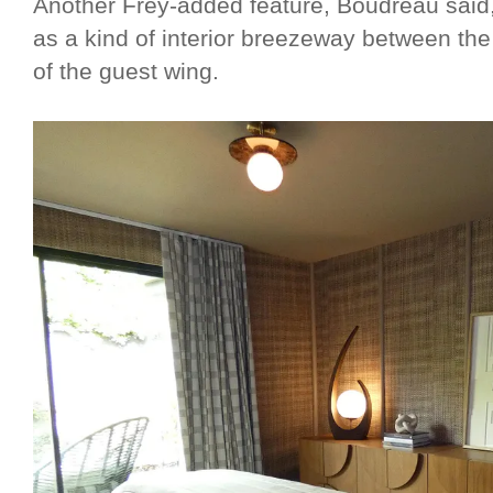
Another Frey-added feature, Boudreau said, 
as a kind of interior breezeway between th
of the guest wing.