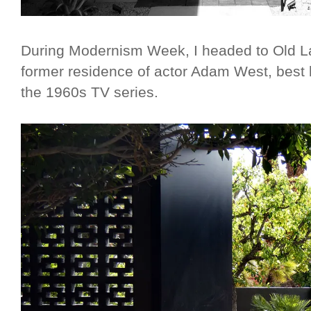
During Modernism Week, I headed to Old La
former residence of actor Adam West, best
the 1960s TV series.