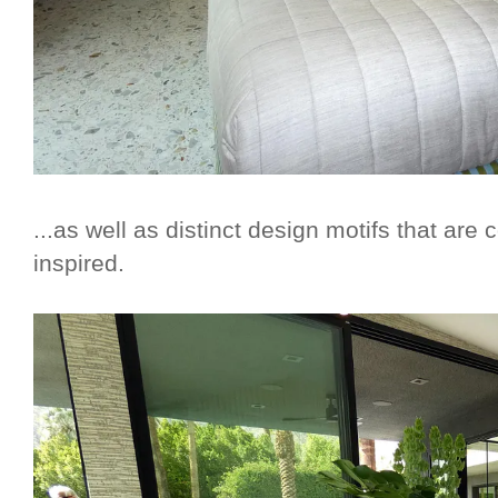
...as well as distinct design motifs that are
inspired.