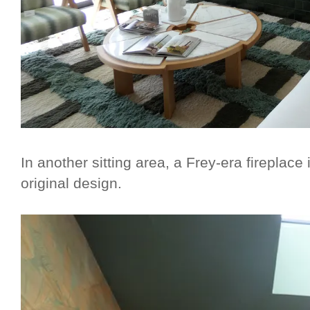
In another sitting area, a Frey-era fireplace 
original design.