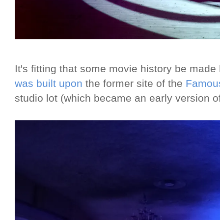
It's fitting that some movie history be mad
was built upon
the former site of the
Famous
studio lot (which became an early version o