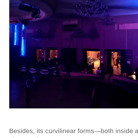
Besides, its curvilinear forms—both inside 