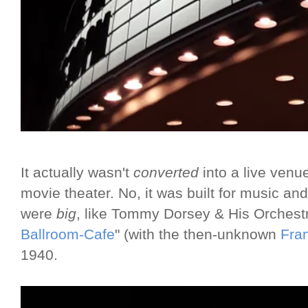
It actually wasn't
converted
into a live venue
movie theater. No, it was built for music an
were
big
, like Tommy Dorsey & His Orchest
Ballroom-Cafe
" (with the then-unknown
Fran
1940.