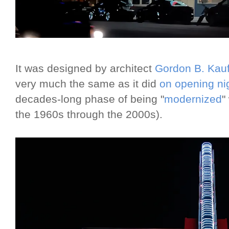
It was designed by architect
Gordon B. Ka
very much the same as it did
on opening ni
decades-long phase of being "
modernized
"
the 1960s through the 2000s).