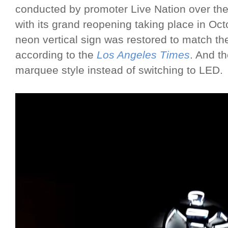
conducted by promoter Live Nation over the
with its grand reopening taking place in Oc
neon vertical sign was restored to match the
according to the
Los Angeles Times
. And t
marquee style instead of switching to LED.