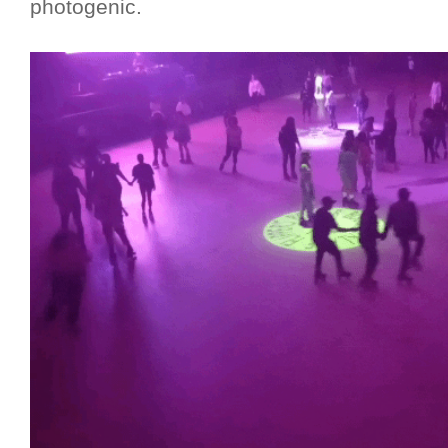
photogenic.