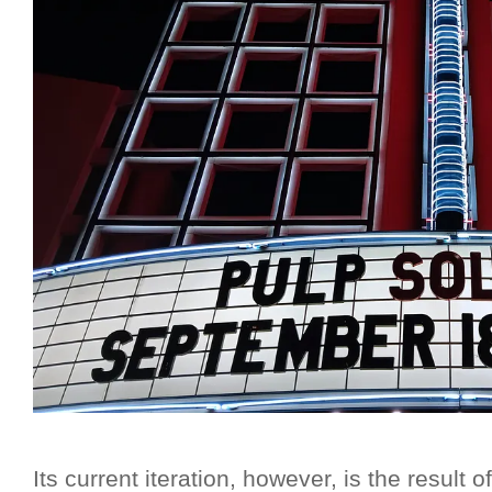
Its current iteration, however, is the result o