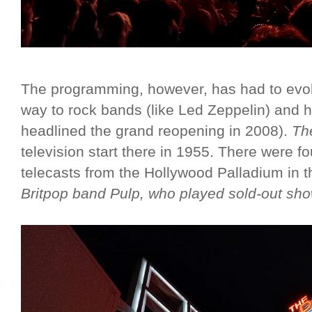
The programming, however, has had to evol
way to rock bands (like Led Zeppelin) and h
headlined the grand reopening in 2008).
Th
television start there in 1955. There wer
telecasts from the Hollywood Palladium in t
Britpop band Pulp, who played sold-out sho