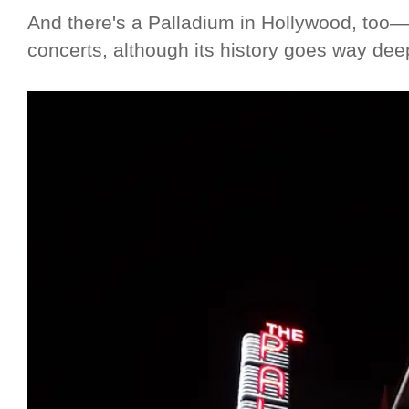
And there's a Palladium in Hollywood, too—
concerts, although its history goes way dee