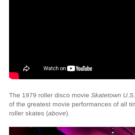
The 1979 roller disco movie
Skatetown U.S
of the greatest movie performances of all ti
roller skates (
above
).