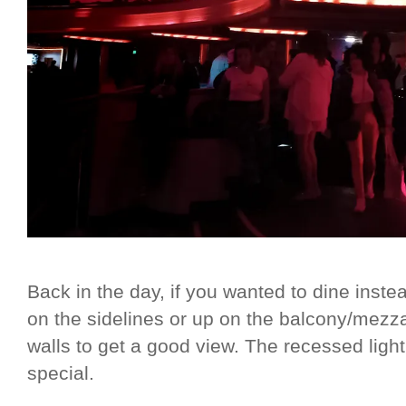
Back in the day, if you wanted to dine inste
on the sidelines or up on the balcony/mezza
walls to get a good view. The recessed light
special.