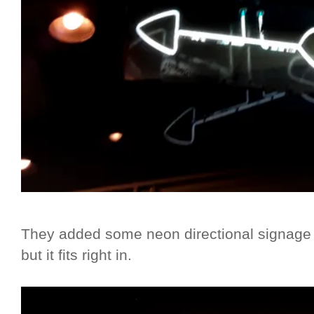
They added some neon directional signage p
but it fits right in.