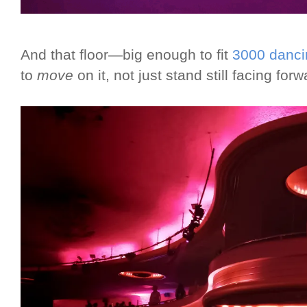
And that floor—big enough to fit
3000 danci
to
move
on it, not just stand still facing fo