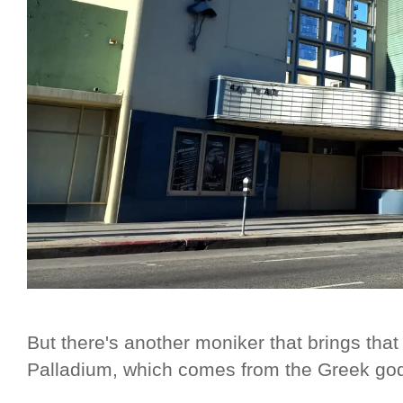
But there's another moniker that brings that
Palladium, which comes from the Greek godd