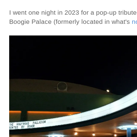
I went one night in 2023 for a pop-up tribute
Boogie Palace (formerly located in what's
n