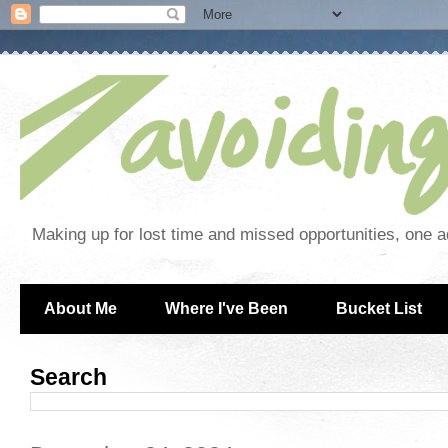
Making up for lost time and missed opportunities, one a
About Me
Where I've Been
Bucket List
Search