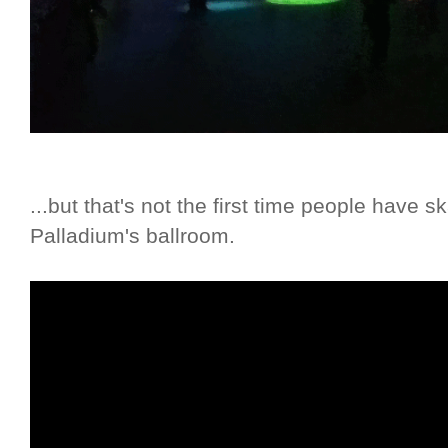
...but that's not the first time people have
Palladium's ballroom.