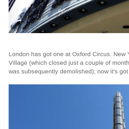
London has got one at Oxford Circus. New Y
Village (which closed just a couple of month
was subsequently demolished); now it's got