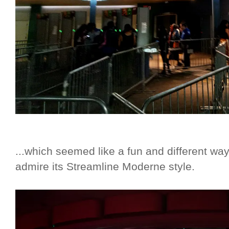
...which seemed like a fun and different wa
admire its Streamline Moderne style.