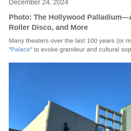
December 24, 2024
Photo: The Hollywood Palladium—A
Roller Disco, and More
Many theaters over the last 100 years (or
"
Palace
" to evoke grandeur and cultural sop