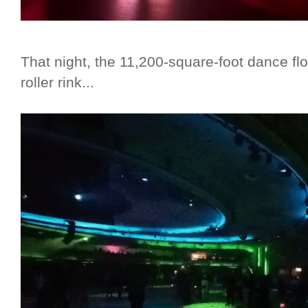
That night, the 11,200-square-foot dance fl
roller rink...