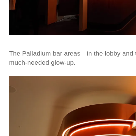
The Palladium bar areas—in the lobby and 
much-needed glow-up.