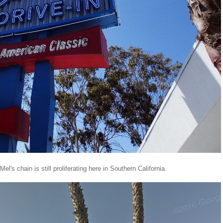
s chain is still proliferating here in Southern California.