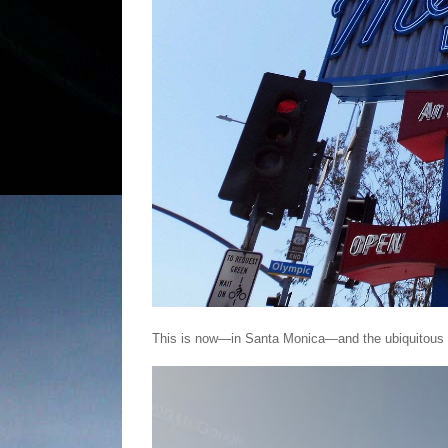
This is now—in Santa Monica—and the ubiquitous Mel'