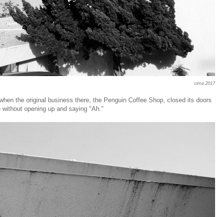
circa 2017
when the original business there, the Penguin Coffee Shop, closed its doors
 without opening up and saying "Ah."