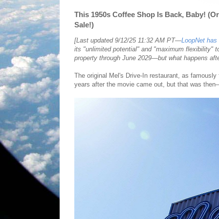
This 1950s Coffee Shop Is Back, Baby! (Or
Sale!)
[Last updated 9/12/25 11:32 AM PT—
LoopNet has a
its "unlimited potential" and "maximum flexibility" 
property through June 2029—but what happens afte
The original Mel's Drive-In restaurant, as famously
years after the movie came out, but that was the