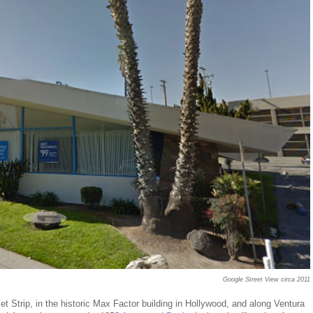
Google Street View circa 2011
set Strip, in the historic Max Factor building in Hollywood, and along Ventura