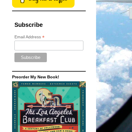
Subscribe
*
Email Address
Preorder My New Book!