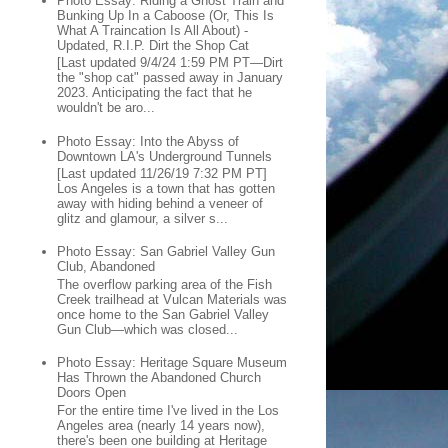
Photo Essay: Riding a Ghost Train and
Bunking Up In a Caboose (Or, This Is
What A Traincation Is All About) -
Updated, R.I.P. Dirt the Shop Cat
[Last updated 9/4/24 1:59 PM PT—Dirt
the "shop cat" passed away in January
2023. Anticipating the fact that he
wouldn't be aro...
Photo Essay: Into the Abyss of
Downtown LA's Underground Tunnels
[Last updated 11/26/19 7:32 PM PT]
Los Angeles is a town that has gotten
away with hiding behind a veneer of
glitz and glamour, a silver s...
Photo Essay: San Gabriel Valley Gun
Club, Abandoned
The overflow parking area of the Fish
Creek trailhead at Vulcan Materials was
once home to the San Gabriel Valley
Gun Club—which was closed...
Photo Essay: Heritage Square Museum
Has Thrown the Abandoned Church
Doors Open
For the entire time I've lived in the Los
Angeles area (nearly 14 years now),
there's been one building at Heritage