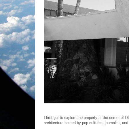
I first got to explore the property at the corner of
architecture hosted by pop culturist, journalist, an