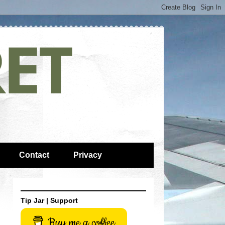
Contact
Privacy
Tip Jar | Support
Buy me a coffee