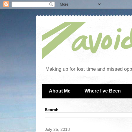
Making up for lost time and missed oppo
About Me
Where I've Been
Search
July 25, 2018