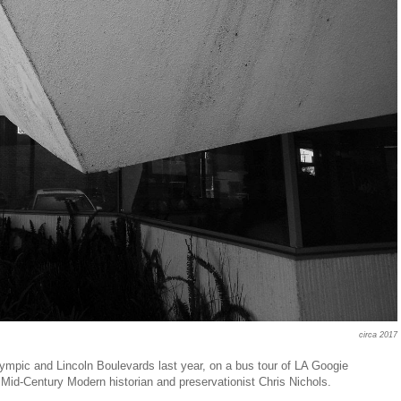
circa 2017
 Olympic and Lincoln Boulevards last year, on a bus tour of LA Googie
d Mid-Century Modern historian and preservationist Chris Nichols.