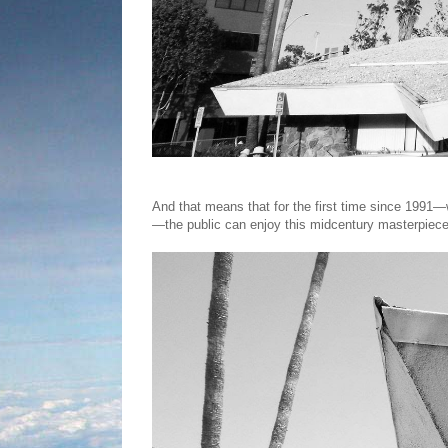
And that means that for the first time since 1991—
—the public can enjoy this midcentury masterpiece