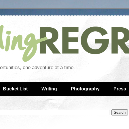
rtunities, one adventure at a time.
Bucket List
Writing
Photography
Press