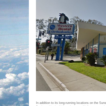
In addition to its long-running locations on the Sun