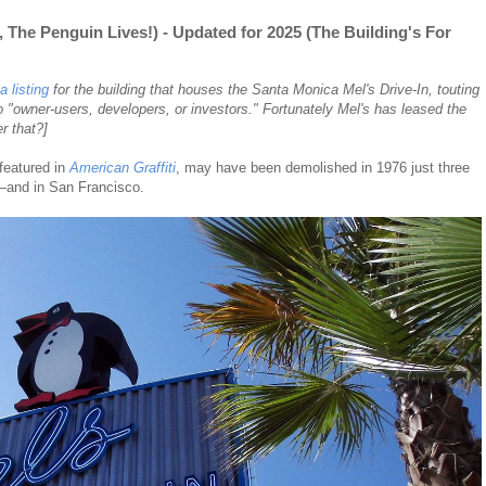
, The Penguin Lives!) - Updated for 2025 (The Building's For
 listing
for the building that houses the Santa Monica Mel's Drive-In, touting
to "owner-users, developers, or investors." Fortunately Mel's has leased the
r that?]
 featured in
American Graffiti
, may have been demolished in 1976 just three
n—and in San Francisco.