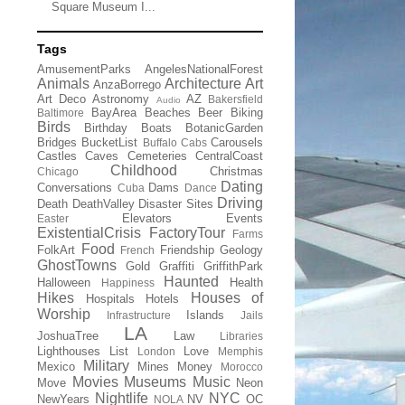
Square Museum I...
Tags
AmusementParks
AngelesNationalForest
Animals
Architecture
Art
AnzaBorrego
Art Deco
Astronomy
AZ
Bakersfield
Audio
BayArea
Beaches
Beer
Biking
Baltimore
Birds
Birthday
Boats
BotanicGarden
Bridges
BucketList
Carousels
Buffalo
Cabs
Castles
Caves
Cemeteries
CentralCoast
Childhood
Christmas
Chicago
Dating
Conversations
Dams
Cuba
Dance
Driving
Death
DeathValley
Disaster Sites
Elevators
Events
Easter
ExistentialCrisis
FactoryTour
Farms
Food
FolkArt
Friendship
Geology
French
GhostTowns
Gold
Graffiti
GriffithPark
Haunted
Halloween
Health
Happiness
Hikes
Houses of
Hospitals
Hotels
Worship
Islands
Infrastructure
Jails
LA
JoshuaTree
Law
Libraries
Lighthouses
List
Love
London
Memphis
Military
Mexico
Mines
Money
Morocco
Movies
Museums
Music
Move
Neon
Nightlife
NYC
NewYears
NV
OC
NOLA