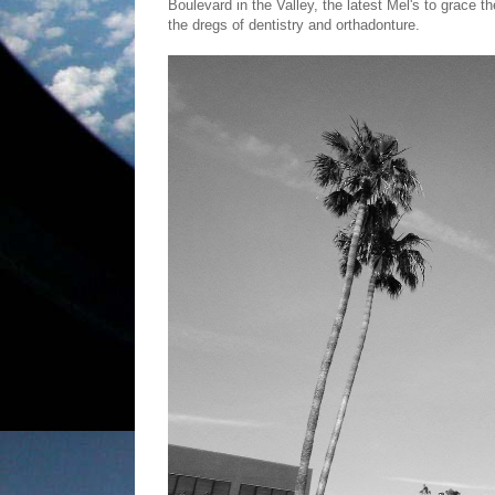
Boulevard in the Valley, the latest Mel's to grace 
the dregs of dentistry and orthadonture.