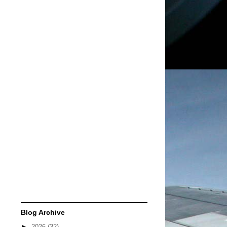
Blog Archive
►
2026
(32)