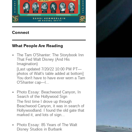
Connect
What People Are Reading
The Tam O'Shanter: The Storybook Inn
That Fed Walt Disney (And His
Imagination)
[Last updated 7/20/22 10:00 PM PT—
photos of Walt's table added at bottom]
You don't have to have ever worn a Tam
O'Shanter cap—l...
Photo Essay: Beachwood Canyon, In
Search of the Hollywood Sign
The first time I drove up through
Beachwood Canyon, it was in search of
Hollywoodland. I found the old gate that
marked it, and lots of sign...
Photo Essay: 85 Years of The Walt
Disney Studios in Burbank