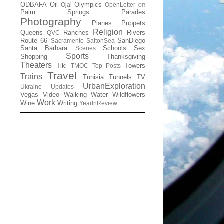
ODBAFA
Oil
Olympics
Ojai
OpenLetter
OR
Palm Springs
Parades
Photography
Planes
Puppets
Religion
Queens
Ranches
Rivers
QVC
Route 66
SanDiego
Sacramento
SaltonSea
Santa Barbara
Schools
Sex
Scenes
Sports
Shopping
Thanksgiving
Theaters
Tiki
Towers
TMOC
Top Posts
Travel
Trains
Tunisia
Tunnels
TV
UrbanExploration
Ukraine
Updates
Vegas
Video
Walking
Water
Wildflowers
Work
Wine
Writing
YearInReview