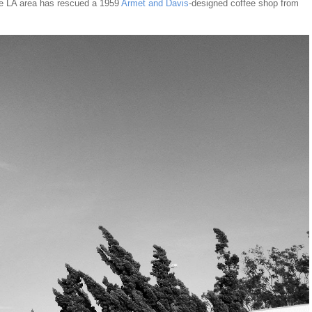
the LA area has rescued a 1959
Armet and Davis
-designed coffee shop from