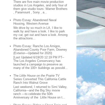
There are five main movie production
studios in Los Angeles, and only four of
them give studio tours: Warner Brothers
, Paramount , Sony , a...
Photo Essay: Abandoned Naval
Housing, Western Avenue
We drive by so much in LA. I like to
walk by and have a look. I like to park
my car, get out and have a look. Among
the attractions...
Photo Essay: Rancho Los Amigos,
Abandoned County Poor Farm, Downey
(Exterior—Updated for 2020)
[Last Updated 6/19/20 12:19 PM PT--
The Los Angeles Conservancy has
launched a campaign to preserve as
many of the 100+ buildings as possibl...
The
Little House on the Prairie
TV
Series Converted This California Cattle
Ranch Into Walnut Grove
Last weekend, I returned to Simi Valley,
California—and the Big Sky movie
ranch —to celebrate the 50th
Anniversary of the Little House on t...