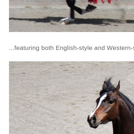
...featuring both English-style and Western-