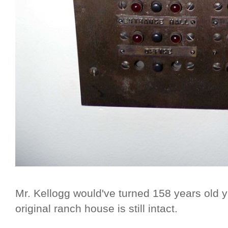
Mr. Kellogg would've turned 158 years old 
original ranch house is still intact.