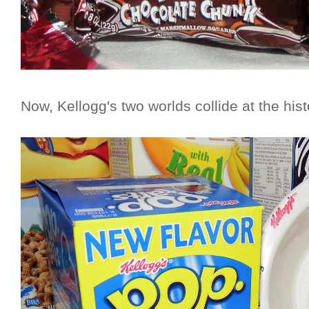
Now, Kellogg's two worlds collide at the hist