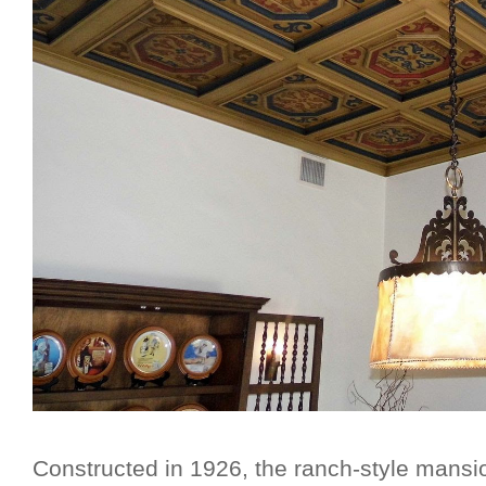
Constructed in 1926, the ranch-style mansi