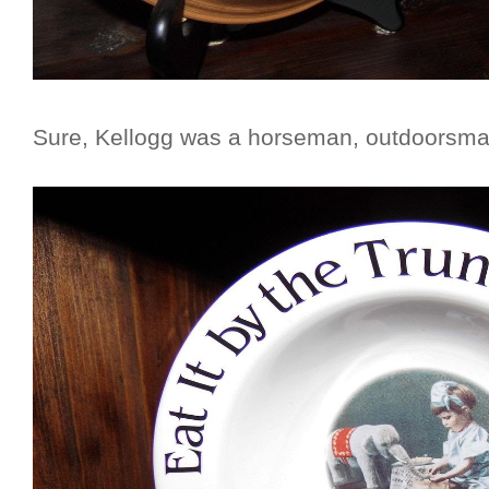
Sure, Kellogg was a horseman, outdoorsman,