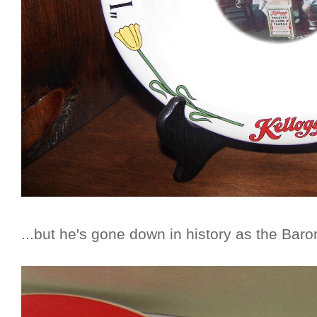
...but he's gone down in history as the Baro