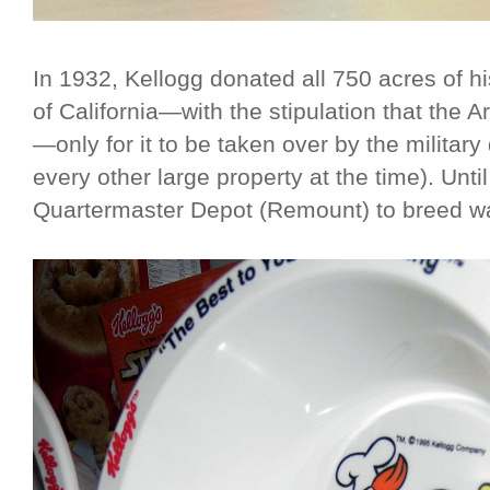
In 1932, Kellogg donated all 750 acres of h
of California—with the stipulation that the
—only for it to be taken over by the militar
every other large property at the time). Unt
Quartermaster Depot (Remount) to breed w