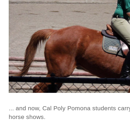
... and now, Cal Poly Pomona students carry
horse shows.