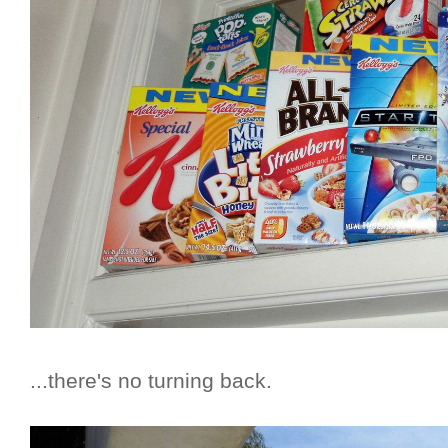
...there's no turning back.