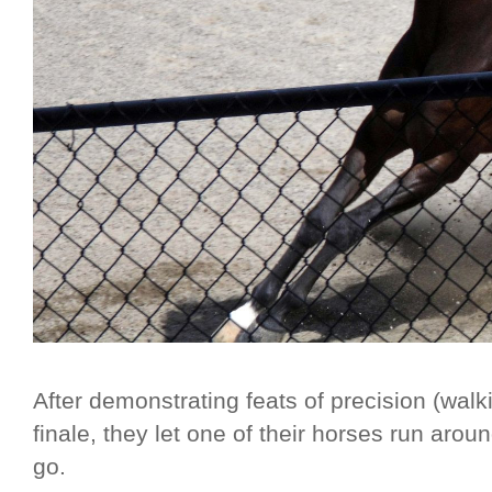
After demonstrating feats of precision (walk
finale, they let one of their horses run ar
go.