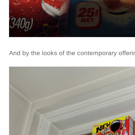
And by the looks of the contemporary offerin