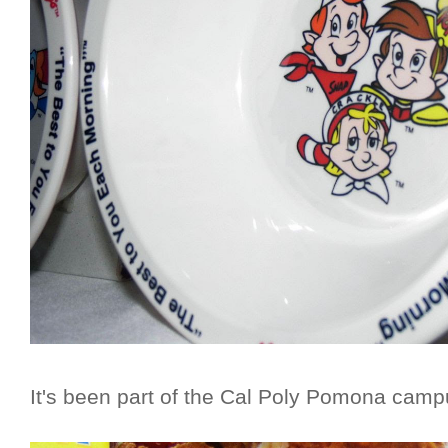
It's been part of the Cal Poly Pomona camp