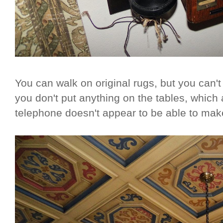
You can walk on original rugs, but you can't si
you don't put anything on the tables, which 
telephone doesn't appear to be able to mak