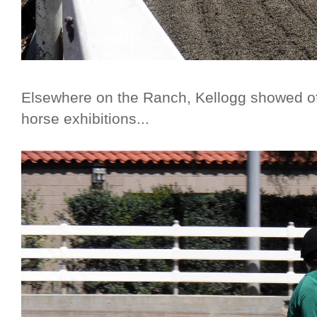
Elsewhere on the Ranch, Kellogg showed off
horse exhibitions...