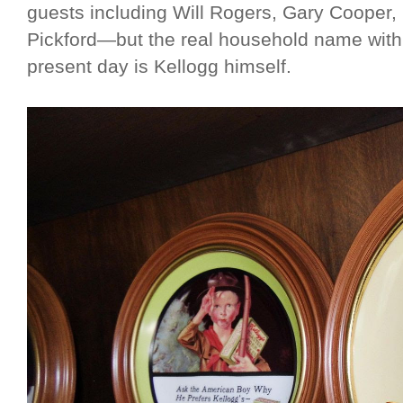
guests including Will Rogers, Gary Cooper,
Pickford—but the real household name with 
present day is Kellogg himself.