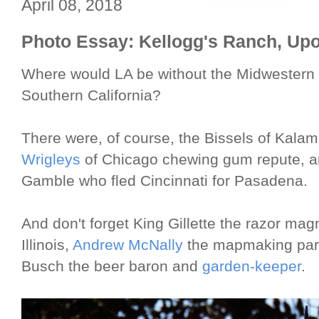
April 08, 2018
Photo Essay: Kellogg's Ranch, Upo
Where would LA be without the Midwestern i
Southern California?
There were, of course, the Bissels of Kala
Wrigleys
of Chicago chewing gum repute, 
Gamble who fled Cincinnati for Pasadena.
And don't forget King Gillette the razor ma
Illinois,
Andrew McNally
the mapmaking part
Busch the beer baron and
garden-keeper
.