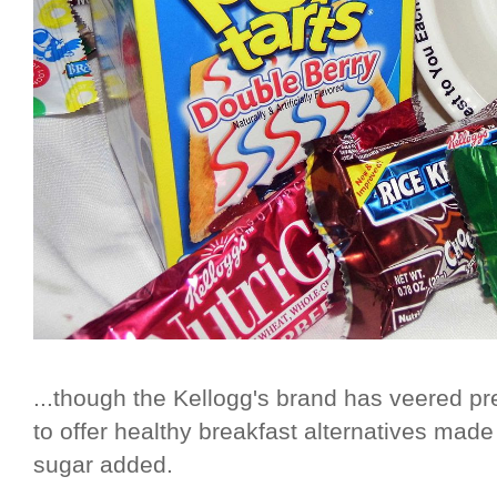
...though the Kellogg's brand has veered prett
to offer healthy breakfast alternatives mad
sugar added.