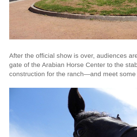
After the official show is over, audiences ar
gate of the Arabian Horse Center to the stab
construction for the ranch—and meet some 