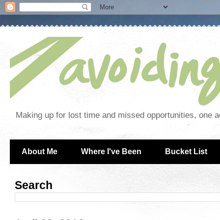
Making up for lost time and missed opportunities, one a
About Me
Where I've Been
Bucket List
Search