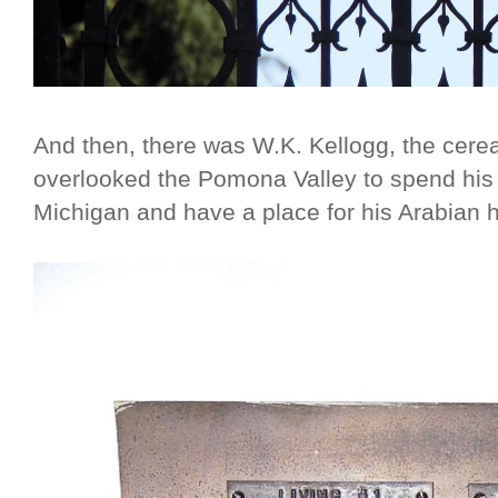
And then, there was W.K. Kellogg, the cerea
overlooked the Pomona Valley to spend his 
Michigan and have a place for his Arabian 