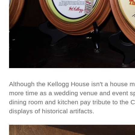
Although the Kellogg House isn't a house
more time as a wedding venue and event sp
dining room and kitchen pay tribute to the C
displays of historical artifacts.