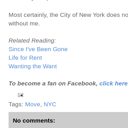
Most certainly, the City of New York does not
without me.
Related Reading:
Since I've Been Gone
Life for Rent
Wanting the Want
To become a fan on Facebook,
click here
Tags:
Move
,
NYC
No comments: