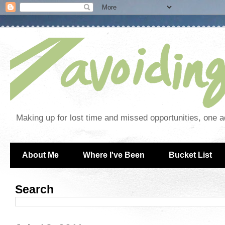
Making up for lost time and missed opportunities, one a
About Me
Where I've Been
Bucket List
Search