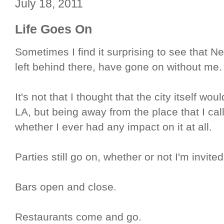
July 18, 2011
Life Goes On
Sometimes I find it surprising to see that Ne
left behind there, have gone on without me.
It's not that I thought that the city itself wou
LA, but being away from the place that I ca
whether I ever had any impact on it at all.
Parties still go on, whether or not I'm invit
Bars open and close.
Restaurants come and go.