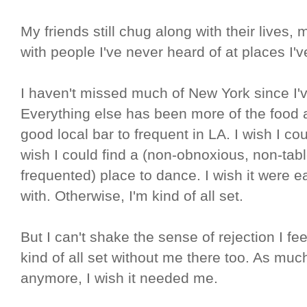
My friends still chug along with their lives,
with people I've never heard of at places I'
I haven't missed much of New York since I'
Everything else has been more of the food an
good local bar to frequent in LA. I wish I co
wish I could find a (non-obnoxious, non-tab
frequented) place to dance. I wish it were 
with. Otherwise, I'm kind of all set.
But I can't shake the sense of rejection I fe
kind of all set without me there too. As mu
anymore, I wish it needed me.