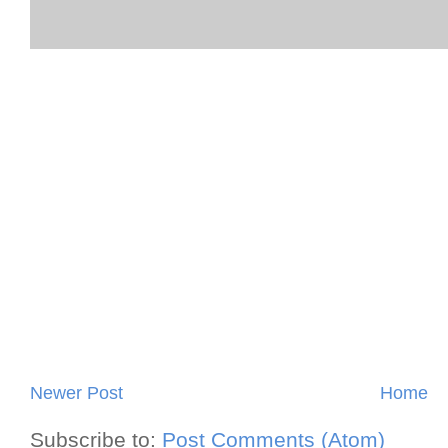
Newer Post
Home
Subscribe to:
Post Comments (Atom)