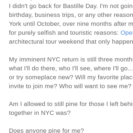
I didn't go back for Bastille Day. I'm not go
birthday, business trips, or any other reaso
York until October, over nine months after 
for purely selfish and touristic reasons:
Ope
architectural tour weekend that only happen
My imminent NYC return is still three mont
what I'll do there, who I'll see, where I'll go..
or try someplace new? Will my favorite place
invite to join me? Who will want to see me?
Am I allowed to still pine for those I left be
together in NYC was?
Does anyone pine for me?