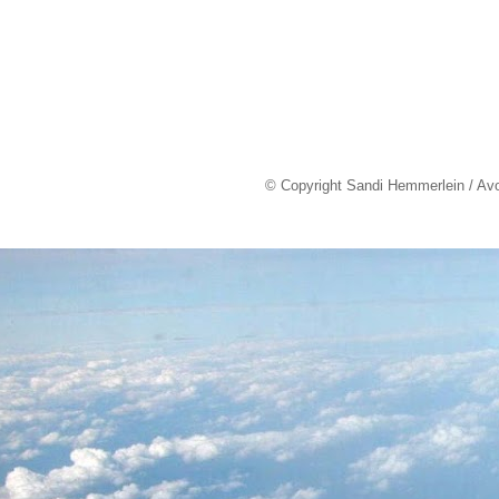
© Copyright Sandi Hemmerlein / Av