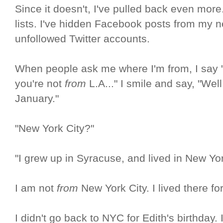
Since it doesn't, I've pulled back even more
lists. I've hidden Facebook posts from my 
unfollowed Twitter accounts.
When people ask me where I'm from, I say "
you're not
from
L.A..." I smile and say, "We
January."
"New York City?"
"I grew up in Syracuse, and lived in New Yor
I am not
from
New York City. I lived there fo
I didn't go back to NYC for Edith's birthday. I