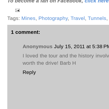
To become a fan on Facebook,
click here
Tags:
Mines
,
Photography
,
Travel
,
Tunnels
1 comment:
Anonymous
July 15, 2011 at 5:38 P
I loved the tour and the history involv
worth the drive! Barb H
Reply