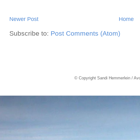
Newer Post
Home
Subscribe to:
Post Comments (Atom)
© Copyright Sandi Hemmerlein / Av