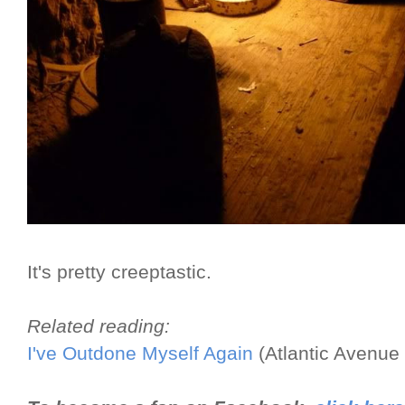
It's pretty creeptastic.
Related reading:
I've Outdone Myself Again
(Atlantic Avenue