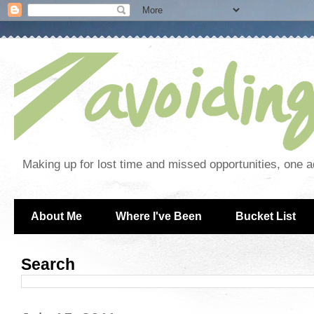
Making up for lost time and missed opportunities, one a
About Me
Where I've Been
Bucket List
Search