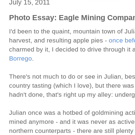
July 15, 2011
Photo Essay: Eagle Mining Compa
I'd been to the quaint, mountain town of Juli
harvest, and resulting apple pies -
once befo
charmed by it, I decided to drive through it
Borrego
.
There's not much to do or see in Julian, b
country tasting (which I love), but there was 
hadn't done, that's right up my alley: under
Julian once was a hotbed of goldmining activ
mined anymore - and it was never as active
northern counterparts - there are still plenty