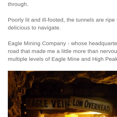
through.
Poorly lit and ill-footed, the tunnels are ri
delicious to navigate.
Eagle Mining Company - whose headquarters 
road that made me a little more than nervou
multiple levels of Eagle Mine and High Pea