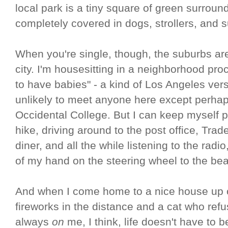
local park is a tiny square of green surrou
completely covered in dogs, strollers, and 
When you're single, though, the suburbs ar
city. I'm housesitting in a neighborhood pro
to have babies" - a kind of Los Angeles vers
unlikely to meet anyone here except perhap
Occidental College. But I can keep myself p
hike, driving around to the post office, Trad
diner, and all the while listening to the radi
of my hand on the steering wheel to the bea
And when I come home to a nice house up on
fireworks in the distance and a cat who refu
always
on
me, I think, life doesn't have to 