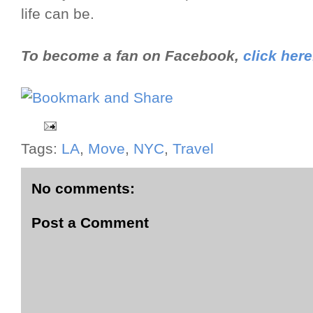
life can be.
To become a fan on Facebook,
click here
Tags:
LA
,
Move
,
NYC
,
Travel
No comments:
Post a Comment