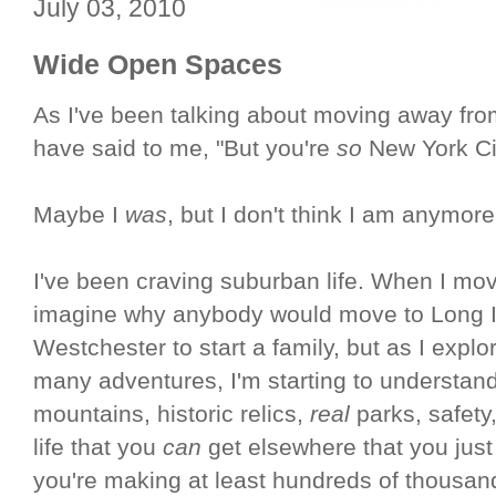
July 03, 2010
Wide Open Spaces
As I've been talking about moving away fr
have said to me, "But you're
so
New York City
Maybe I
was
, but I don't think I am anymore
I've been craving suburban life. When I mov
imagine why anybody would move to Long Isl
Westchester to start a family, but as I expl
many adventures, I'm starting to understand 
mountains, historic relics,
real
parks, safety,
life that you
can
get elsewhere that you just
you're making at least hundreds of thousand