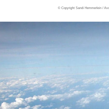
© Copyright Sandi Hemmerlein / Av