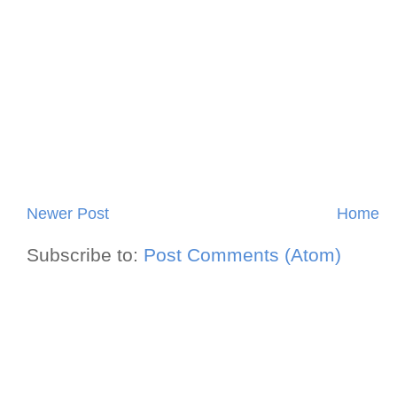
Newer Post
Home
Subscribe to:
Post Comments (Atom)