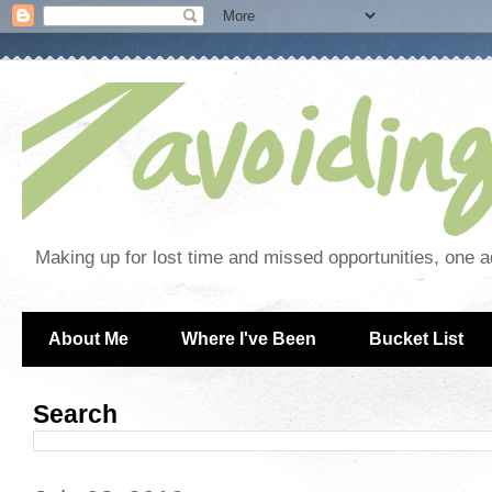
Making up for lost time and missed opportunities, one a
About Me
Where I've Been
Bucket List
Search