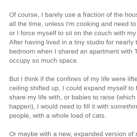
Of course, I barely use a fraction of the ho
all the time, unless I'm cooking and need t
or I force myself to sit on the couch with m
After having lived in a tiny studio for nearl
bedroom when I shared an apartment with Ter
occupy so much space.
But I think if the confines of my life were lif
ceiling shifted up, I could expand myself to 
share my life with, or babies to raise (which 
happen), I would need to fill it with
somethi
people, with a whole load of cats.
Or maybe with a new, expanded version of 