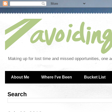
Making up for lost time and missed opportunities, one a
About Me
Where I've Been
Bucket List
Search