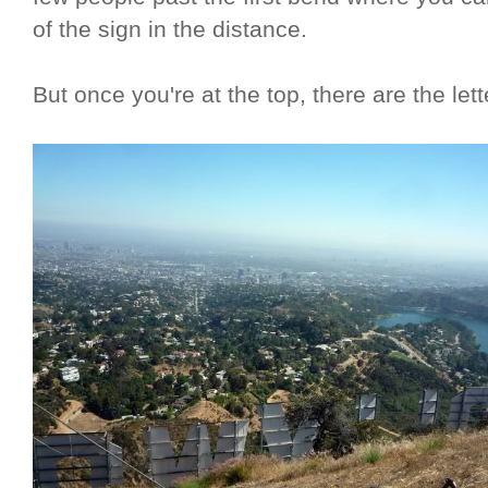
of the sign in the distance.
But once you're at the top, there are the lett