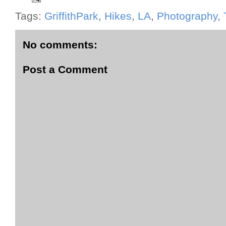
Tags:
GriffithPark
,
Hikes
,
LA
,
Photography
,
No comments:
Post a Comment