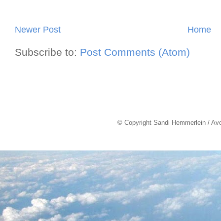
Newer Post
Home
Subscribe to:
Post Comments (Atom)
© Copyright Sandi Hemmerlein / Av