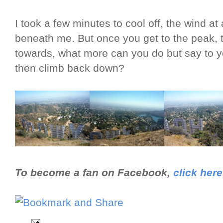
I took a few minutes to cool off, the wind at 
beneath me. But once you get to the peak, 
towards, what more can you do but say to you
then climb back down?
To become a fan on Facebook,
click here