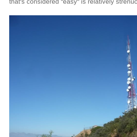
that's considered "easy" is relatively strenu