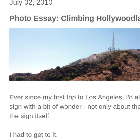
July 02, 2010
Photo Essay: Climbing Hollywoodl
Ever since my first trip to Los Angeles, I'd
sign with a bit of wonder - not only about the
the sign itself.
I had to get to it.