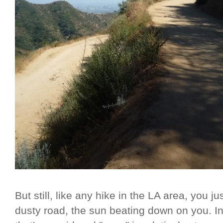
But still, like any hike in the LA area, you 
dusty road, the sun beating down on you. In