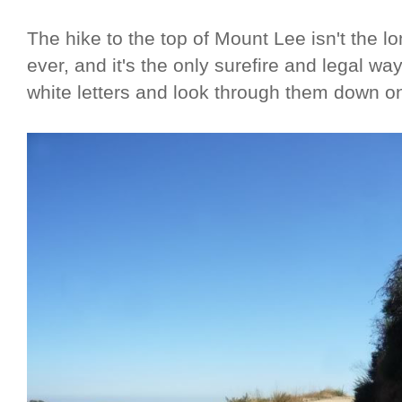
The hike to the top of Mount Lee isn't the l
ever, and it's the only surefire and legal way
white letters and look through them down o