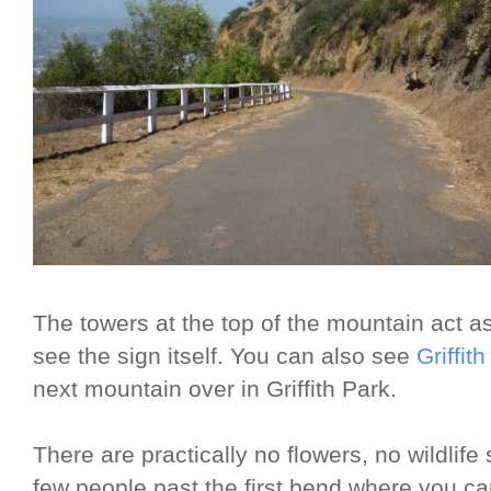
The towers at the top of the mountain act 
see the sign itself. You can also see
Griffit
next mountain over in Griffith Park.
There are practically no flowers, no wildlife
few people past the first bend where you can