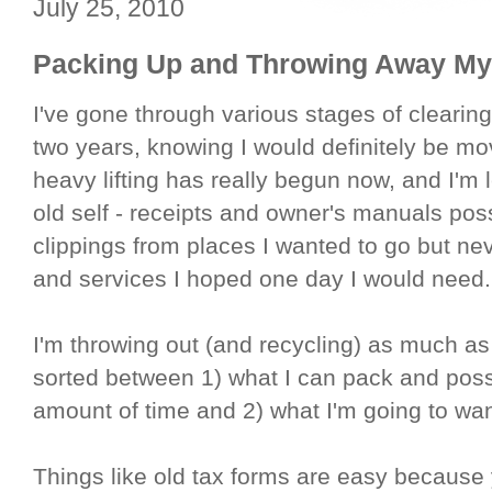
July 25, 2010
Packing Up and Throwing Away M
I've gone through various stages of clearin
two years, knowing I would definitely be mo
heavy lifting has really begun now, and I'm
old self - receipts and owner's manuals po
clippings from places I wanted to go but nev
and services I hoped one day I would need.
I'm throwing out (and recycling) as much as
sorted between 1) what I can pack and possib
amount of time and 2) what I'm going to wan
Things like old tax forms are easy because