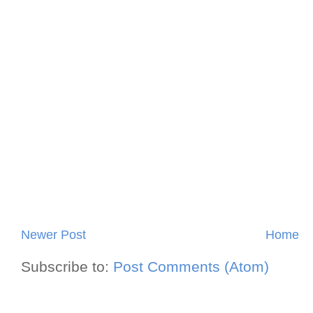
Newer Post
Home
Subscribe to:
Post Comments (Atom)