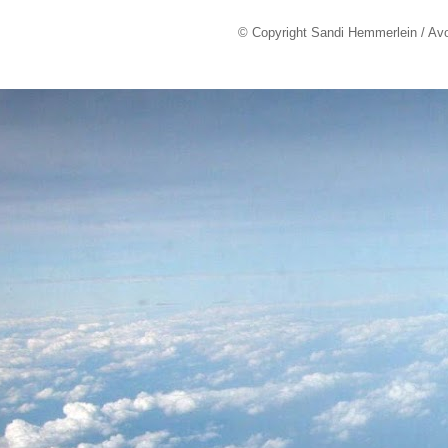
© Copyright Sandi Hemmerlein / Av