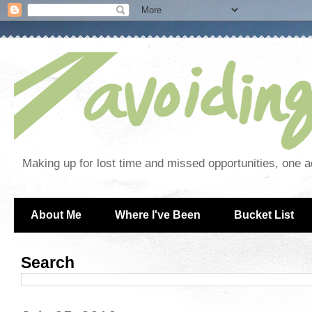
Making up for lost time and missed opportunities, one a
About Me
Where I've Been
Bucket List
Search