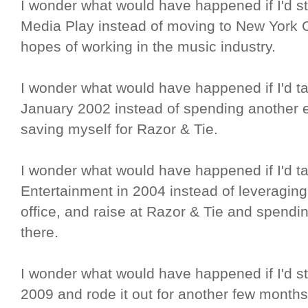
I wonder what would have happened if I'd s
Media Play instead of moving to New York Ci
hopes of working in the music industry.
I wonder what would have happened if I'd t
January 2002 instead of spending another
saving myself for Razor & Tie.
I wonder what would have happened if I'd ta
Entertainment in 2004 instead of leveraging 
office, and raise at Razor & Tie and spendi
there.
I wonder what would have happened if I'd s
2009 and rode it out for another few months