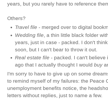
years, but you rarely have to reference the
Others?
Travel file
- merged over to digital book
Wedding file
, a thin little black folder w
years, just in case - packed. I don't think
soon, but I can't bear to throw it out.
Real estate file
- packed. I can't believe 
ago that I actually thought I would
buy
an
I'm sorry to have to give up on some dreams
to remind myself of my failures: the Peace Co
unemployment benefits notice, the headshot
letters without replies, just to name a few.