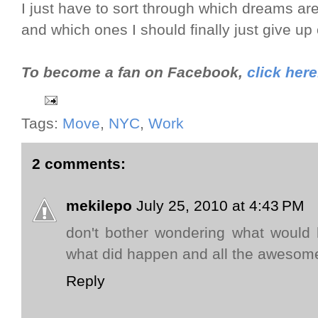
I just have to sort through which dreams ar
and which ones I should finally just give up 
To become a fan on Facebook,
click here
Tags:
Move
,
NYC
,
Work
2 comments:
mekilepo
July 25, 2010 at 4:43 PM
don't bother wondering what would
what did happen and all the awesome
Reply