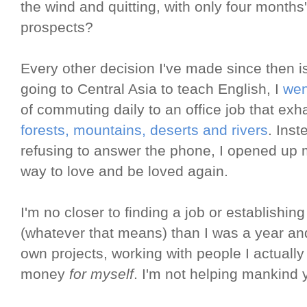
the wind and quitting, with only four months
prospects?
Every other decision I've made since then i
going to Central Asia to teach English, I
wen
of commuting daily to an office job that exh
forests, mountains, deserts and rivers
. Inst
refusing to answer the phone, I opened up
way to love and be loved again.
I'm no closer to finding a job or establishin
(whatever that means) than I was a year an
own projects, working with people I actuall
money
for myself
. I'm not helping mankind y