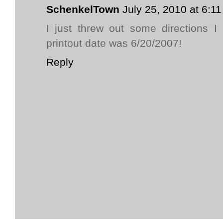
SchenkelTown
July 25, 2010 at 6:1
I just threw out some directions I
printout date was 6/20/2007!
Reply