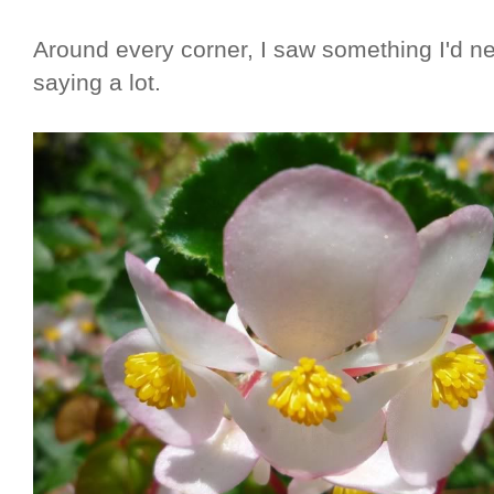
Around every corner, I saw something I'd ne
saying a lot.