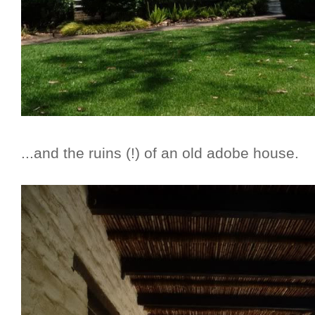
...and the ruins (!) of an old adobe house.