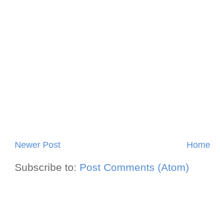
Newer Post
Home
Subscribe to:
Post Comments (Atom)