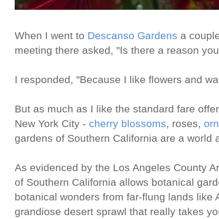
When I went to
Descanso Gardens
a couple
meeting there asked, "Is there a reason you
I responded, "Because I like flowers and wa
But as much as I like the standard fare offe
New York City -
cherry blossoms
, roses,
orn
gardens of Southern California are a world 
As evidenced by the Los Angeles County Arb
of Southern California allows botanical gar
botanical wonders from far-flung lands like A
grandiose desert sprawl that really takes y