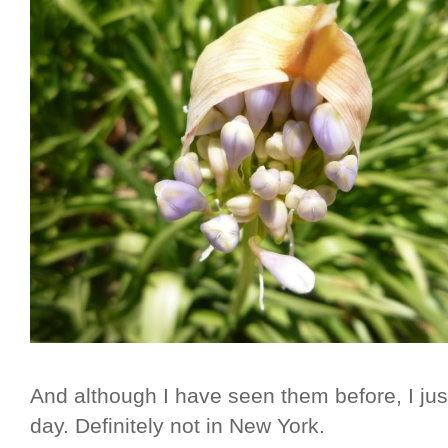
And although I have seen them before, I jus
day. Definitely not in New York.