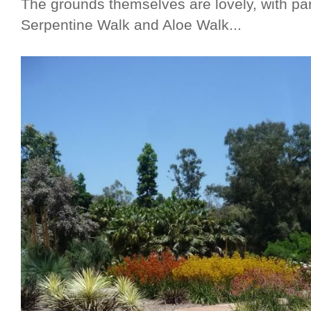
The grounds themselves are lovely, with par
Serpentine Walk and Aloe Walk...