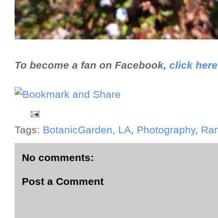
To become a fan on Facebook,
click here
Tags:
BotanicGarden
,
LA
,
Photography
,
Ra
No comments:
Post a Comment