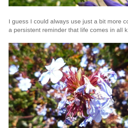
I guess I could always use just a bit more c
a persistent reminder that life comes in all k