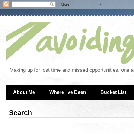
Making up for lost time and missed opportunities, one a
About Me
Where I've Been
Bucket List
Search