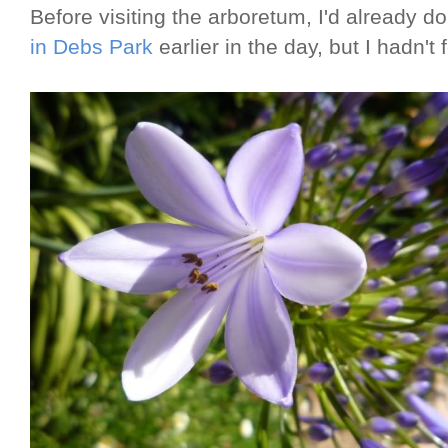
Before visiting the arboretum, I'd already 
in Debs Park
earlier in the day, but I hadn't f