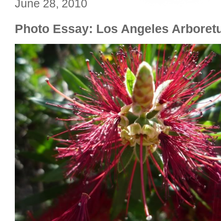
June 28, 2010
Photo Essay: Los Angeles Arbore