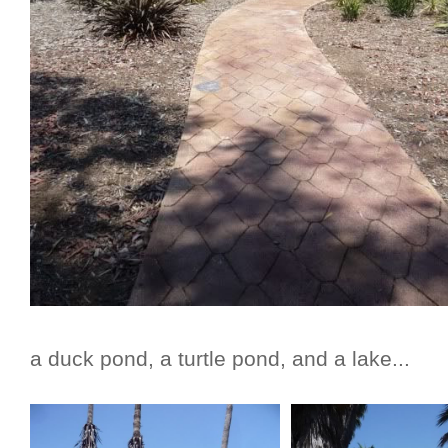
a duck pond, a turtle pond, and a lake...