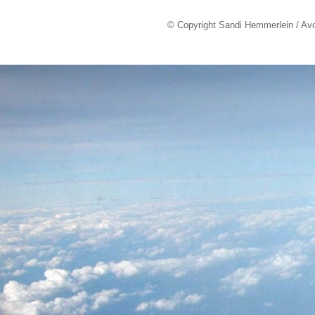
© Copyright Sandi Hemmerlein / Av