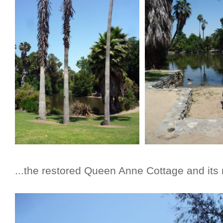
...the restored Queen Anne Cottage and its 