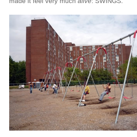
made it feel very much
alive
: SWINGS.