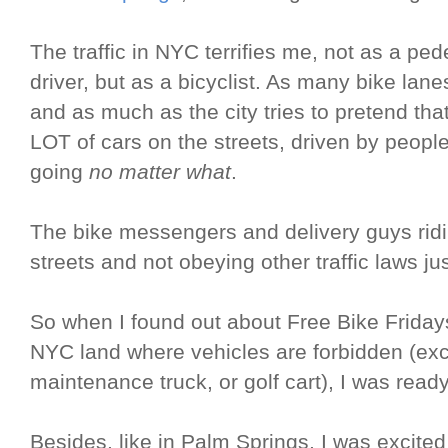
The traffic in NYC terrifies me, not as a ped
driver, but as a bicyclist. As many bike lanes
and as much as the city tries to pretend that i
LOT of cars on the streets, driven by peopl
going
no matter what
.
The bike messengers and delivery guys ri
streets and not obeying other traffic laws ju
So when I found out about Free Bike Fridays
NYC land where vehicles are forbidden (ex
maintenance truck, or golf cart), I was ready
Besides, like in Palm Springs, I was excited