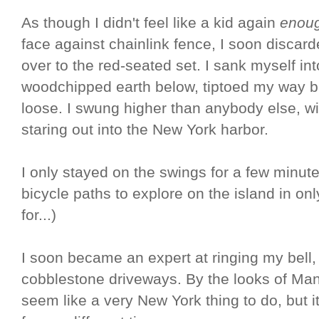
As though I didn't feel like a kid again
enou
face against chainlink fence, I soon discard
over to the red-seated set. I sank myself in
woodchipped earth below, tiptoed my way bac
loose. I swung higher than anybody else, wi
staring out into the New York harbor.
I only stayed on the swings for a few minute
bicycle paths to explore on the island in on
for...)
I soon became an expert at ringing my bell,
cobblestone driveways. By the looks of Man
seem like a very New York thing to do, but i