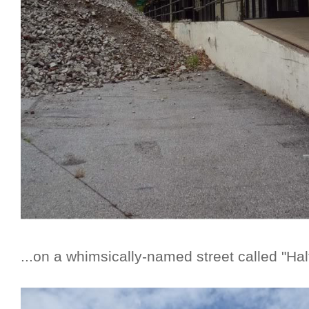
...on a whimsically-named street called "Ha