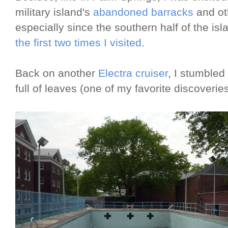
military island's
abandoned barracks
and oth
especially since the southern half of the is
the first two times I visited
.
Back on another
Electra cruiser
, I stumbled
full of leaves (one of my favorite discoveries