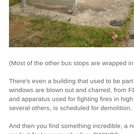
(Most of the other bus stops are wrapped i
There's even a building that used to be pa
windows are blown out and charred, from 
and apparatus used for fighting fires in high
several others, is scheduled for demolition.
And then you find something incredible, a ne