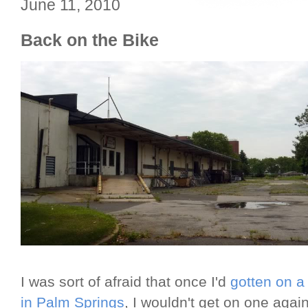
June 11, 2010
Back on the Bike
I was sort of afraid that once I'd
gotten on a 
in Palm Springs
, I wouldn't get on one agai