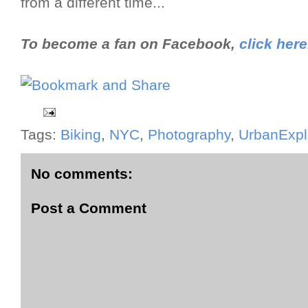
from a different time...
To become a fan on Facebook,
click here
Tags:
Biking
,
NYC
,
Photography
,
UrbanExpl
No comments:
Post a Comment