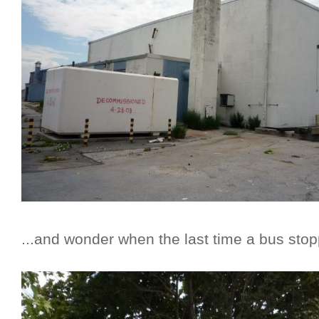
...and wonder when the last time a bus stop