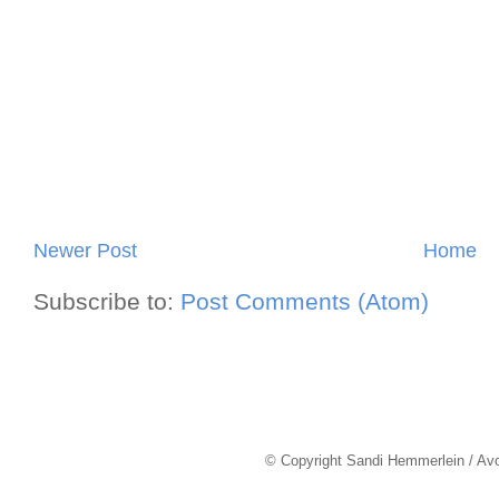
Newer Post
Home
Subscribe to:
Post Comments (Atom)
© Copyright Sandi Hemmerlein / Av