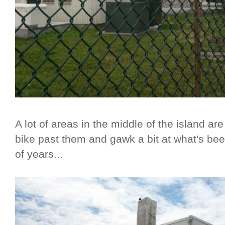
A lot of areas in the middle of the island are 
bike past them and gawk a bit at what's b
of years...