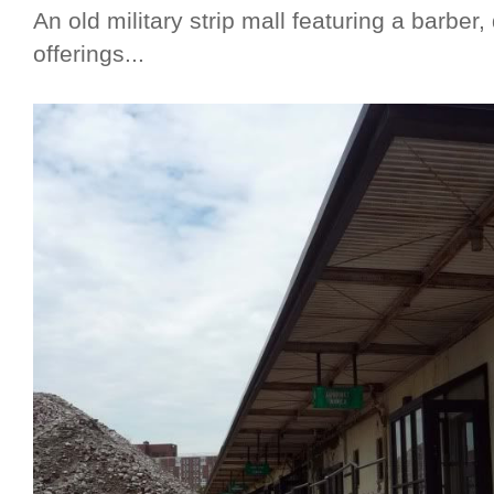
An old military strip mall featuring a barber
offerings...