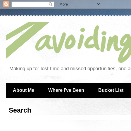
Making up for lost time and missed opportunities, one a
About Me
Where I've Been
Bucket List
Search