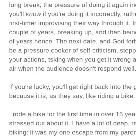
long break, the pressure of doing it again in
you'll
know
if you're doing it incorrectly, rat
first-timer improvising their way through it.
couple of years, breaking up, and then bein
of years hence. The next date, and God forb
be a pressure cooker of self-criticism, stepp
your actions, tsking when you get it wrong 
air when the audience doesn't respond well
If you're lucky, you'll get right back into th
because it is, as they say, like riding a bike.
I rode a bike for the first time in over 15 ye
stressed out about it. I have a lot of deep,
biking: it was my one escape from my paren