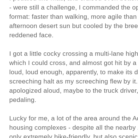
- were still a challenge, I commanded the o
format: faster than walking, more agile than 
afternoon desert sun but cooled by the br
reddened face.
I got a little cocky crossing a multi-lane hi
which I could cross, and almost got hit by a 
loud, loud enough, apparently, to make its 
screeching halt as my screeching flew by it. I
apologized aloud, maybe to the truck driver,
pedaling.
Lucky for me, a lot of the area around the A
housing complexes - despite all the nearby
only extremely bike-friendly, but also scenic