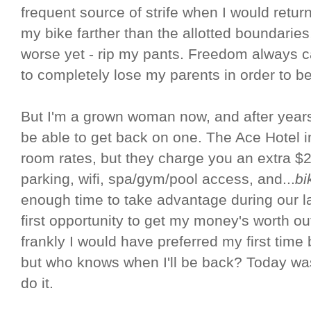
frequent source of strife when I would return
my bike farther than the allotted boundaries,
worse yet - rip my pants. Freedom always ca
to completely lose my parents in order to be
But I'm a grown woman now, and after years 
be able to get back on one. The Ace Hotel 
room rates, but they charge you an extra $20
parking, wifi, spa/gym/pool access, and...
bi
enough time to take advantage during our la
first opportunity to get my money's worth ou
frankly I would have preferred my first time 
but who knows when I'll be back? Today was 
do it.