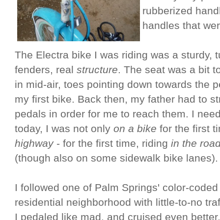
rubberized handl
handles that wer
The Electra bike I was riding was a sturdy, t
fenders, real
structure
. The seat was a bit 
in mid-air, toes pointing down towards the p
my first bike. Back then, my father had to s
pedals in order for me to reach them. I need
today, I was not only
on a bike
for the first 
highway
- for the first time, riding
in the roa
(though also on some sidewalk bike lanes).
I followed one of Palm Springs' color-code
residential neighborhood with little-to-no tr
I pedaled like mad, and cruised even better