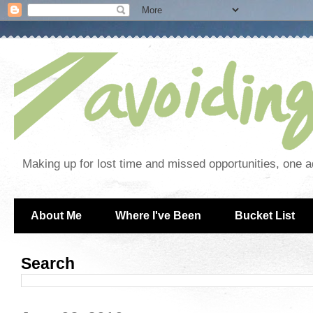
Making up for lost time and missed opportunities, one a
About Me
Where I've Been
Bucket List
Search