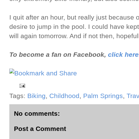
I quit after an hour, but really just becaus
desire to jump in the pool. I could have kept
will again tomorrow. And if not then, hopeful
To become a fan on Facebook,
click here
Tags:
Biking
,
Childhood
,
Palm Springs
,
Trav
No comments:
Post a Comment