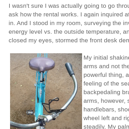
I wasn't sure I was actually going to go throu
ask how the rental works. I again inquired 
in. And I stood in my room, surveying the in
energy level vs. the outside temperature, an
closed my eyes, stormed the front desk de
My initial shakin
arms and not th
powerful thing,
feeling of the se
backpedaling bra
arms, however, s
handlebars, shoo
wheel left and ri
steadily. My pa