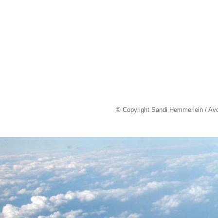
© Copyright Sandi Hemmerlein / Av