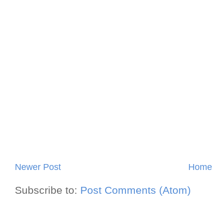
Newer Post
Home
Subscribe to:
Post Comments (Atom)