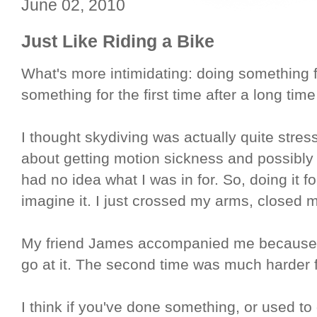
June 02, 2010
Just Like Riding a Bike
What's more intimidating: doing something fo
something for the first time after a long time
I thought skydiving was actually quite stres
about getting motion sickness and possibly 
had no idea what I was in for. So, doing it for 
imagine it. I just crossed my arms, closed m
My friend James accompanied me because he'
go at it. The second time was much harder f
I think if you've done something, or used t