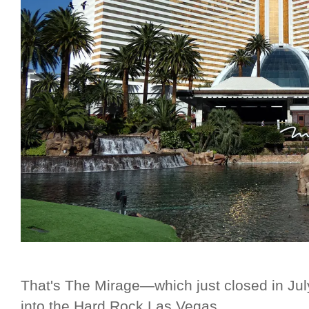
That's The Mirage—which just closed in Jul
into the Hard Rock Las Vegas.