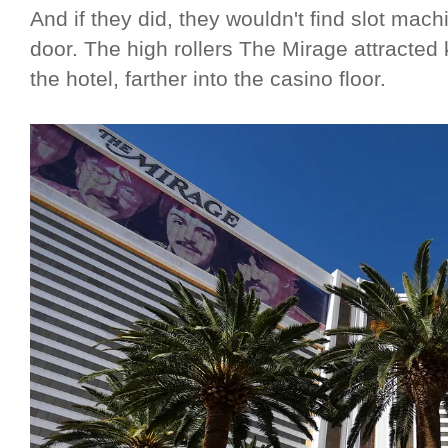
And if they did, they wouldn't find slot machi
door. The high rollers The Mirage attracte
the hotel, farther into the casino floor.