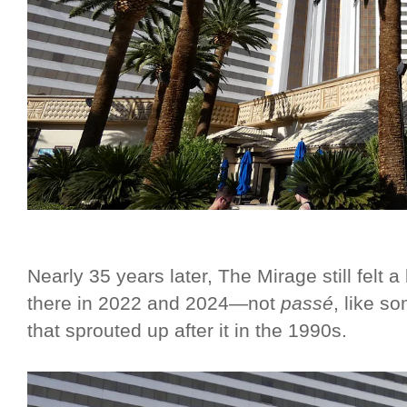
Nearly 35 years later, The Mirage still felt 
there in 2022 and 2024—not
passé
, like s
that sprouted up after it in the 1990s.