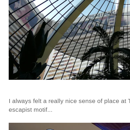
I always felt a really nice sense of place at
escapist motif...