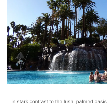
...in stark contrast to the lush, palmed oas