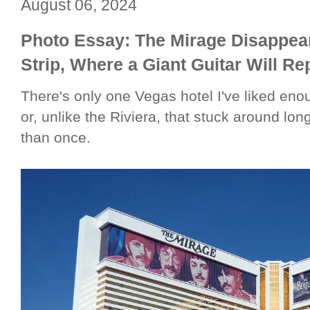
August 06, 2024
Photo Essay: The Mirage Disappea
Strip, Where a Giant Guitar Will R
There's only one Vegas hotel I've liked en
or, unlike the Riviera, that stuck around lo
than once.