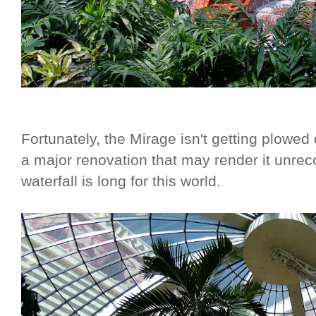
Fortunately, the Mirage isn't getting plowe
a major renovation that may render it unreco
waterfall is long for this world.