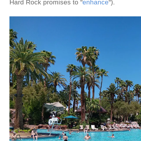
Hard Rock promises to "
enhance
").