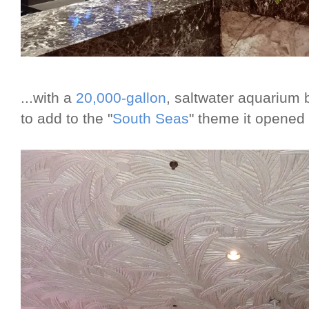
...with a
20,000-gallon
, saltwater aquarium b
to add to the "
South Seas
" theme it opened 