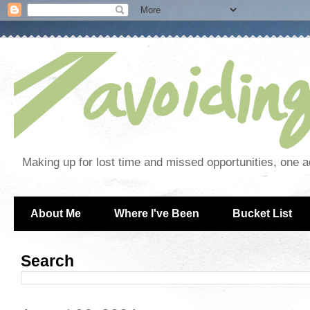
Making up for lost time and missed opportunities, one a
About Me
Where I've Been
Bucket List
Search