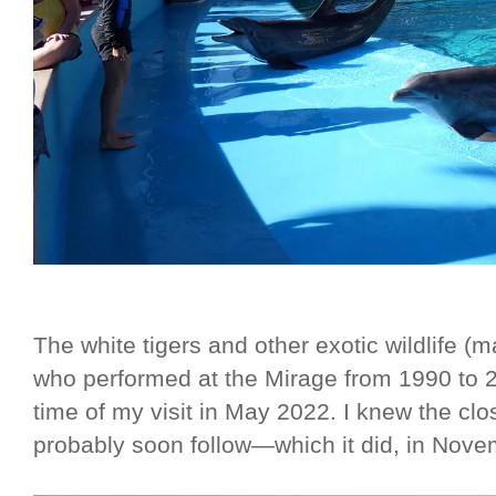
The white tigers and other exotic wildlife 
who performed at the Mirage from 1990 to 
time of my visit in May 2022. I knew the cl
probably soon follow—which it did, in Novem