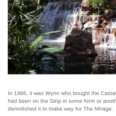
In 1986, it was Wynn who bought the Cas
had been on the Strip in some form or ano
demolished it to make way for The Mirage.