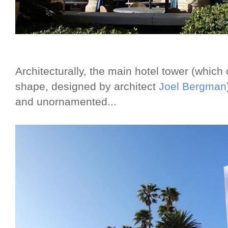
Architecturally, the main hotel tower (which
shape, designed by architect
Joel Bergman
and unornamented...