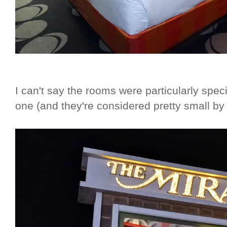
I can't say the rooms were particularly speci
one (and they're considered pretty small by 