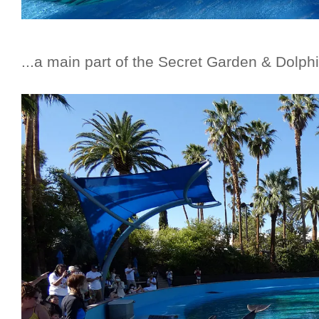
...a main part of the Secret Garden & Dolphi