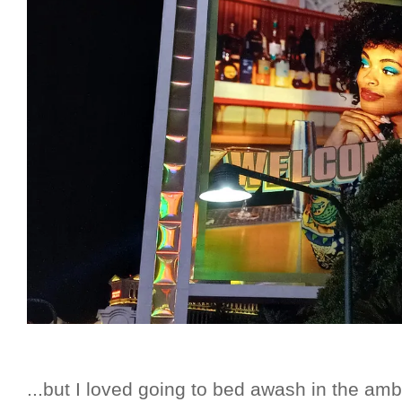
...but I loved going to bed awash in the am