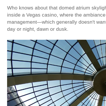
Who knows about that domed atrium skylight?
inside a Vegas casino, where the ambiance is
management—which generally doesn't want i
day or night, dawn or dusk.