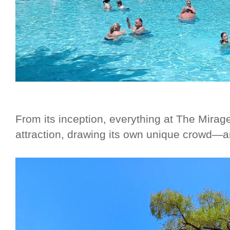
From its inception, everything at The Mirag
attraction, drawing its own unique crowd—a