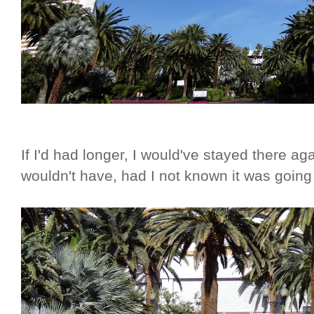
If I'd had longer, I would've stayed there a
wouldn't have, had I not known it was goin