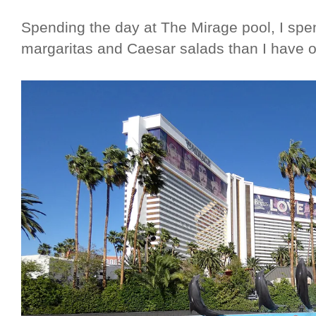
Spending the day at The Mirage pool, I sp
margaritas and Caesar salads than I have o