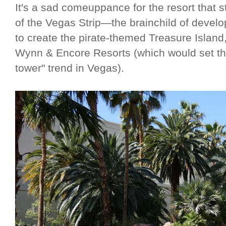
It's a sad comeuppance for the resort that st
of the Vegas Strip—the brainchild of deve
to create the pirate-themed Treasure Island,
Wynn & Encore Resorts (which would set the
tower" trend in Vegas).