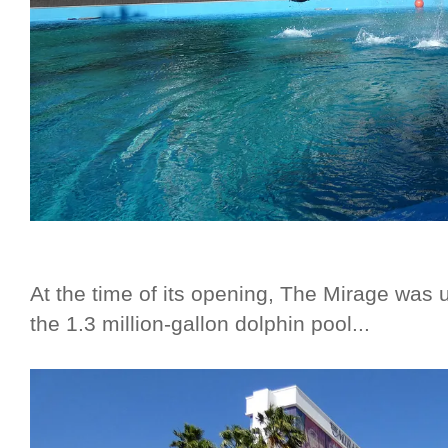
At the time of its opening, The Mirage was un
the 1.3 million-gallon dolphin pool...