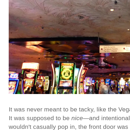
It was never meant to be tacky, like the Veg
It was supposed to be
nice
—and intentiona
wouldn't casually pop in, the front door was 