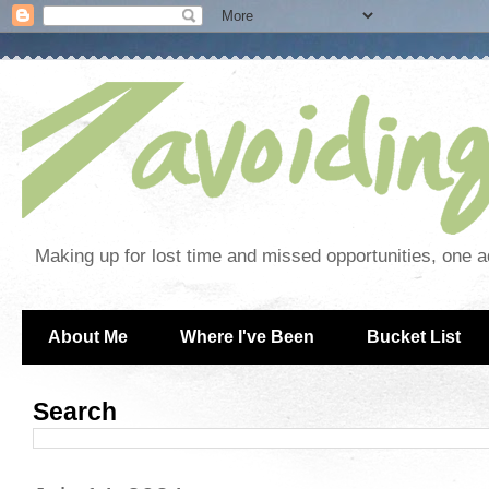
Making up for lost time and missed opportunities, one a
About Me
Where I've Been
Bucket List
Search