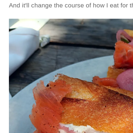
And it'll change the course of how I eat for th