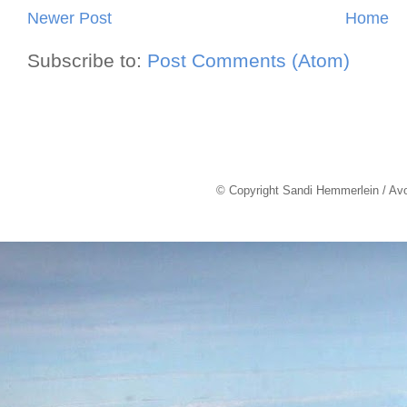
Newer Post
Home
Subscribe to:
Post Comments (Atom)
© Copyright Sandi Hemmerlein / Av