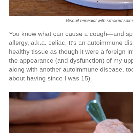
Biscuit benedict with smoked sal
You know what can cause a cough—and spec
allergy, a.k.a. celiac. It's an autoimmune d
healthy tissue as though it were a foreign
the appearance (and dysfunction) of my uppe
along with another autoimmune disease, to
about having since I was 15).