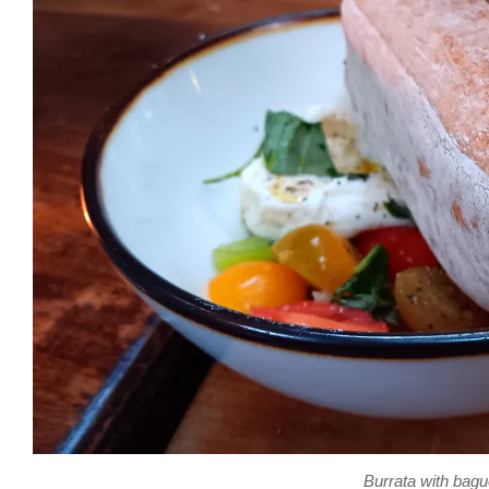
Burrata with bagu