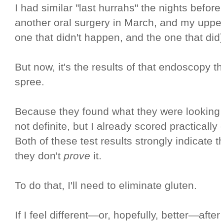
I had similar "last hurrahs" the nights befo
another oral surgery in March, and my uppe
one that didn't happen, and the one that did
But now, it's the results of that endoscopy t
spree.
Because they found what they were looking fo
not definite, but I already scored practically
Both of these test results strongly indicate 
they don't
prove
it.
To do that, I'll need to eliminate gluten.
If I feel different—or, hopefully, better—after 