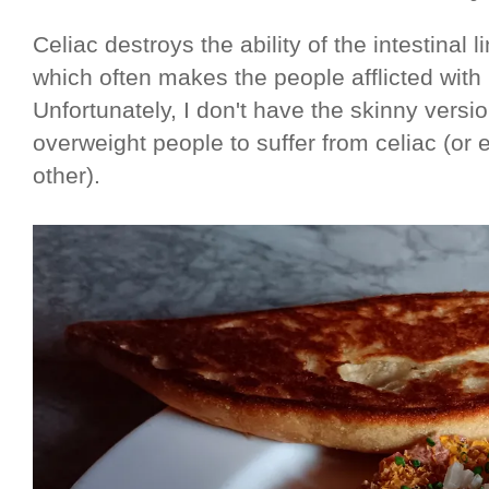
Celiac destroys the ability of the intestinal 
which often makes the people afflicted with
Unfortunately, I don't have the skinny versio
overweight people to suffer from celiac (or
other).