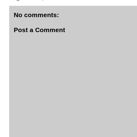
No comments:
Post a Comment