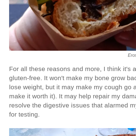
Ero
For all these reasons and more, I think it's 
gluten-free. It won't make my bone grow bac
lose weight, but it may make my cough go 
make it worth it). It may help repair my dam
resolve the digestive issues that alarmed 
for testing.