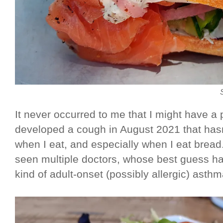
It never occurred to me that I might have a 
developed a cough in August 2021 that hasn'
when I eat, and especially when I eat bread
seen multiple doctors, whose best guess h
kind of adult-onset (possibly allergic) asthm