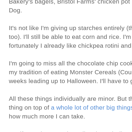
Bakery's bagels, Bristol Farms' chicken pot 
Dog.
It's not like I'm giving up starches entirely 
too). I'll still be able to eat corn and rice. I
fortunately I already like chickpea rotini a
I'm going to miss all the chocolate chip cook
my tradition of eating Monster Cereals (Coun
weeks leading up to Halloween. I'll have to 
All these things individually are minor. But t
thing on top of
a whole lot of other big thing
how much more I can take.