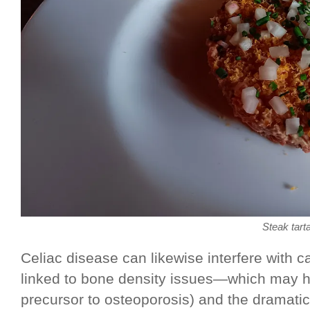
Steak tart
Celiac disease can likewise interfere with 
linked to bone density issues—which may h
precursor to osteoporosis) and the dramatic