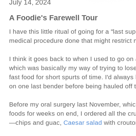
July 14, 2024
A Foodie's Farewell Tour
I have this little ritual of going for a "last
medical procedure done that might restrict
I think it goes back to when I used to go o
which was basically my way of trying to lose
fast food for short spurts of time. I'd always 
on one last bender before being hauled off 
Before my oral surgery last November, which
foods for weeks on end, I ordered all the cr
—chips and guac,
Caesar salad
with crouto