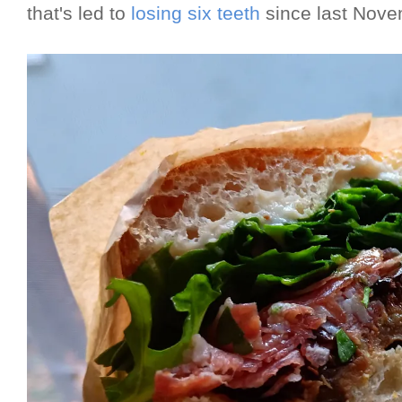
that's led to
losing six teeth
since last Nov