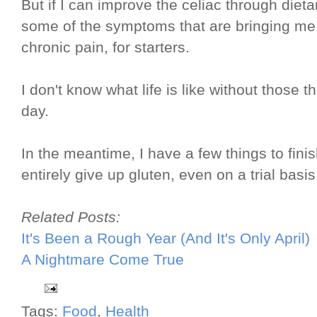
But if I can improve the celiac through diet
some of the symptoms that are bringing m
chronic pain, for starters.
I don't know what life is like without those t
day.
In the meantime, I have a few things to finis
entirely give up gluten, even on a trial basi
Related Posts:
It's Been a Rough Year (And It's Only April)
A Nightmare Come True
Tags:
Food
,
Health