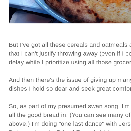
But I've got all these cereals and oatmeals 
that I can't justify throwing away (even if I co
delay while I prioritize using all those groce
And then there's the issue of giving up many
dishes I hold so dear and seek great comfo
So, as part of my presumed swan song, I'm ea
all the good bread in. (You can see many of
above.) I'm doing "one last dance" with Jer