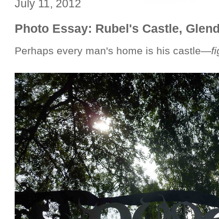
July 11, 2012
Photo Essay: Rubel's Castle, Glen
Perhaps every man's home is his castle—
f