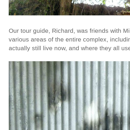
Our tour guide, Richard, was friends with
various areas of the entire complex, includi
actually still live now, and where they all us