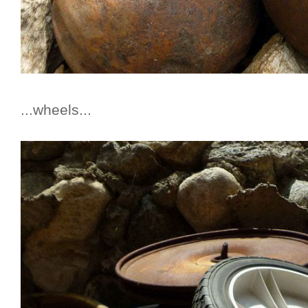
...wheels...