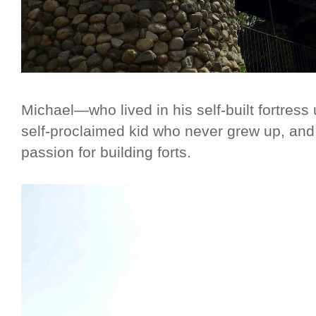
Michael—who lived in his self-built fortress
self-proclaimed kid who never grew up, and
passion for building forts.