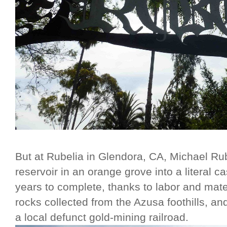
But at Rubelia in Glendora, CA, Michael Ru
reservoir in an orange grove into a literal c
years to complete, thanks to labor and mate
rocks collected from the Azusa foothills, a
a local defunct gold-mining railroad.