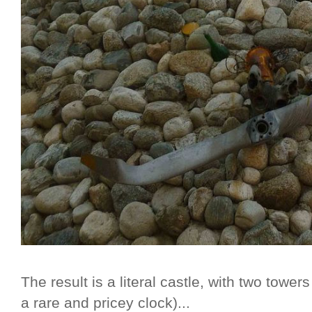
The result is a literal castle, with two towe
a rare and pricey clock)...