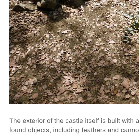
The exterior of the castle itself is built wi
found objects, including feathers and cannon