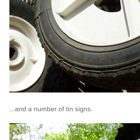
...and a number of tin signs.