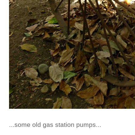
...some old gas station pumps...