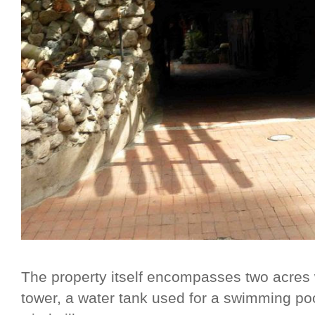
The property itself encompasses two acres w
tower, a water tank used for a swimming pool 