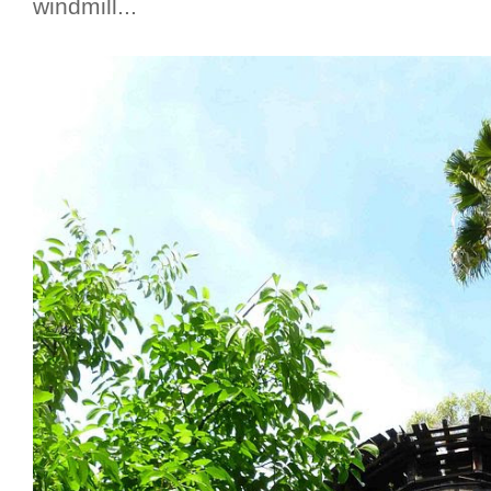
windmill...