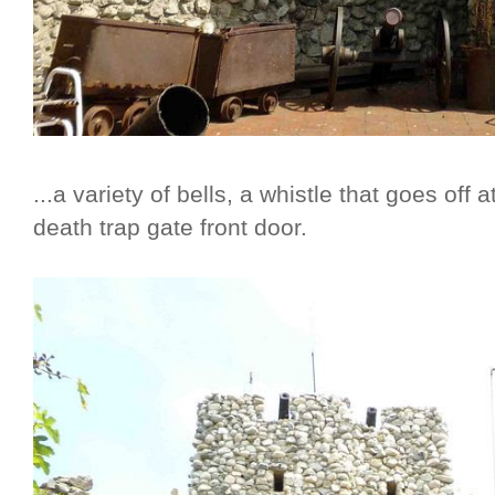
...a variety of bells, a whistle that goes off
death trap gate front door.