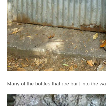
Many of the bottles that are built into the w