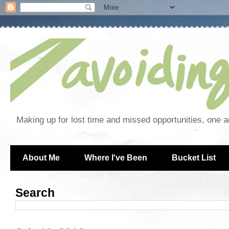
Making up for lost time and missed opportunities, one a
About Me
Where I've Been
Bucket List
Search