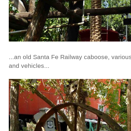
...an old Santa Fe Railway caboose, variou
and vehicles...