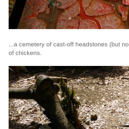
...a cemetery of cast-off headstones (but n
of chickens.