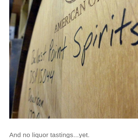
And no liquor tastings...yet.