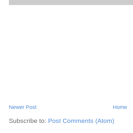
Newer Post
Home
Subscribe to:
Post Comments (Atom)