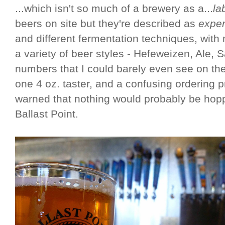
...which isn't so much of a brewery as a...
la
beers on site but they're described as
exper
and different fermentation techniques, with
a variety of beer styles - Hefeweizen, Ale, Sa
numbers that I could barely even see on th
one 4 oz. taster, and a confusing ordering 
warned that nothing would probably be hop
Ballast Point.