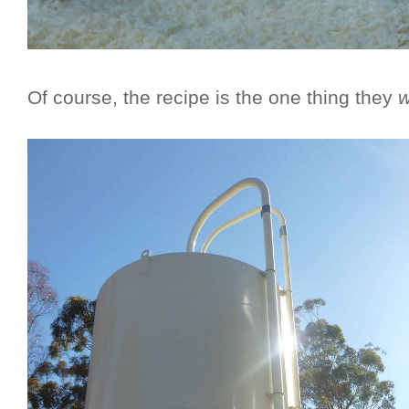
Of course, the recipe is the one thing they
w