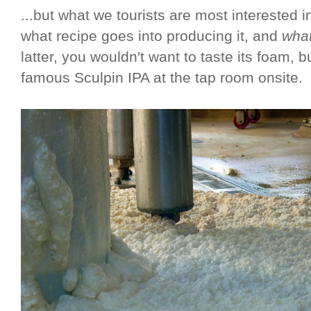
...but what we tourists are most interested i
what recipe goes into producing it, and
what
latter, you wouldn't want to taste its foam, b
famous Sculpin IPA at the tap room onsite.