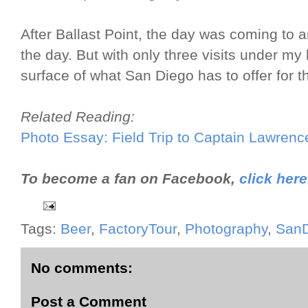
After Ballast Point, the day was coming to 
the day. But with only three visits under my 
surface of what San Diego has to offer for th
Related Reading:
Photo Essay: Field Trip to Captain Lawren
To become a fan on Facebook,
click here
Tags:
Beer
,
FactoryTour
,
Photography
,
SanD
No comments:
Post a Comment