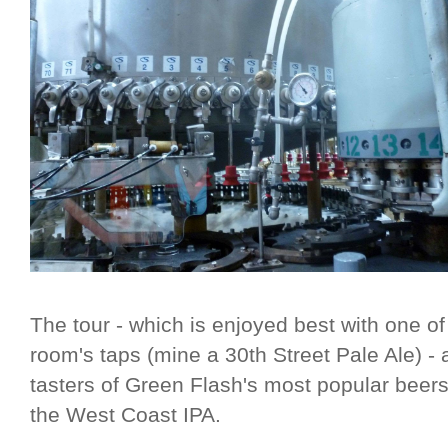
The tour - which is enjoyed best with one o
room's taps (mine a 30th Street Pale Ale) - 
tasters of Green Flash's most popular beers
the West Coast IPA.