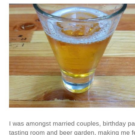
I was amongst married couples, birthday part
tasting room and beer garden, making me fe