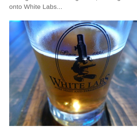
onto White Labs...