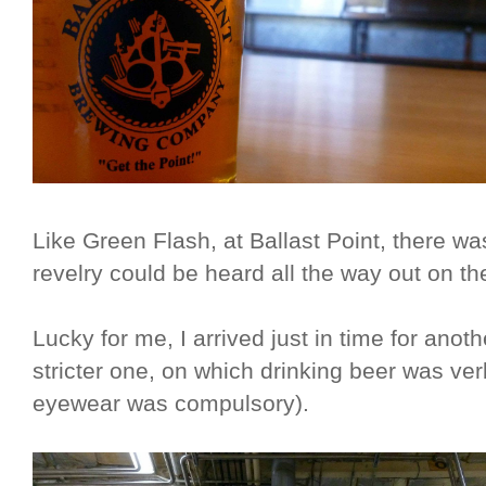
Like Green Flash, at Ballast Point, there wa
revelry could be heard all the way out on the
Lucky for me, I arrived just in time for ano
stricter one, on which drinking beer was ve
eyewear was compulsory).