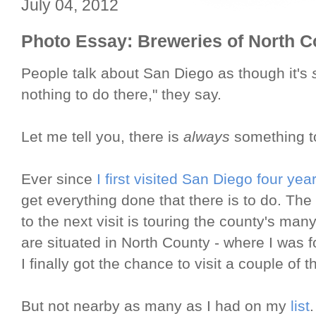
July 04, 2012
Photo Essay: Breweries of North 
People talk about San Diego as though it's
nothing to do there," they say.
Let me tell you, there is
always
something t
Ever since
I first visited San Diego four yea
get everything done that there is to do. The
to the next visit is touring the county's ma
are situated in North County - where I was f
I finally got the chance to visit a couple of 
But not nearby as many as I had on my
list
.