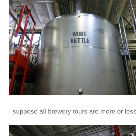
I suppose all brewery tours are more or les