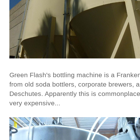
Green Flash's bottling machine is a Frankens
from old soda bottlers, corporate brewers, a
Deschutes. Apparently this is commonplace
very expensive...