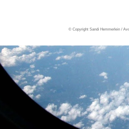
© Copyright Sandi Hemmerlein / Av