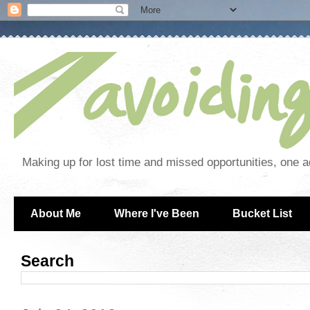
Making up for lost time and missed opportunities, one a
About Me
Where I've Been
Bucket List
Search