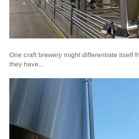
One craft brewery might differentiate itsel
they have...