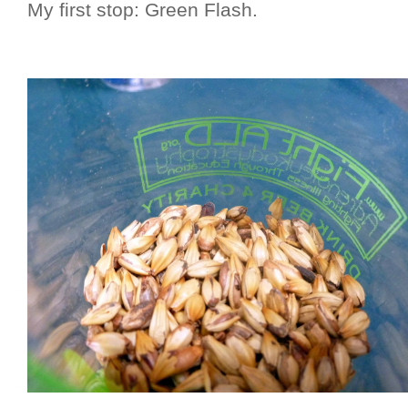
My first stop: Green Flash.