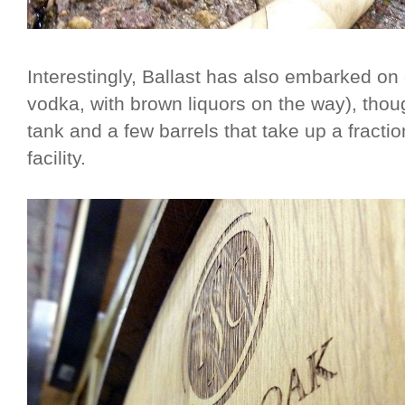
Interestingly, Ballast has also embarked on di
vodka, with brown liquors on the way), though
tank and a few barrels that take up a fraction
facility.