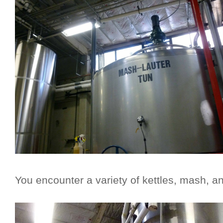
You encounter a variety of kettles, mash, a