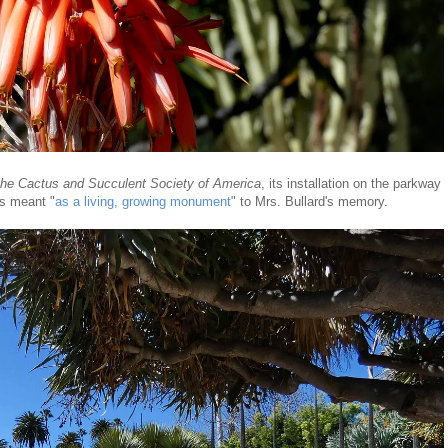
the Cactus and Succulent Society of America
, its installation on the parkway
as meant "
as a living, growing monument
" to Mrs. Bullard's memory.