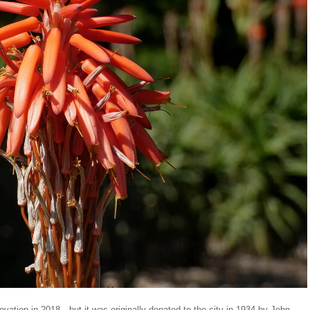
vation in 2018—but it was originally donated to the city in 1934 by John