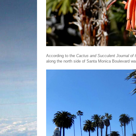
According to the
Cactus and Succulent Journal of 
along the north side of Santa Monica Boulevard w