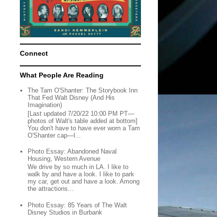
Connect
What People Are Reading
The Tam O'Shanter: The Storybook Inn
That Fed Walt Disney (And His
Imagination)
[Last updated 7/20/22 10:00 PM PT—
photos of Walt's table added at bottom]
You don't have to have ever worn a Tam
O'Shanter cap—l...
Photo Essay: Abandoned Naval
Housing, Western Avenue
We drive by so much in LA. I like to
walk by and have a look. I like to park
my car, get out and have a look. Among
the attractions...
Photo Essay: 85 Years of The Walt
Disney Studios in Burbank