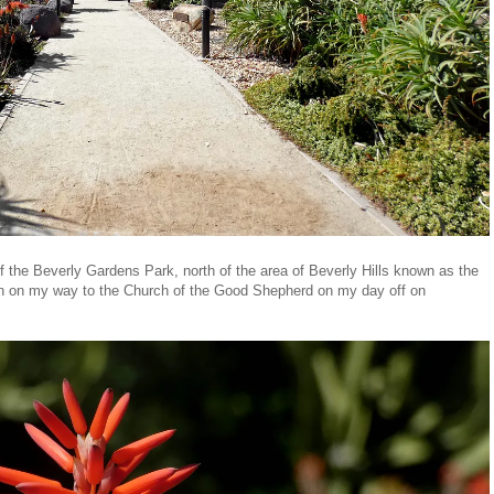
 of the Beverly Gardens Park, north of the area of Beverly Hills known as the
ough on my way to the Church of the Good Shepherd on my day off on