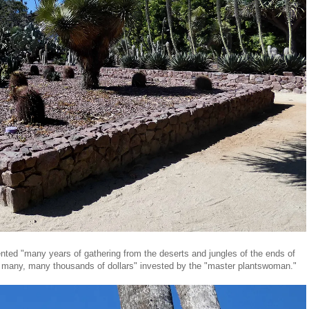
sented "many years of gathering from the deserts and jungles of the ends of
d many, many thousands of dollars" invested by the "master plantswoman."