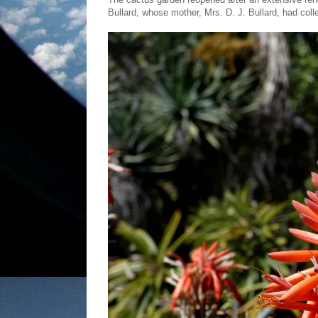
Bullard, whose mother, Mrs. D. J. Bullard, had col