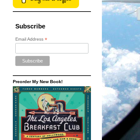
Subscribe
*
Email Address
Preorder My New Book!