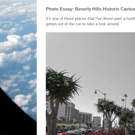
Photo Essay: Beverly Hills Historic Cactu
It's one of those places that I've driven past a hu
gotten out of the car to take a look around.