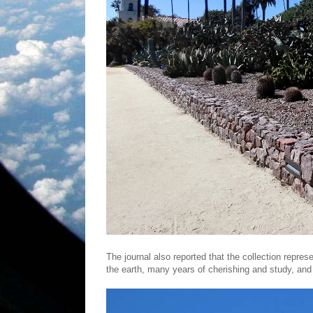
The journal also reported that the collection repre
the earth, many years of cherishing and study, an