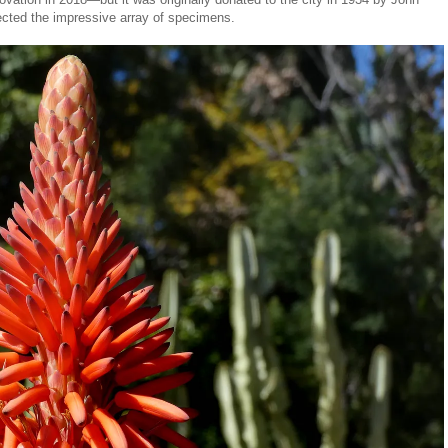
lected the impressive array of specimens.