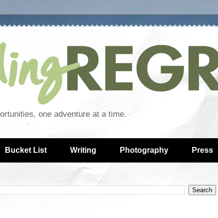
rtunities, one adventure at a time.
Bucket List
Writing
Photography
Press