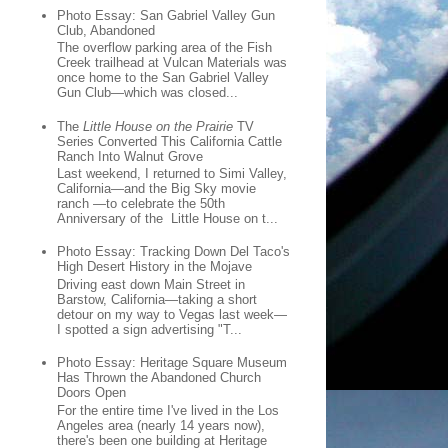
Photo Essay: San Gabriel Valley Gun
Club, Abandoned
The overflow parking area of the Fish
Creek trailhead at Vulcan Materials was
once home to the San Gabriel Valley
Gun Club—which was closed...
The
Little House on the Prairie
TV
Series Converted This California Cattle
Ranch Into Walnut Grove
Last weekend, I returned to Simi Valley,
California—and the Big Sky movie
ranch —to celebrate the 50th
Anniversary of the Little House on t...
Photo Essay: Tracking Down Del Taco's
High Desert History in the Mojave
Driving east down Main Street in
Barstow, California—taking a short
detour on my way to Vegas last week—
I spotted a sign advertising "T...
Photo Essay: Heritage Square Museum
Has Thrown the Abandoned Church
Doors Open
For the entire time I've lived in the Los
Angeles area (nearly 14 years now),
there's been one building at Heritage