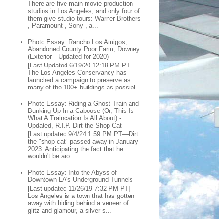
There are five main movie production
studios in Los Angeles, and only four of
them give studio tours: Warner Brothers
, Paramount , Sony , a...
Photo Essay: Rancho Los Amigos,
Abandoned County Poor Farm, Downey
(Exterior—Updated for 2020)
[Last Updated 6/19/20 12:19 PM PT--
The Los Angeles Conservancy has
launched a campaign to preserve as
many of the 100+ buildings as possibl...
Photo Essay: Riding a Ghost Train and
Bunking Up In a Caboose (Or, This Is
What A Traincation Is All About) -
Updated, R.I.P. Dirt the Shop Cat
[Last updated 9/4/24 1:59 PM PT—Dirt
the "shop cat" passed away in January
2023. Anticipating the fact that he
wouldn't be aro...
Photo Essay: Into the Abyss of
Downtown LA's Underground Tunnels
[Last updated 11/26/19 7:32 PM PT]
Los Angeles is a town that has gotten
away with hiding behind a veneer of
glitz and glamour, a silver s...