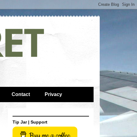
Contact
Privacy
Tip Jar | Support
Buy me a coffee