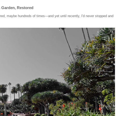
s Garden, Restored
ndred, maybe hundreds of times—and yet until recently, I'd never stopped and