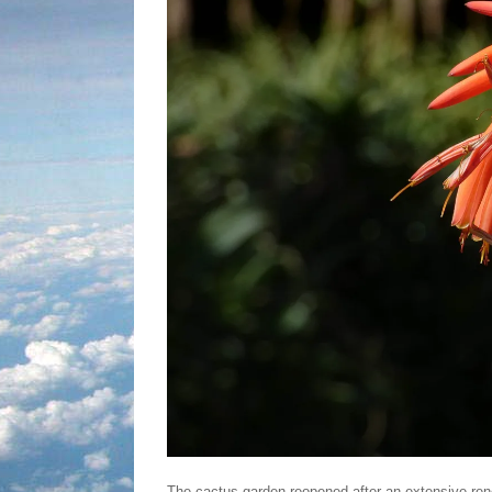
The cactus garden reopened after an extensive reno