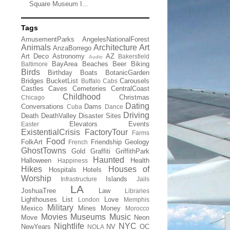
Square Museum I...
Tags
AmusementParks
AngelesNationalForest
Animals
Architecture
Art
AnzaBorrego
Art Deco
Astronomy
AZ
Bakersfield
Audio
BayArea
Beaches
Beer
Biking
Baltimore
Birds
Birthday
Boats
BotanicGarden
Bridges
BucketList
Carousels
Buffalo
Cabs
Castles
Caves
Cemeteries
CentralCoast
Childhood
Christmas
Chicago
Dating
Conversations
Dams
Cuba
Dance
Driving
Death
DeathValley
Disaster Sites
Elevators
Events
Easter
ExistentialCrisis
FactoryTour
Farms
Food
FolkArt
Friendship
Geology
French
GhostTowns
Gold
Graffiti
GriffithPark
Haunted
Halloween
Health
Happiness
Hikes
Houses of
Hospitals
Hotels
Worship
Islands
Infrastructure
Jails
LA
JoshuaTree
Law
Libraries
Lighthouses
List
Love
London
Memphis
Military
Mexico
Mines
Money
Morocco
Movies
Museums
Music
Move
Neon
Nightlife
NYC
NewYears
NV
OC
NOLA