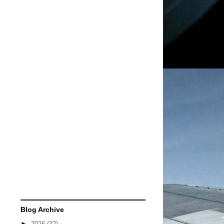
Blog Archive
►
2026
(32)