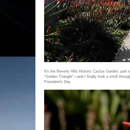
It's the Beverly Hills Historic Cactus Garden, part
"Golden Triangle"—and I finally took a stroll thr
President's Day.