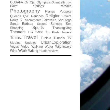
ODBAFA
Oil
Olympics
Ojai
OpenLetter
OR
Palm Springs
Parades
Photography
Planes
Puppets
Religion
Queens
Ranches
Rivers
QVC
Route 66
SanDiego
Sacramento
SaltonSea
Santa Barbara
Schools
Sex
Scenes
Sports
Shopping
Thanksgiving
Theaters
Tiki
Towers
TMOC
Top Posts
Travel
Trains
Tunisia
Tunnels
TV
UrbanExploration
Ukraine
Updates
Vegas
Video
Walking
Water
Wildflowers
Work
Wine
Writing
YearInReview