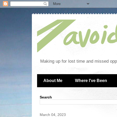
Making up for lost time and missed oppo
About Me
Where I've Been
Search
March 04, 2023