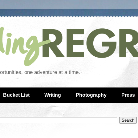
rtunities, one adventure at a time.
Bucket List
Writing
Photography
Press