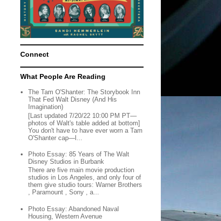
Connect
What People Are Reading
The Tam O'Shanter: The Storybook Inn
That Fed Walt Disney (And His
Imagination)
[Last updated 7/20/22 10:00 PM PT—
photos of Walt's table added at bottom]
You don't have to have ever worn a Tam
O'Shanter cap—l...
Photo Essay: 85 Years of The Walt
Disney Studios in Burbank
There are five main movie production
studios in Los Angeles, and only four of
them give studio tours: Warner Brothers
, Paramount , Sony , a...
Photo Essay: Abandoned Naval
Housing, Western Avenue