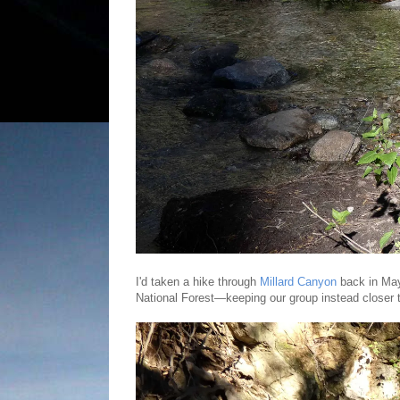
I'd taken a hike through
Millard Canyon
back in May
National Forest—keeping our group instead closer t