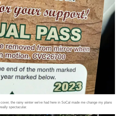
to cover, the rainy winter we've had here in SoCal made me change my plans
really spectacular.