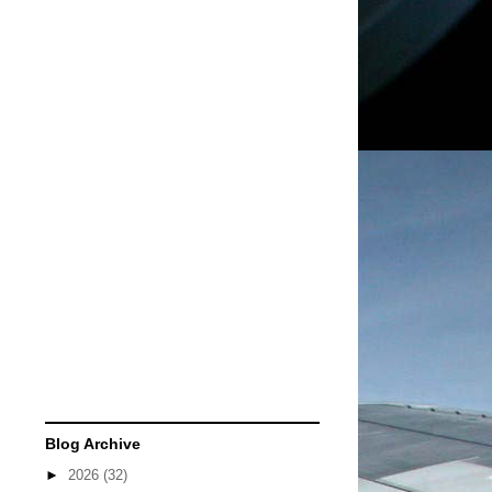
Blog Archive
►
2026
(32)