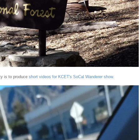
ty is to produce
short videos for KCET's SoCal Wanderer show.