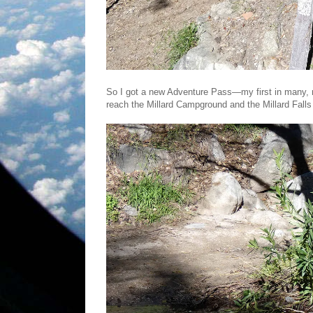
So I got a new Adventure Pass—my first in many, 
reach the Millard Campground and the Millard Falls