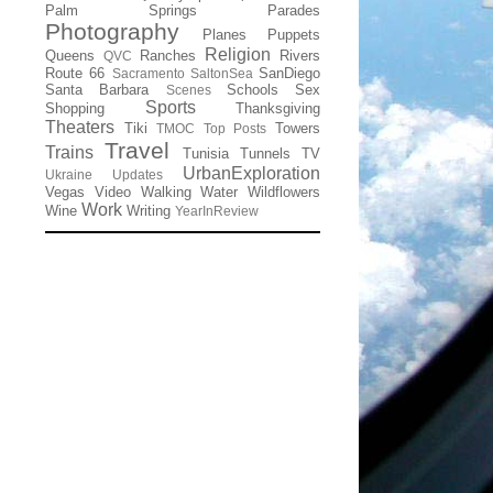
Palm Springs
Parades
Photography
Planes
Puppets
Religion
Queens
Ranches
Rivers
QVC
Route 66
SanDiego
Sacramento
SaltonSea
Santa Barbara
Schools
Sex
Scenes
Sports
Shopping
Thanksgiving
Theaters
Tiki
Towers
TMOC
Top Posts
Travel
Trains
Tunisia
Tunnels
TV
UrbanExploration
Ukraine
Updates
Vegas
Video
Walking
Water
Wildflowers
Work
Wine
Writing
YearInReview