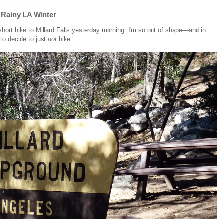
a Rainy LA Winter
 short hike to Millard Falls yesterday morning. I'm so out of shape—and in
to decide to just
not
hike.