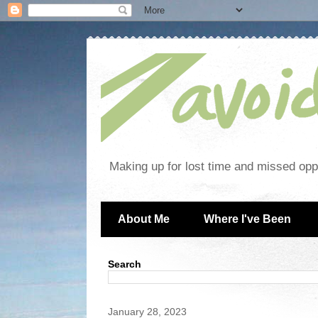
Making up for lost time and missed oppo
About Me
Where I've Been
Search
January 28, 2023