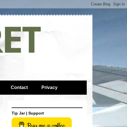
Contact
Privacy
Tip Jar | Support
Buy me a coffee