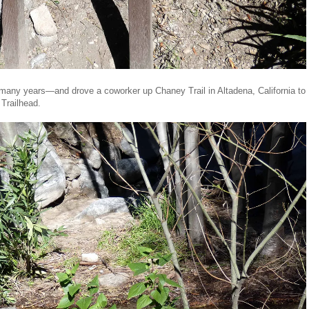
many years—and drove a coworker up Chaney Trail in Altadena, California to
 Trailhead.