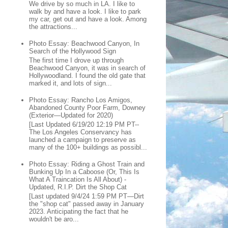
We drive by so much in LA. I like to
walk by and have a look. I like to park
my car, get out and have a look. Among
the attractions...
Photo Essay: Beachwood Canyon, In
Search of the Hollywood Sign
The first time I drove up through
Beachwood Canyon, it was in search of
Hollywoodland. I found the old gate that
marked it, and lots of sign...
Photo Essay: Rancho Los Amigos,
Abandoned County Poor Farm, Downey
(Exterior—Updated for 2020)
[Last Updated 6/19/20 12:19 PM PT--
The Los Angeles Conservancy has
launched a campaign to preserve as
many of the 100+ buildings as possibl...
Photo Essay: Riding a Ghost Train and
Bunking Up In a Caboose (Or, This Is
What A Traincation Is All About) -
Updated, R.I.P. Dirt the Shop Cat
[Last updated 9/4/24 1:59 PM PT—Dirt
the "shop cat" passed away in January
2023. Anticipating the fact that he
wouldn't be aro...