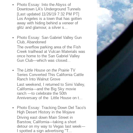
Photo Essay: Into the Abyss of
Downtown LA's Underground Tunnels
[Last updated 11/26/19 7:32 PM PT]
Los Angeles is a town that has gotten
away with hiding behind a veneer of
glitz and glamour, a silver s...
Photo Essay: San Gabriel Valley Gun
Club, Abandoned
The overflow parking area of the Fish
Creek trailhead at Vulcan Materials was
once home to the San Gabriel Valley
Gun Club—which was closed...
The
Little House on the Prairie
TV
Series Converted This California Cattle
Ranch Into Walnut Grove
Last weekend, I returned to Simi Valley,
California—and the Big Sky movie
ranch —to celebrate the 50th
Anniversary of the Little House on t...
Photo Essay: Tracking Down Del Taco's
High Desert History in the Mojave
Driving east down Main Street in
Barstow, California—taking a short
detour on my way to Vegas last week—
I spotted a sign advertising "T...