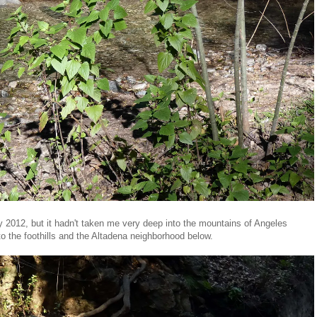
 2012, but it hadn't taken me very deep into the mountains of Angeles
o the foothills and the Altadena neighborhood below.