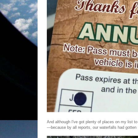
And although I've got plenty of places on my list 
—because by all reports, our waterfalls had gotten 