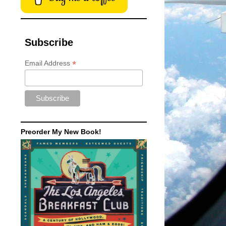
Subscribe
*
Email Address
Preorder My New Book!