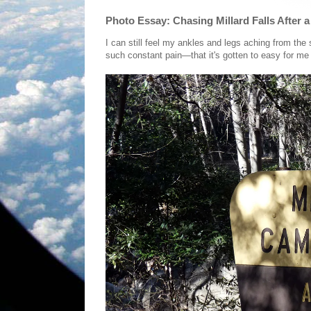
Photo Essay: Chasing Millard Falls After 
I can still feel my ankles and legs aching from the
such constant pain—that it's gotten to easy for me 