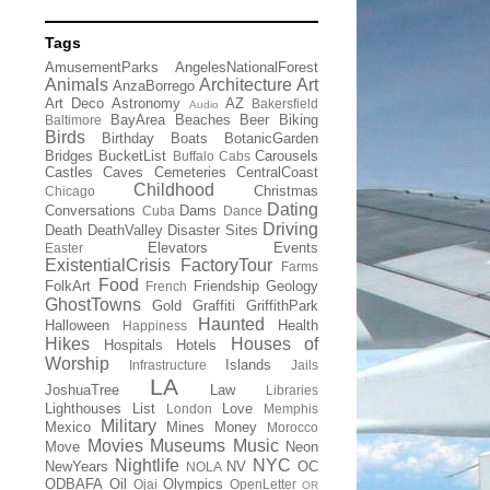
Tags
AmusementParks
AngelesNationalForest
Animals
Architecture
Art
AnzaBorrego
Art Deco
Astronomy
AZ
Bakersfield
Audio
BayArea
Beaches
Beer
Biking
Baltimore
Birds
Birthday
Boats
BotanicGarden
Bridges
BucketList
Carousels
Buffalo
Cabs
Castles
Caves
Cemeteries
CentralCoast
Childhood
Christmas
Chicago
Dating
Conversations
Dams
Cuba
Dance
Driving
Death
DeathValley
Disaster Sites
Elevators
Events
Easter
ExistentialCrisis
FactoryTour
Farms
Food
FolkArt
Friendship
Geology
French
GhostTowns
Gold
Graffiti
GriffithPark
Haunted
Halloween
Health
Happiness
Hikes
Houses of
Hospitals
Hotels
Worship
Islands
Infrastructure
Jails
LA
JoshuaTree
Law
Libraries
Lighthouses
List
Love
London
Memphis
Military
Mexico
Mines
Money
Morocco
Movies
Museums
Music
Move
Neon
Nightlife
NYC
NewYears
NV
OC
NOLA
ODBAFA
Oil
Olympics
Ojai
OpenLetter
OR