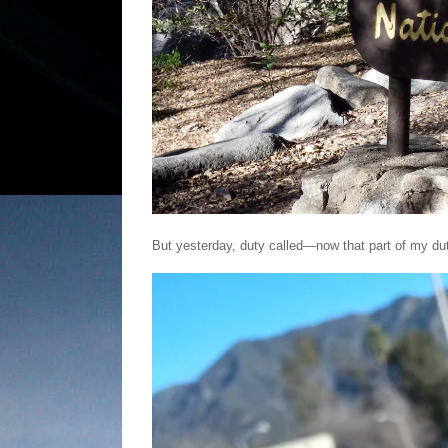
But yesterday, duty called—now that part of my du