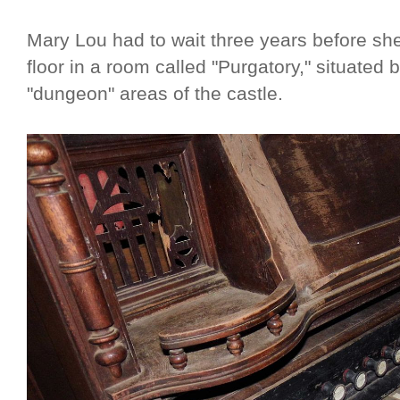
Mary Lou had to wait three years before she
floor in a room called "Purgatory," situated
"dungeon" areas of the castle.