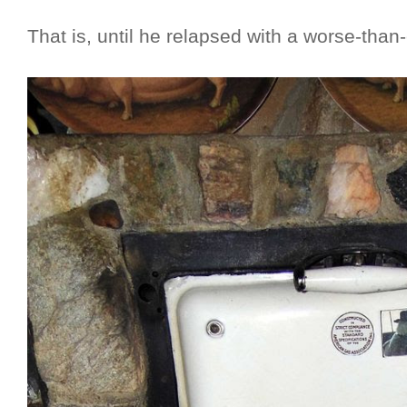
That is, until he relapsed with a worse-than-