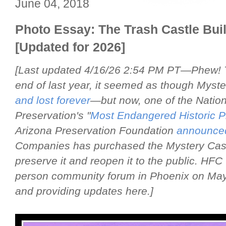
June 04, 2018
Photo Essay: The Trash Castle Bu
[Updated for 2026]
[Last updated 4/16/26 2:54 PM PT—Phew! Tha
end of last year, it seemed as though Myst
and lost forever
—but now, one of the Nationa
Preservation's "
Most Endangered Historic P
Arizona Preservation Foundation
announce
Companies has purchased the Mystery Castl
preserve it and reopen it to the public. HFC w
person community forum in Phoenix on May 2,
and providing updates here.]