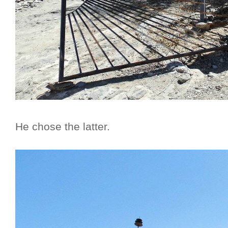
He chose the latter.