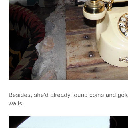
Besides, she'd already found coins and gold
walls.