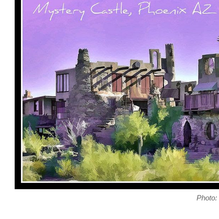
Photo: