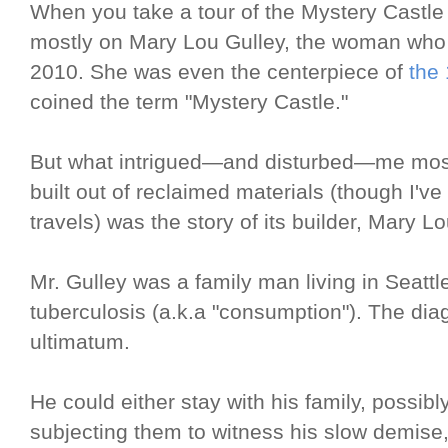
When you take a tour of the Mystery Castle 
mostly on Mary Lou Gulley, the woman who li
2010. She was even the centerpiece of
the
coined the term "Mystery Castle."
But what intrigued—and disturbed—me most a
built out of reclaimed materials (though I'v
travels) was the story of its builder, Mary L
Mr. Gulley was a family man living in Seat
tuberculosis (a.k.a "consumption"). The dia
ultimatum.
He could either stay with his family, possibl
subjecting them to witness his slow demise