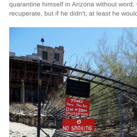
quarantine himself in Arizona without word.
recuperate, but if he didn't, at least he woul