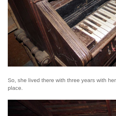
So, she lived there with three years with he
place.