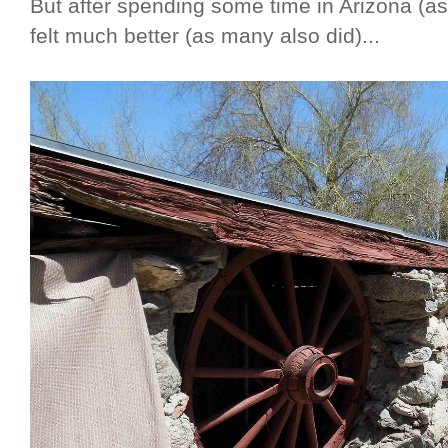
But after spending some time in Arizona (as
felt much better (as many also did)...