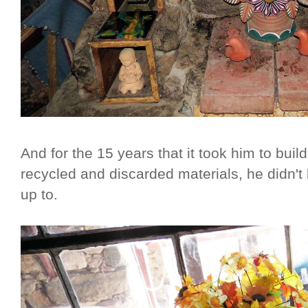
And for the 15 years that it took him to buil
recycled and discarded materials, he didn't
up to.