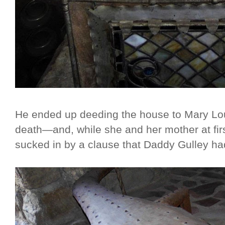
He ended up deeding the house to Mary Lou,
death—and, while she and her mother at firs
sucked in by a clause that Daddy Gulley had