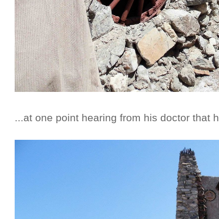
...at one point hearing from his doctor that h