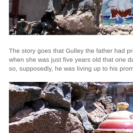
The story goes that Gulley the father had 
when she was just five years old that one d
so, supposedly, he was living up to his prom