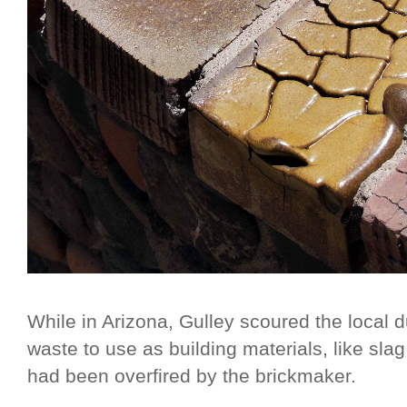
While in Arizona, Gulley scoured the local d
waste to use as building materials, like slag
had been overfired by the brickmaker.