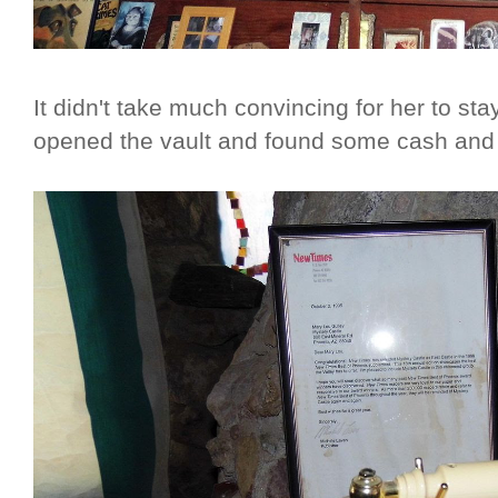
It didn't take much convincing for her to st
opened the vault and found some cash and l