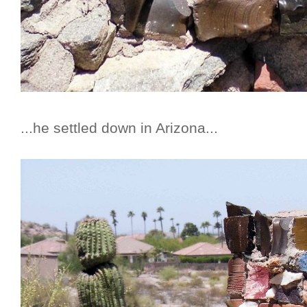
...he settled down in Arizona...