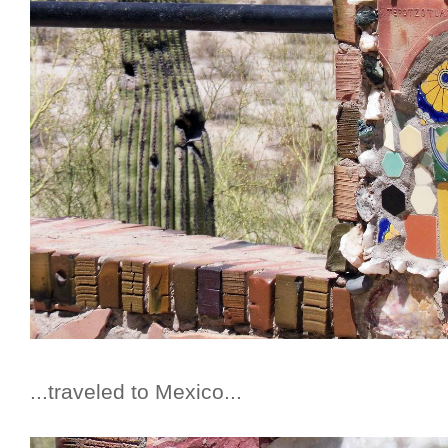
...traveled to Mexico...