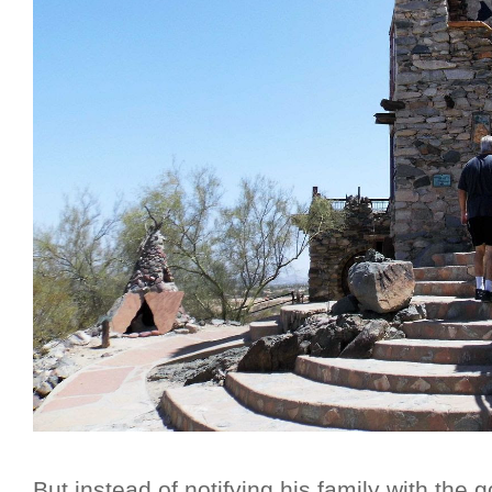
But instead of notifying his family with the 