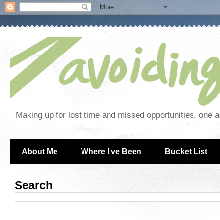
Making up for lost time and missed opportunities, one a
About Me
Where I've Been
Bucket List
Search