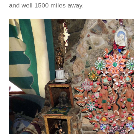
and well 1500 miles away.