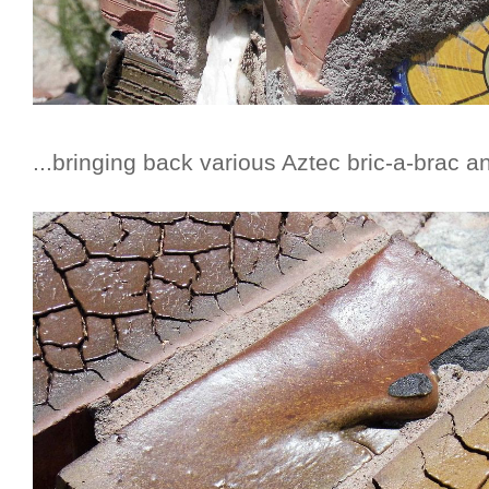
...bringing back various Aztec bric-a-brac an