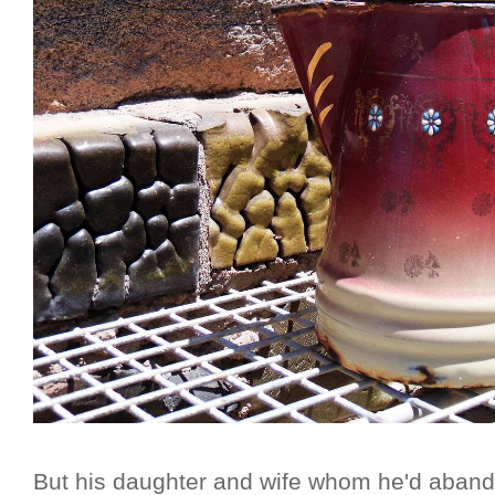
But his daughter and wife whom he'd aband