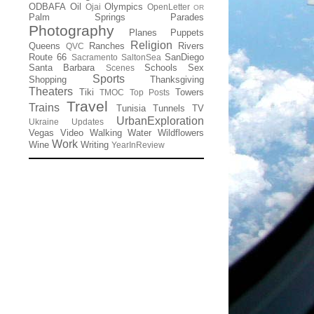
ODBAFA
Oil
Olympics
Ojai
OpenLetter
OR
Palm Springs
Parades
Photography
Planes
Puppets
Religion
Queens
Ranches
Rivers
QVC
Route 66
SanDiego
Sacramento
SaltonSea
Santa Barbara
Schools
Sex
Scenes
Sports
Shopping
Thanksgiving
Theaters
Tiki
Towers
TMOC
Top Posts
Travel
Trains
Tunisia
Tunnels
TV
UrbanExploration
Ukraine
Updates
Vegas
Video
Walking
Water
Wildflowers
Work
Wine
Writing
YearInReview