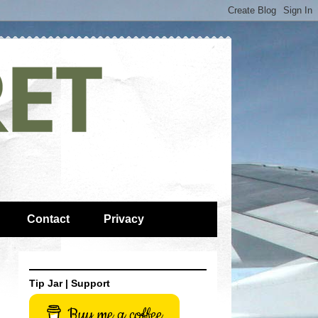
Contact
Privacy
Tip Jar | Support
Buy me a coffee