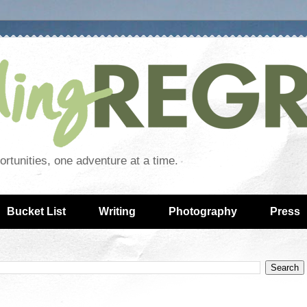
rtunities, one adventure at a time.
Bucket List
Writing
Photography
Press