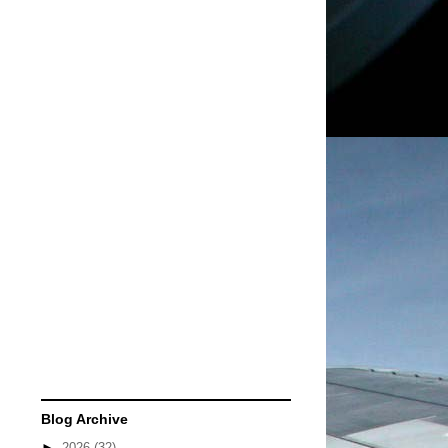
Blog Archive
►
2026
(32)