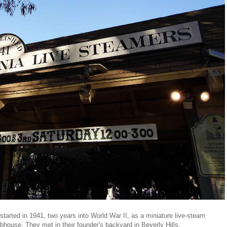
tarted in 1941, two years into World War II, as a miniature live-steam
ubhouse. They met in their founder's backyard in Beverly Hills.