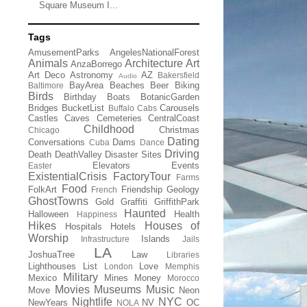
Square Museum I...
Tags
AmusementParks
AngelesNationalForest
Animals
Architecture
Art
AnzaBorrego
Art Deco
Astronomy
AZ
Bakersfield
Audio
BayArea
Beaches
Beer
Biking
Baltimore
Birds
Birthday
Boats
BotanicGarden
Bridges
BucketList
Carousels
Buffalo
Cabs
Castles
Caves
Cemeteries
CentralCoast
Childhood
Christmas
Chicago
Dating
Conversations
Dams
Cuba
Dance
Driving
Death
DeathValley
Disaster Sites
Elevators
Events
Easter
ExistentialCrisis
FactoryTour
Farms
Food
FolkArt
Friendship
Geology
French
GhostTowns
Gold
Graffiti
GriffithPark
Haunted
Halloween
Health
Happiness
Hikes
Houses of
Hospitals
Hotels
Worship
Islands
Infrastructure
Jails
LA
JoshuaTree
Law
Libraries
Lighthouses
List
Love
London
Memphis
Military
Mexico
Mines
Money
Morocco
Movies
Museums
Music
Move
Neon
Nightlife
NYC
NewYears
NV
OC
NOLA