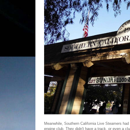
Meanwhile, Southern California Live Steamers had s
engine club. They didn't have a track, or even a cl