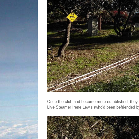
Once the club had become more established, they m
Live Steamer Irene Lewis (who'd been befriended by