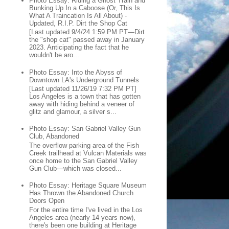
Photo Essay: Riding a Ghost Train and
Bunking Up In a Caboose (Or, This Is
What A Traincation Is All About) -
Updated, R.I.P. Dirt the Shop Cat
[Last updated 9/4/24 1:59 PM PT—Dirt
the "shop cat" passed away in January
2023. Anticipating the fact that he
wouldn't be aro...
Photo Essay: Into the Abyss of
Downtown LA's Underground Tunnels
[Last updated 11/26/19 7:32 PM PT]
Los Angeles is a town that has gotten
away with hiding behind a veneer of
glitz and glamour, a silver s...
Photo Essay: San Gabriel Valley Gun
Club, Abandoned
The overflow parking area of the Fish
Creek trailhead at Vulcan Materials was
once home to the San Gabriel Valley
Gun Club—which was closed...
Photo Essay: Heritage Square Museum
Has Thrown the Abandoned Church
Doors Open
For the entire time I've lived in the Los
Angeles area (nearly 14 years now),
there's been one building at Heritage