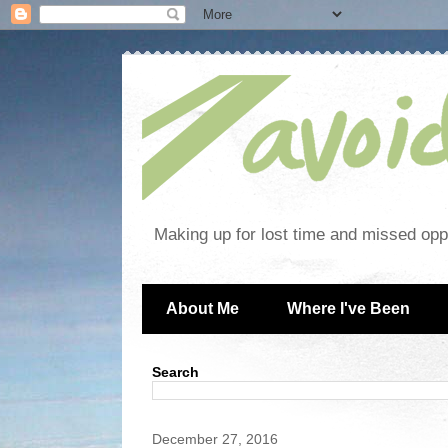
Making up for lost time and missed oppo
About Me
Where I've Been
Search
December 27, 2016