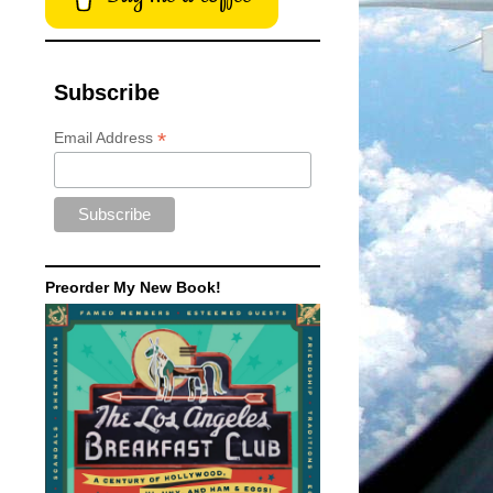
Subscribe
*
Email Address
Preorder My New Book!