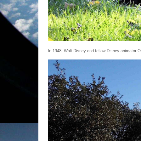
In 1948, Walt Disney and fellow Disney animator Ol