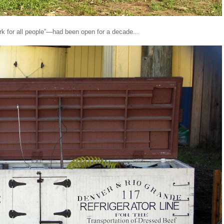
k for all people”—had been open for a decade...