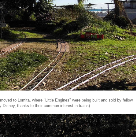
oved to Lomita, where "Little Engines" were being built and sold by fellow
 Disney, thanks to their common interest in trains).