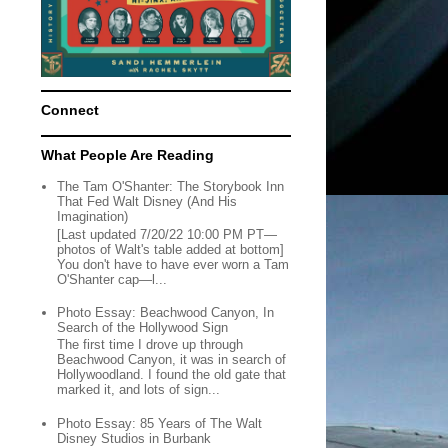
Connect
What People Are Reading
The Tam O'Shanter: The Storybook Inn
That Fed Walt Disney (And His
Imagination)
[Last updated 7/20/22 10:00 PM PT—
photos of Walt's table added at bottom]
You don't have to have ever worn a Tam
O'Shanter cap—l...
Photo Essay: Beachwood Canyon, In
Search of the Hollywood Sign
The first time I drove up through
Beachwood Canyon, it was in search of
Hollywoodland. I found the old gate that
marked it, and lots of sign...
Photo Essay: 85 Years of The Walt
Disney Studios in Burbank