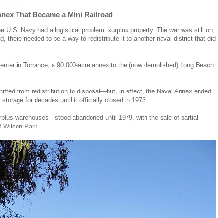
nex That Became a Mini Railroad
 U.S. Navy had a logistical problem: surplus property. The war was still on,
d, there needed to be a way to redistribute it to another naval district that did
 Center in Torrance, a 90,000-acre annex to the (now demolished) Long Beach
shifted from redistribution to disposal—but, in effect, the Naval Annex ended
 storage for decades until it officially closed in 1973.
rplus warehouses—stood abandoned until 1979, with the sale of partial
f Wilson Park.