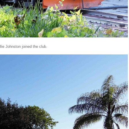
lie Johnston joined the club.