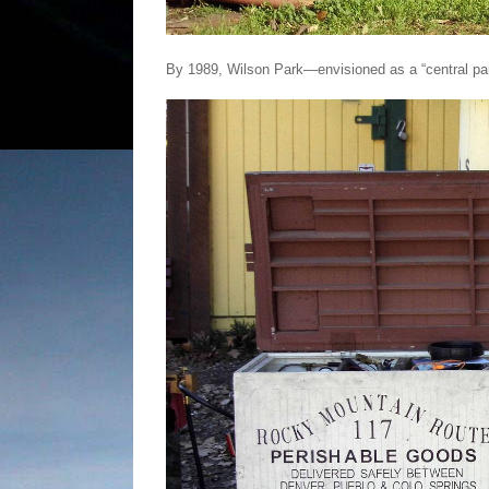
By 1989, Wilson Park—envisioned as a “central par