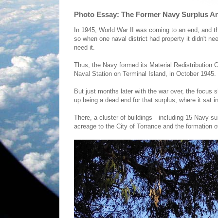
Photo Essay: The Former Navy Surplus An
In 1945, World War II was coming to an end, and the
so when one naval district had property it didn't nee
need it.
Thus, the Navy formed its Material Redistribution
Naval Station on Terminal Island, in October 1945.
But just months later with the war over, the focus 
up being a dead end for that surplus, where it sat in
There, a cluster of buildings—including 15 Navy su
acreage to the City of Torrance and the formation o