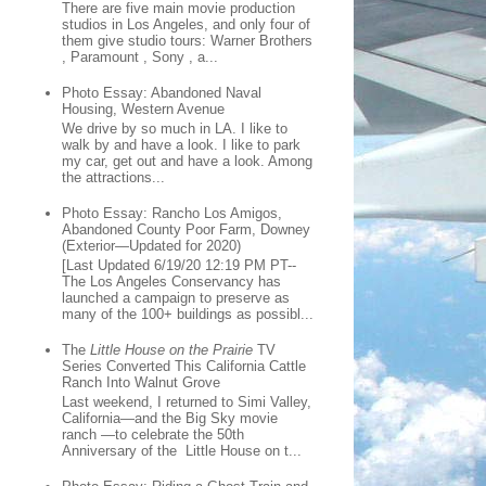
There are five main movie production
studios in Los Angeles, and only four of
them give studio tours: Warner Brothers
, Paramount , Sony , a...
Photo Essay: Abandoned Naval
Housing, Western Avenue
We drive by so much in LA. I like to
walk by and have a look. I like to park
my car, get out and have a look. Among
the attractions...
Photo Essay: Rancho Los Amigos,
Abandoned County Poor Farm, Downey
(Exterior—Updated for 2020)
[Last Updated 6/19/20 12:19 PM PT--
The Los Angeles Conservancy has
launched a campaign to preserve as
many of the 100+ buildings as possibl...
The
Little House on the Prairie
TV
Series Converted This California Cattle
Ranch Into Walnut Grove
Last weekend, I returned to Simi Valley,
California—and the Big Sky movie
ranch —to celebrate the 50th
Anniversary of the Little House on t...