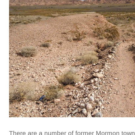
There are a number of former Mormon towns 