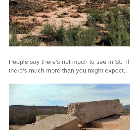
People say there's not much to see in St. 
there's much more than you might expect...