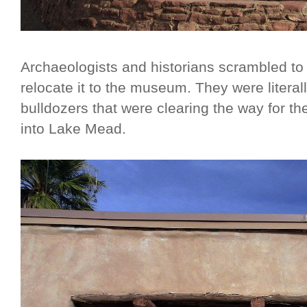
Archaeologists and historians scrambled to
relocate it to the museum. They were literal
bulldozers that were clearing the way for th
into Lake Mead.