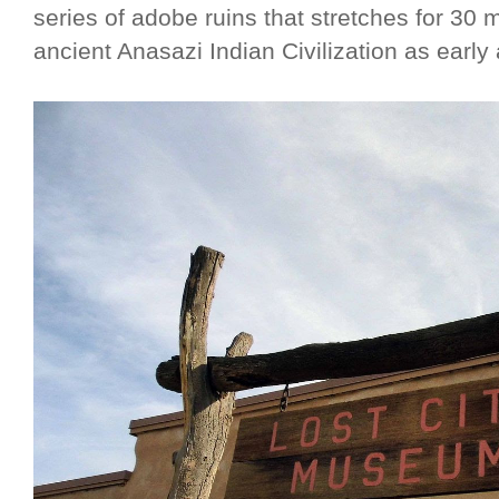
series of adobe ruins that stretches for 30
ancient Anasazi Indian Civilization as early