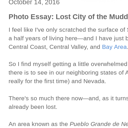
October 14, 2016
Photo Essay: Lost City of the Mudd
I feel like I've only scratched the surface o
a half years of living here—and I have just b
Central Coast, Central Valley, and
Bay Area
So I find myself getting a little overwhelm
there is to see in our neighboring states of
really for the first time) and Nevada.
There's so much there now—and, as it turns 
already been lost.
An area known as the
Pueblo Grande de N