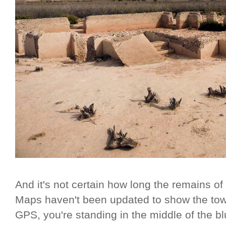
And it's not certain how long the remains o
Maps haven't been updated to show the town 
GPS, you're standing in the middle of the bl