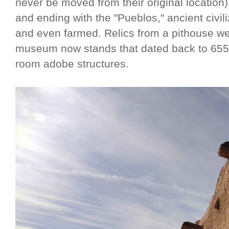
never be moved from their original location)
and ending with the "Pueblos," ancient civil
and even farmed. Relics from a pithouse we
museum now stands that dated back to 655 A.
room adobe structures.