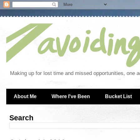
Making up for lost time and missed opportunities, one a
About Me
Where I've Been
Bucket List
Search