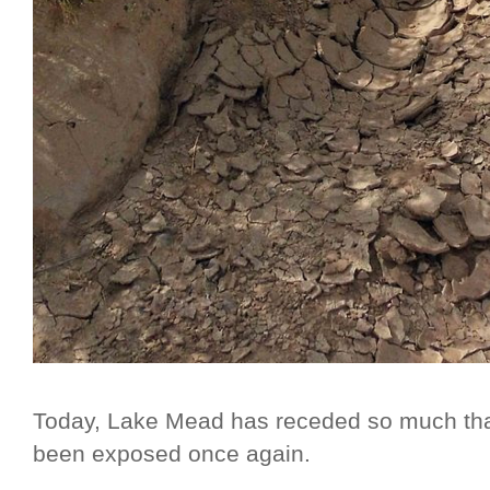
Today, Lake Mead has receded so much that
been exposed once again.