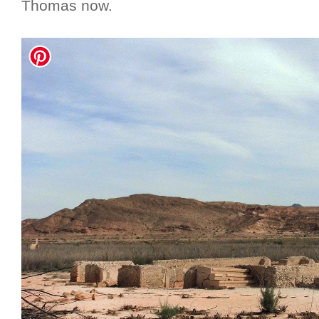
Thomas now.