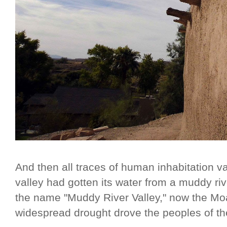
And then all traces of human inhabitation v
valley had gotten its water from a muddy riv
the name "Muddy River Valley," now the Moa
widespread drought drove the peoples of t