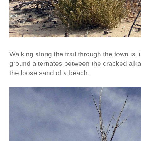
Walking along the trail through the town is l
ground alternates between the cracked alkal
the loose sand of a beach.