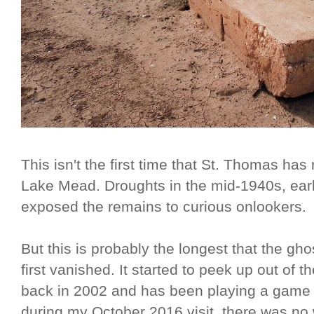
This isn't the first time that St. Thomas ha
Lake Mead. Droughts in the mid-1940s, ear
exposed the remains to curious onlookers.
But this is probably the longest that the gh
first vanished. It started to peek up out of
back in 2002 and has been playing a game 
during my October 2016 visit, there was n