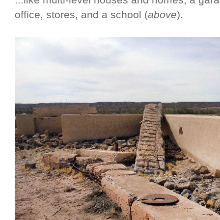
...like multi-level houses and homes, a gara
office, stores, and a school (
above
).