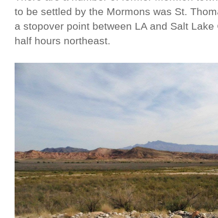
to be settled by the Mormons was St. Thoma
a stopover point between LA and Salt Lake 
half hours northeast.