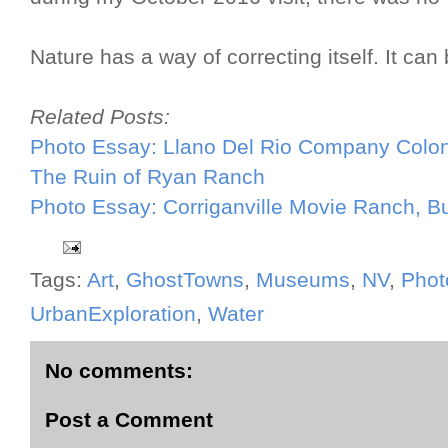
Nature has a way of correcting itself. It can
Related Posts:
Photo Essay: Llano Del Rio Company Colo
The Ruin of Ryan Ranch
Photo Essay: Corriganville Movie Ranch, B
Tags:
Art
,
GhostTowns
,
Museums
,
NV
,
Phot
UrbanExploration
,
Water
No comments:
Post a Comment