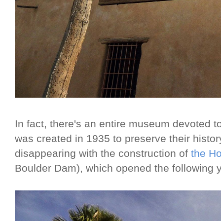
In fact, there's an entire museum devoted to 
was created in 1935 to preserve their histor
disappearing with the construction of
the H
Boulder Dam), which opened the following y