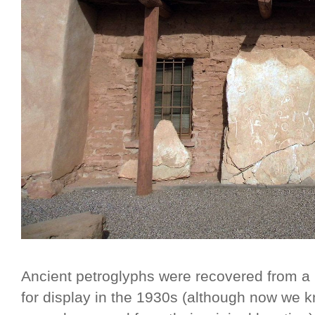
Ancient petroglyphs were recovered from 
for display in the 1930s (although now we kn