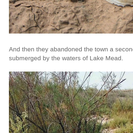
And then they abandoned the town a secon
submerged by the waters of Lake Mead.