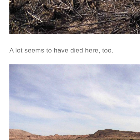
A lot seems to have died here, too.