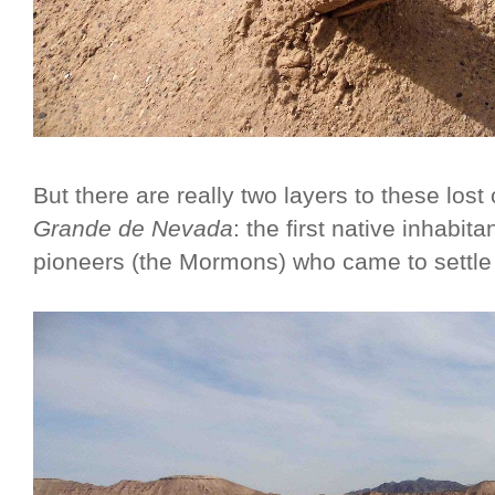
But there are really two layers to these lost 
Grande de Nevada
: the first native inhabit
pioneers (the Mormons) who came to settle