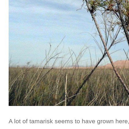
A lot of tamarisk seems to have grown here, 