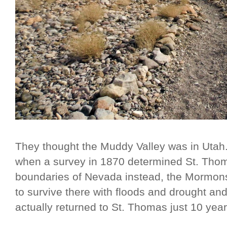
They thought the Muddy Valley was in Utah
when a survey in 1870 determined St. Thomas
boundaries of Nevada instead, the Mormons 
to survive there with floods and drought an
actually returned to St. Thomas just 10 years