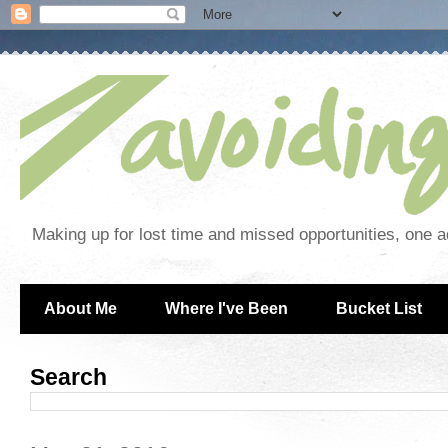
Making up for lost time and missed opportunities, one a
About Me
Where I've Been
Bucket List
Search