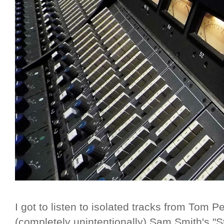
I got to listen to isolated tracks from Tom P
(completely unintentionally) Sam Smith's "