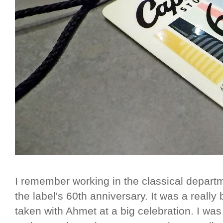
I remember working in the classical depart
the label's 60th anniversary. It was a really
taken with Ahmet at a big celebration. I wa