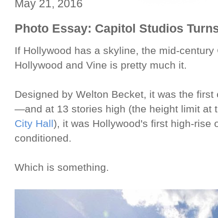
May 21, 2016
Photo Essay: Capitol Studios Turns
If Hollywood has a skyline, the mid-century
Hollywood and Vine is pretty much it.
Designed by Welton Becket, it was the first c
—and at 13 stories high (the height limit at 
City Hall
), it was Hollywood's first high-rise o
conditioned.
Which is something.