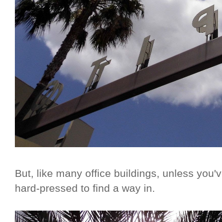
But, like many office buildings, unless you'
hard-pressed to find a way in.