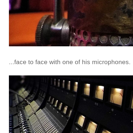
...face to face with one of his microphones.