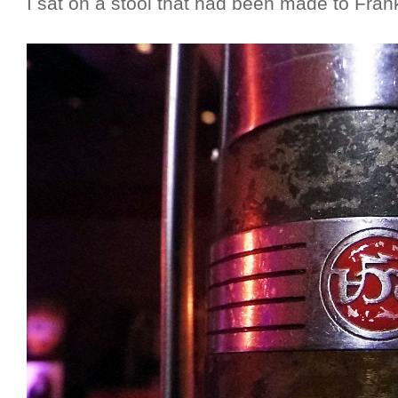
I sat on a stool that had been made to Frank 