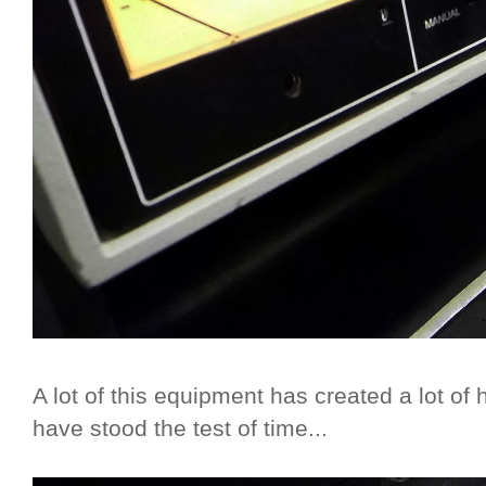
A lot of this equipment has created a lot of
have stood the test of time...