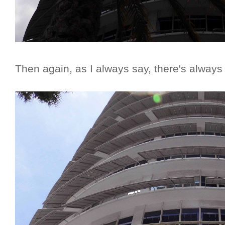
Then again, as I always say, there's always