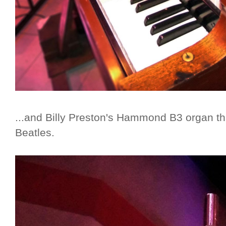
...and Billy Preston's Hammond B3 organ th
Beatles.