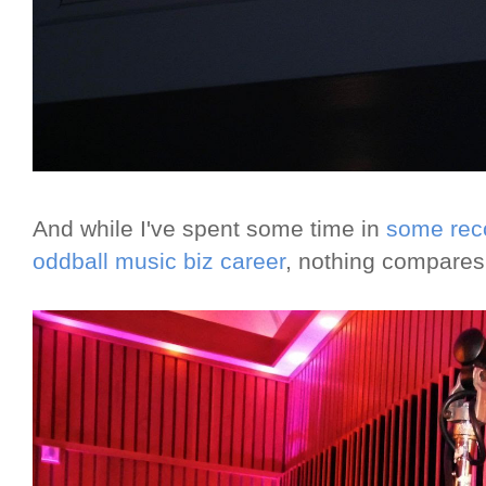
And while I've spent some time in
some reco
oddball music biz career
, nothing compares 