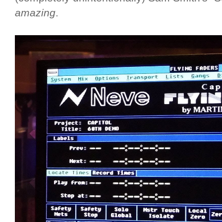
amazing
.