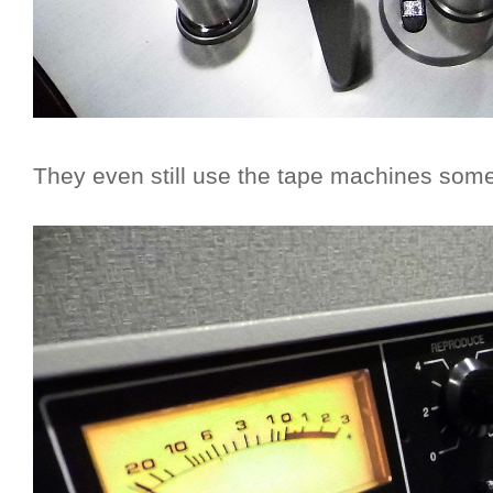
They even still use the tape machines som