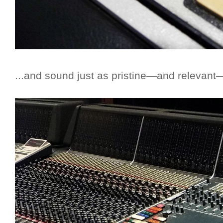
...and sound just as pristine—and relevant