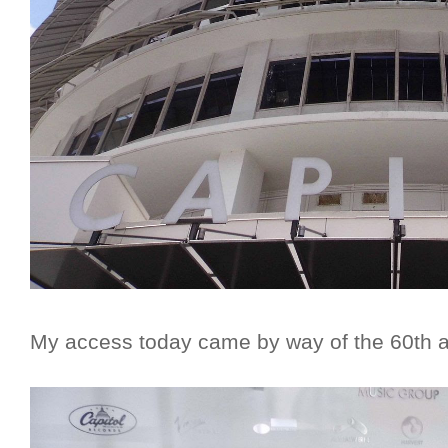
My access today came by way of the 60th an