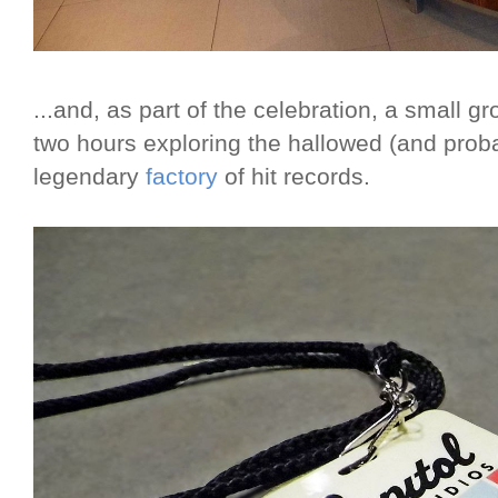
...and, as part of the celebration, a small g
two hours exploring the hallowed (and pro
legendary
factory
of hit records.