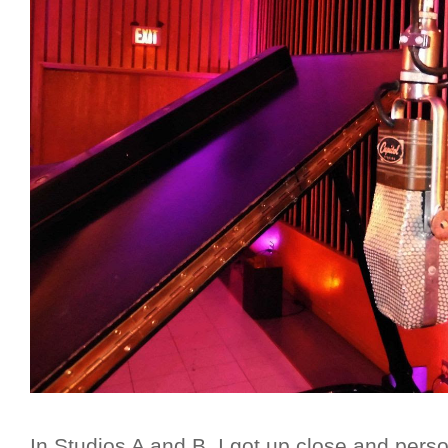
In Studios A and B, I got up close and pers