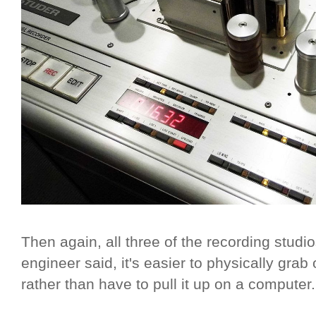
Then again, all three of the recording studi
engineer said, it's easier to physically gr
rather than have to pull it up on a computer.