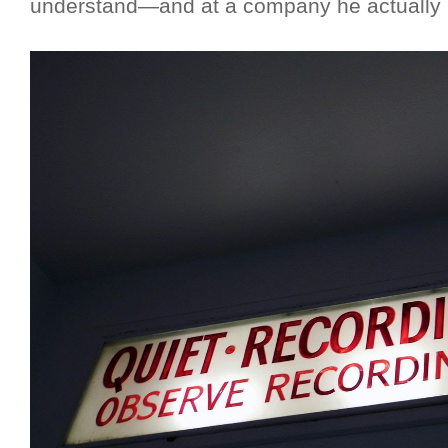
understand—and at a company he actually 