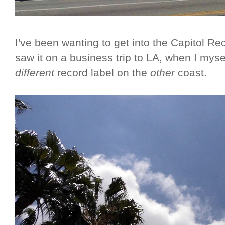
I've been wanting to get into the Capitol Rec
saw it on a business trip to LA, when I myse
different
record label on the
other
coast.