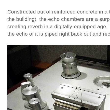
Constructed out of reinforced concrete in a 
the building), the echo chambers are a surp
creating reverb in a digitally-equipped age.
the echo of it is piped right back out and re