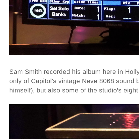
Sam Smith recorded his album here in Holl
only of Capitol's vintage Neve 8068 sound 
himself), but also some of the studio's eig