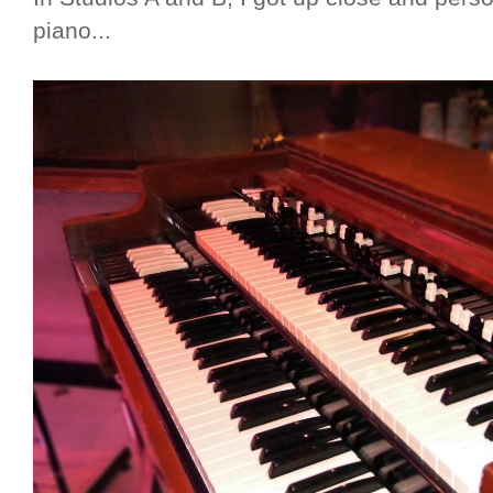
piano...