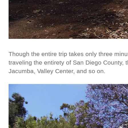
Though the entire trip takes only three min
traveling the entirety of San Diego County, 
Jacumba, Valley Center, and so on.