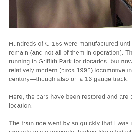
Hundreds of G-16s were manufactured until
remain (and not all of them in operation). 
running in Griffith Park for decades, but no
relatively modern (circa 1993) locomotive in
century—though also on a 16 gauge track.
Here, the cars have been restored and are sti
location.
The train ride went by so quickly that I was i