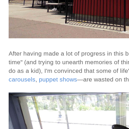
After having made a lot of progress in this 
time" (and trying to unearth memories of thi
do as a kid), I'm convinced that some of li
carousels
,
puppet shows
—are wasted on th