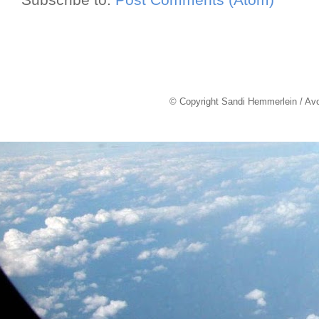
© Copyright Sandi Hemmerlein / Av