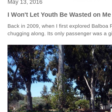
May 13, 2016
I Won't Let Youth Be Wasted on Me
Back in 2009, when I first explored Balboa Pa
chugging along. Its only passenger was a gi