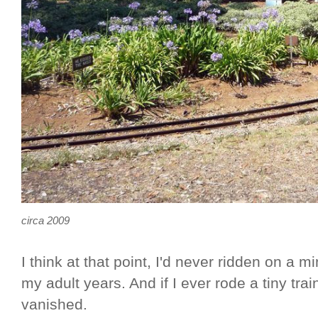
circa 2009
I think at that point, I'd never ridden on a m
my adult years. And if I ever rode a tiny tra
vanished.