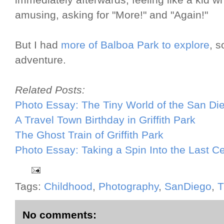
immediately afterwards, feeling like a kid 
amusing, asking for "More!" and "Again!"
But I had
more of Balboa Park to explore
, s
adventure.
Related Posts:
Photo Essay: The Tiny World of the San D
A Travel Town Birthday in Griffith Park
The Ghost Train of Griffith Park
Photo Essay: Taking a Spin Into the Last C
Tags:
Childhood
,
Photography
,
SanDiego
,
T
No comments: