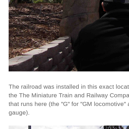
The railroad was installed in this exact locat
the The Miniature Train and Railway Compa
that runs here (the "G" for "GM locomotive" 
gauge).