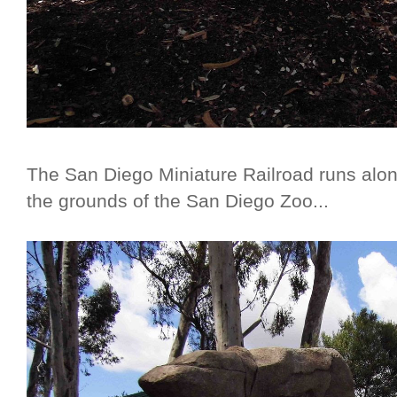
The San Diego Miniature Railroad runs along 
the grounds of the San Diego Zoo...