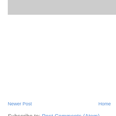
Newer Post
Home
Subscribe to:
Post Comments (Atom)