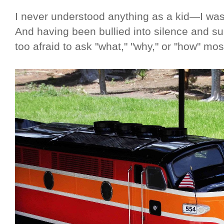
I never understood anything as a kid—I was 
And having been bullied into silence and s
too afraid to ask "what," "why," or "how" mos