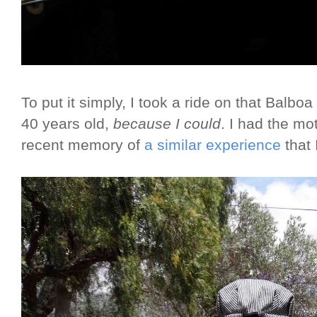
To put it simply, I took a ride on that Balboa
40 years old,
because I could
. I had the mo
recent memory of
a similar experience
that 