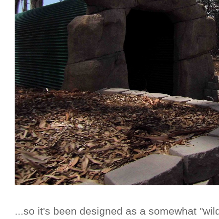
...so it's been designed as a somewhat "wil