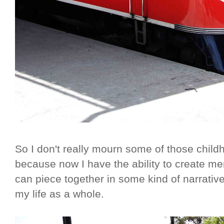
So I don't really mourn some of those child
because now I have the ability to create mem
can piece together in some kind of narrativ
my life as a whole.