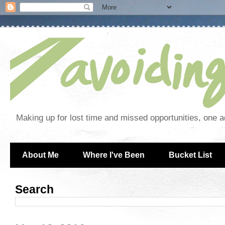
Making up for lost time and missed opportunities, one a
About Me
Where I've Been
Bucket List
Search