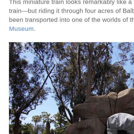
This miniature train looks remarkably like a 
train—but riding it through four acres of Bal
been transported into one of the worlds of 
Museum
.