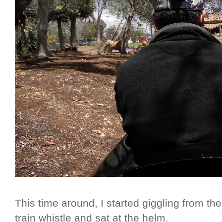
This time around, I started giggling from t
train whistle and sat at the helm.