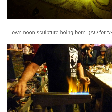
...own neon sculpture being born. (AO for "