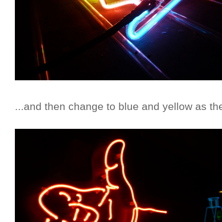
...and then change to blue and yellow as th