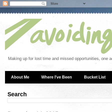
Making up for lost time and missed opportunities, one a
About Me
Where I've Been
Bucket List
Search