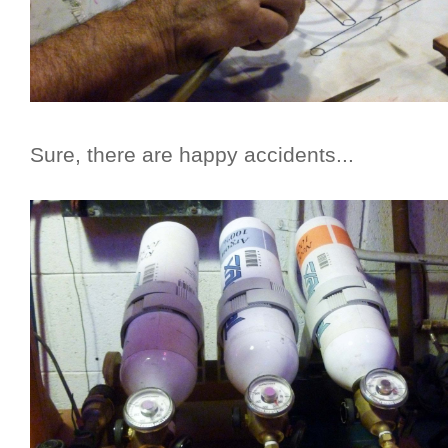
Sure, there are happy accidents...