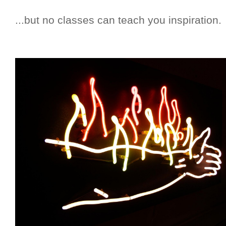
...but no classes can teach you inspiration.