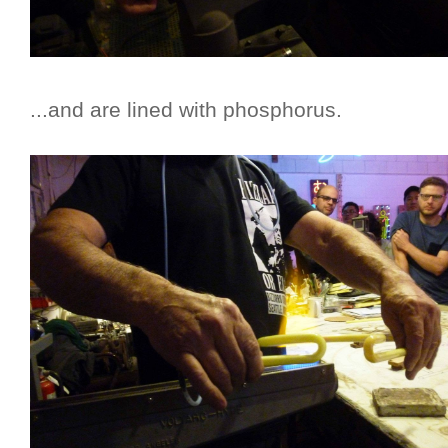
...and are lined with phosphorus.