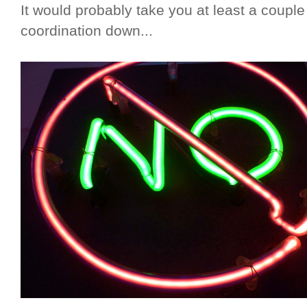
It would probably take you at least a couple
coordination down...