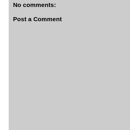
No comments:
Post a Comment