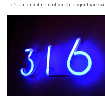
...it's a commitment of much longer than si