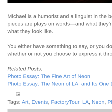
Michael is a humorist and a linguist in the b
pieces are plays on words—and what they're 
what they look like.
You either have something to say, or you don't
whether or not you choose to express it th
Related Posts:
Photo Essay: The Fine Art of Neon
Photo Essay: The Neon of LA, and Its One
Tags:
Art
,
Events
,
FactoryTour
,
LA
,
Neon
,
P