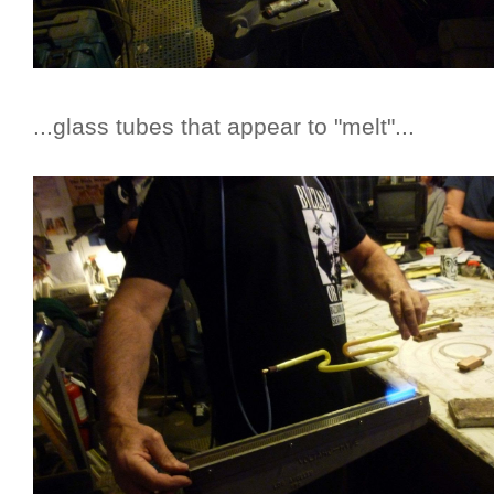
...glass tubes that appear to "melt"...