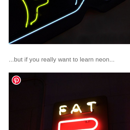
...but if you really want to learn neon...