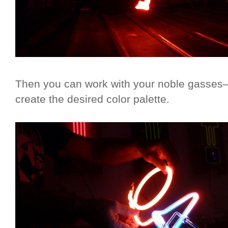
Then you can work with your noble gasses
create the desired color palette.