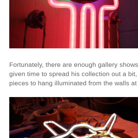
Fortunately, there are enough gallery shows
given time to spread his collection out a bit
pieces to hang illuminated from the walls a