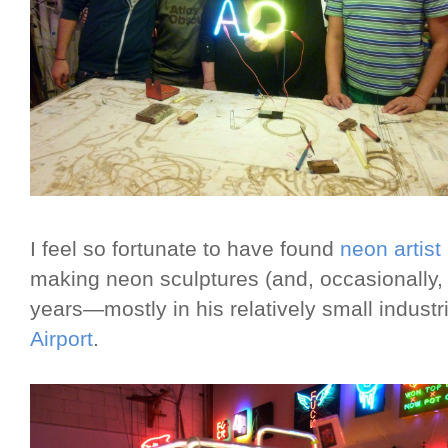
I feel so fortunate to have found
neon artist
making neon sculptures (and, occasionally, si
years—mostly in his relatively small indust
Airport
.