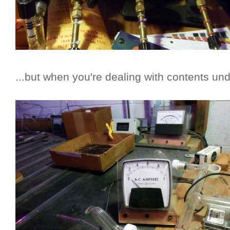
...but when you're dealing with contents und