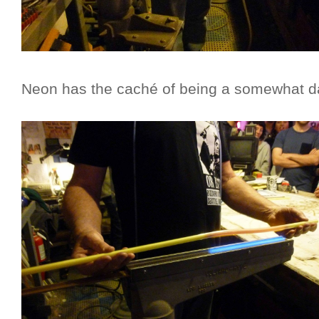
Neon has the caché of being a somewhat da