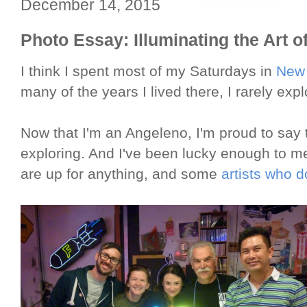
December 14, 2015
Photo Essay: Illuminating the Art o
I think I spent most of my Saturdays in
New 
many of the years I lived there, I rarely expl
Now that I'm an Angeleno, I'm proud to say 
exploring. And I've been lucky enough to 
are up for anything, and some
artists who do