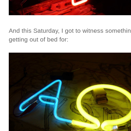
And this Saturday, I got to witness somethi
getting out of bed for: