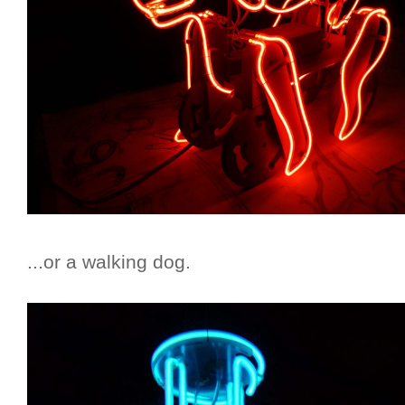
...or a walking dog.