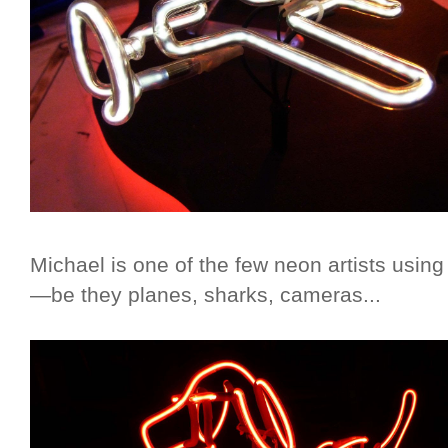
Michael is one of the few neon artists using 
—be they planes, sharks, cameras...