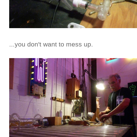
...you don't want to mess up.