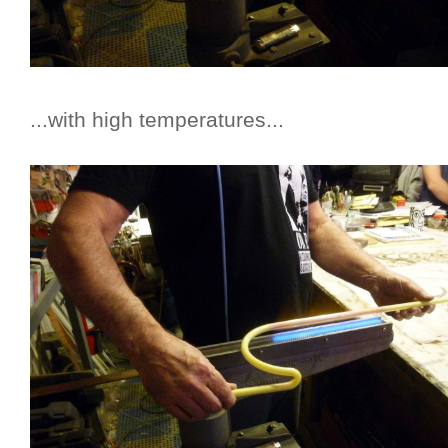
...with high temperatures...