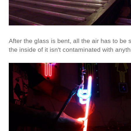
After the glass is bent, all the air has to be
the inside of it isn't contaminated with anyth