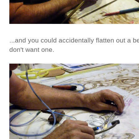
...and you could accidentally flatten out a
don't want one.