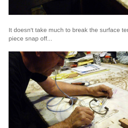
It doesn't take much to break the surface te
piece snap off...