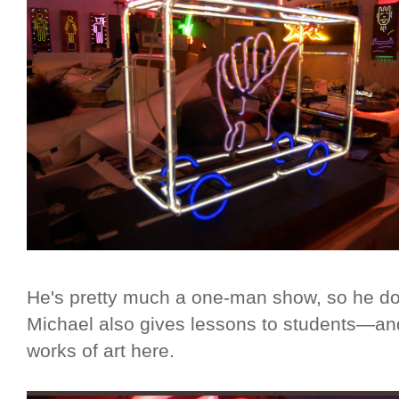
He's pretty much a one-man show, so he d
Michael also gives lessons to students—and
works of art here.