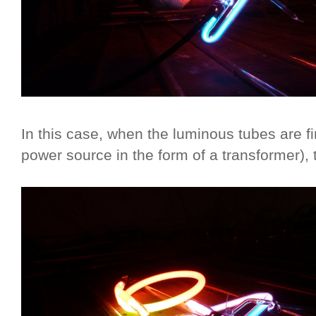
In this case, when the luminous tubes are fi
power source in the form of a transformer), t