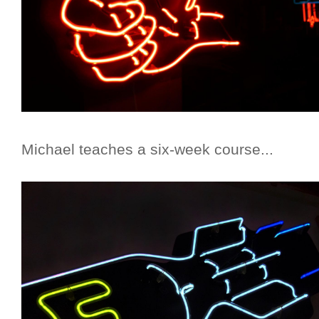
Michael teaches a six-week course...