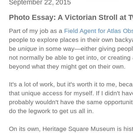
September 22, 2015
Photo Essay: A Victorian Stroll at T
Part of my job as a
Field Agent for Atlas Ob
people to explore places in their own back
be
unique
in some way—either giving peopl
not normally be able to get into, or creating
beyond what they might get on their own.
It's a lot of work, but it's worth it to me, be
that unique access for myself. If I didn't ha
probably wouldn't have the same opportuniti
do the legwork to get us all in.
On its own, Heritage Square Museum is his