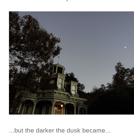
...but the darker the dusk became...