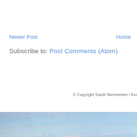
Newer Post
Home
Subscribe to:
Post Comments (Atom)
© Copyright Sandi Hemmerlein / Av