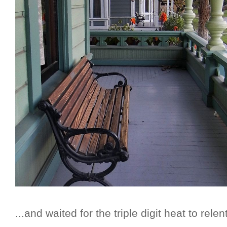
...and waited for the triple digit heat to relent