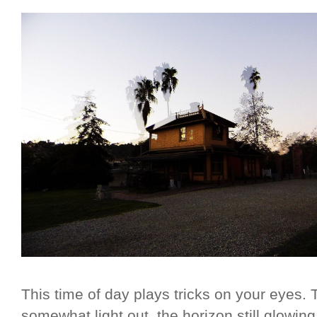
This time of day plays tricks on your eyes. Th
somewhat light out, the horizon still glowi