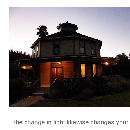
...the change in light likewise changes your