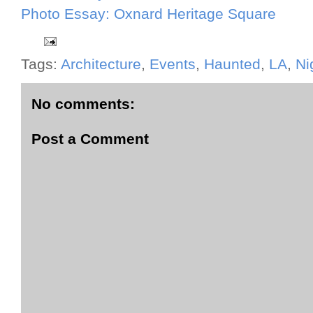
Photo Essay: Oxnard Heritage Square
Tags:
Architecture
,
Events
,
Haunted
,
LA
,
Ni
No comments:
Post a Comment