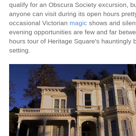
qualify for an Obscura Society excursion, but
anyone can visit during its open hours pre
occasional Victorian
magic
shows and silen
evening opportunities are few and far between
hours tour of Heritage Square's hauntingly 
setting.