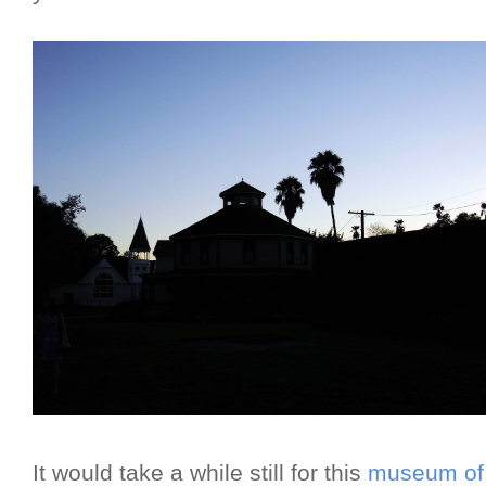
It would take a while still for this
museum of 