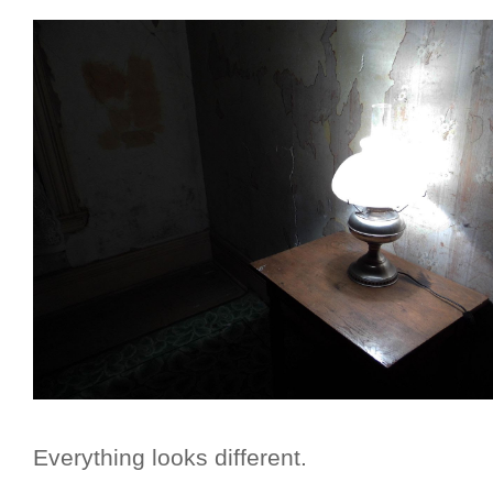
Everything looks different.