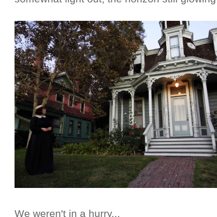
We weren't in a hurry...