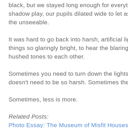
black, but we stayed long enough for everyt
shadow play, our pupils dilated wide to let a
the unseeable.
It was hard to go back into harsh, artificial l
things so glaringly bright, to hear the blarin
hushed tones to each other.
Sometimes you need to turn down the lights
doesn't need to be so harsh. Sometimes the 
Sometimes, less is more.
Related Posts:
Photo Essay: The Museum of Misfit House