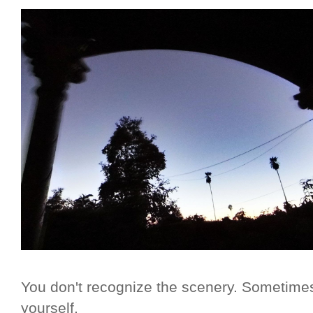
You don't recognize the scenery. Sometimes
yourself.