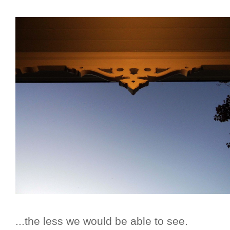
...the less we would be able to see.