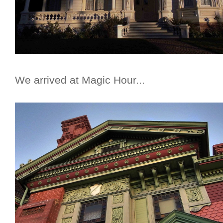
We arrived at Magic Hour...