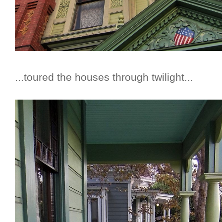
...toured the houses through twilight...