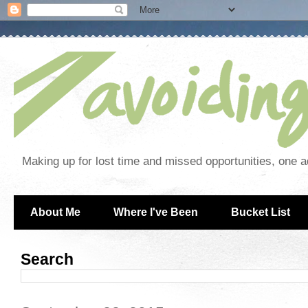
Making up for lost time and missed opportunities, one a
About Me
Where I've Been
Bucket List
Search