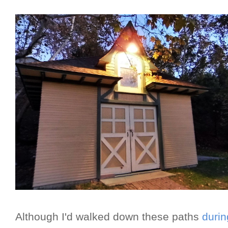
Although I'd walked down these paths
durin