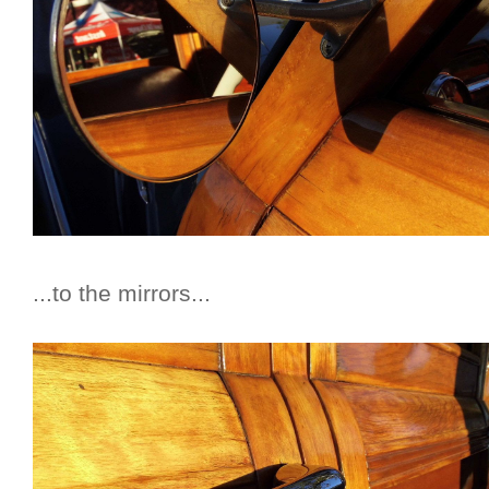
...to the mirrors...