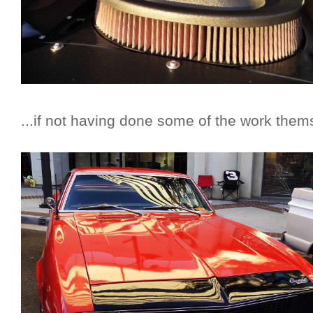
...if not having done some of the work them