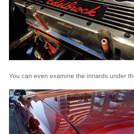
You can even examine the innards under th