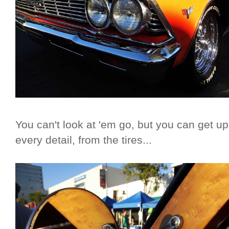
You can't look at 'em go, but you can get u
every detail, from the tires...