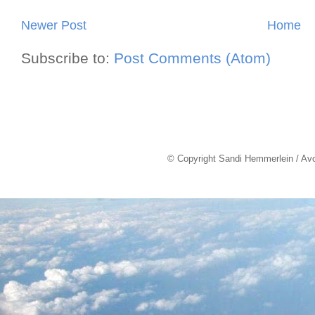
Newer Post
Home
Subscribe to:
Post Comments (Atom)
© Copyright Sandi Hemmerlein / Av