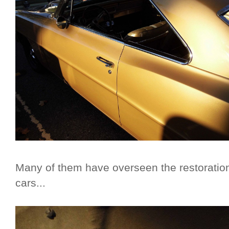
Many of them have overseen the restoration
cars...