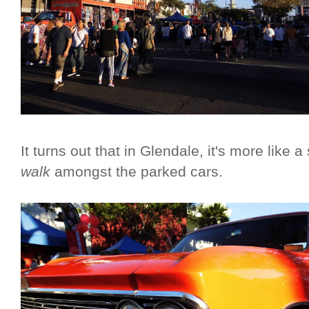
It turns out that in Glendale, it's more like 
walk
amongst the parked cars.