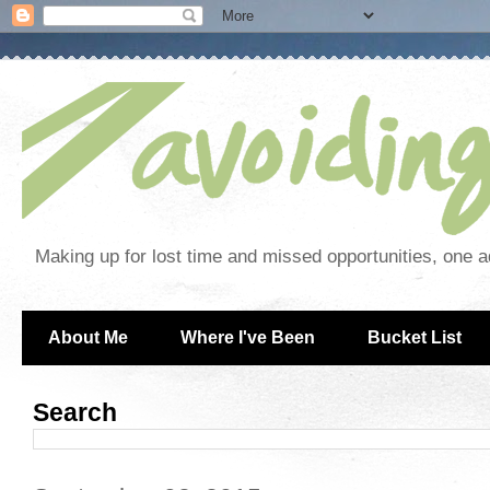
Making up for lost time and missed opportunities, one a
About Me
Where I've Been
Bucket List
Search