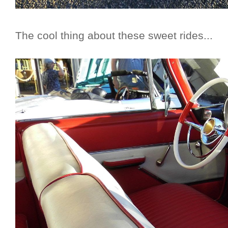
The cool thing about these sweet rides...