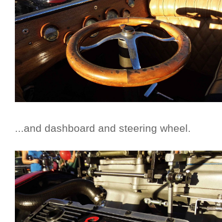
...and dashboard and steering wheel.