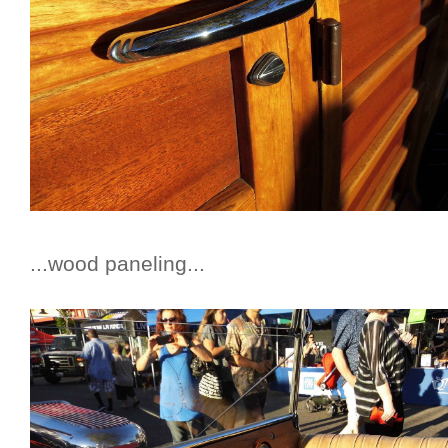
...wood paneling...