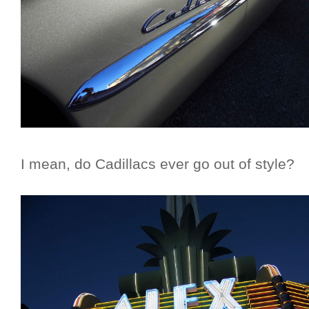
I mean, do Cadillacs ever go out of style?