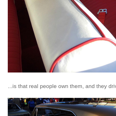
...is that real people own them, and they dr