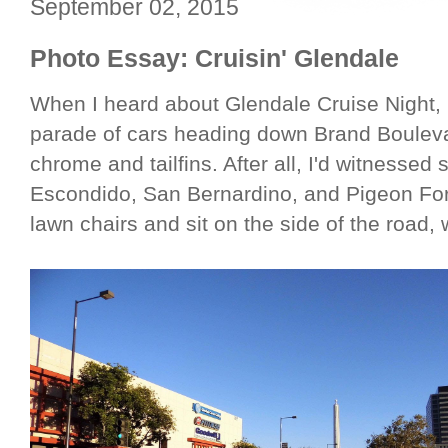
September 02, 2015
Photo Essay: Cruisin' Glendale
When I heard about Glendale Cruise Night, 
parade of cars heading down Brand Bouleva
chrome and tailfins. After all, I'd witnessed
Escondido, San Bernardino, and Pigeon For
lawn chairs and sit on the side of the road, 