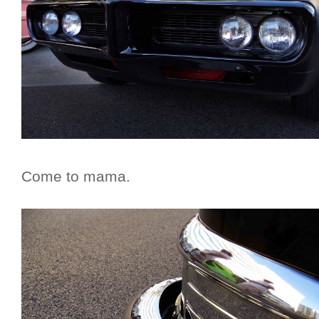
Come to mama.