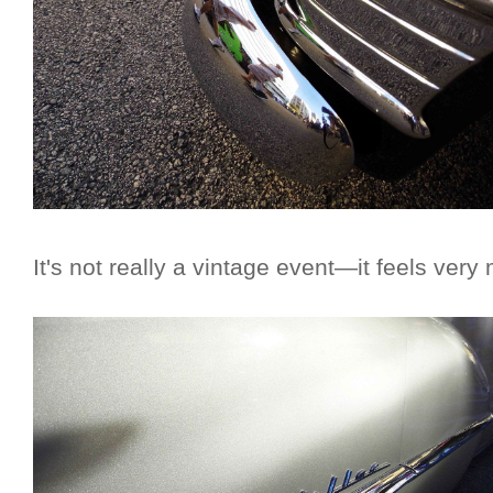
It's not really a vintage event—it feels ver