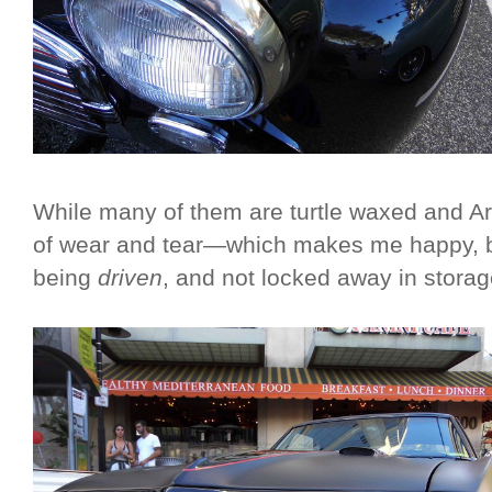
While many of them are turtle waxed and Ar
of wear and tear—which makes me happy, b
being
driven
, and not locked away in stor