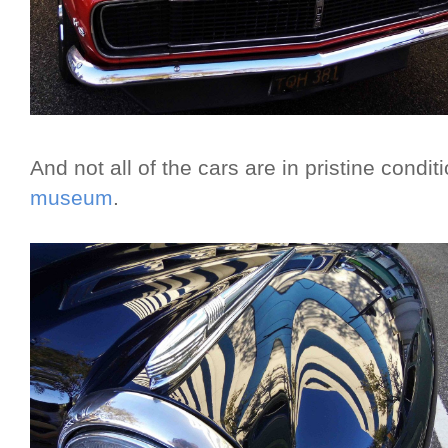
And not all of the cars are in pristine condi
museum
.