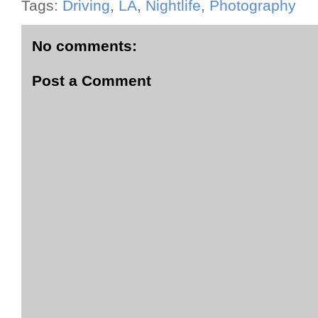
Tags:
Driving
,
LA
,
Nightlife
,
Photography
No comments:
Post a Comment