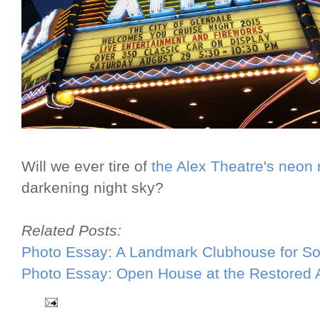
Will we ever tire of
the Alex Theatre's neon
darkening night sky?
Related Posts:
Photo Essay: A Landmark Clubhouse for Sou
Photo Essay: Open House at the Restored 