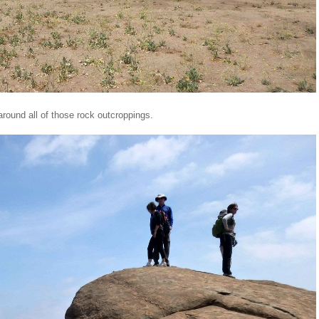
round all of those rock outcroppings.