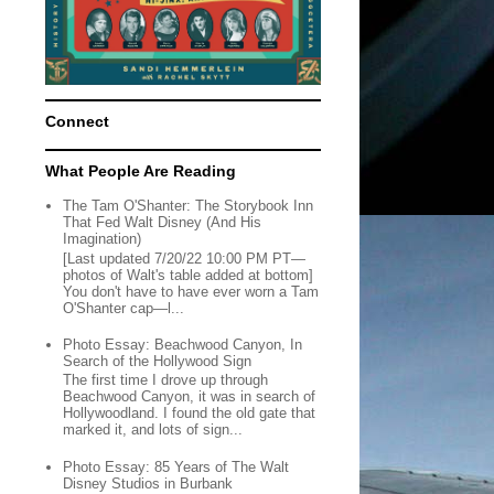
Connect
What People Are Reading
The Tam O'Shanter: The Storybook Inn
That Fed Walt Disney (And His
Imagination)
[Last updated 7/20/22 10:00 PM PT—
photos of Walt's table added at bottom]
You don't have to have ever worn a Tam
O'Shanter cap—l...
Photo Essay: Beachwood Canyon, In
Search of the Hollywood Sign
The first time I drove up through
Beachwood Canyon, it was in search of
Hollywoodland. I found the old gate that
marked it, and lots of sign...
Photo Essay: 85 Years of The Walt
Disney Studios in Burbank