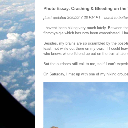
Photo Essay: Crashing & Bleeding on the T
[Last updated 3/30/22 7:36 PM PT—scroll to bottom 
I haven't been hiking very much lately. Between th
fibromyalgia which has now been exacerbated, I hav
Besides, my brains are so scrambled by the post-tra
least, not while out there on my own. If I could l
who knows where I'd end up out on the trail all alo
But the outdoors still call to me, so if I can't exper
On Saturday, I met up with one of my hiking group