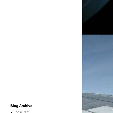
Blog Archive
►
2026
(32)