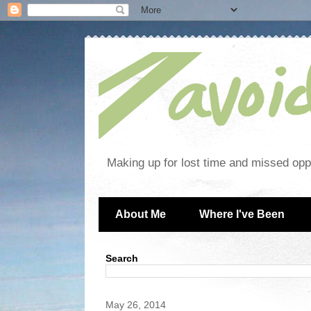
Making up for lost time and missed oppo
About Me
Where I've Been
Search
May 26, 2014