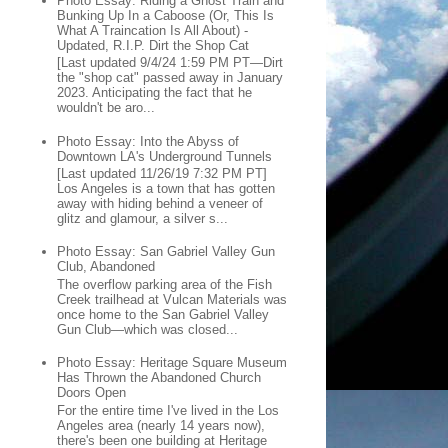
Photo Essay: Riding a Ghost Train and
Bunking Up In a Caboose (Or, This Is
What A Traincation Is All About) -
Updated, R.I.P. Dirt the Shop Cat
[Last updated 9/4/24 1:59 PM PT—Dirt
the "shop cat" passed away in January
2023. Anticipating the fact that he
wouldn't be aro...
Photo Essay: Into the Abyss of
Downtown LA's Underground Tunnels
[Last updated 11/26/19 7:32 PM PT]
Los Angeles is a town that has gotten
away with hiding behind a veneer of
glitz and glamour, a silver s...
Photo Essay: San Gabriel Valley Gun
Club, Abandoned
The overflow parking area of the Fish
Creek trailhead at Vulcan Materials was
once home to the San Gabriel Valley
Gun Club—which was closed...
Photo Essay: Heritage Square Museum
Has Thrown the Abandoned Church
Doors Open
For the entire time I've lived in the Los
Angeles area (nearly 14 years now),
there's been one building at Heritage