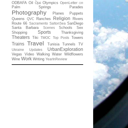
ODBAFA
Oil
Olympics
Ojai
OpenLetter
OR
Palm Springs
Parades
Photography
Planes
Puppets
Religion
Queens
Ranches
Rivers
QVC
Route 66
SanDiego
Sacramento
SaltonSea
Santa Barbara
Schools
Sex
Scenes
Sports
Shopping
Thanksgiving
Theaters
Tiki
Towers
TMOC
Top Posts
Travel
Trains
Tunisia
Tunnels
TV
UrbanExploration
Ukraine
Updates
Vegas
Video
Walking
Water
Wildflowers
Work
Wine
Writing
YearInReview