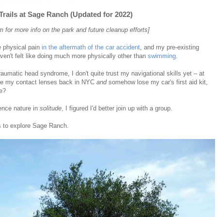
rails at Sage Ranch (Updated for 2022)
for more info on the park and future cleanup efforts]
e physical pain
in the aftermath of the car accident
, and my pre-existing
en't felt like doing much more physically other than
swimming
.
umatic head syndrome, I don't quite trust my navigational skills yet – at
eave my contact lenses back in NYC
and
somehow lose my car's first aid kit,
ne?
ience nature in
solitude
, I figured I'd better join up with a group.
s to explore Sage Ranch.