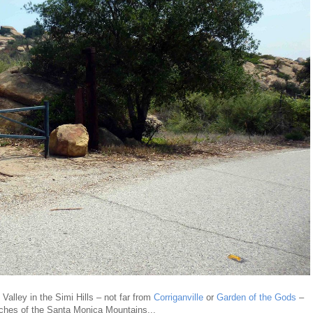
alley in the Simi Hills – not far from
Corriganville
or
Garden of the Gods
–
ches of the Santa Monica Mountains...