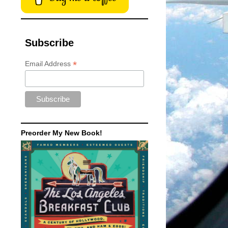
Subscribe
*
Email Address
Preorder My New Book!