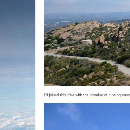
I'd joined this hike with the promise of it being easy.