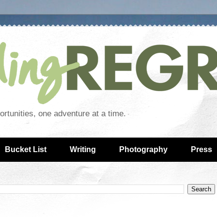
rtunities, one adventure at a time.
Bucket List
Writing
Photography
Press