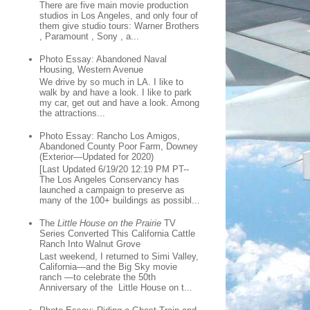
There are five main movie production
studios in Los Angeles, and only four of
them give studio tours: Warner Brothers
, Paramount , Sony , a...
Photo Essay: Abandoned Naval
Housing, Western Avenue
We drive by so much in LA. I like to
walk by and have a look. I like to park
my car, get out and have a look. Among
the attractions...
Photo Essay: Rancho Los Amigos,
Abandoned County Poor Farm, Downey
(Exterior—Updated for 2020)
[Last Updated 6/19/20 12:19 PM PT--
The Los Angeles Conservancy has
launched a campaign to preserve as
many of the 100+ buildings as possibl...
The
Little House on the Prairie
TV
Series Converted This California Cattle
Ranch Into Walnut Grove
Last weekend, I returned to Simi Valley,
California—and the Big Sky movie
ranch —to celebrate the 50th
Anniversary of the Little House on t...