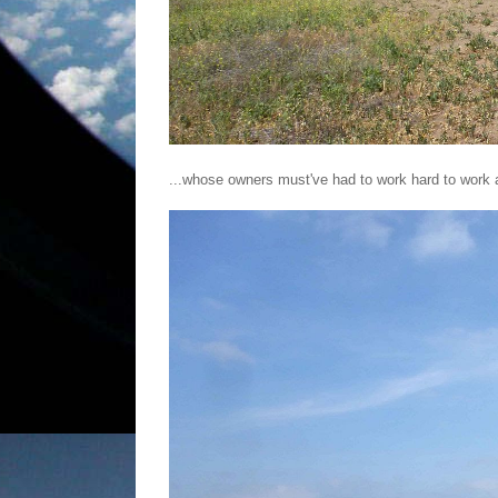
...whose owners must've had to work hard to work a