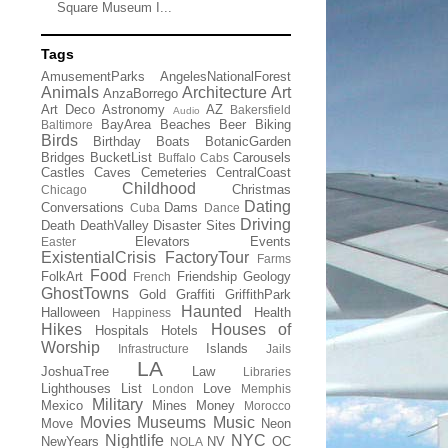
Square Museum I...
Tags
AmusementParks
AngelesNationalForest
Animals
Architecture
Art
AnzaBorrego
Art Deco
Astronomy
AZ
Bakersfield
Audio
BayArea
Beaches
Beer
Biking
Baltimore
Birds
Birthday
Boats
BotanicGarden
Bridges
BucketList
Carousels
Buffalo
Cabs
Castles
Caves
Cemeteries
CentralCoast
Childhood
Christmas
Chicago
Dating
Conversations
Dams
Cuba
Dance
Driving
Death
DeathValley
Disaster Sites
Elevators
Events
Easter
ExistentialCrisis
FactoryTour
Farms
Food
FolkArt
Friendship
Geology
French
GhostTowns
Gold
Graffiti
GriffithPark
Haunted
Halloween
Health
Happiness
Hikes
Houses of
Hospitals
Hotels
Worship
Islands
Infrastructure
Jails
LA
JoshuaTree
Law
Libraries
Lighthouses
List
Love
London
Memphis
Military
Mexico
Mines
Money
Morocco
Movies
Museums
Music
Move
Neon
Nightlife
NYC
NewYears
NV
OC
NOLA