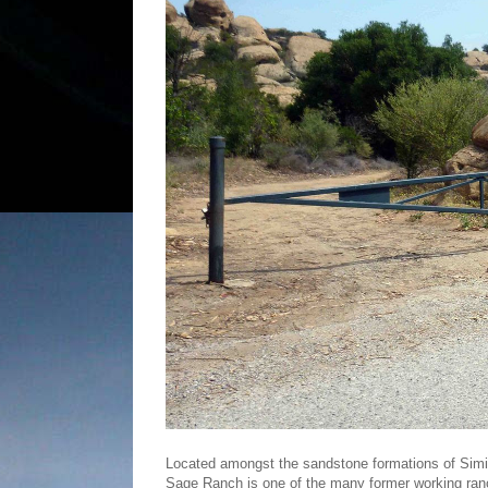
Located amongst the sandstone formations of Simi V
Sage Ranch is one of the many former working ran