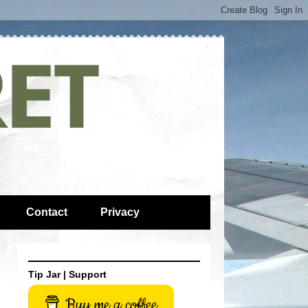
Contact
Privacy
Tip Jar | Support
Buy me a coffee