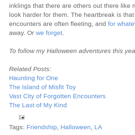
inklings that there are others out there like 
look harder for them. The heartbreak is tha
encounters are often fleeting, and
for whate
away. Or
we forget
.
To follow my Halloween adventures this yea
Related Posts:
Haunting for One
The Island of Misfit Toy
Vast City of Forgotten Encounters
The Last of My Kind
Tags:
Friendship
,
Halloween
,
LA