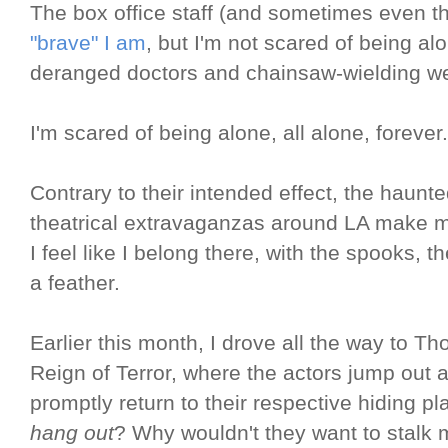
The box office staff (and sometimes even t
"brave" I am
, but I'm not scared of being al
deranged doctors and chainsaw-wielding w
I'm scared of being alone, all alone, forever.
Contrary to their intended effect, the hau
theatrical extravaganzas around LA make m
I feel like I belong there, with the spooks, th
a feather.
Earlier this month, I drove all the way to T
Reign of Terror, where the actors jump out 
promptly return to their respective hiding p
hang out
? Why wouldn't they want to stalk