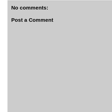
No comments:
Post a Comment