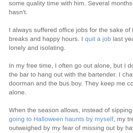
some quality time with him. Several months a
hasn't.
I always suffered office jobs for the sake o
breaks and happy hours. I
quit a job
last ye
lonely and isolating.
In my free time, I often go out alone, but I do
the bar to hang out with the bartender. I ch
doorman and the bus boy. They keep me co
alone.
When the season allows, instead of sipping 
going to Halloween haunts by myself
, my tr
outweighed by my fear of missing out by h