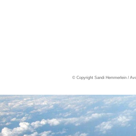
© Copyright Sandi Hemmerlein / Av