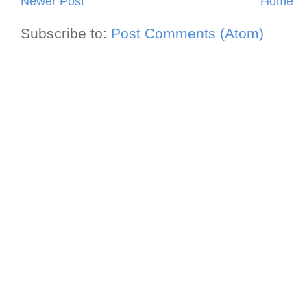
Newer Post
Home
Subscribe to:
Post Comments (Atom)