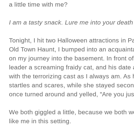
a little time with me?
I am a tasty snack. Lure me into your deat
Tonight, I hit two Halloween attractions in P
Old Town Haunt, I bumped into an acquaint
on my journey into the basement. In front o
leader a screaming fraidy cat, and his date a
with the terrorizing cast as I always am. As 
startles and scares, while she stayed second
once turned around and yelled, "Are you ju
We both giggled a little, because we both 
like me in this setting.