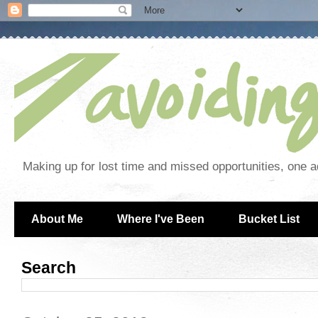
Making up for lost time and missed opportunities, one a
About Me
Where I've Been
Bucket List
Search