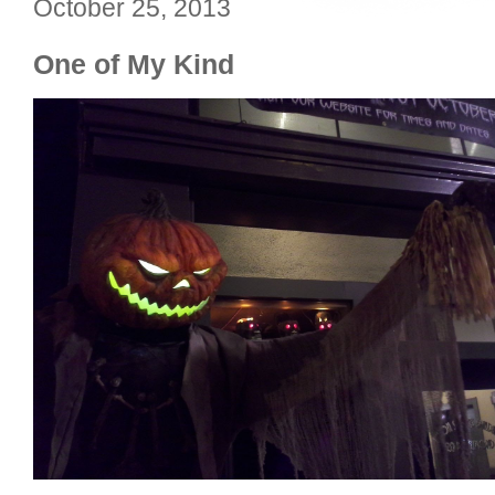
October 25, 2013
One of My Kind