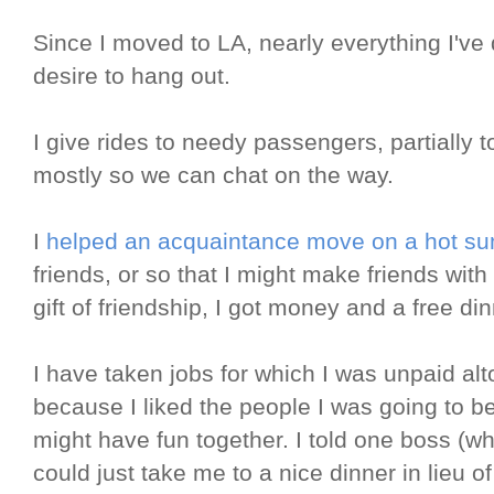
Since I moved to LA, nearly everything I'v
desire to hang out.
I give rides to needy passengers, partially 
mostly so we can chat on the way.
I
helped an acquaintance move on a hot s
friends, or so that I might make friends with
gift of friendship, I got money and a free din
I have taken jobs for which I was unpaid alt
because I liked the people I was going to b
might have fun together. I told one boss (wh
could just take me to a nice dinner in lieu 