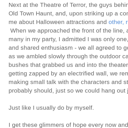
Next at the Theatre of Terror, the guys beh
Old Town Haunt, and, upon striking up a co
me about Halloween attractions and
other, 
When we approached the front of the line, 
many in my party, I admitted I was only one
and shared enthusiasm - we all agreed to go 
as we ambled slowly through the outdoor ca
bushes that grabbed us and into the theate
getting zapped by an electrified wall, we rem
making small talk with the characters and s
probably should, just so we could hang out ju
Just like I usually do by myself.
I get these glimmers of hope every now and