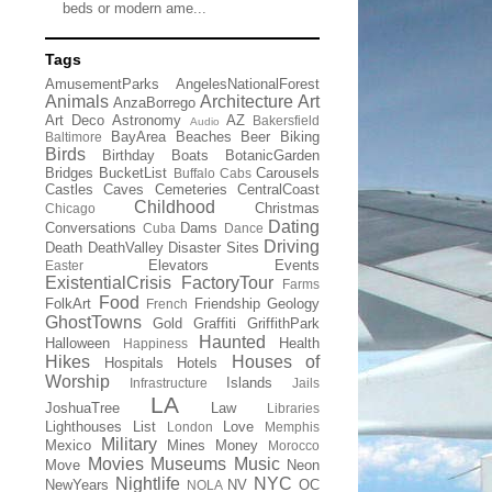
beds or modern ame...
Tags
AmusementParks
AngelesNationalForest
Animals
Architecture
Art
AnzaBorrego
Art Deco
Astronomy
AZ
Bakersfield
Audio
BayArea
Beaches
Beer
Biking
Baltimore
Birds
Birthday
Boats
BotanicGarden
Bridges
BucketList
Carousels
Buffalo
Cabs
Castles
Caves
Cemeteries
CentralCoast
Childhood
Christmas
Chicago
Dating
Conversations
Dams
Cuba
Dance
Driving
Death
DeathValley
Disaster Sites
Elevators
Events
Easter
ExistentialCrisis
FactoryTour
Farms
Food
FolkArt
Friendship
Geology
French
GhostTowns
Gold
Graffiti
GriffithPark
Haunted
Halloween
Health
Happiness
Hikes
Houses of
Hospitals
Hotels
Worship
Islands
Infrastructure
Jails
LA
JoshuaTree
Law
Libraries
Lighthouses
List
Love
London
Memphis
Military
Mexico
Mines
Money
Morocco
Movies
Museums
Music
Move
Neon
Nightlife
NYC
NewYears
NV
OC
NOLA