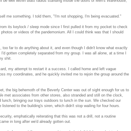
till be well within blast radius standing inside the doors of Men's Warehouse,
ell me something. I told them, "I'm not shopping, I'm being evacuated."
rom its keylock / sleep mode since I first pulled it from my pocket to check
y photos or videos of the pandemonium. All I could think was that I should
, too far to do anything about it, and even though I didn't know what exactly
'd gotten completely separated from my group. I was all alone, at a time I
y shit.
ard, my attempt to restart it a success. I called home and left vague
boss my coordinates, and he quickly invited me to rejoin the group around the
et, the big behemoth of the Beverly Center was out of sight enough for us to
e met associates from other stores, also stranded and still on the clock,
 lunch, bringing our trays outdoors to lunch in the sun. We checked our
istened to the building's siren, which didn't stop wailing for four hours.
curity, emphatically reiterating that this was not a drill, not a routine
ame in long after we'd already gotten out.