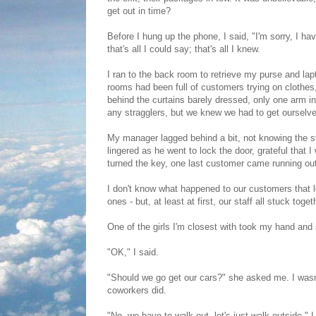
get out in time?
Before I hung up the phone, I said, "I'm sorry, I h
that's all I could say; that's all I knew.
I ran to the back room to retrieve my purse and lap
rooms had been full of customers trying on clothe
behind the curtains barely dressed, only one arm i
any stragglers, but we knew we had to get ourselve
My manager lagged behind a bit, not knowing the st
lingered as he went to lock the door, grateful that 
turned the key, one last customer came running ou
I don't know what happened to our customers that le
ones - but, at least at first, our staff all stuck toget
One of the girls I'm closest with took my hand and s
"OK," I said.
"Should we go get our cars?" she asked me. I wasn
coworkers did.
"No, we have to walk out, let's just walk outside." I