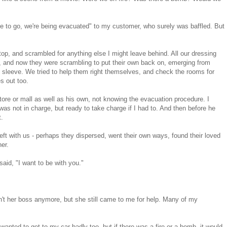
ave to go, we're being evacuated" to my customer, who surely was baffled. But
top, and scrambled for anything else I might leave behind. All our dressing
s, and now they were scrambling to put their own back on, emerging from
n sleeve. We tried to help them right themselves, and check the rooms for
s out too.
ore or mall as well as his own, not knowing the evacuation procedure. I
I was not in charge, but ready to take charge if I had to. And then before he
t.
ft with us - perhaps they dispersed, went their own ways, found their loved
her.
aid, "I want to be with you."
't her boss anymore, but she still came to me for help. Many of my
 wanted to get to my car badly too, but if there was a fire or a bomb, it would