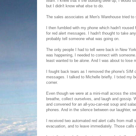
team. I knew that if the building blew up, I would s
but I didn't know what else to do.
The sales associates at Men's Warehouse tried to s
I then fumbled with my phone which hadn't roused f
for red alert messages. I hadn't thought to take an
probably tell someone what was going on.
The only people I had to tell were back in New York
was happening, I needed to connect with someone. I
least wanted to be alone. And I was about to lose m
I fought back tears as I removed the phone's SIM c
messages. I talked to Michelle briefly. I txted my 
corner.
Even though we were at a mini-mall across the stre
breathe, collect ourselves, and laugh and gossip. W
and convened for an all-you-can-eat soup and salad
phones. And in the silence between our laughter, we l
I received two automated red alert calls from mall se
evacuation, and to leave immediately. Those calls c