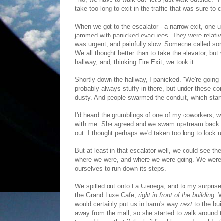
take too long to exit in the traffic that was sure to 
When we got to the escalator - a narrow exit, one u
jammed with panicked evacuees. They were relativ
was urgent, and painfully slow. Someone called some
We all thought better than to take the elevator, bu
hallway, and, thinking Fire Exit, we took it.
Shortly down the hallway, I panicked. "We're going b
probably always stuffy in there, but under these co
dusty. And people swarmed the conduit, which starte
I'd heard the grumblings of one of my coworkers, 
with me. She agreed and we swam upstream back out
out. I thought perhaps we'd taken too long to lock 
But at least in that escalator well, we could see 
where we were, and where we were going. We were l
ourselves to run down its steps.
We spilled out onto La Cienega, and to my surprise,
the Grand Luxe Cafe,
right in front of the building
. 
would certainly put us in harm's way
next
to the bui
away from the mall, so she started to walk around t