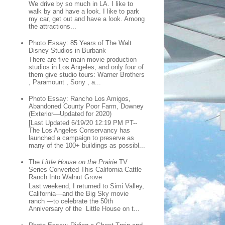
We drive by so much in LA. I like to
walk by and have a look. I like to park
my car, get out and have a look. Among
the attractions...
Photo Essay: 85 Years of The Walt
Disney Studios in Burbank
There are five main movie production
studios in Los Angeles, and only four of
them give studio tours: Warner Brothers
, Paramount , Sony , a...
Photo Essay: Rancho Los Amigos,
Abandoned County Poor Farm, Downey
(Exterior—Updated for 2020)
[Last Updated 6/19/20 12:19 PM PT--
The Los Angeles Conservancy has
launched a campaign to preserve as
many of the 100+ buildings as possibl...
The
Little House on the Prairie
TV
Series Converted This California Cattle
Ranch Into Walnut Grove
Last weekend, I returned to Simi Valley,
California—and the Big Sky movie
ranch —to celebrate the 50th
Anniversary of the Little House on t...