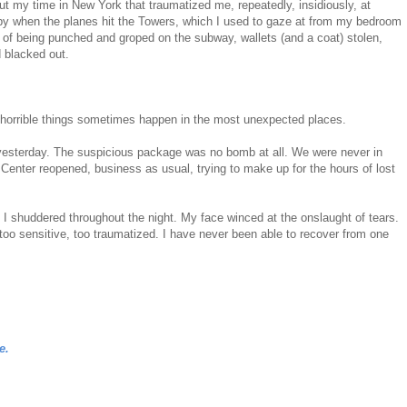
ut my time in New York that traumatized me, repeatedly, insidiously, at
earby when the planes hit the Towers, which I used to gaze at from my bedroom
 of being punched and groped on the subway, wallets (and a coat) stolen,
d blacked out.
horrible things sometimes happen in the most unexpected places.
d yesterday. The suspicious package was no bomb at all. We were never in
 Center reopened, business as usual, trying to make up for the hours of lost
r. I shuddered throughout the night. My face winced at the onslaught of tears.
, too sensitive, too traumatized. I have never been able to recover from one
e.