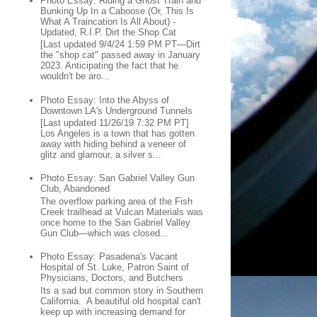
Photo Essay: Riding a Ghost Train and
Bunking Up In a Caboose (Or, This Is
What A Traincation Is All About) -
Updated, R.I.P. Dirt the Shop Cat
[Last updated 9/4/24 1:59 PM PT—Dirt
the "shop cat" passed away in January
2023. Anticipating the fact that he
wouldn't be aro...
Photo Essay: Into the Abyss of
Downtown LA's Underground Tunnels
[Last updated 11/26/19 7:32 PM PT]
Los Angeles is a town that has gotten
away with hiding behind a veneer of
glitz and glamour, a silver s...
Photo Essay: San Gabriel Valley Gun
Club, Abandoned
The overflow parking area of the Fish
Creek trailhead at Vulcan Materials was
once home to the San Gabriel Valley
Gun Club—which was closed...
Photo Essay: Pasadena's Vacant
Hospital of St. Luke, Patron Saint of
Physicians, Doctors, and Butchers
Its a sad but common story in Southern
California. A beautiful old hospital can't
keep up with increasing demand for