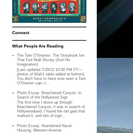
Connect
What People Are Reading
The Tam O'Shanter: The Storybook Inn
That Fed Walt Disney (And His
Imagination)
[Last updated 7/20/22 10:00 PM PT—
photos of Walt's table added at bottom]
You don't have to have ever worn a Tam
O'Shanter cap—l...
Photo Essay: Beachwood Canyon, In
Search of the Hollywood Sign
The first time I drove up through
Beachwood Canyon, it was in search of
Hollywoodland. I found the old gate that
marked it, and lots of sign...
Photo Essay: Abandoned Naval
Housing, Western Avenue