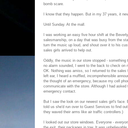
bomb scare.
I know that they happen. But in my 37 years, it n
Until Sunday. At the mall.
I was working an easy five hour shift at the Beverl
salesmanship, on a day that was busy from the sta
turn the music up loud, and shout over it to his cu
sales girls arrived to help out.
Oddly, the music in our store stopped - something 
no alarm sounded, I went to the back to check on 
OK. Nothing was amiss, so I returned to the sales
left ear, I heard a muffled, incomprehensible anno
the thought of an emergency, because my cell phon
communicate with the store. Although I had asked 
emergency contact.
But I saw the look on our newest sales girl's face.
told us she'd run over to Guest Services to find o
they waved their arms like air traffic controllers.)
I looked out our store windows. Everyone -
everyo
the exit, their packages in tow. It was unbelievab