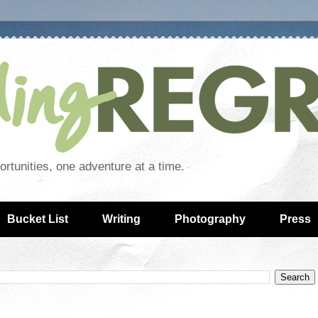
rtunities, one adventure at a time.
Bucket List
Writing
Photography
Press