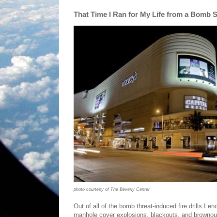
That Time I Ran for My Life from a Bomb 
photo courtesy of The Beverly Center
Out of all of the bomb threat-induced fire drills I e
manhole cover explosions, blackouts, and brownou