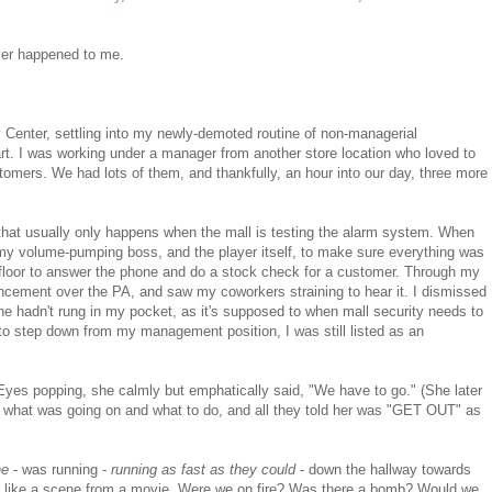
ever happened to me.
y Center, settling into my newly-demoted routine of non-managerial
rt. I was working under a manager from another store location who loved to
stomers. We had lots of them, and thankfully, an hour into our day, three more
that usually only happens when the mall is testing the alarm system. When
my volume-pumping boss, and the player itself, to make sure everything was
 floor to answer the phone and do a stock check for a customer. Through my
uncement over the PA, and saw my coworkers straining to hear it. I dismissed
e hadn't rung in my pocket, as it's supposed to when mall security needs to
to step down from my management position, I was still listed as an
 Eyes popping, she calmly but emphatically said, "We have to go." (She later
ut what was going on and what to do, and all they told her was "GET OUT" as
ne
- was running -
running as fast as they could
- down the hallway towards
le, like a scene from a movie. Were we on fire? Was there a bomb? Would we