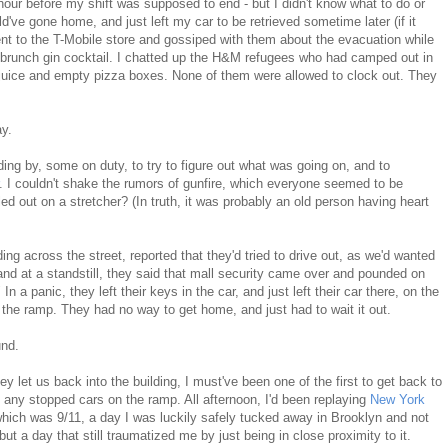
 hour before my shift was supposed to end - but I didn't know what to do or
ld've gone home, and just left my car to be retrieved sometime later (if it
I went to the T-Mobile store and gossiped with them about the evacuation while
 brunch gin cocktail. I chatted up the H&M refugees who had camped out in
 juice and empty pizza boxes. None of them were allowed to clock out. They
ay.
ding by, some on duty, to try to figure out what was going on, and to
. I couldn't shake the rumors of gunfire, which everyone seemed to be
 out on a stretcher? (In truth, it was probably an old person having heart
ng across the street, reported that they'd tried to drive out, as we'd wanted
and at a standstill, they said that mall security came over and pounded on
n a panic, they left their keys in the car, and just left their car there, on the
 the ramp. They had no way to get home, and just had to wait it out.
und.
y let us back into the building, I must've been one of the first to get back to
 any stopped cars on the ramp. All afternoon, I'd been replaying
New York
which was 9/11, a day I was luckily safely tucked away in Brooklyn and not
 but a day that still traumatized me by just being in close proximity to it.