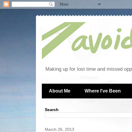
Making up for lost time and missed oppo
About Me
Where I've Been
Search
March 26, 2013