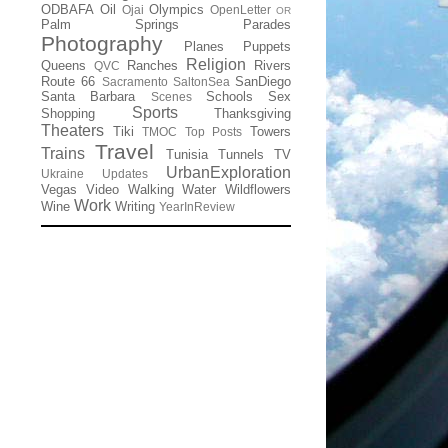
ODBAFA
Oil
Olympics
Ojai
OpenLetter
OR
Palm Springs
Parades
Photography
Planes
Puppets
Religion
Queens
Ranches
Rivers
QVC
Route 66
SanDiego
Sacramento
SaltonSea
Santa Barbara
Schools
Sex
Scenes
Sports
Shopping
Thanksgiving
Theaters
Tiki
Towers
TMOC
Top Posts
Travel
Trains
Tunisia
Tunnels
TV
UrbanExploration
Ukraine
Updates
Vegas
Video
Walking
Water
Wildflowers
Work
Wine
Writing
YearInReview