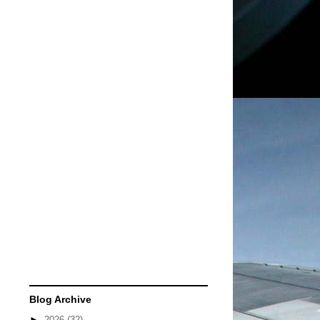
Blog Archive
►
2026
(32)