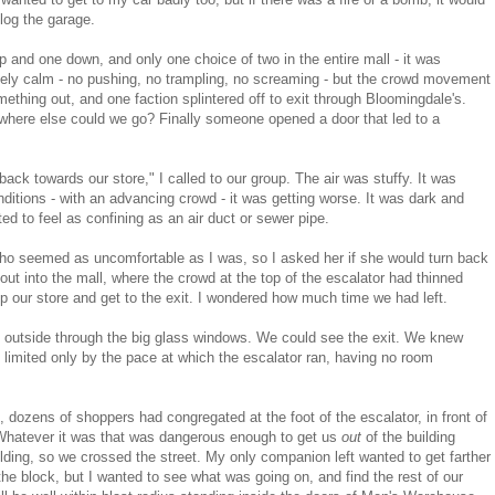
clog the garage.
p and one down, and only one choice of two in the entire mall - it was
ely calm - no pushing, no trampling, no screaming - but the crowd movement
thing out, and one faction splintered off to exit through Bloomingdale's.
t where else could we go? Finally someone opened a door that led to a
ack towards our store," I called to our group. The air was stuffy. It was
nditions - with an advancing crowd - it was getting worse. It was dark and
d to feel as confining as an air duct or sewer pipe.
who seemed as uncomfortable as I was, so I asked her if she would turn back
 into the mall, where the crowd at the top of the escalator had thinned
up our store and get to the exit. I wondered how much time we had left.
the outside through the big glass windows. We could see the exit. We knew
imited only by the pace at which the escalator ran, having no room
 dozens of shoppers had congregated at the foot of the escalator, in front of
Whatever it was that was dangerous enough to get us
out
of the building
lding, so we crossed the street. My only companion left wanted to get farther
he block, but I wanted to see what was going on, and find the rest of our