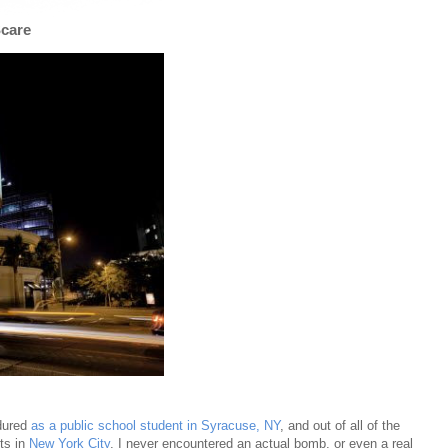
Scare
ndured
as a public school student in Syracuse, NY
, and out of all of the
ts in
New York City
, I never encountered an actual bomb, or even a real