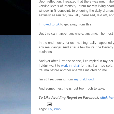
Upon reflection, I realized that there was much abo
varying levels of intensity - from merely living n
window in Greenpoint, to enduring the daily dramas
sexually assaulted, sexually harassed, laid off, an
I
moved to LA
to get away from this.
But this can happen anywhere, anytime. The most 
In the end - lucky for us - nothing really happene
any real danger. And after a few hours, the Beverly
business.
And yet after I left the scene, I crumpled in my ca
I didn't want to
work in retail
for this. I am too soft
trauma before another one was inflicted on me.
I'm still recovering from
my childhood
.
And sometimes, life is just too much to take.
To Like Avoiding Regret on Facebook,
click her
Tags:
LA
,
Work