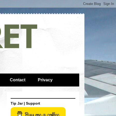
Contact
Privacy
Tip Jar | Support
Buy me a coffee