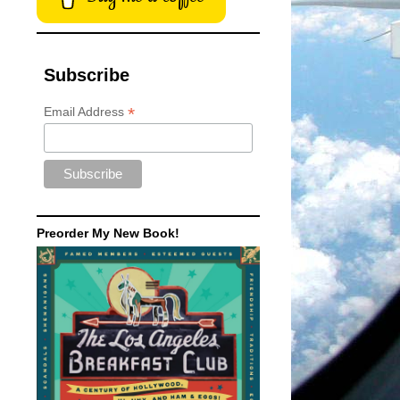
Subscribe
*
Email Address
Preorder My New Book!