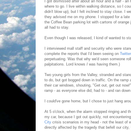
I got dismissed after about an hour and a half - an
where to go. I live within walking distance, so I cou
didn't blow up), but I felt inclined to stay close. 
they advised me on my phone. I stopped for a late
the Coffee Bean parking lot with cartons of orange
all had to stay.
Even though I was released, I kind of wanted to st
I interviewed mall staff and security who were stan
complete the reports that I'd been seeing on
Twitter
perpetuating. Was that why we'd seen someone rolled
palpitations. Lord knows
I
was having them.)
Two young girls from the Valley, stranded and standi
to do, but got bogged down in traffic. On the ramp 
their car windows, shouting, "Get out, get out now!" I
ramp - as everyone else did, had to - and ran down
I could've gone home, but I chose to just hang aro
At 5 o'clock, when the alarm stopped ringing and the
my car, because I got out quickly, not encountering
City
crisis scenarios in my head - not the least of 
directly affected by the tragedy that befell our city,