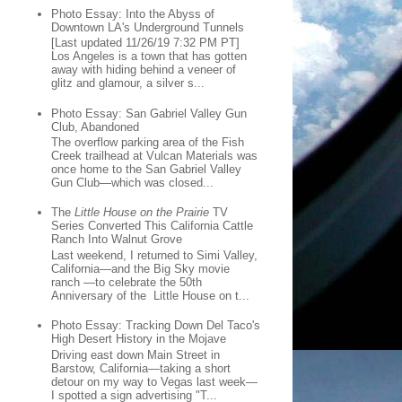
Photo Essay: Into the Abyss of
Downtown LA's Underground Tunnels
[Last updated 11/26/19 7:32 PM PT]
Los Angeles is a town that has gotten
away with hiding behind a veneer of
glitz and glamour, a silver s...
Photo Essay: San Gabriel Valley Gun
Club, Abandoned
The overflow parking area of the Fish
Creek trailhead at Vulcan Materials was
once home to the San Gabriel Valley
Gun Club—which was closed...
The
Little House on the Prairie
TV
Series Converted This California Cattle
Ranch Into Walnut Grove
Last weekend, I returned to Simi Valley,
California—and the Big Sky movie
ranch —to celebrate the 50th
Anniversary of the Little House on t...
Photo Essay: Tracking Down Del Taco's
High Desert History in the Mojave
Driving east down Main Street in
Barstow, California—taking a short
detour on my way to Vegas last week—
I spotted a sign advertising "T...