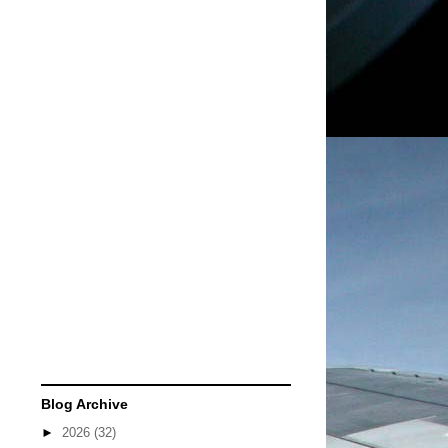
Blog Archive
►
2026
(32)