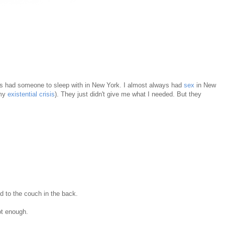
ays had someone to sleep with in New York. I almost always had
sex
in New
 my
existential crisis
). They just didn't give me what I needed. But they
od to the couch in the back.
not enough.