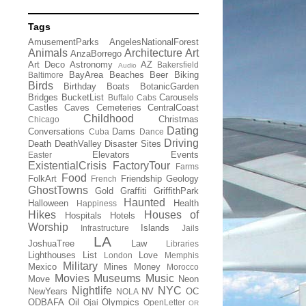
Tags
AmusementParks
AngelesNationalForest
Animals
Architecture
Art
AnzaBorrego
Art Deco
Astronomy
AZ
Bakersfield
Audio
BayArea
Beaches
Beer
Biking
Baltimore
Birds
Birthday
Boats
BotanicGarden
Bridges
BucketList
Carousels
Buffalo
Cabs
Castles
Caves
Cemeteries
CentralCoast
Childhood
Christmas
Chicago
Dating
Conversations
Dams
Cuba
Dance
Driving
Death
DeathValley
Disaster Sites
Elevators
Events
Easter
ExistentialCrisis
FactoryTour
Farms
Food
FolkArt
Friendship
Geology
French
GhostTowns
Gold
Graffiti
GriffithPark
Haunted
Halloween
Health
Happiness
Hikes
Houses of
Hospitals
Hotels
Worship
Islands
Infrastructure
Jails
LA
JoshuaTree
Law
Libraries
Lighthouses
List
Love
London
Memphis
Military
Mexico
Mines
Money
Morocco
Movies
Museums
Music
Move
Neon
Nightlife
NYC
NewYears
NV
OC
NOLA
ODBAFA
Oil
Olympics
Ojai
OpenLetter
OR