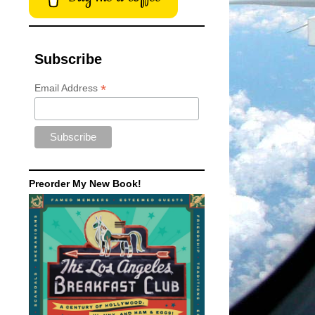
Subscribe
*
Email Address
Preorder My New Book!