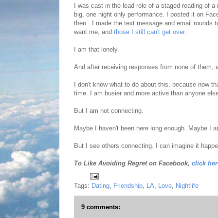
I was cast in the lead role of a staged reading of
big, one night only performance. I posted it on Fa
then...I made the text message and email rounds t
want me, and
those I still can't get over
.
I am that lonely.
And after receiving responses from none of them, a
I don't know what to do about this, because now that 
time. I am busier and more active than anyone else
But I am not connecting.
Maybe I haven't been here long enough. Maybe I a
But I see others connecting. I can imagine it happ
To Like Avoiding Regret on Facebook,
click her
Tags:
Dating
,
Friendship
,
LA
,
Love
,
Nightlife
9 comments: