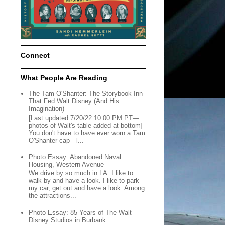
Connect
What People Are Reading
The Tam O'Shanter: The Storybook Inn
That Fed Walt Disney (And His
Imagination)
[Last updated 7/20/22 10:00 PM PT—
photos of Walt's table added at bottom]
You don't have to have ever worn a Tam
O'Shanter cap—l...
Photo Essay: Abandoned Naval
Housing, Western Avenue
We drive by so much in LA. I like to
walk by and have a look. I like to park
my car, get out and have a look. Among
the attractions...
Photo Essay: 85 Years of The Walt
Disney Studios in Burbank