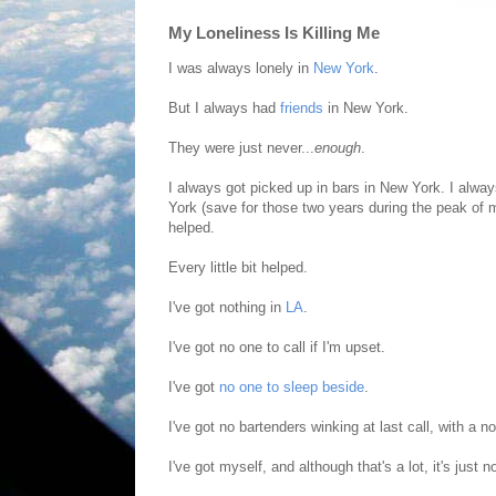
My Loneliness Is Killing Me
I was always lonely in
New York
.
But I always had
friends
in New York.
They were just never...
enough
.
I always got picked up in bars in New York. I alw
York (save for those two years during the peak of
helped.
Every little bit helped.
I've got nothing in
LA
.
I've got no one to call if I'm upset.
I've got
no one to sleep beside
.
I've got no bartenders winking at last call, with a n
I've got myself, and although that's a lot, it's just 