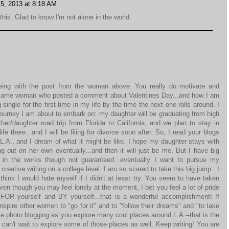
5, 2013 at 8:18 AM
his. Glad to know I'm not alone in the world.
eing with the post from the woman above. You really do motivate and
e same woman who posted a comment about Valentines Day...and how I am
 single for the first time in my life by the time the next one rolls around. I
 journey I am about to embark on: my daughter will be graduating from high
er/daughter road trip from Florida to California, and we plan to stay in
ife there...and I will be filing for divorce soon after. So, I read your blogs
 L.A., and I dream of what it might be like. I hope my daughter stays with
 out on her own eventually...and then it will just be me, But I have big
s in the works though not guaranteed...eventually I want to pursue my
reative writing on a college level. I am so scared to take this big jump...I
think I would hate myself if I didn't at least try. You seem to have taken
even though you may feel lonely at the moment, I bet you feel a lot of pride
FOR yourself and BY yourself...that is a wonderful accomplishment! If
nspire other women to "go for it" and to "follow their dreams" and "to take
 photo blogging as you explore many cool places around L.A.--that is the
 can't wait to explore some of those places as well. Keep writing! You are