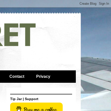
Contact
Privacy
Tip Jar | Support
Buy me a coffee