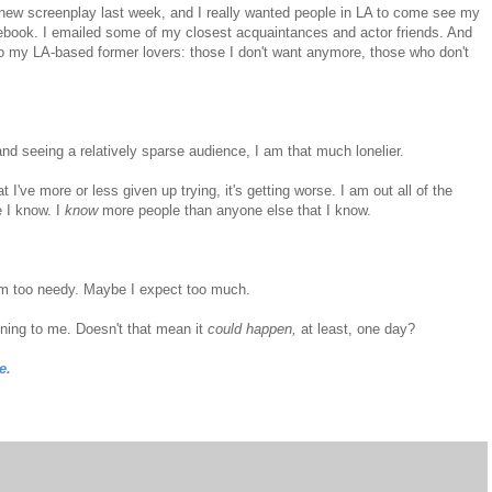
 a new screenplay last week, and I really wanted people in LA to come see my
cebook. I emailed some of my closest acquaintances and actor friends. And
o my LA-based former lovers: those I don't want anymore, those who don't
nd seeing a relatively sparse audience, I am that much lonelier.
I've more or less given up trying, it's getting worse. I am out all of the
 I know. I
know
more people than anyone else that I know.
m too needy. Maybe I expect too much.
ening to me. Doesn't that mean it
could happen,
at least, one day?
e.