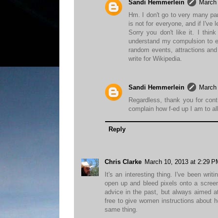
Sandi Hemmerlein
March 
Hm. I don't go to very many pa
is not for everyone, and if I've
Sorry you don't like it. I thi
understand my compulsion to exp
random events, attractions and 
write for Wikipedia.
Sandi Hemmerlein
March 
Regardless, thank you for cont
complain how f-ed up I am to al
Reply
Chris Clarke
March 10, 2013 at 2:29 P
It's an interesting thing. I've been wr
open up and bleed pixels onto a screen 
advice in the past, but always aimed at
free to give women instructions about h
same thing.