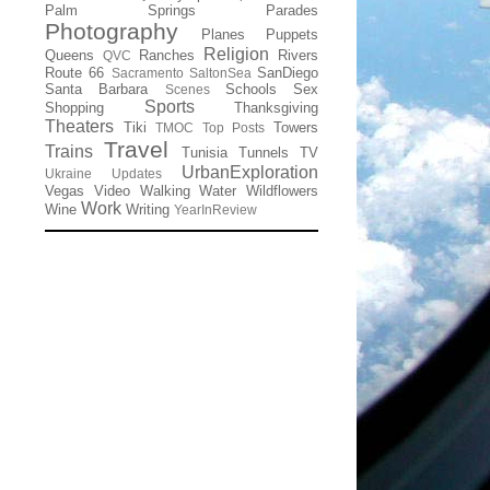
Palm Springs
Parades
Photography
Planes
Puppets
Religion
Queens
Ranches
Rivers
QVC
Route 66
SanDiego
Sacramento
SaltonSea
Santa Barbara
Schools
Sex
Scenes
Sports
Shopping
Thanksgiving
Theaters
Tiki
Towers
TMOC
Top Posts
Travel
Trains
Tunisia
Tunnels
TV
UrbanExploration
Ukraine
Updates
Vegas
Video
Walking
Water
Wildflowers
Work
Wine
Writing
YearInReview