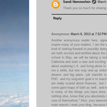
Sandi Hemmerlein
March 
Thank you so much for sharing t
Reply
Anonymous
March 8, 2013 at 7:52 PM
Another anonymous reader here...agre
inspire many of your readers. I am th
kind of looking forward to possibly being
am both excited and terrified about the
school in May, we will be taking a moth
California and start a new and exciting l
about exploring L.A. and living alone in
me a while, but she may end up striking
dreams and big plans...job transfer i
PhD...and my long-term goal is to teach c
am really scared about finances...but I 
some giant leaps of faith as well...and 
in many of the things you have done 
nothing else, know that you absolutely i
care of themselves." Also, your awesome
main reason I read your blog, because I