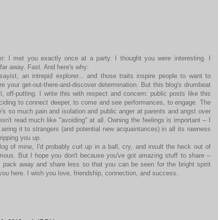
 I met you exactly once at a party. I thought you were interesting. I
 far away. Fast. And here's why:
sayist, an intrepid explorer... and those traits inspire people to want to
e your get-out-there-and-discover determination. But this blog's drumbeat
l, off-putting. I write this with respect and concern: public posts like this
ciding to connect deeper, to come and see performances, to engage. The
re's so much pain and isolation and public anger at parents and angst over
n't read much like "avoiding" at all. Owning the feelings is important -- I
 airing it to strangers (and potential new acquaintances) in all its rawness
ripping you up.
 of mine, I'd probably curl up in a ball, cry, and insult the heck out of
us. But I hope you don't because you've got amazing stuff to share --
pack away and share less so that you can be seen for the bright spirit
you here. I wish you love, friendship, connection, and success.