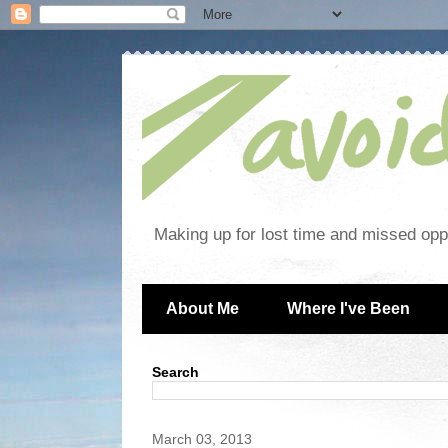
Making up for lost time and missed oppo
About Me
Where I've Been
Search
March 03, 2013