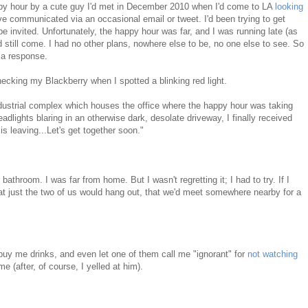
appy hour by a cute guy I'd met in December 2010 when I'd come to LA
looking
've communicated via an occasional email or tweet. I'd been trying to get
 be invited. Unfortunately, the happy hour was far, and I was running late (as
d still come. I had no other plans, nowhere else to be, no one else to see. So
 a response.
hecking my Blackberry when I spotted a blinking red light.
industrial complex which houses the office where the happy hour was taking
eadlights blaring in an otherwise dark, desolate driveway, I finally received
s leaving...Let's get together soon."
athroom. I was far from home. But I wasn't regretting it; I had to try. If I
at just the two of us would hang out, that we'd meet somewhere nearby for a
d buy me drinks, and even let one of them call me "ignorant" for
not watching
e (after, of course, I yelled at him).