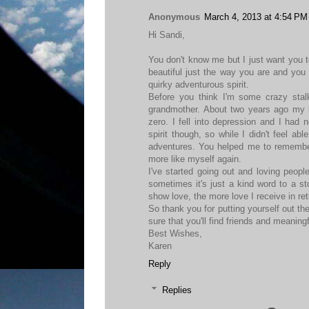
Anonymous
March 4, 2013 at 4:54 PM
Hi Sandi,
You don't know me but I just want you to
beautiful just the way you are and you 
quirky adventurous spirit.
Before you think I'm some crazy sta
grandmother. About two years ago my 
zero. I fell into depression and I had 
spirit though, so while I didn't feel ab
adventures. You helped me to remembe
more like myself again.
I've started going out and loving peop
sometimes it's just a kind word to a st
show love, the more love I receive in ret
So thank you for putting yourself out t
sure that you'll find friends and meaning
Best Wishes,
Karen
Reply
Replies