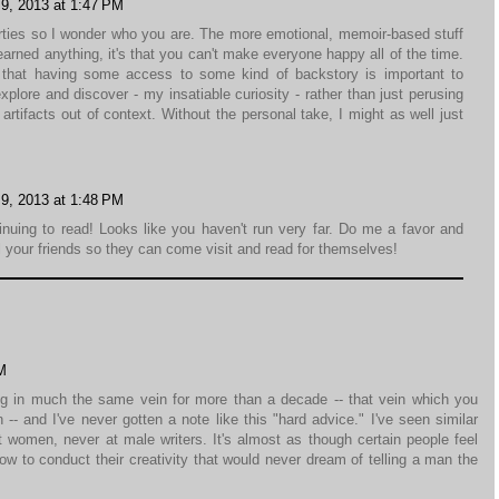
9, 2013 at 1:47 PM
rties so I wonder who you are. The more emotional, memoir-based stuff
 learned anything, it's that you can't make everyone happy all of the time.
nk that having some access to some kind of backstory is important to
lore and discover - my insatiable curiosity - rather than just perusing
artifacts out of context. Without the personal take, I might as well just
9, 2013 at 1:48 PM
inuing to read! Looks like you haven't run very far. Do me a favor and
l your friends so they can come visit and read for themselves!
M
iting in much the same vein for more than a decade -- that vein which you
-- and I've never gotten a note like this "hard advice." I've seen similar
 women, never at male writers. It's almost as though certain people feel
ow to conduct their creativity that would never dream of telling a man the