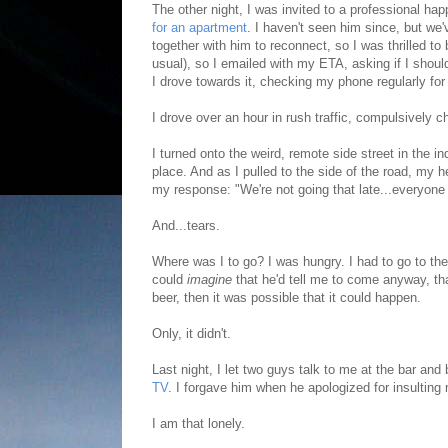
The other night, I was invited to a professional h
for an apartment
. I haven't seen him since, but we
together with him to reconnect, so I was thrilled to
usual), so I emailed with my ETA, asking if I shoul
I drove towards it, checking my phone regularly for
I drove over an hour in rush traffic, compulsively c
I turned onto the weird, remote side street in the 
place. And as I pulled to the side of the road, my h
my response: "We're not going that late...everyone i
And...tears.
Where was I to go? I was hungry. I had to go to the b
could
imagine
that he'd tell me to come anyway, th
beer, then it was possible that it could happen.
Only, it didn't.
Last night, I let two guys talk to me at the bar an
TV
. I forgave him when he apologized for insulting m
I am that lonely.