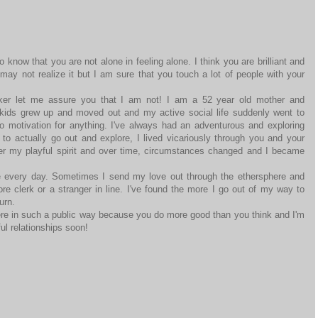
 know that you are not alone in feeling alone. I think you are brilliant and
may not realize it but I am sure that you touch a lot of people with your
lker let me assure you that I am not! I am a 52 year old mother and
kids grew up and moved out and my active social life suddenly went to
no motivation for anything. I've always had an adventurous and exploring
le to actually go out and explore, I lived vicariously through you and your
r my playful spirit and over time, circumstances changed and I became
le every day. Sometimes I send my love out through the ethersphere and
ore clerk or a stranger in line. I've found the more I go out of my way to
urn.
here in such a public way because you do more good than you think and I'm
ful relationships soon!