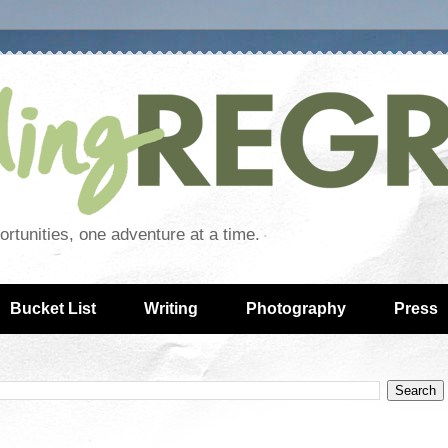
rtunities, one adventure at a time.
Bucket List
Writing
Photography
Press