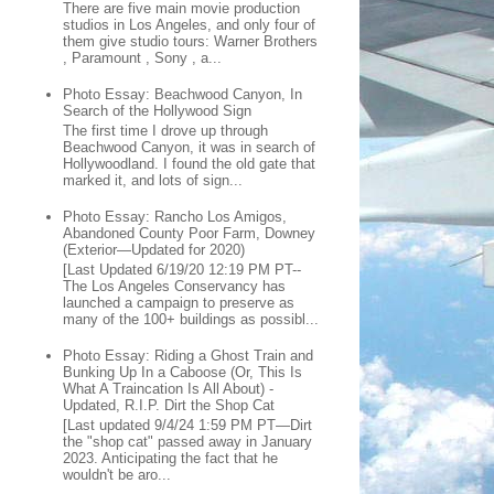
There are five main movie production
studios in Los Angeles, and only four of
them give studio tours: Warner Brothers
, Paramount , Sony , a...
Photo Essay: Beachwood Canyon, In
Search of the Hollywood Sign
The first time I drove up through
Beachwood Canyon, it was in search of
Hollywoodland. I found the old gate that
marked it, and lots of sign...
Photo Essay: Rancho Los Amigos,
Abandoned County Poor Farm, Downey
(Exterior—Updated for 2020)
[Last Updated 6/19/20 12:19 PM PT--
The Los Angeles Conservancy has
launched a campaign to preserve as
many of the 100+ buildings as possibl...
Photo Essay: Riding a Ghost Train and
Bunking Up In a Caboose (Or, This Is
What A Traincation Is All About) -
Updated, R.I.P. Dirt the Shop Cat
[Last updated 9/4/24 1:59 PM PT—Dirt
the "shop cat" passed away in January
2023. Anticipating the fact that he
wouldn't be aro...