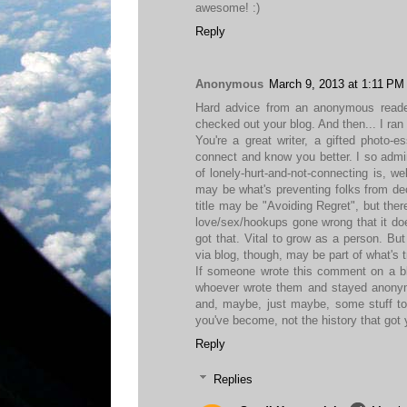
awesome! :)
Reply
Anonymous
March 9, 2013 at 1:11 PM
Hard advice from an anonymous reader:
checked out your blog. And then... I ran
You're a great writer, a gifted photo-es
connect and know you better. I so admir
of lonely-hurt-and-not-connecting is, wel
may be what's preventing folks from de
title may be "Avoiding Regret", but the
love/sex/hookups gone wrong that it does
got that. Vital to grow as a person. But
via blog, though, may be part of what's t
If someone wrote this comment on a blog
whoever wrote them and stayed anonymo
and, maybe, just maybe, some stuff to 
you've become, not the history that got 
Reply
Replies