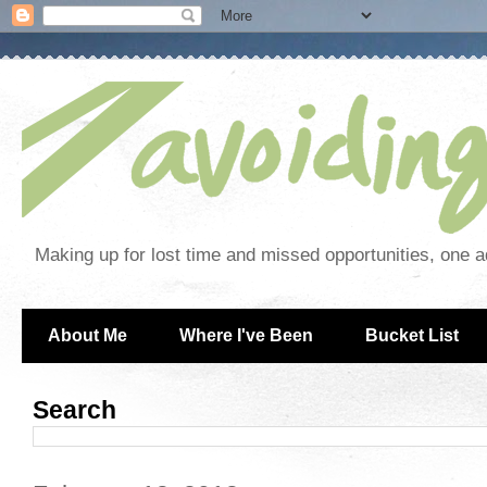
Making up for lost time and missed opportunities, one a
About Me
Where I've Been
Bucket List
Search