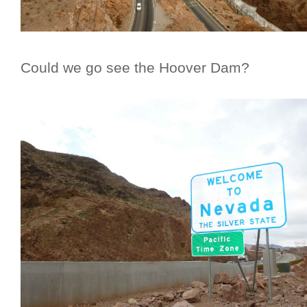
Could we go see the Hoover Dam?