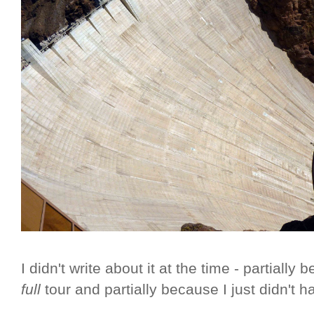
I didn't write about it at the time - partially
full
tour and partially because I just didn't h