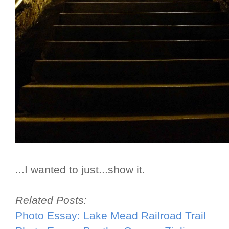
...I wanted to just...show it.
Related Posts:
Photo Essay: Lake Mead Railroad Trail