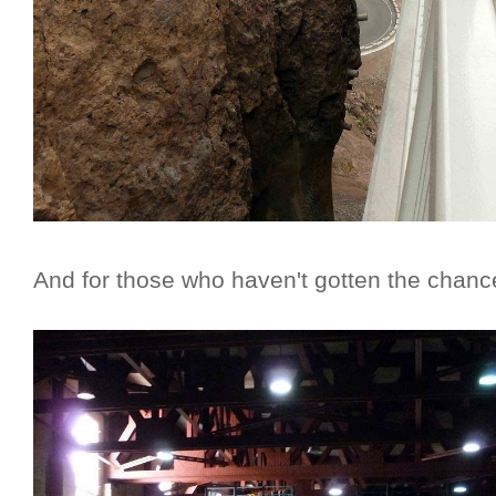
And for those who haven't gotten the chance