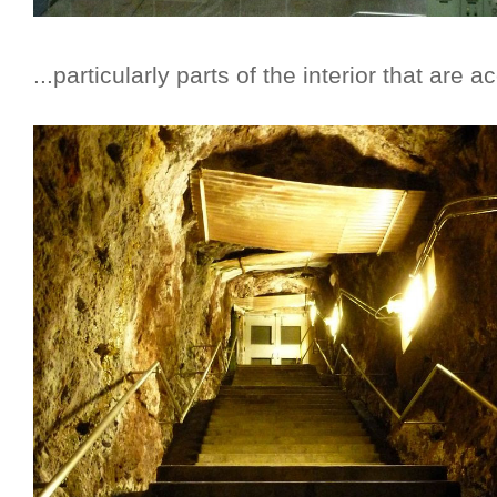
...particularly parts of the interior that are 