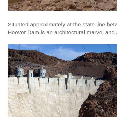
Situated approximately at the state line b
Hoover Dam is an architectural marvel and