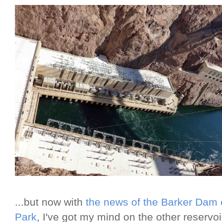
...but now with
the news of the Barker Dam 
Park
, I've got my mind on the other reservo