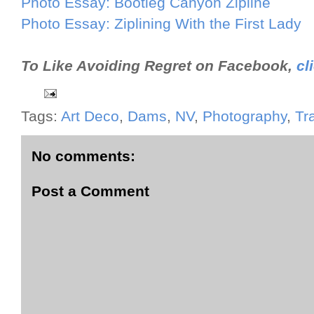
Photo Essay: Bootleg Canyon Zipline
Photo Essay: Ziplining With the First Lady
To Like Avoiding Regret on Facebook,
cl
Tags:
Art Deco
,
Dams
,
NV
,
Photography
,
Tr
No comments:
Post a Comment