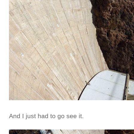
And I just had to go see it.