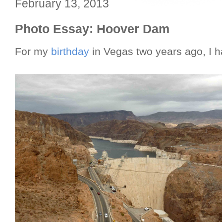
February 13, 2013
Photo Essay: Hoover Dam
For my
birthday
in Vegas two years ago, I h