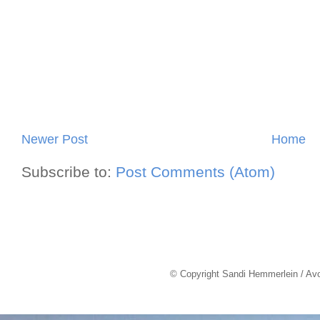
Newer Post
Home
Subscribe to:
Post Comments (Atom)
© Copyright Sandi Hemmerlein / Av